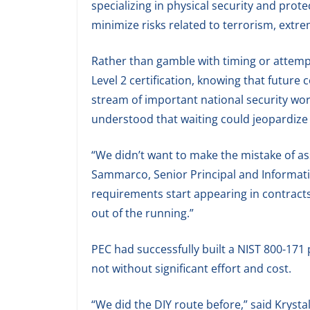
specializing in physical security and prote
minimize risks related to terrorism, extre
Rather than gamble with timing or attemp
Level 2 certification, knowing that future 
stream of important national security wo
understood that waiting could jeopardize 
“We didn’t want to make the mistake of ass
Sammarco, Senior Principal and Informati
requirements start appearing in contracts, i
out of the running.”
PEC had successfully built a NIST 800-171
not without significant effort and cost.
“We did the DIY route before,” said Krystal J