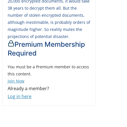
20,000 encrypted documents, it would take
38 years to decrypt them all. But the
number of stolen encrypted documents,
although inestimable, is probably orders of
magnitude higher. So reality mutes the
projections of potential disaster.
Premium Membership
Required
You must be a Premium member to access
this content.
Join Now
Already a member?
Log in here