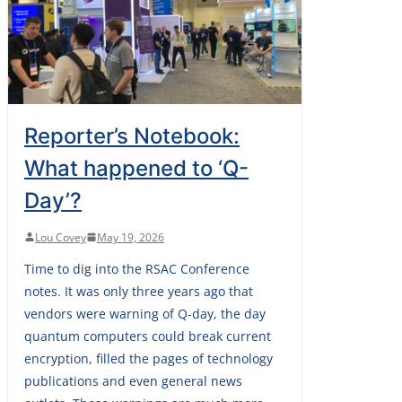
Reporter’s Notebook:
What happened to ‘Q-
Day’?
Lou Covey
May 19, 2026
Time to dig into the RSAC Conference
notes. It was only three years ago that
vendors were warning of Q-day, the day
quantum computers could break current
encryption, filled the pages of technology
publications and even general news