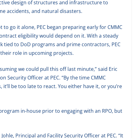
ctive design of structures and infrastructure to
me accidents, and natural disasters.
t to go it alone, PEC began preparing early for CMMC
contract eligibility would depend on it. With a steady
rk tied to DoD programs and prime contractors, PEC
their role in upcoming projects.
uming we could pull this off last minute,” said Eric
on Security Officer at PEC. “By the time CMMC
t’ll be too late to react. You either have it, or you’re
 program in-house prior to engaging with an RPO, but
ohle, Principal and Facility Security Officer at PEC. “It