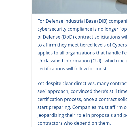
For Defense Industrial Base (DIB) compani
cybersecurity compliance is no longer “opt
of Defense (DoD) contract solicitations w
to affirm they meet tiered levels of Cyber
applies to all organizations that handle F
Unclassified Information (CUI) –which incl
certifications will follow for most.
Yet despite clear directives, many contra
see” approach, convinced there’s still ti
certification process, once a contract soli
start preparing. Companies must affirm or
jeopardizing their role in proposals and 
contractors who depend on them.