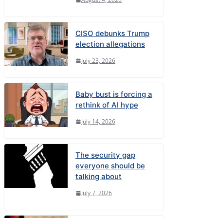
CISO debunks Trump
election allegations
July 23, 2026
Baby bust is forcing a
rethink of AI hype
July 14, 2026
The security gap
everyone should be
talking about
July 7, 2026