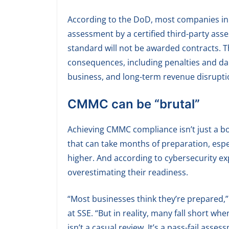
According to the DoD, most companies in 
assessment by a certified third-party asse
standard will not be awarded contracts. T
consequences, including penalties and dam
business, and long-term revenue disrupti
CMMC can be “brutal”
Achieving CMMC compliance isn’t just a b
that can take months of preparation, espec
higher. And according to cybersecurity ex
overestimating their readiness.
“Most businesses think they’re prepared,” 
at SSE. “But in reality, many fall short wh
isn’t a casual review. It’s a pass-fail ass