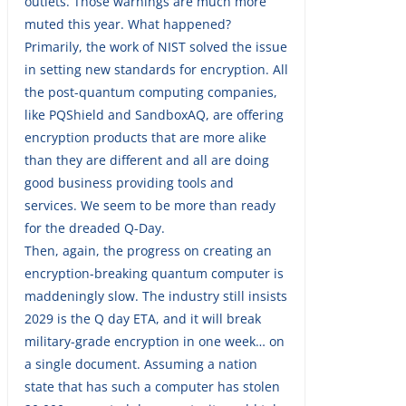
outlets. Those warnings are much more
muted this year. What happened?
Primarily, the work of NIST solved the issue
in setting new standards for encryption. All
the post-quantum computing companies,
like PQShield and SandboxAQ, are offering
encryption products that are more alike
than they are different and all are doing
good business providing tools and
services. We seem to be more than ready
for the dreaded Q-Day.
Then, again, the progress on creating an
encryption-breaking quantum computer is
maddeningly slow. The industry still insists
2029 is the Q day ETA, and it will break
military-grade encryption in one week… on
a single document. Assuming a nation
state that has such a computer has stolen