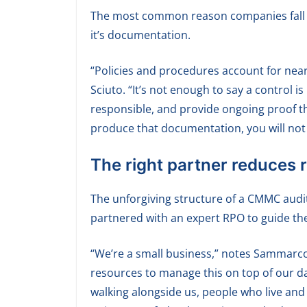
The most common reason companies fall sho
it’s documentation.
“Policies and procedures account for nearl
Sciuto. “It’s not enough to say a control i
responsible, and provide ongoing proof tha
produce that documentation, you will not 
The right partner reduces r
The unforgiving structure of a CMMC audit
partnered with an expert RPO to guide th
“We’re a small business,” notes Sammarco
resources to manage this on top of our d
walking alongside us, people who live and 