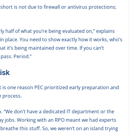
rt is not due to firewall or antivirus protections;
y half of what you’re being evaluated on,” explains
s in place. You need to show exactly how it works, who’s
t it’s being maintained over time. If you can’t
pass. Period.”
isk
 is one reason PEC prioritized early preparation and
e process.
. “We don’t have a dedicated IT department or the
ay jobs. Working with an RPO meant we had experts
breathe this stuff. So, we weren’t on an island trying