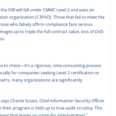
the DIB will fall under CMMC Level 2 and pass an
ssor organization (C3PAO). Those that fail to meet the
hose who falsely affirm compliance face serious
ages up to triple the full contract value, loss of DoD
on.
ox to check—it’s a rigorous, time-consuming process
ially for companies seeking Level 2 certification or
perts, many organizations are significantly
says Charlie Sciuto, Chief Information Security Officer
en their program is held up to true audit scrutiny. This
essment that leaves no room for interpretation.”