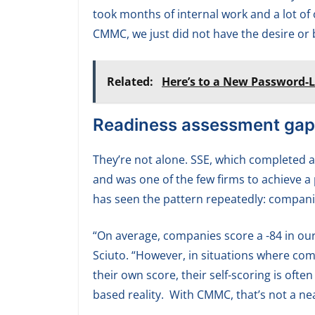
took months of internal work and a lot of
CMMC, we just did not have the desire or b
Related:
Here’s to a New Password-L
Readiness assessment gap
They’re not alone. SSE, which completed a
and was one of the few firms to achieve a 
has seen the pattern repeatedly: companie
“On average, companies score a -84 in ou
Sciuto. “However, in situations where co
their own score, their self-scoring is oft
based reality. With CMMC, that’s not a near