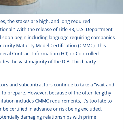
es, the stakes are high, and long required
ional.” With the release of Title 48, U.S. Department
ill soon begin including language requiring companies
security Maturity Model Certification (CMMC). This
ederal Contract Information (FCI) or Controlled
udes the vast majority of the DIB. Third party
ctors and subcontractors continue to take a “wait and
me to prepare. However, because of the often-lengthy
citation includes CMMC requirements, it’s too late to
 be certified in advance or risk being excluded,
potentially damaging relationships with prime