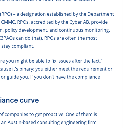
 (RPO) – a designation established by the Department
 CMMC. RPOs, accredited by the Cyber AB, provide
on, policy development, and continuous monitoring.
y C3PAOs can do that), RPOs are often the most
d stay compliant.
 you might be able to fix issues after the fact,”
ecause it’s binary: you either meet the requirement or
p or guide you. If you don’t have the compliance
liance curve
of companies to get proactive. One of them is
 an Austin-based consulting engineering firm