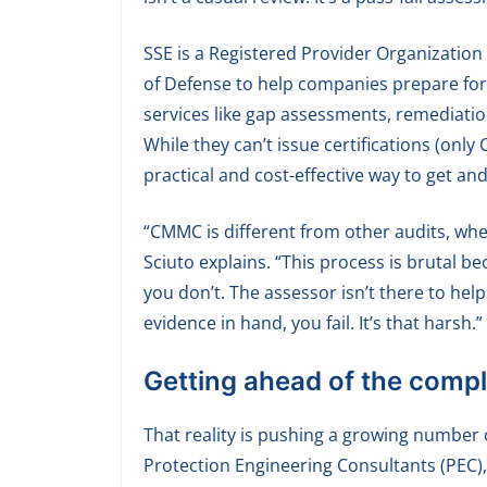
SSE is a Registered Provider Organization
of Defense to help companies prepare for
services like gap assessments, remediati
While they can’t issue certifications (onl
practical and cost-effective way to get an
“CMMC is different from other audits, where
Sciuto explains. “This process is brutal b
you don’t. The assessor isn’t there to hel
evidence in hand, you fail. It’s that harsh.”
Getting ahead of the comp
That reality is pushing a growing number 
Protection Engineering Consultants (PEC),