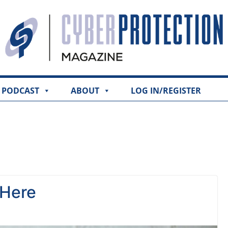
PODCAST
ABOUT
LOG IN/REGISTER
 Here