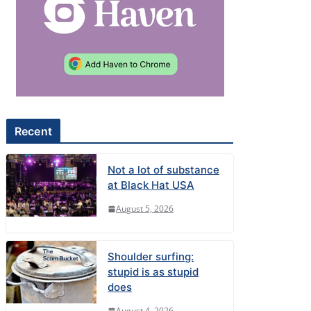
Recent
Not a lot of substance
at Black Hat USA
August 5, 2026
Shoulder surfing:
stupid is as stupid
does
August 4, 2026