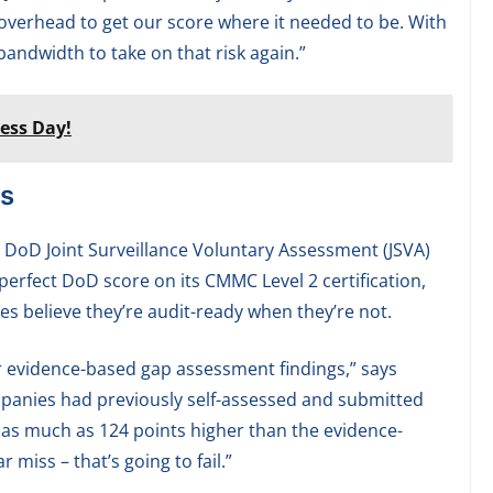
 overhead to get our score where it needed to be. With
andwidth to take on that risk again.”
ess Day!
s
 DoD Joint Surveillance Voluntary Assessment (JSVA)
perfect DoD score on its CMMC Level 2 certification,
s believe they’re audit-ready when they’re not.
r evidence-based gap assessment findings,” says
mpanies had previously self-assessed and submitted
en as much as 124 points higher than the evidence-
 miss – that’s going to fail.”