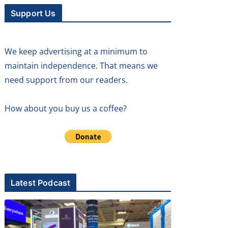
Support Us
We keep advertising at a minimum to
maintain independence. That means we
need support from our readers.
How about you buy us a coffee?
Latest Podcast