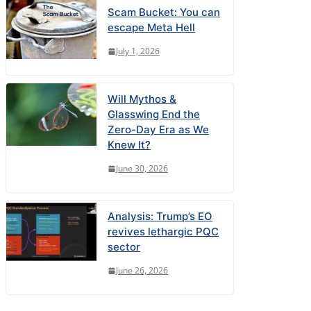
Scam Bucket: You can
escape Meta Hell
July 1, 2026
Will Mythos &
Glasswing End the
Zero-Day Era as We
Knew It?
June 30, 2026
Analysis: Trump’s EO
revives lethargic PQC
sector
June 26, 2026