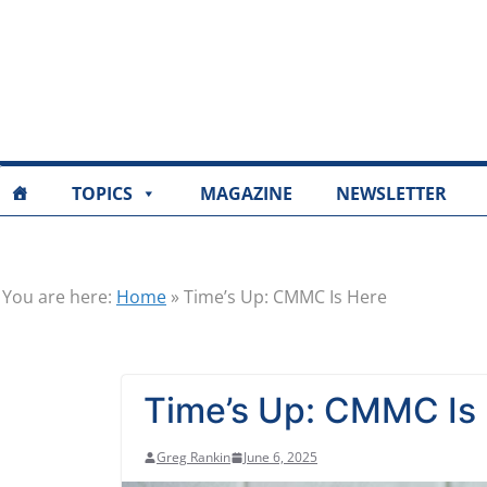
TOPICS
MAGAZINE
NEWSLETTER
You are here:
Home
»
Time’s Up: CMMC Is Here
Time’s Up: CMMC Is
Greg Rankin
June 6, 2025