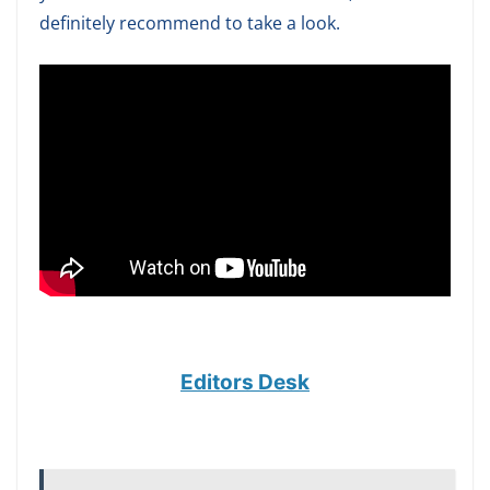
definitely recommend to take a look.
Editors Desk