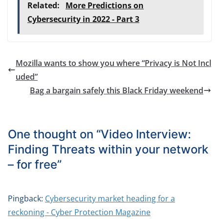
Related:
More Predictions on
Cybersecurity in 2022 - Part 3
Mozilla wants to show you where “Privacy is Not Incl
uded”
Bag a bargain safely this Black Friday weekend
One thought on “
Video Interview:
Finding Threats within your network
– for free
”
Pingback:
Cybersecurity market heading for a
reckoning - Cyber Protection Magazine