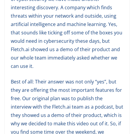
interesting discovery. A company which finds
threats within your network and outside, using
artificial intelligence and machine learning. Yes,
that sounds like ticking off some of the boxes you
would need in cybersecurity these days, but
Fletch.ai showed us a demo of their product and
our whole team immediately asked whether we
can use it.
Best of all: Their answer was not only “yes”, but
they are offering the most important features for
free. Our original plan was to publish the
interview with the Fletch.ai team as a podcast, but
they showed us a demo of their product, which is
why we decided to make this video out of it. So, if
you find some time over the weekend, we