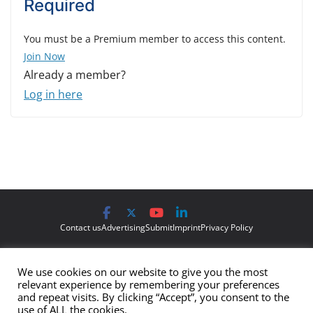
Required
You must be a Premium member to access this content.
Join Now
Already a member?
Log in here
Contact us
Advertising
Submit
Imprint
Privacy Policy
The views and opinions expressed on Cyber Protection Magazine
We use cookies on our website to give you the most
are those of the authors and do not necessarily reflect the official
relevant experience by remembering your preferences
policy or position of Cyber Protection Magazine.
Any content
and repeat visits. By clicking “Accept”, you consent to the
use of ALL the cookies.