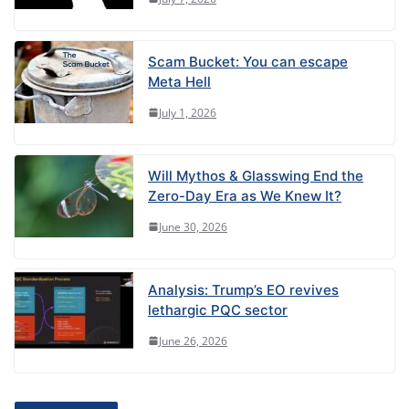
Scam Bucket: You can escape
Meta Hell
July 1, 2026
Will Mythos & Glasswing End the
Zero-Day Era as We Knew It?
June 30, 2026
Analysis: Trump’s EO revives
lethargic PQC sector
June 26, 2026