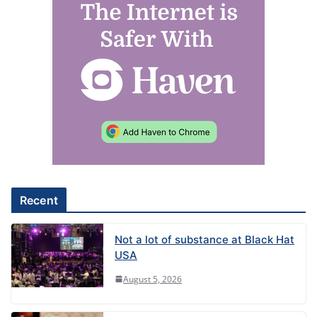
l
t
e
r
n
a
t
i
v
e
Recent
:
Not a lot of substance at Black Hat
USA
August 5, 2026