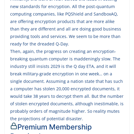
new standards for encryption. All the post-quantum
computing companies, like PQShield and SandboxAQ,
are offering encryption products that are more alike
than they are different and all are doing good business
providing tools and services. We seem to be more than
ready for the dreaded Q-Day.
Then, again, the progress on creating an encryption-
breaking quantum computer is maddeningly slow. The
industry still insists 2029 is the Q day ETA, and it will
break military-grade encryption in one week… on a
single document. Assuming a nation state that has such
a computer has stolen 20,000 encrypted documents, it
would take 38 years to decrypt them all. But the number
of stolen encrypted documents, although inestimable, is
probably orders of magnitude higher. So reality mutes
the projections of potential disaster.
Premium Membership