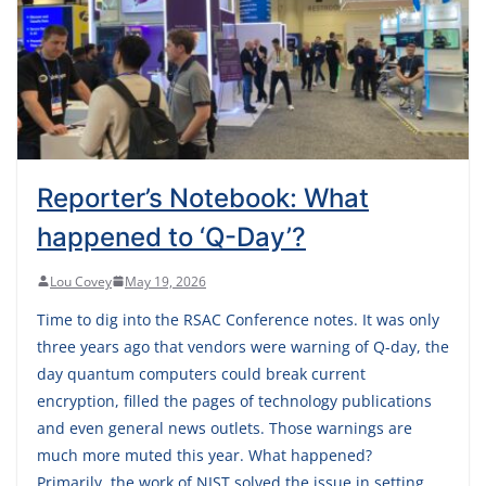
Reporter’s Notebook: What
happened to ‘Q-Day’?
Lou Covey
May 19, 2026
Time to dig into the RSAC Conference notes. It was only
three years ago that vendors were warning of Q-day, the
day quantum computers could break current
encryption, filled the pages of technology publications
and even general news outlets. Those warnings are
much more muted this year. What happened?
Primarily, the work of NIST solved the issue in setting