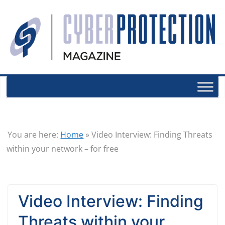
You are here:
Home
»
Video Interview: Finding Threats
within your network – for free
Video Interview: Finding
Threats within your