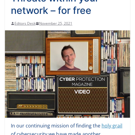
network – for free
Editors Desk
November 25, 2021
In our continuing mission of finding the
holy grail
of cybersecurity we have made another