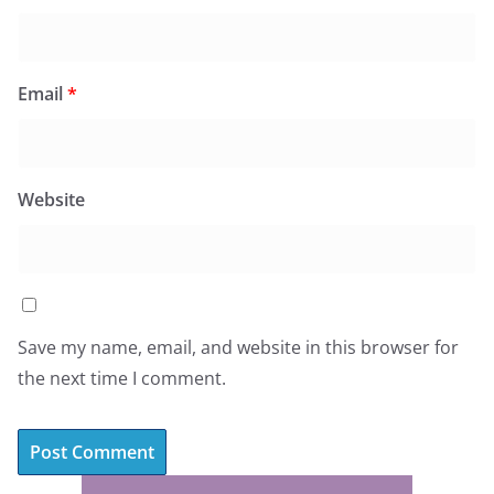
Email
*
Website
Save my name, email, and website in this browser for
the next time I comment.
A