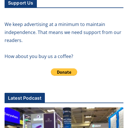
Support Us
We keep advertising at a minimum to maintain
independence. That means we need support from our
readers.
How about you buy us a coffee?
Latest Podcast