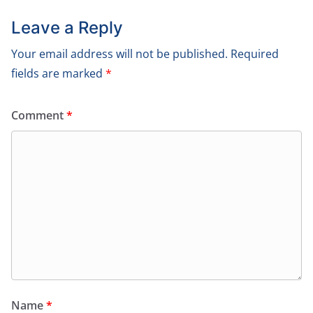
Leave a Reply
Your email address will not be published.
Required
fields are marked
*
Comment
*
Name
*