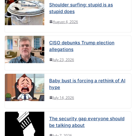
Shoulder surfing: stupid is as
stupid does
August 4, 2026
CISO debunks Trump election
allegations
July 23, 2026
Baby bust is forcing a rethink of AI
hype
July 14, 2026
The security gap everyone should
be talking about
July 7, 2026