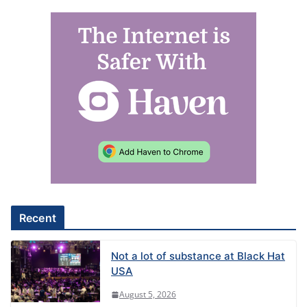
Recent
Not a lot of substance at Black Hat
USA
August 5, 2026