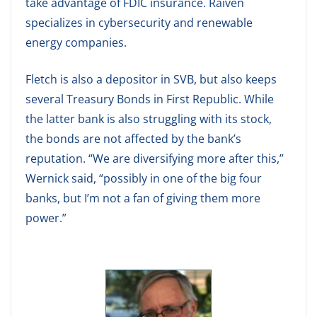
take advantage of FDIC insurance. Raiven
specializes in cybersecurity and renewable
energy companies.
Fletch is also a depositor in SVB, but also keeps
several Treasury Bonds in First Republic. While
the latter bank is also struggling with its stock,
the bonds are not affected by the bank’s
reputation. “We are diversifying more after this,”
Wernick said, “possibly in one of the big four
banks, but I’m not a fan of giving them more
power.”