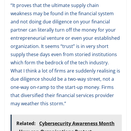
“It proves that the ultimate supply chain
weakness may be found in the financial system
and not doing due diligence on your financial
partner can literally turn off the money for your
entrepreneurial venture or even your established
organization. It seems “trust” is in very short
supply these days even from storied institutions
which form the bedrock of the tech industry.
What I think a lot of firms are suddenly realising is
due diligence should be a two-way street, not a
one-way on-ramp to the start-up money. Firms
that diversified their financial services provider
may weather this storm.”
Related:
Cybersecurity Awareness Month