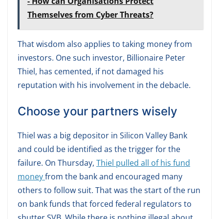
- How can Organisations Protect
Themselves from Cyber Threats?
That wisdom also applies to taking money from
investors. One such investor, Billionaire Peter
Thiel, has cemented, if not damaged his
reputation with his involvement in the debacle.
Choose your partners wisely
Thiel was a big depositor in Silicon Valley Bank
and could be identified as the trigger for the
failure. On Thursday,
Thiel pulled all of his fund
money
from the bank and encouraged many
others to follow suit. That was the start of the run
on bank funds that forced federal regulators to
shutter SVB. While there is nothing illegal about