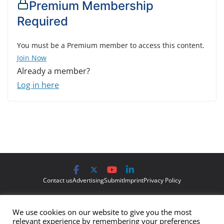
Premium Membership
Required
You must be a Premium member to access this content.
Join Now
Already a member?
Log in here
Contact us
Advertising
Submit
Imprint
Privacy Policy
The views and opinions expressed on Cyber Protection Magazine
We use cookies on our website to give you the most
are those of the authors and do not necessarily reflect the official
relevant experience by remembering your preferences