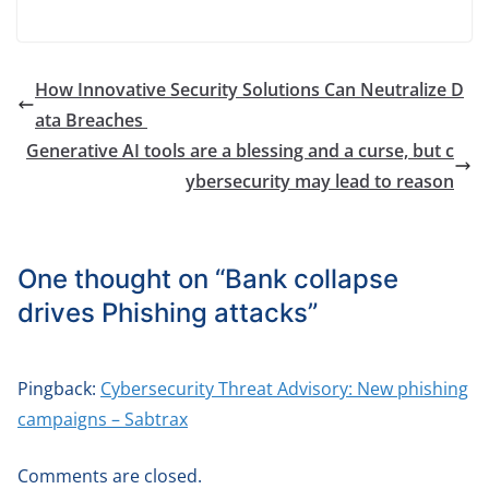
How Innovative Security Solutions Can Neutralize D
ata Breaches
Generative AI tools are a blessing and a curse, but c
ybersecurity may lead to reason
One thought on “
Bank collapse
drives Phishing attacks
”
Pingback:
Cybersecurity Threat Advisory: New phishing
campaigns – Sabtrax
Comments are closed.