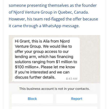
someone presenting themselves as the founder
of Njord Venture Group in Quebec, Canada.
However, his team red-flagged the offer because
it came through a WhatsApp message.