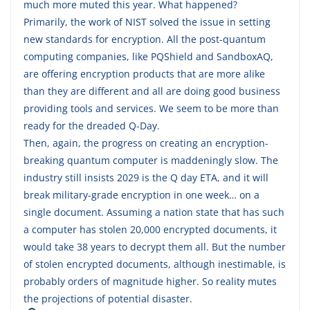
much more muted this year. What happened?
Primarily, the work of NIST solved the issue in setting
new standards for encryption. All the post-quantum
computing companies, like PQShield and SandboxAQ,
are offering encryption products that are more alike
than they are different and all are doing good business
providing tools and services. We seem to be more than
ready for the dreaded Q-Day.
Then, again, the progress on creating an encryption-
breaking quantum computer is maddeningly slow. The
industry still insists 2029 is the Q day ETA, and it will
break military-grade encryption in one week… on a
single document. Assuming a nation state that has such
a computer has stolen 20,000 encrypted documents, it
would take 38 years to decrypt them all. But the number
of stolen encrypted documents, although inestimable, is
probably orders of magnitude higher. So reality mutes
the projections of potential disaster.