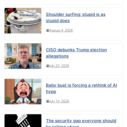
Shoulder surfing: stupid is as
stupid does
August 4, 2026
CISO debunks Trump election
allegations
July 23, 2026
Baby bust is forcing a rethink of AI
hype
July 14, 2026
The security gap everyone should
be talking about