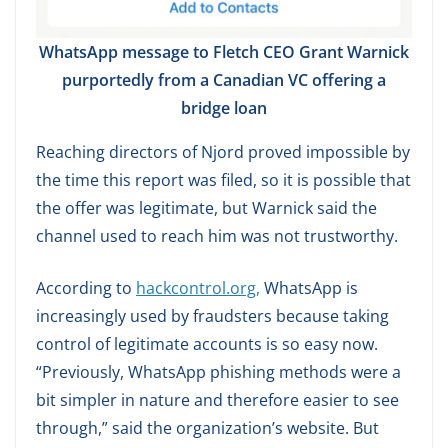
WhatsApp message to Fletch CEO Grant Warnick
purportedly from a Canadian VC offering a
bridge loan
Reaching directors of Njord proved impossible by
the time this report was filed, so it is possible that
the offer was legitimate, but Warnick said the
channel used to reach him was not trustworthy.
According to
hackcontrol.org,
WhatsApp is
increasingly used by fraudsters because taking
control of legitimate accounts is so easy now.
“Previously, WhatsApp phishing methods were a
bit simpler in nature and therefore easier to see
through,” said the organization’s website. But