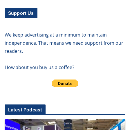
Support Us
We keep advertising at a minimum to maintain
independence. That means we need support from our
readers.
How about you buy us a coffee?
Latest Podcast