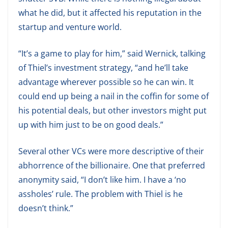
what he did, but it affected his reputation in the
startup and venture world.
“It’s a game to play for him,” said Wernick, talking
of Thiel’s investment strategy, “and he’ll take
advantage wherever possible so he can win. It
could end up being a nail in the coffin for some of
his potential deals, but other investors might put
up with him just to be on good deals.”
Several other VCs were more descriptive of their
abhorrence of the billionaire. One that preferred
anonymity said, “I don’t like him. I have a ‘no
assholes’ rule. The problem with Thiel is he
doesn’t think.”