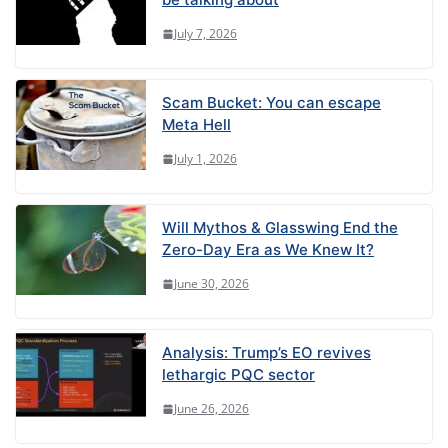
July 7, 2026
Scam Bucket: You can escape
Meta Hell
July 1, 2026
Will Mythos & Glasswing End the
Zero-Day Era as We Knew It?
June 30, 2026
Analysis: Trump’s EO revives
lethargic PQC sector
June 26, 2026