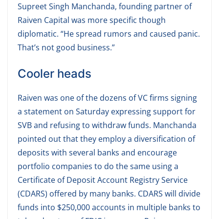
Supreet Singh Manchanda, founding partner of
Raiven Capital was more specific though
diplomatic. “He spread rumors and caused panic.
That’s not good business.”
Cooler heads
Raiven was one of the dozens of VC firms signing
a statement on Saturday expressing support for
SVB and refusing to withdraw funds. Manchanda
pointed out that they employ a diversification of
deposits with several banks and encourage
portfolio companies to do the same using a
Certificate of Deposit Account Registry Service
(CDARS) offered by many banks. CDARS will divide
funds into $250,000 accounts in multiple banks to