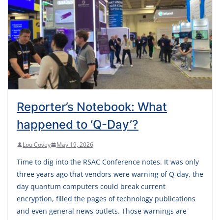
Reporter’s Notebook: What
happened to ‘Q-Day’?
Lou Covey
May 19, 2026
Time to dig into the RSAC Conference notes. It was only
three years ago that vendors were warning of Q-day, the
day quantum computers could break current
encryption, filled the pages of technology publications
and even general news outlets. Those warnings are