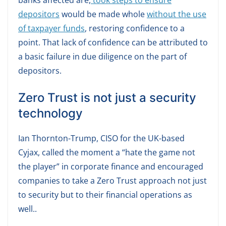
banks affected are,
took steps to ensure
depositors
would be made whole
without the use
of taxpayer funds
, restoring confidence to a
point. That lack of confidence can be attributed to
a basic failure in due diligence on the part of
depositors.
Zero Trust is not just a security
technology
Ian Thornton-Trump, CISO for the UK-based
Cyjax, called the moment a “hate the game not
the player” in corporate finance and encouraged
companies to take a Zero Trust approach not just
to security but to their financial operations as
well..