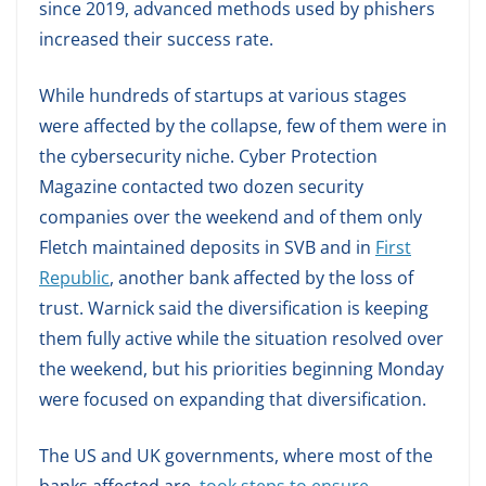
since 2019, advanced methods used by phishers
increased their success rate.
While hundreds of startups at various stages
were affected by the collapse, few of them were in
the cybersecurity niche. Cyber Protection
Magazine contacted two dozen security
companies over the weekend and of them only
Fletch maintained deposits in SVB and in
First
Republic
, another bank affected by the loss of
trust. Warnick said the diversification is keeping
them fully active while the situation resolved over
the weekend, but his priorities beginning Monday
were focused on expanding that diversification.
The US and UK governments, where most of the