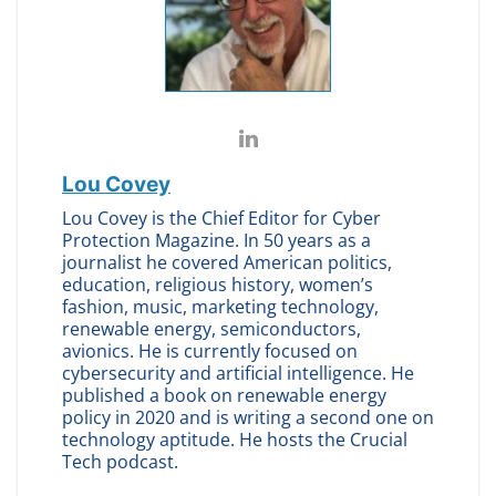
Lou Covey
Lou Covey is the Chief Editor for Cyber
Protection Magazine. In 50 years as a
journalist he covered American politics,
education, religious history, women’s
fashion, music, marketing technology,
renewable energy, semiconductors,
avionics. He is currently focused on
cybersecurity and artificial intelligence. He
published a book on renewable energy
policy in 2020 and is writing a second one on
technology aptitude. He hosts the Crucial
Tech podcast.