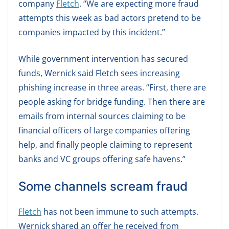
company
Fletch
. “We are expecting more fraud
attempts this week as bad actors pretend to be
companies impacted by this incident.”
While government intervention has secured
funds, Wernick said Fletch sees increasing
phishing increase in three areas. “First, there are
people asking for bridge funding. Then there are
emails from internal sources claiming to be
financial officers of large companies offering
help, and finally people claiming to represent
banks and VC groups offering safe havens.”
Some channels scream fraud
Fletch
has not been immune to such attempts.
Wernick shared an offer he received from