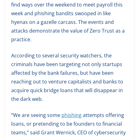
find ways over the weekend to meet payroll this
week and phishing bandits swooped in like
hyenas on a gazelle carcass. The events and
attacks demonstrate the value of Zero Trust as a
practice.
According to several security watchers, the
criminals have been targeting not only startups
affected by the bank failures, but have been
reaching out to venture capitalists and banks to
acquire quick bridge loans that will disappear in
the dark web.
“We are seeing some
phishing
attempts offering
loans, or pretending to be founders to financial
teams,” said Grant Wernick, CEO of cybersecurity