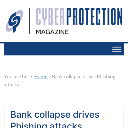
You are here:
Home
»
Bank collapse drives Phishing
attacks
Bank collapse drives
Phishing attacks