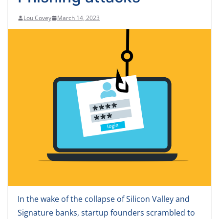
Lou Covey
March 14, 2023
In the wake of the collapse of Silicon Valley and
Signature banks, startup founders scrambled to