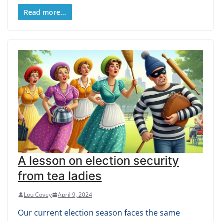
Read more...
A lesson on election security
from tea ladies
Lou Covey
April 9, 2024
Our current election season faces the same