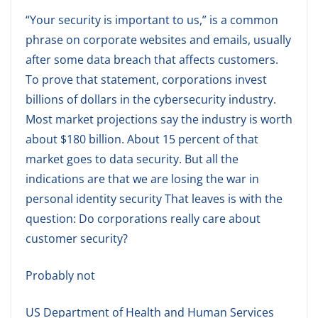
“Your security is important to us,” is a common
phrase on corporate websites and emails, usually
after some data breach that affects customers.
To prove that statement, corporations invest
billions of dollars in the cybersecurity industry.
Most market projections say the industry is worth
about $180 billion. About 15 percent of that
market goes to data security. But all the
indications are that we are losing the war in
personal identity security That leaves is with the
question: Do corporations really care about
customer security?
Probably not
US Department of Health and Human Services