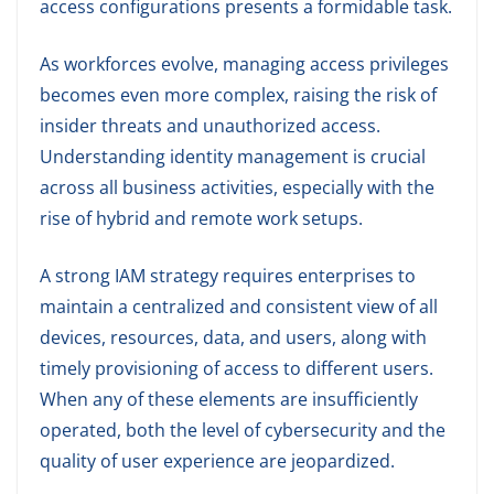
access configurations presents a formidable task.
As workforces evolve, managing access privileges
becomes even more complex, raising the risk of
insider threats and unauthorized access.
Understanding identity management is crucial
across all business activities, especially with the
rise of hybrid and remote work setups.
A strong IAM strategy requires enterprises to
maintain a centralized and consistent view of all
devices, resources, data, and users, along with
timely provisioning of access to different users.
When any of these elements are insufficiently
operated, both the level of cybersecurity and the
quality of user experience are jeopardized.