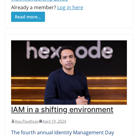
Already a member?
Log in here
Read more...
IAM in a shifting environment
Apu Pavithran
April 19, 2024
The fourth annual Identity Management Day