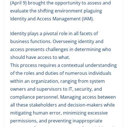
(April 9) brought the opportunity to assess and
evaluate the shifting environment plaguing
Identity and Access Management (IAM).
Identity plays a pivotal role in all facets of
business functions. Overseeing identity and
access presents challenges in determining who
should have access to what.
This process requires a contextual understanding
of the roles and duties of numerous individuals
within an organization, ranging from system
owners and supervisors to IT, security, and
compliance personnel. Managing access between
all these stakeholders and decision-makers while
mitigating human error, minimizing excessive
permissions, and preventing inappropriate