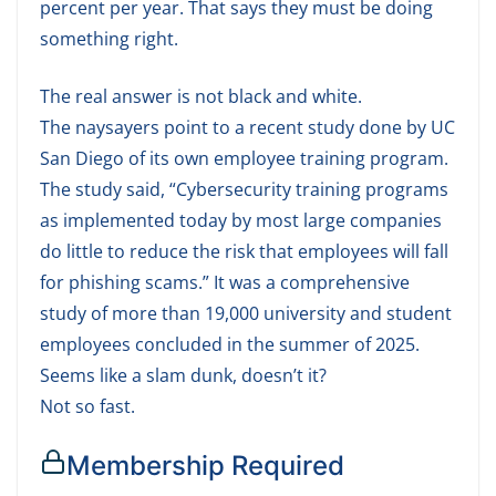
percent per year. That says they must be doing
something right.
The real answer is not black and white.
The naysayers point to a recent study done by UC
San Diego of its own employee training program.
The study said, “Cybersecurity training programs
as implemented today by most large companies
do little to reduce the risk that employees will fall
for phishing scams.” It was a comprehensive
study of more than 19,000 university and student
employees concluded in the summer of 2025.
Seems like a slam dunk, doesn’t it?
Not so fast.
Membership Required