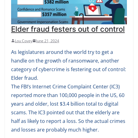
Elder fraud festers out of control
Lou Covey
June 21, 2024
As legislatures around the world try to get a
handle on the growth of ransomware, another
category of cybercrime is festering out of control:
Elder fraud.
The FBI’s Internet Crime Complaint Center (IC3)
reported more than 100,000 people in the US, 60
years and older, lost $3.4 billion total to digital
scams. The IC3 pointed out that the elderly are
half as likely to report a loss. So the actual crimes
and losses are probably much higher.