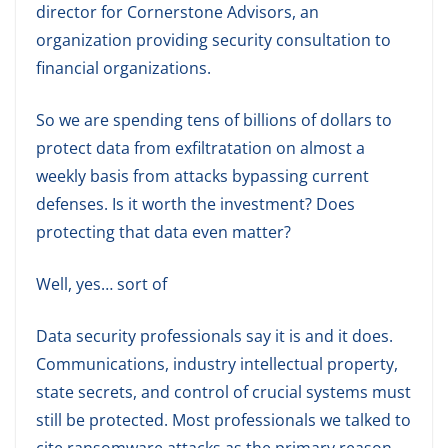
director for Cornerstone Advisors, an
organization providing security consultation to
financial organizations.
So we are spending tens of billions of dollars to
protect data from exfiltratation on almost a
weekly basis from attacks bypassing current
defenses. Is it worth the investment? Does
protecting that data even matter?
Well, yes… sort of
Data security professionals say it is and it does.
Communications, industry intellectual property,
state secrets, and control of crucial systems must
still be protected. Most professionals we talked to
cite ransomware attacks as the primary reason