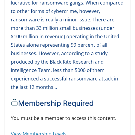
lucrative for ransomware gangs. When compared
to other forms of cybercrime, however,
ransomware is really a minor issue. There are
more than 33 million small businesses (under
$100 million in revenue) operating in the United
States alone representing 99 percent of all
businesses. However, according to a study
produced by the Black Kite Research and
Intelligence Team, less than 5000 of them
experienced a successful ransomware attack in
the last 12 months...
Membership Required
You must be a member to access this content.
View Membership Levels