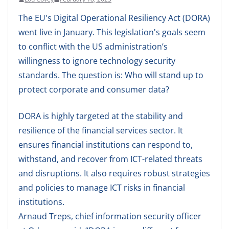
The EU's Digital Operational Resiliency Act (DORA)
went live in January. This legislation's goals seem
to conflict with the US administration’s
willingness to ignore technology security
standards. The question is: Who will stand up to
protect corporate and consumer data?
DORA is highly targeted at the stability and
resilience of the financial services sector. It
ensures financial institutions can respond to,
withstand, and recover from ICT-related threats
and disruptions. It also requires robust strategies
and policies to manage ICT risks in financial
institutions.
Arnaud Treps, chief information security officer