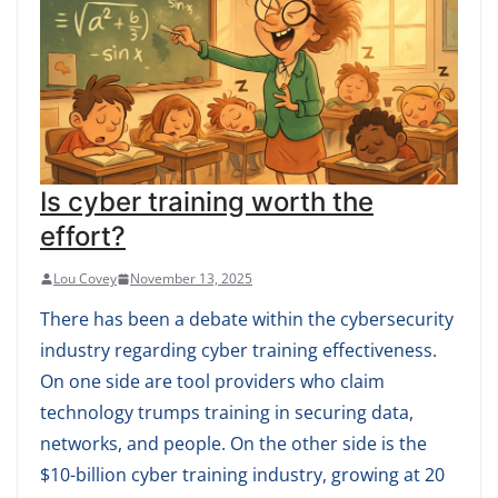
Is cyber training worth the
effort?
Lou Covey
November 13, 2025
There has been a debate within the cybersecurity
industry regarding cyber training effectiveness.
On one side are tool providers who claim
technology trumps training in securing data,
networks, and people. On the other side is the
$10-billion cyber training industry, growing at 20