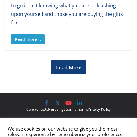
to go into it knowing what you are unleashing
upon yourself and those you are buying the gifts
for.
Read more...
Load More
Contact us
Advertising
Submit
Imprint
Privacy Policy
The views and opinions expressed on Cyber Protection Magazine
We use cookies on our website to give you the most
are those of the authors and do not necessarily reflect the official
relevant experience by remembering your preferences