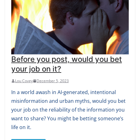
Before you post, would you bet
your job on it?
Lou Covey
December 5, 2023
In a world awash in AI-generated, intentional
misinformation and urban myths, would you bet
your job on the reliability of the information you
want to share? You might be betting someone’s
life on it.