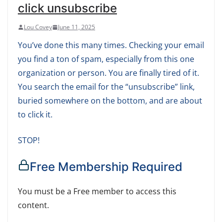
click unsubscribe
Lou Covey
June 11, 2025
You’ve done this many times. Checking your email
you find a ton of spam, especially from this one
organization or person. You are finally tired of it.
You search the email for the “unsubscribe” link,
buried somewhere on the bottom, and are about
to click it.
STOP!
Free Membership Required
You must be a Free member to access this
content.