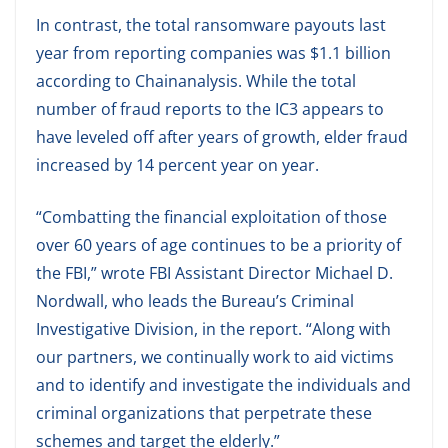
In contrast, the total ransomware payouts last
year from reporting companies was $1.1 billion
according to Chainanalysis. While the total
number of fraud reports to the IC3 appears to
have leveled off after years of growth, elder fraud
increased by 14 percent year on year.
“Combatting the financial exploitation of those
over 60 years of age continues to be a priority of
the FBI,” wrote FBI Assistant Director Michael D.
Nordwall, who leads the Bureau’s Criminal
Investigative Division, in the report. “Along with
our partners, we continually work to aid victims
and to identify and investigate the individuals and
criminal organizations that perpetrate these
schemes and target the elderly.”