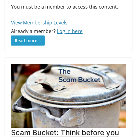
You must be a member to access this content.
View Membership Levels
Already a member?
Log in here
Read more...
Scam Bucket: Think before you