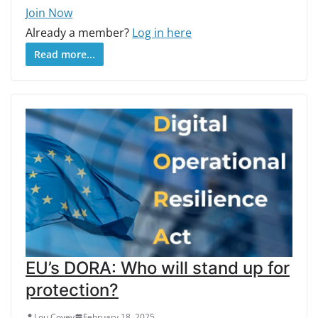
Join Now
Already a member?
Log in here
Read more...
EU’s DORA: Who will stand up for
protection?
Lou Covey
February 18, 2025