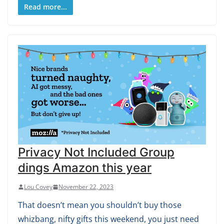
Read more...
Privacy Not Included Group
dings Amazon this year
Lou Covey
November 22, 2023
That doesn’t mean you shouldn’t buy those
whizbang, nifty gifts this weekend, you just need