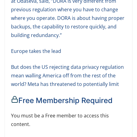
at Odaseva, said, “DORA is very different from
previous regulation where you have to change
where you operate. DORA is about having proper
backups, the capability to restore quickly, and
building redundancy.”
Europe takes the lead
But does the US rejecting data privacy regulation
mean walling America off from the rest of the
world? Meta has threatened to potentially limit
Free Membership Required
You must be a Free member to access this
content.