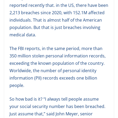
reported recently that. in the US, there have been
2,213 breaches since 2020, with 152.1M affected
individuals. That is almost half of the American
population. But that is just breaches involving
medical data.
The FBI reports, in the same period, more than
350 million stolen personal information records,
exceeding the known population of the country.
Worldwide, the number of personal identity
information (PII) records exceeds one billion
people.
So how bad is it? “I always tell people assume
your social security number has been breached.
Just assume that,” said John Meyer, senior