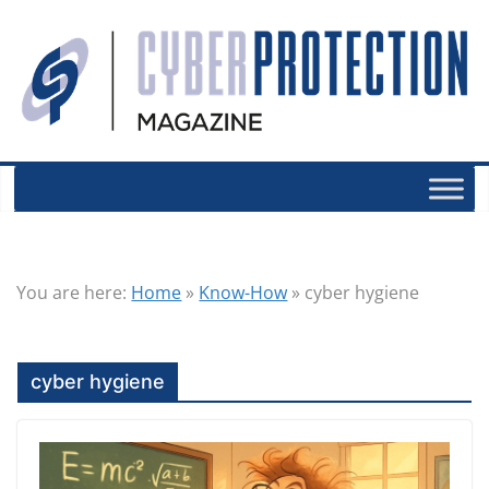
You are here:
Home
»
Know-How
»
cyber hygiene
cyber hygiene