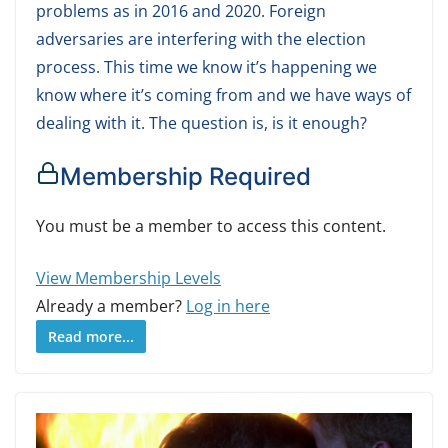
problems as in 2016 and 2020. Foreign
adversaries are interfering with the election
process. This time we know it’s happening we
know where it’s coming from and we have ways of
dealing with it. The question is, is it enough?
Membership Required
You must be a member to access this content.
View Membership Levels
Already a member?
Log in here
Read more...