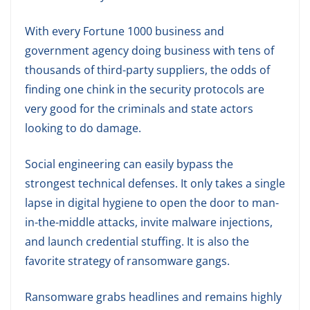
With every Fortune 1000 business and
government agency doing business with tens of
thousands of third-party suppliers, the odds of
finding one chink in the security protocols are
very good for the criminals and state actors
looking to do damage.
Social engineering can easily bypass the
strongest technical defenses. It only takes a single
lapse in digital hygiene to open the door to man-
in-the-middle attacks, invite malware injections,
and launch credential stuffing. It is also the
favorite strategy of ransomware gangs.
Ransomware grabs headlines and remains highly