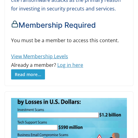
for investing in security precuts and services.
Membership Required
You must be a member to access this content.
View Membership Levels
Already a member?
Log in here
Read more...