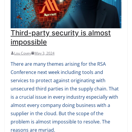
Third-party security is almost
impossible
Lou Covey
May 3, 2024
There are many themes arising for the RSA
Conference next week including tools and
services to protect against originating with
unsecured third parties in the supply chain. That
is a crucial issue in every industry especially with
almost every company doing business with a
supplier in the cloud. But the scope of the
problem is almost impossible to resolve. The
reasons are myriad.