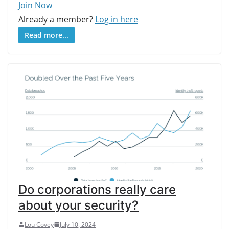
Join Now
Already a member?
Log in here
Read more...
Do corporations really care
about your security?
Lou Covey
July 10, 2024