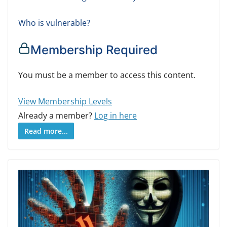
Who is vulnerable?
Membership Required
You must be a member to access this content.
View Membership Levels
Already a member?
Log in here
Read more...