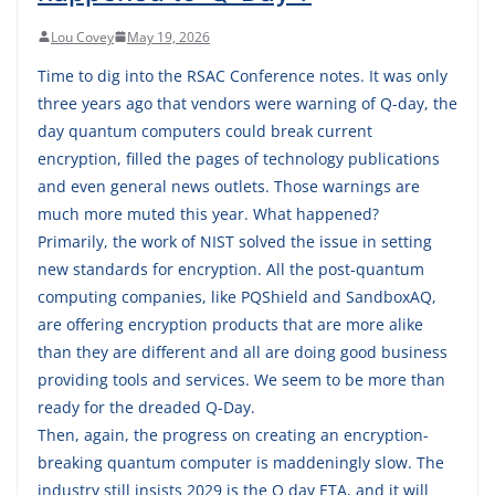
Lou Covey
May 19, 2026
Time to dig into the RSAC Conference notes. It was only
three years ago that vendors were warning of Q-day, the
day quantum computers could break current
encryption, filled the pages of technology publications
and even general news outlets. Those warnings are
much more muted this year. What happened?
Primarily, the work of NIST solved the issue in setting
new standards for encryption. All the post-quantum
computing companies, like PQShield and SandboxAQ,
are offering encryption products that are more alike
than they are different and all are doing good business
providing tools and services. We seem to be more than
ready for the dreaded Q-Day.
Then, again, the progress on creating an encryption-
breaking quantum computer is maddeningly slow. The
industry still insists 2029 is the Q day ETA, and it will