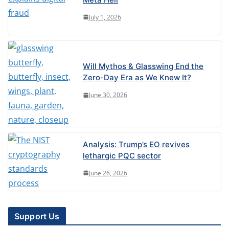
July 1, 2026
Will Mythos & Glasswing End the
Zero-Day Era as We Knew It?
June 30, 2026
Analysis: Trump’s EO revives
lethargic PQC sector
June 26, 2026
Support Us