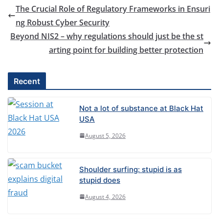
The Crucial Role of Regulatory Frameworks in Ensuri
ng Robust Cyber Security
Beyond NIS2 – why regulations should just be the st
arting point for building better protection
Recent
Not a lot of substance at Black Hat
USA
August 5, 2026
Shoulder surfing: stupid is as
stupid does
August 4, 2026