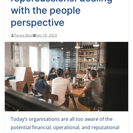
with the people
perspective
Parisa Bazl
July 18, 2024
Today’s organisations are all too aware of the
potential financial, operational, and reputational