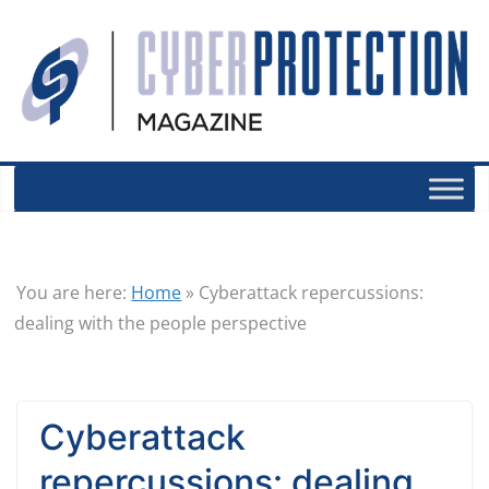
You are here:
Home
»
Cyberattack repercussions:
dealing with the people perspective
Cyberattack
repercussions: dealing