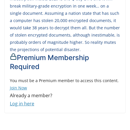
break military-grade encryption in one week… on a
single document. Assuming a nation state that has such
a computer has stolen 20,000 encrypted documents, it
would take 38 years to decrypt them all. But the number
of stolen encrypted documents, although inestimable, is
probably orders of magnitude higher. So reality mutes
the projections of potential disaster.
Premium Membership
Required
You must be a Premium member to access this content.
Join Now
Already a member?
Log in here