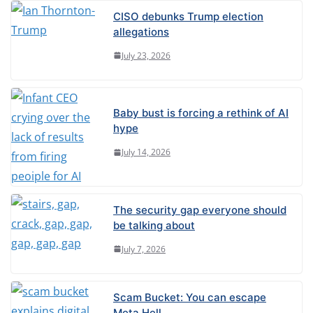
CISO debunks Trump election
allegations
July 23, 2026
Baby bust is forcing a rethink of AI
hype
July 14, 2026
The security gap everyone should
be talking about
July 7, 2026
Scam Bucket: You can escape
Meta Hell