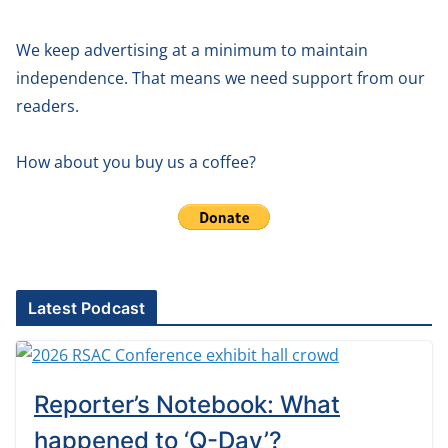
We keep advertising at a minimum to maintain
independence. That means we need support from our
readers.
How about you buy us a coffee?
Latest Podcast
Reporter’s Notebook: What
happened to ‘Q-Day’?