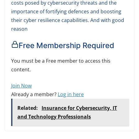
costs posed by cybersecurity threats and the
importance of fortifying defences and boosting
their cyber resilience capabilities. And with good
reason
Free Membership Required
You must be a Free member to access this
content.
Join Now
Already a member?
Log in here
Related:
Insurance for Cybersecurity, IT
and Technology Professionals