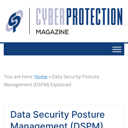
You are here:
Home
»
Data Security Posture
Management (DSPM) Explained
Data Security Posture
Management (DSPM)