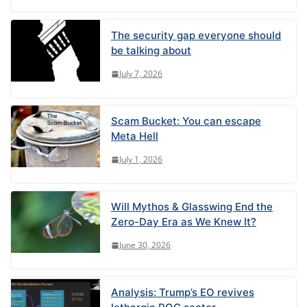
The security gap everyone should
be talking about
July 7, 2026
Scam Bucket: You can escape
Meta Hell
July 1, 2026
Will Mythos & Glasswing End the
Zero-Day Era as We Knew It?
June 30, 2026
Analysis: Trump’s EO revives