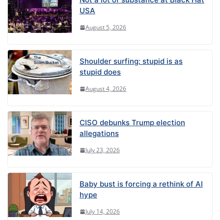
USA
August 5, 2026
Shoulder surfing: stupid is as
stupid does
August 4, 2026
CISO debunks Trump election
allegations
July 23, 2026
Baby bust is forcing a rethink of AI
hype
July 14, 2026