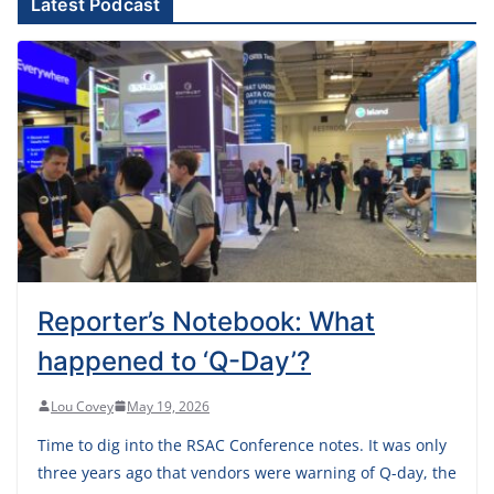
Latest Podcast
Reporter’s Notebook: What
happened to ‘Q-Day’?
Lou Covey
May 19, 2026
Time to dig into the RSAC Conference notes. It was only
three years ago that vendors were warning of Q-day, the