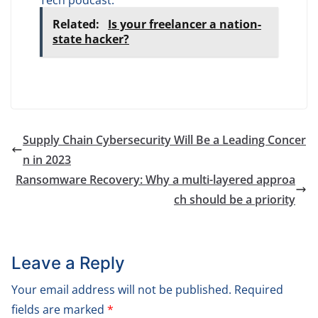
Related:
Is your freelancer a nation-
state hacker?
Supply Chain Cybersecurity Will Be a Leading Concer
n in 2023
Ransomware Recovery: Why a multi-layered approa
ch should be a priority
Leave a Reply
Your email address will not be published.
Required
fields are marked
*