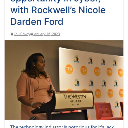
with Rockwell’s Nicole
Darden Ford
Lou Covey
January 16, 2023
The technology industry is notorious for it’s lack