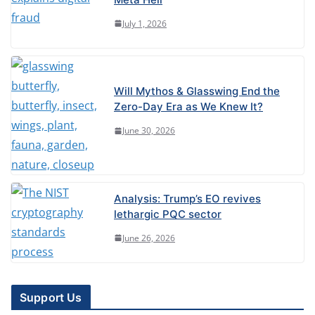
July 1, 2026
Will Mythos & Glasswing End the
Zero-Day Era as We Knew It?
June 30, 2026
Analysis: Trump’s EO revives
lethargic PQC sector
June 26, 2026
Support Us