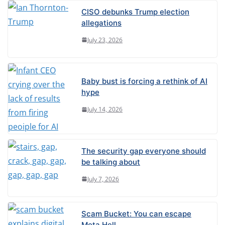
CISO debunks Trump election
allegations
July 23, 2026
Baby bust is forcing a rethink of AI
hype
July 14, 2026
The security gap everyone should
be talking about
July 7, 2026
Scam Bucket: You can escape
Meta Hell