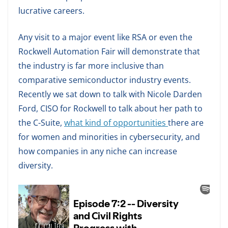
lucrative careers.
Any visit to a major event like RSA or even the
Rockwell Automation Fair will demonstrate that
the industry is far more inclusive than
comparative semiconductor industry events.
Recently we sat down to talk with Nicole Darden
Ford, CISO for Rockwell to talk about her path to
the C-Suite,
what kind of opportunities
there are
for women and minorities in cybersecurity, and
how companies in any niche can increase
diversity.