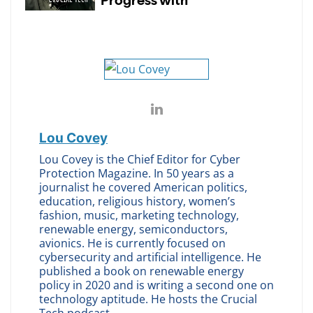
Lou Covey
Lou Covey is the Chief Editor for Cyber
Protection Magazine. In 50 years as a
journalist he covered American politics,
education, religious history, women’s
fashion, music, marketing technology,
renewable energy, semiconductors,
avionics. He is currently focused on
cybersecurity and artificial intelligence. He
published a book on renewable energy
policy in 2020 and is writing a second one on
technology aptitude. He hosts the Crucial
Tech podcast.