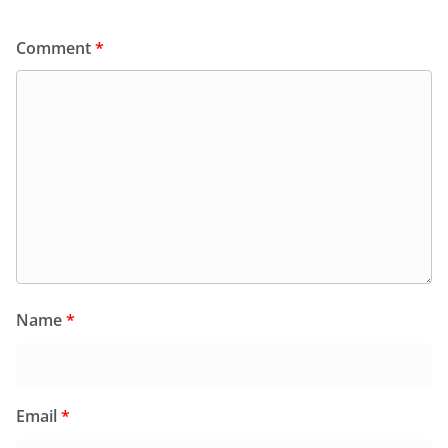
Comment
*
Name
*
Email
*