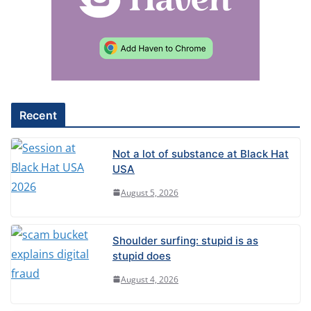
n
a
t
i
v
e
Recent
:
Not a lot of substance at Black Hat
USA
August 5, 2026
Shoulder surfing: stupid is as
stupid does
August 4, 2026