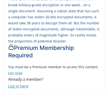
break military-grade encryption in one week… on a
single document. Assuming a nation state that has such
a computer has stolen 20,000 encrypted documents, it
would take 38 years to decrypt them all. But the number
of stolen encrypted documents, although inestimable, is
probably orders of magnitude higher. So reality mutes
the projections of potential disaster.
Premium Membership
Required
You must be a Premium member to access this content.
Join Now
Already a member?
Log in here