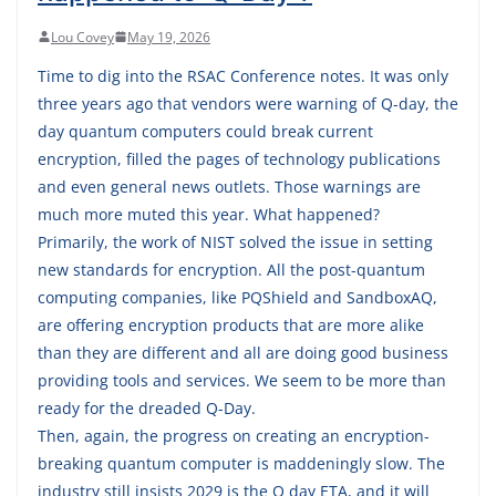
Lou Covey
May 19, 2026
Time to dig into the RSAC Conference notes. It was only
three years ago that vendors were warning of Q-day, the
day quantum computers could break current
encryption, filled the pages of technology publications
and even general news outlets. Those warnings are
much more muted this year. What happened?
Primarily, the work of NIST solved the issue in setting
new standards for encryption. All the post-quantum
computing companies, like PQShield and SandboxAQ,
are offering encryption products that are more alike
than they are different and all are doing good business
providing tools and services. We seem to be more than
ready for the dreaded Q-Day.
Then, again, the progress on creating an encryption-
breaking quantum computer is maddeningly slow. The
industry still insists 2029 is the Q day ETA, and it will