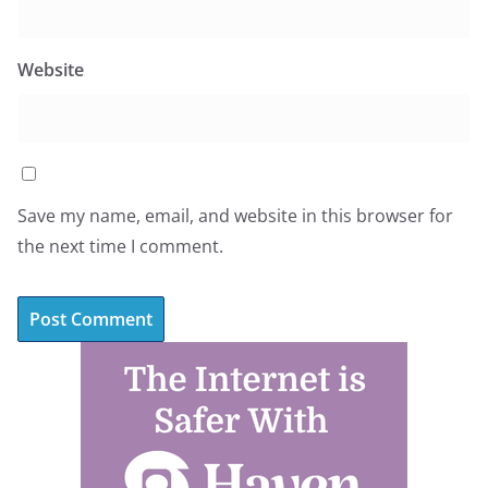
Website
Save my name, email, and website in this browser for
the next time I comment.
A
l
t
e
r