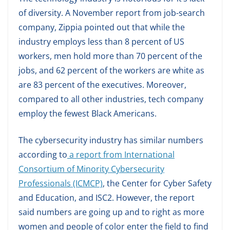
of diversity. A November report from job-search
company, Zippia pointed out that while the
industry employs less than 8 percent of US
workers, men hold more than 70 percent of the
jobs, and 62 percent of the workers are white as
are 83 percent of the executives. Moreover,
compared to all other industries, tech company
employ the fewest Black Americans.
The cybersecurity industry has similar numbers
according to
a report from International
Consortium of Minority Cybersecurity
Professionals (ICMCP)
, the Center for Cyber Safety
and Education, and ISC2. However, the report
said numbers are going up and to right as more
women and people of color enter the field to find