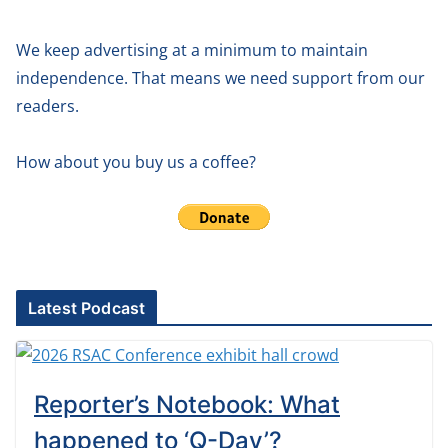
We keep advertising at a minimum to maintain
independence. That means we need support from our
readers.
How about you buy us a coffee?
Latest Podcast
Reporter’s Notebook: What
happened to ‘Q-Day’?