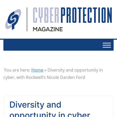
You are here:
Home
»
Diversity and opportunity in
cyber, with Rockwell’s Nicole Darden Ford
Diversity and
opportunity in cyber,