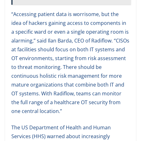
“Accessing patient data is worrisome, but the
idea of hackers gaining access to components in
a specific ward or even a single operating room is
alarming,” said Ilan Barda, CEO of Radiflow. “CISOs
at facilities should focus on both IT systems and
OT environments, starting from risk assessment
to threat monitoring. There should be
continuous holistic risk management for more
mature organizations that combine both IT and
OT systems. With Radiflow, teams can monitor
the full range of a healthcare OT security from
one central location.”
The US Department of Health and Human
Services (HHS) warned about increasingly