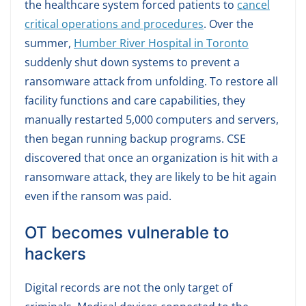
the healthcare system forced patients to
cancel
critical operations and procedures
. Over the
summer,
Humber River Hospital in Toronto
suddenly shut down systems to prevent a
ransomware attack from unfolding. To restore all
facility functions and care capabilities, they
manually restarted 5,000 computers and servers,
then began running backup programs. CSE
discovered that once an organization is hit with a
ransomware attack, they are likely to be hit again
even if the ransom was paid.
OT becomes vulnerable to
hackers
Digital records are not the only target of