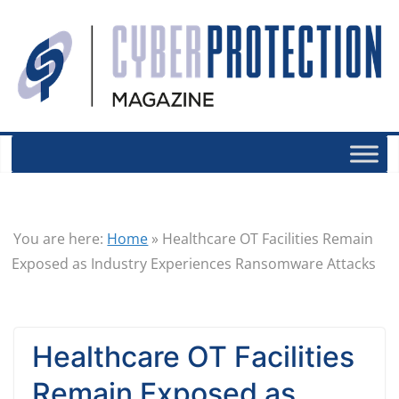
You are here:
Home
»
Healthcare OT Facilities Remain
Exposed as Industry Experiences Ransomware Attacks
Healthcare OT Facilities
Remain Exposed as