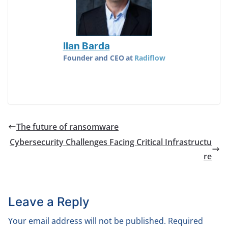
Ilan Barda
Founder and CEO
at
Radiflow
The future of ransomware
Cybersecurity Challenges Facing Critical Infrastructu
re
Leave a Reply
Your email address will not be published.
Required