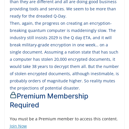
than they are different and all are doing good business
providing tools and services. We seem to be more than
ready for the dreaded Q-Day.
Then, again, the progress on creating an encryption-
breaking quantum computer is maddeningly slow. The
industry still insists 2029 is the Q day ETA, and it will
break military-grade encryption in one week… on a
single document. Assuming a nation state that has such
a computer has stolen 20,000 encrypted documents, it
would take 38 years to decrypt them all. But the number
of stolen encrypted documents, although inestimable, is
probably orders of magnitude higher. So reality mutes
the projections of potential disaster.
Premium Membership
Required
You must be a Premium member to access this content.
Join Now