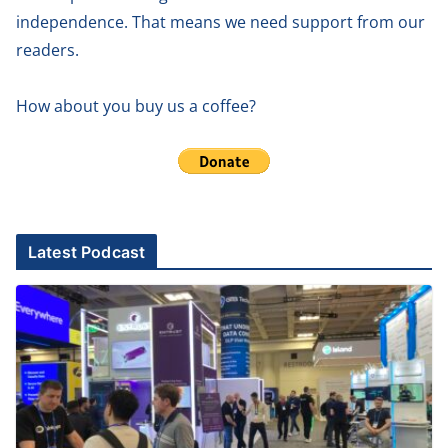
independence. That means we need support from our
readers.
How about you buy us a coffee?
Latest Podcast