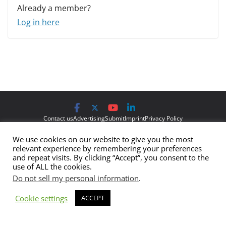
Already a member?
Log in here
Contact us
Advertising
Submit
Imprint
Privacy Policy
We use cookies on our website to give you the most
The views and opinions expressed on Cyber Protection Magazine
relevant experience by remembering your preferences
are those of the authors and do not necessarily reflect the official
and repeat visits. By clicking “Accept”, you consent to the
use of ALL the cookies.
policy or position of Cyber Protection Magazine.
Any content
Do not sell my personal information
.
provided by our bloggers or authors are of their opinion and are
not intended to malign any club, organization, company,
Cookie settings
ACCEPT
individual or anyone or anything.