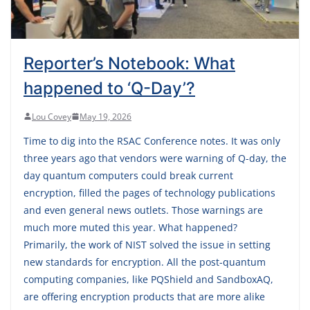
Reporter’s Notebook: What
happened to ‘Q-Day’?
Lou Covey
May 19, 2026
Time to dig into the RSAC Conference notes. It was only
three years ago that vendors were warning of Q-day, the
day quantum computers could break current
encryption, filled the pages of technology publications
and even general news outlets. Those warnings are
much more muted this year. What happened?
Primarily, the work of NIST solved the issue in setting
new standards for encryption. All the post-quantum
computing companies, like PQShield and SandboxAQ,
are offering encryption products that are more alike