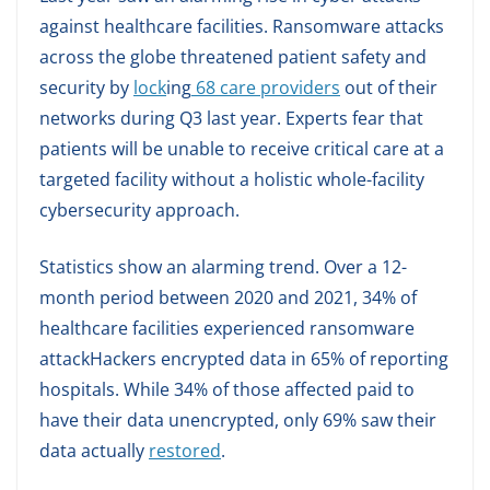
against healthcare facilities. Ransomware attacks
across the globe threatened patient safety and
security by
lock
ing
68 care providers
out of their
networks during Q3 last year. Experts fear that
patients will be unable to receive critical care at a
targeted facility without a holistic whole-facility
cybersecurity approach.
Statistics show an alarming trend. Over a 12-
month period between 2020 and 2021, 34% of
healthcare facilities experienced ransomware
attackHackers encrypted data in 65% of reporting
hospitals. While 34% of those affected paid to
have their data unencrypted, only 69% saw their
data actually
restored
.