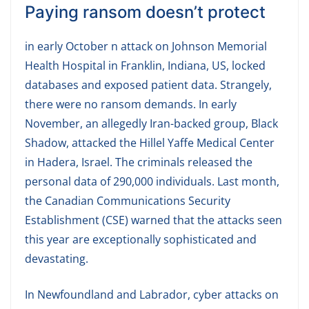
Paying ransom doesn’t protect
in early October n attack on Johnson Memorial
Health Hospital in Franklin, Indiana, US, locked
databases and exposed patient data. Strangely,
there were no ransom demands. In early
November, an allegedly Iran-backed group, Black
Shadow, attacked the Hillel Yaffe Medical Center
in Hadera, Israel. The criminals released the
personal data of 290,000 individuals. Last month,
the Canadian Communications Security
Establishment (CSE) warned that the attacks seen
this year are exceptionally sophisticated and
devastating.
In Newfoundland and Labrador, cyber attacks on