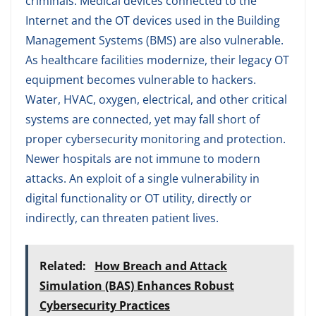
criminals. Medical devices connected to the
Internet and the OT devices used in the Building
Management Systems (BMS) are also vulnerable.
As healthcare facilities modernize, their legacy OT
equipment becomes vulnerable to hackers.
Water, HVAC, oxygen, electrical, and other critical
systems are connected, yet may fall short of
proper cybersecurity monitoring and protection.
Newer hospitals are not immune to modern
attacks. An exploit of a single vulnerability in
digital functionality or OT utility, directly or
indirectly, can threaten patient lives.
Related:
How Breach and Attack
Simulation (BAS) Enhances Robust
Cybersecurity Practices