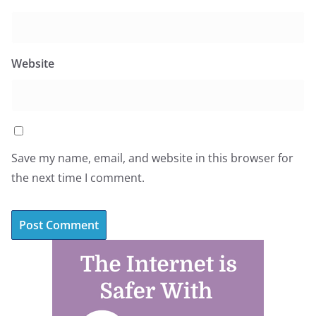
Website
Save my name, email, and website in this browser for
the next time I comment.
A
l
t
e