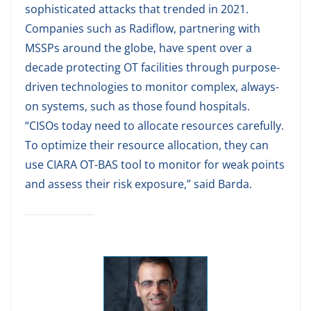
sophisticated attacks that trended in 2021.
Companies such as Radiflow, partnering with
MSSPs around the globe, have spent over a
decade protecting OT facilities through purpose-
driven technologies to monitor complex, always-
on systems, such as those found hospitals.
“CISOs today need to allocate resources carefully.
To optimize their resource allocation, they can
use CIARA OT-BAS tool to monitor for weak points
and assess their risk exposure,” said Barda.