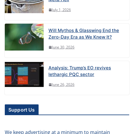
July 1, 2026
Will Mythos & Glasswing End the
Zero-Day Era as We Knew It?
June 30, 2026
Analysis: Trump’s EO revives
lethargic PQC sector
June 26, 2026
Support Us
We keep advertising at a minimum to maintain