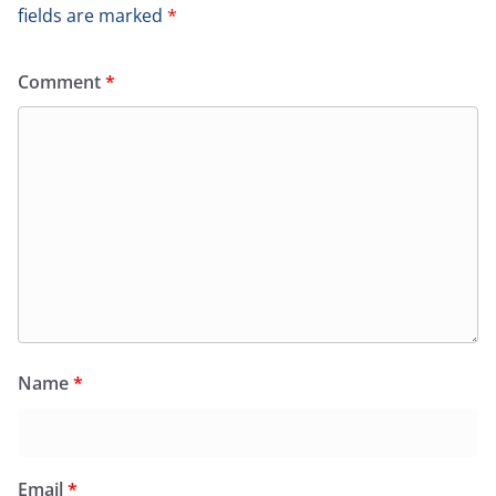
fields are marked
*
Comment
*
Name
*
Email
*