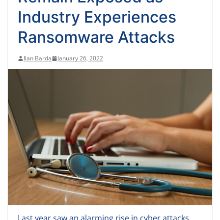
Industry Experiences
Ransomware Attacks
Ilan Barda
January 26, 2022
Last year saw an alarming rise in cyber attacks