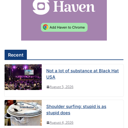
r
n
a
t
i
v
e
Recent
:
Not a lot of substance at Black Hat
USA
August 5, 2026
Shoulder surfing: stupid is as
stupid does
August 4, 2026