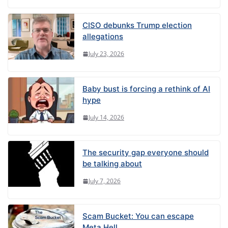
CISO debunks Trump election
allegations
July 23, 2026
Baby bust is forcing a rethink of AI
hype
July 14, 2026
The security gap everyone should
be talking about
July 7, 2026
Scam Bucket: You can escape
Meta Hell