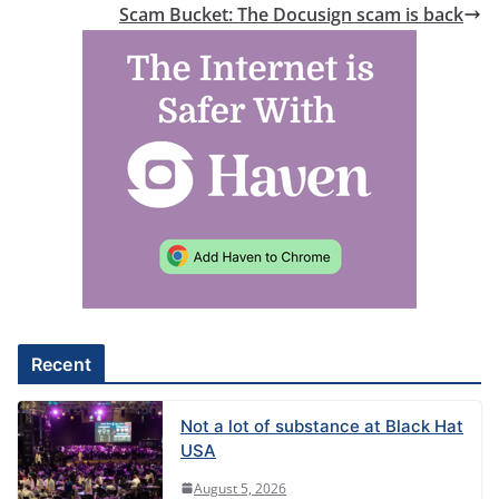
Scam Bucket: The Docusign scam is back
Recent
Not a lot of substance at Black Hat
USA
August 5, 2026