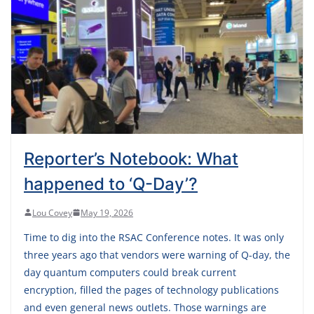
Reporter’s Notebook: What
happened to ‘Q-Day’?
Lou Covey
May 19, 2026
Time to dig into the RSAC Conference notes. It was only
three years ago that vendors were warning of Q-day, the
day quantum computers could break current
encryption, filled the pages of technology publications
and even general news outlets. Those warnings are