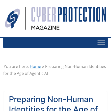
You are here:
Home
»
Preparing Non-Human Identities
for the Age of Agentic AI
Preparing Non-Human
Identities for the Age of