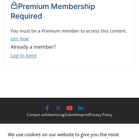
Premium Membership
Required
You must be a Premium member to access this content.
Join Now
Already a member?
Log in here
Contact us
Advertising
Submit
Imprint
Privacy Policy
The views and opinions expressed on Cyber Protection Magazine
We use cookies on our website to give you the most
are those of the authors and do not necessarily reflect the official