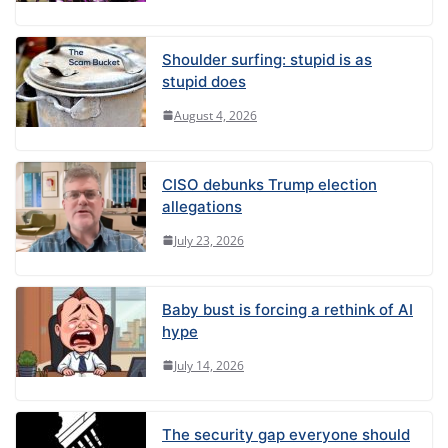
Shoulder surfing: stupid is as
stupid does
August 4, 2026
CISO debunks Trump election
allegations
July 23, 2026
Baby bust is forcing a rethink of AI
hype
July 14, 2026
The security gap everyone should