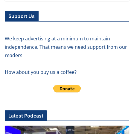
Support Us
We keep advertising at a minimum to maintain
independence. That means we need support from our
readers.
How about you buy us a coffee?
Latest Podcast