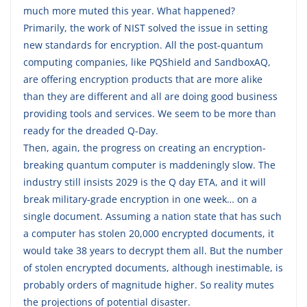
much more muted this year. What happened?
Primarily, the work of NIST solved the issue in setting
new standards for encryption. All the post-quantum
computing companies, like PQShield and SandboxAQ,
are offering encryption products that are more alike
than they are different and all are doing good business
providing tools and services. We seem to be more than
ready for the dreaded Q-Day.
Then, again, the progress on creating an encryption-
breaking quantum computer is maddeningly slow. The
industry still insists 2029 is the Q day ETA, and it will
break military-grade encryption in one week… on a
single document. Assuming a nation state that has such
a computer has stolen 20,000 encrypted documents, it
would take 38 years to decrypt them all. But the number
of stolen encrypted documents, although inestimable, is
probably orders of magnitude higher. So reality mutes
the projections of potential disaster.