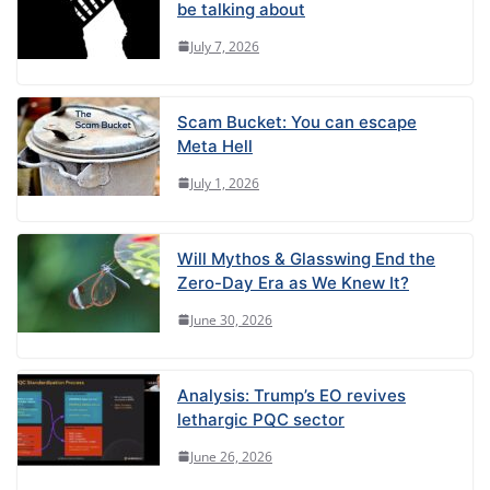
be talking about
July 7, 2026
Scam Bucket: You can escape
Meta Hell
July 1, 2026
Will Mythos & Glasswing End the
Zero-Day Era as We Knew It?
June 30, 2026
Analysis: Trump’s EO revives
lethargic PQC sector
June 26, 2026