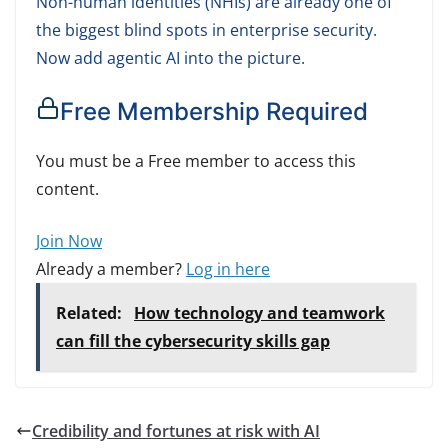
Non-human identities (NHIs) are already one of
the biggest blind spots in enterprise security.
Now add agentic AI into the picture.
Free Membership Required
You must be a Free member to access this
content.
Join Now
Already a member?
Log in here
Related:
How technology and teamwork
can fill the cybersecurity skills gap
Credibility and fortunes at risk with AI