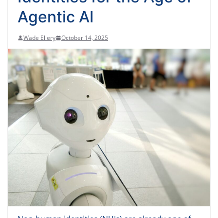
Agentic AI
Wade Ellery
October 14, 2025