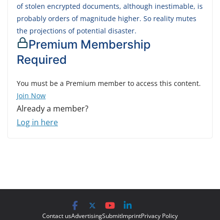
of stolen encrypted documents, although inestimable, is
probably orders of magnitude higher. So reality mutes
the projections of potential disaster.
Premium Membership
Required
You must be a Premium member to access this content.
Join Now
Already a member?
Log in here
Contact us
Advertising
Submit
Imprint
Privacy Policy