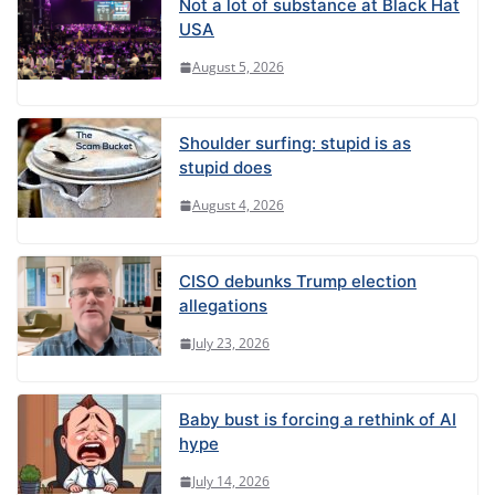
Not a lot of substance at Black Hat
USA
August 5, 2026
Shoulder surfing: stupid is as
stupid does
August 4, 2026
CISO debunks Trump election
allegations
July 23, 2026
Baby bust is forcing a rethink of AI
hype
July 14, 2026