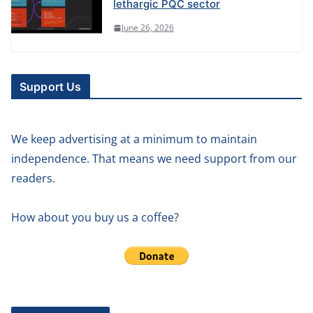
lethargic PQC sector
June 26, 2026
Support Us
We keep advertising at a minimum to maintain
independence. That means we need support from our
readers.
How about you buy us a coffee?