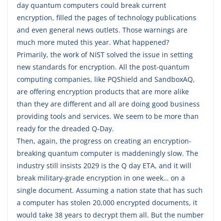
day quantum computers could break current
encryption, filled the pages of technology publications
and even general news outlets. Those warnings are
much more muted this year. What happened?
Primarily, the work of NIST solved the issue in setting
new standards for encryption. All the post-quantum
computing companies, like PQShield and SandboxAQ,
are offering encryption products that are more alike
than they are different and all are doing good business
providing tools and services. We seem to be more than
ready for the dreaded Q-Day.
Then, again, the progress on creating an encryption-
breaking quantum computer is maddeningly slow. The
industry still insists 2029 is the Q day ETA, and it will
break military-grade encryption in one week… on a
single document. Assuming a nation state that has such
a computer has stolen 20,000 encrypted documents, it
would take 38 years to decrypt them all. But the number