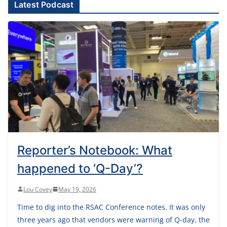
Latest Podcast
Reporter’s Notebook: What
happened to ‘Q-Day’?
Lou Covey
May 19, 2026
Time to dig into the RSAC Conference notes. It was only
three years ago that vendors were warning of Q-day, the