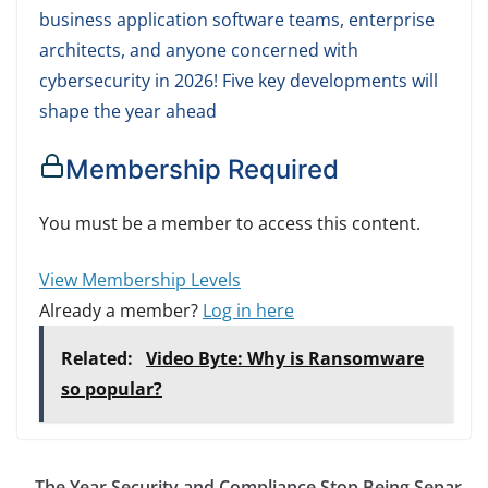
business application software teams, enterprise
architects, and anyone concerned with
cybersecurity in 2026! Five key developments will
shape the year ahead
Membership Required
You must be a member to access this content.
View Membership Levels
Already a member?
Log in here
Related:
Video Byte: Why is Ransomware
so popular?
The Year Security and Compliance Stop Being Separ