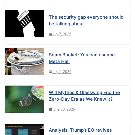
The security gap everyone should
be talking about
July 7, 2026
Scam Bucket: You can escape
Meta Hell
July 1, 2026
Will Mythos & Glasswing End the
Zero-Day Era as We Knew It?
June 30, 2026
Analysis: Trump’s EO revives