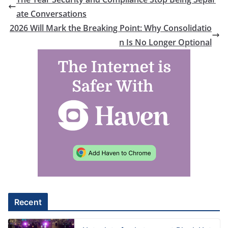
ate Conversations
2026 Will Mark the Breaking Point: Why Consolidatio
n Is No Longer Optional
Recent