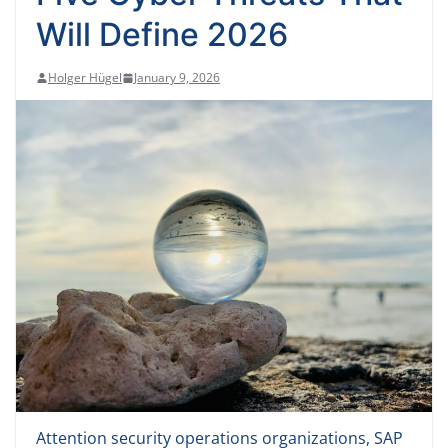
Will Define 2026
Holger Hügel
January 9, 2026
Attention security operations organizations, SAP