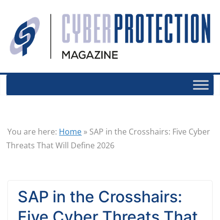
You are here:
Home
»
SAP in the Crosshairs: Five Cyber
Threats That Will Define 2026
SAP in the Crosshairs:
Five Cyber Threats That