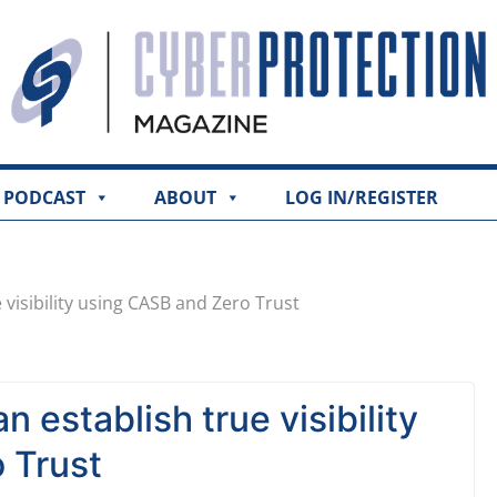
PODCAST
ABOUT
LOG IN/REGISTER
visibility using CASB and Zero Trust
 establish true visibility
 Trust