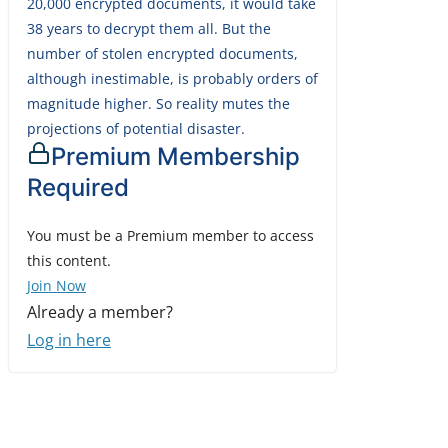
20,000 encrypted documents, it would take
38 years to decrypt them all. But the
number of stolen encrypted documents,
although inestimable, is probably orders of
magnitude higher. So reality mutes the
projections of potential disaster.
Premium Membership
Required
You must be a Premium member to access
this content.
Join Now
Already a member?
Log in here