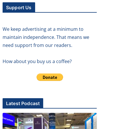
Support Us
We keep advertising at a minimum to
maintain independence. That means we
need support from our readers.
How about you buy us a coffee?
Latest Podcast