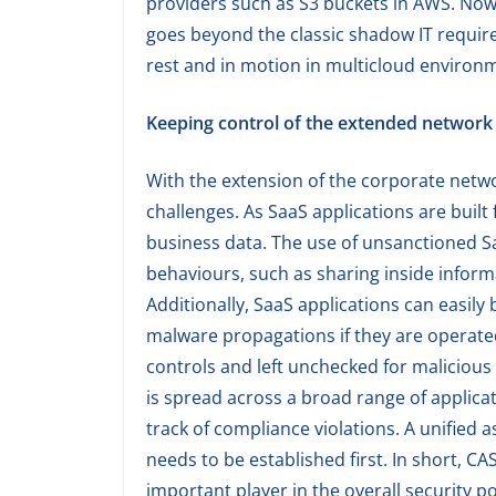
providers such as S3 buckets in AWS. Now,
goes beyond the classic shadow IT require
rest and in motion in multicloud environ
Keeping control of the extended network
With the extension of the corporate netwo
challenges. As SaaS applications are built 
business data. The use of unsanctioned S
behaviours, such as sharing inside inform
Additionally, SaaS applications can easily
malware propagations if they are operated
controls and left unchecked for malicious
is spread across a broad range of applica
track of compliance violations. A unified 
needs to be established first. In short, CA
important player in the overall security p