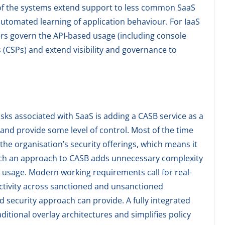
 of the systems extend support to less common SaaS
utomated learning of application behaviour. For IaaS
ers govern the API-based usage (including console
 (CSPs) and extend visibility and governance to
sks associated with SaaS is adding a CASB service as a
and provide some level of control. Most of the time
the organisation’s security offerings, which means it
Such an approach to CASB adds unnecessary complexity
S usage. Modern working requirements call for real-
 activity across sanctioned and unsanctioned
ed security approach can provide. A fully integrated
ditional overlay architectures and simplifies policy