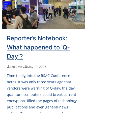
Reporter’s Notebook:
What happened to ‘Q-
Day’?
Lou Covey
May 19, 2026
Time to dig into the RSAC Conference
notes. It was only three years ago that
vendors were warning of Q-day, the day
quantum computers could break current
encryption, filled the pages of technology
publications and even general news