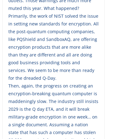
outlets. Those warnings are much more
muted this year. What happened?
Primarily, the work of NIST solved the issue
in setting new standards for encryption. All
the post-quantum computing companies,
like PQShield and SandboxAQ, are offering
encryption products that are more alike
than they are different and all are doing
good business providing tools and
services. We seem to be more than ready
for the dreaded Q-Day.
Then, again, the progress on creating an
encryption-breaking quantum computer is
maddeningly slow. The industry still insists
2029 is the Q day ETA, and it will break
military-grade encryption in one week… on
a single document. Assuming a nation
state that has such a computer has stolen