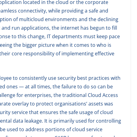
pplication located in the cloud or the corporate
eamless connectivity, while providing a safe and
option of multicloud environments and the declining
and run applications, the internet has begun to fill
ponse to this change, IT departments must keep pace
eeing the bigger picture when it comes to who is
their core responsibility of implementing effective
loyee to consistently use security best practices with
d ones — at all times, the failure to do so can be
llenge for enterprises, the traditional Cloud Access
rate overlay to protect organisations‘ assets was
urity service that ensures the safe usage of cloud
ntal data leakage. It is primarily used for controlling
 be used to address portions of cloud service