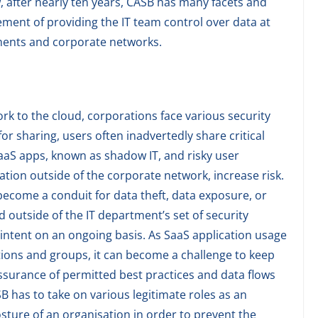
 after nearly ten years, CASB has many facets and
ment of providing the IT team control over data at
ments and corporate networks.
rk to the cloud, corporations face various security
for sharing, users often inadvertedly share critical
aaS apps, known as shadow IT, and risky user
ation outside of the corporate network, increase risk.
 become a conduit for data theft, data exposure, or
 outside of the IT department’s set of security
 intent on an ongoing basis. As SaaS application usage
tions and groups, it can become a challenge to keep
assurance of permitted best practices and data flows
SB has to take on various legitimate roles as an
osture of an organisation in order to prevent the