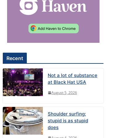
Recent
Not a lot of substance
at Black Hat USA
August 5, 2026
Shoulder surfing:
stupid is as stupid
does
August 4, 2026