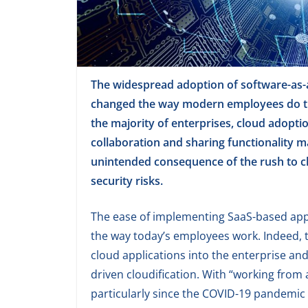
The widespread adoption of software-as-a
changed the way modern employees do the
the majority of enterprises, cloud adopti
collaboration and sharing functionality m
unintended consequence of the rush to cl
security risks.
The ease of implementing SaaS-based app
the way today’s employees work. Indeed, 
cloud applications into the enterprise an
driven cloudification. With “working fro
particularly since the COVID-19 pandemic 