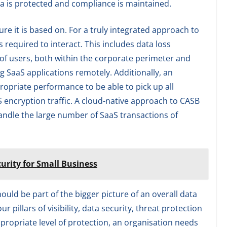
a is protected and compliance is maintained.
re it is based on. For a truly integrated approach to
s required to interact. This includes data loss
c of users, both within the corporate perimeter and
 SaaS applications remotely. Additionally, an
ropriate performance to be able to pick up all
 encryption traffic. A cloud-native approach to CASB
handle the large number of SaaS transactions of
urity for Small Business
uld be part of the bigger picture of an overall data
 pillars of visibility, data security, threat protection
propriate level of protection, an organisation needs