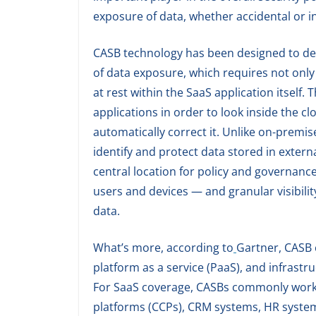
exposure of data, whether accidental or in
CASB technology has been designed to deliv
of data exposure, which requires not only lo
at rest within the SaaS application itself.
applications in order to look inside the 
automatically correct it. Unlike on-premi
identify and protect data stored in extern
central location for policy and governanc
users and devices — and granular visibility
data.
What’s more, according to
Gartner, CASB 
platform as a service (PaaS), and infrastru
For SaaS coverage, CASBs commonly work 
platforms (CCPs), CRM systems, HR systems,