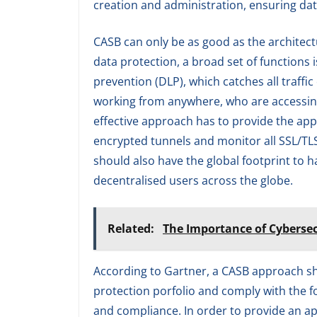
creation and administration, ensuring dat
CASB can only be as good as the architectu
data protection, a broad set of functions i
prevention (DLP), which catches all traffi
working from anywhere, who are accessing
effective approach has to provide the app
encrypted tunnels and monitor all SSL/TLS
should also have the global footprint to 
decentralised users across the globe.
Related:
The Importance of Cybersec
According to Gartner, a CASB approach sho
protection porfolio and comply with the four
and compliance. In order to provide an ap