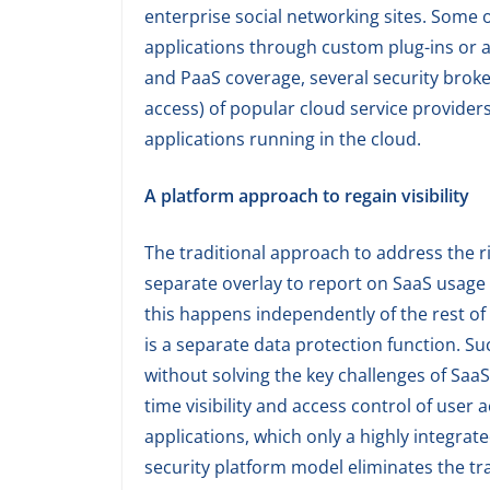
enterprise social networking sites. Some
applications through custom plug-ins or a
and PaaS coverage, several security brok
access) of popular cloud service providers
applications running in the cloud.
A platform approach to regain visibility
The traditional approach to address the ri
separate overlay to report on SaaS usage 
this happens independently of the rest of 
is a separate data protection function. 
without solving the key challenges of Saa
time visibility and access control of user
applications, which only a highly integrat
security platform model eliminates the tra