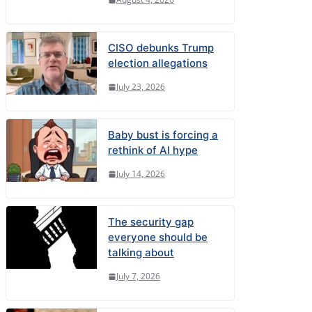
CISO debunks Trump
election allegations
July 23, 2026
Baby bust is forcing a
rethink of AI hype
July 14, 2026
The security gap
everyone should be
talking about
July 7, 2026