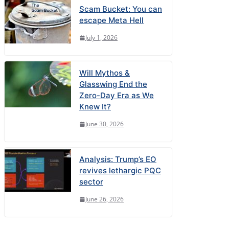
Scam Bucket: You can
escape Meta Hell
July 1, 2026
Will Mythos &
Glasswing End the
Zero-Day Era as We
Knew It?
June 30, 2026
Analysis: Trump’s EO
revives lethargic PQC
sector
June 26, 2026