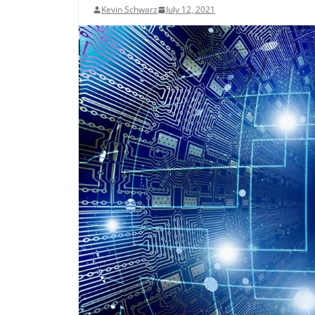
Kevin Schwarz
July 12, 2021