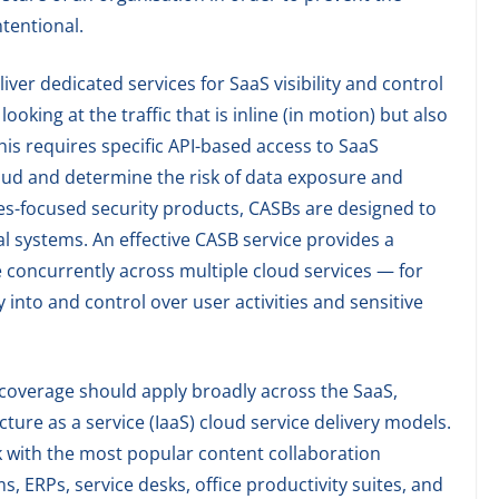
tentional.
er dedicated services for SaaS visibility and control
oking at the traffic that is inline (in motion) but also
 This requires specific API-based access to SaaS
cloud and determine the risk of data exposure and
ses-focused security products, CASBs are designed to
al systems. An effective CASB service provides a
e concurrently across multiple cloud services — for
 into and control over user activities and sensitive
coverage should apply broadly across the SaaS,
cture as a service (IaaS) cloud service delivery models.
with the most popular content collaboration
 ERPs, service desks, office productivity suites, and