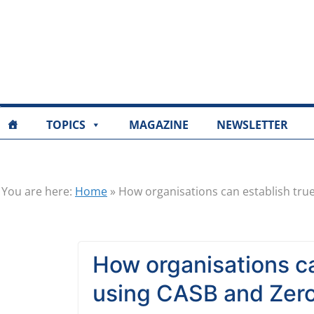
TOPICS
MAGAZINE
NEWSLETTER
You are here:
Home
»
How organisations can establish true 
How organisations can
using CASB and Zero