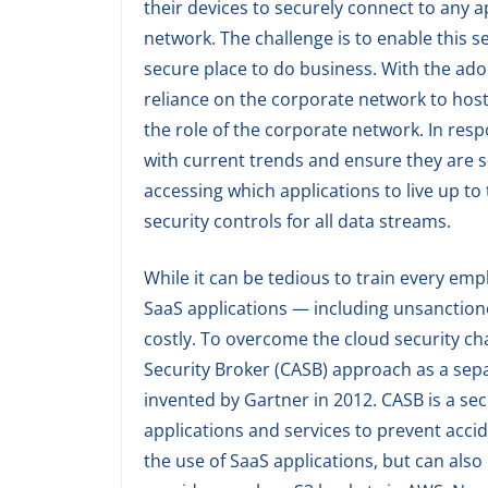
their devices to securely connect to any a
network. The challenge is to enable this s
secure place to do business. With the ad
reliance on the corporate network to host 
the role of the corporate network. In res
with current trends and ensure they are s
accessing which applications to live up to 
security controls for all data streams.
While it can be tedious to train every emp
SaaS applications — including unsanctione
costly. To overcome the cloud security cha
Security Broker (CASB) approach as a sepa
invented by Gartner in 2012. CASB is a sec
applications and services to prevent accide
the use of SaaS applications, but can also