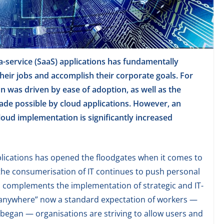
-service (SaaS) applications has fundamentally
ir jobs and accomplish their corporate goals. For
on was driven by ease of adoption, as well as the
ade possible by cloud applications. However, an
oud implementation is significantly increased
lications has opened the floodgates when it comes to
the consumerisation of IT continues to push personal
d complements the implementation of strategic and IT-
m anywhere” now a standard expectation of workers —
began — organisations are striving to allow users and