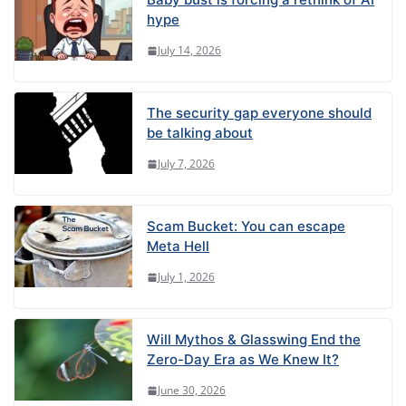
hype
July 14, 2026
The security gap everyone should
be talking about
July 7, 2026
Scam Bucket: You can escape
Meta Hell
July 1, 2026
Will Mythos & Glasswing End the
Zero-Day Era as We Knew It?
June 30, 2026