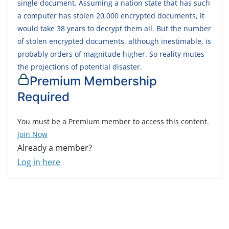
single document. Assuming a nation state that has such
a computer has stolen 20,000 encrypted documents, it
would take 38 years to decrypt them all. But the number
of stolen encrypted documents, although inestimable, is
probably orders of magnitude higher. So reality mutes
the projections of potential disaster.
Premium Membership
Required
You must be a Premium member to access this content.
Join Now
Already a member?
Log in here