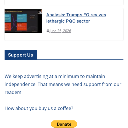
Analysis: Trump’s EO revives
lethargic PQC sector
June 26, 2026
Support Us
We keep advertising at a minimum to maintain
independence. That means we need support from our
readers.
How about you buy us a coffee?