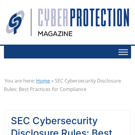
You are here:
Home
»
SEC Cybersecurity Disclosure
Rules: Best Practices for Compliance
SEC Cybersecurity
Disclosure Rules: Best