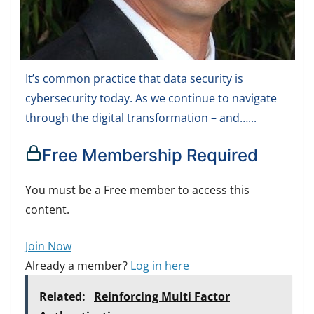
It’s common practice that data security is
cybersecurity today. As we continue to navigate
through the digital transformation – and…...
Free Membership Required
You must be a Free member to access this
content.
Join Now
Already a member?
Log in here
Related:
Reinforcing Multi Factor