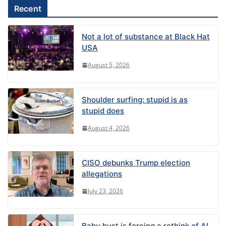
Recent
Not a lot of substance at Black Hat
USA
August 5, 2026
Shoulder surfing: stupid is as
stupid does
August 4, 2026
CISO debunks Trump election
allegations
July 23, 2026
Baby bust is forcing a rethink of AI