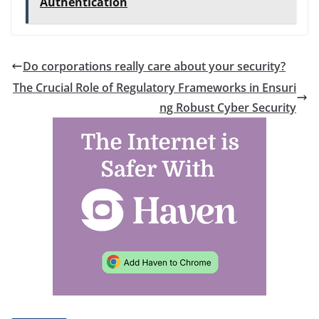
Authentication
Do corporations really care about your security?
The Crucial Role of Regulatory Frameworks in Ensuri
ng Robust Cyber Security