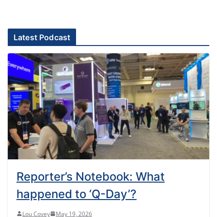
Latest Podcast
Reporter’s Notebook: What
happened to ‘Q-Day’?
Lou Covey
May 19, 2026