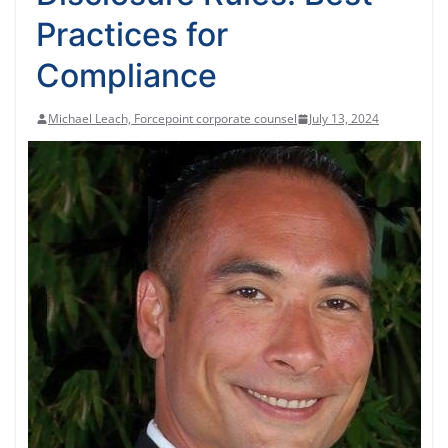
Practices for
Compliance
Michael Leach, Forcepoint corporate counsel
July 13, 2024