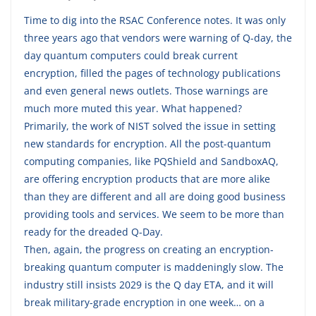
Time to dig into the RSAC Conference notes. It was only
three years ago that vendors were warning of Q-day, the
day quantum computers could break current
encryption, filled the pages of technology publications
and even general news outlets. Those warnings are
much more muted this year. What happened?
Primarily, the work of NIST solved the issue in setting
new standards for encryption. All the post-quantum
computing companies, like PQShield and SandboxAQ,
are offering encryption products that are more alike
than they are different and all are doing good business
providing tools and services. We seem to be more than
ready for the dreaded Q-Day.
Then, again, the progress on creating an encryption-
breaking quantum computer is maddeningly slow. The
industry still insists 2029 is the Q day ETA, and it will
break military-grade encryption in one week… on a