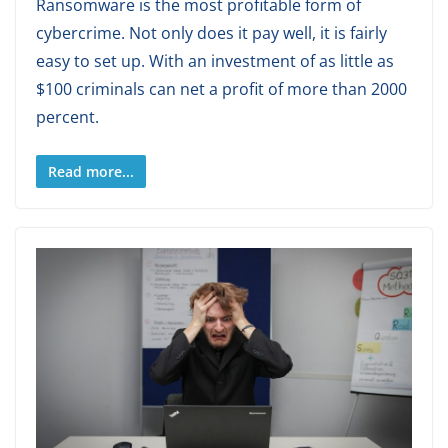
Ransomware is the most profitable form of
cybercrime. Not only does it pay well, it is fairly
easy to set up. With an investment of as little as
$100 criminals can net a profit of more than 2000
percent.
Read more...