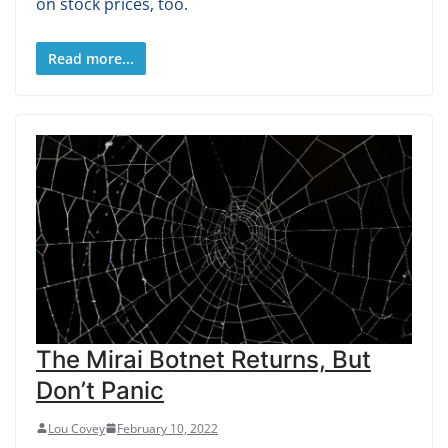
on stock prices, too.
Read more...
The Mirai Botnet Returns, But
Don’t Panic
Lou Covey
February 10, 2022