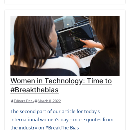
Women in Technology: Time to
#Breakthebias
Editors Desk
March 8, 2022
The second part of our article for today’s
international women’s day – more quotes from
the industry on #BreakThe Bias