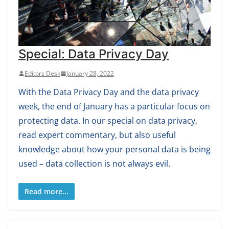
Special: Data Privacy Day
Editors Desk
January 28, 2022
With the Data Privacy Day and the data privacy
week, the end of January has a particular focus on
protecting data. In our special on data privacy,
read expert commentary, but also useful
knowledge about how your personal data is being
used – data collection is not always evil.
Read more...