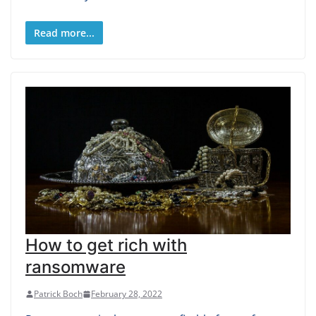
Read more...
How to get rich with
ransomware
Patrick Boch
February 28, 2022