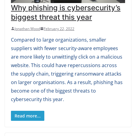
Why phishing is cybersecurity’s
biggest threat this year
Jonathan Wood
February 22, 2022
Compared to large organizations, smaller
suppliers with fewer security-aware employees
are more likely to unwittingly click on a malicious
website. This could have repercussions across
the supply chain, triggering ransomware attacks
on larger organisations. As a result, phishing has
become one of the biggest threats to
cybersecurity this year.
Read more...