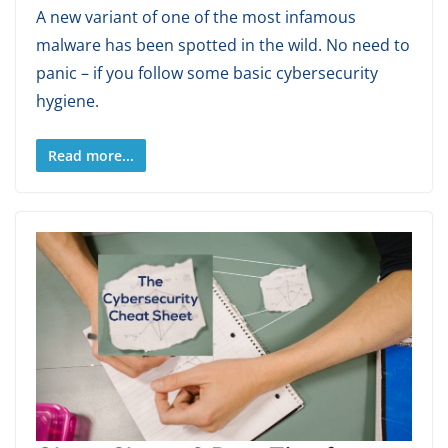
A new variant of one of the most infamous
malware has been spotted in the wild. No need to
panic – if you follow some basic cybersecurity
hygiene.
Read more...