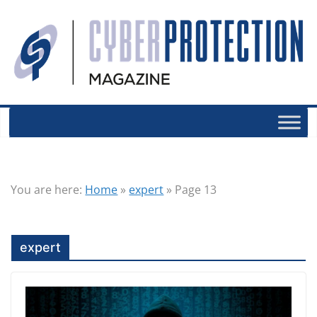
You are here:
Home
»
expert
»
Page 13
expert