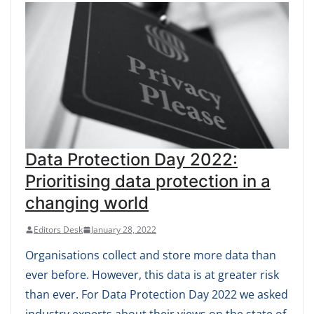
Data Protection Day 2022:
Prioritising data protection in a
changing world
Editors Desk
January 28, 2022
Organisations collect and store more data than
ever before. However, this data is at greater risk
than ever. For Data Protection Day 2022 we asked