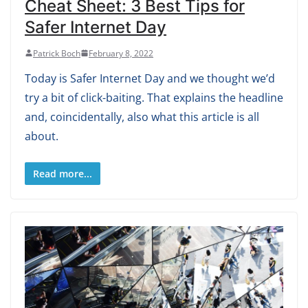
Cheat Sheet: 3 Best Tips for
Safer Internet Day
Patrick Boch
February 8, 2022
Today is Safer Internet Day and we thought we’d
try a bit of click-baiting. That explains the headline
and, coincidentally, also what this article is all
about.
Read more...