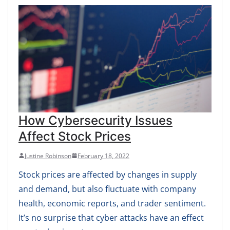
How Cybersecurity Issues
Affect Stock Prices
Justine Robinson
February 18, 2022
Stock prices are affected by changes in supply
and demand, but also fluctuate with company
health, economic reports, and trader sentiment.
It’s no surprise that cyber attacks have an effect