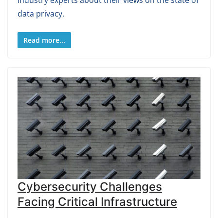
industry experts about their views on the state of
data privacy.
Read more...
Cybersecurity Challenges
Facing Critical Infrastructure