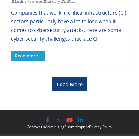
Justine Robinson
January 28, 2022
Companies that work in critical infrastructure (CI)
sectors particularly have a lot to lose when it
comes to cybersecurity attacks. Here are some
cyber security challenges that face CI.
Read more...
Load More
Contact us
Advertising
Submit
Imprint
Privacy Policy