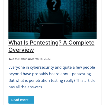
What Is Pentesting? A Complete
Overview
Zach Norton
March 18, 2022
Everyone in cybersecurity and quite a few people
beyond have probably heard about pentesting.
But what is penetration testing really? This article
has all the answers.
Read more...