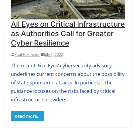
All Eyes on Critical Infrastructure
as Authorities Call for Greater
Cyber Resilience
Paul Farrington
July 1, 2022
The recent ‘Five Eyes’ cybersecurity advisory
underlines current concerns about the possibility
of state-sponsored attacks. In particular, the
guidance focuses on the risks faced by critical
infrastructure providers.
Read more...