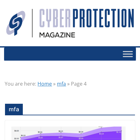
You are here:
Home
»
mfa
»
Page 4
mfa