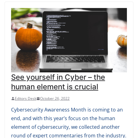
See yourself in Cyber – the
human element is crucial
Editors Desk
October 26, 2022
Cybersecurity Awareness Month is coming to an
end, and with this year’s focus on the human
element of cybersecurity, we collected another
round of expert commentaries from the industry.