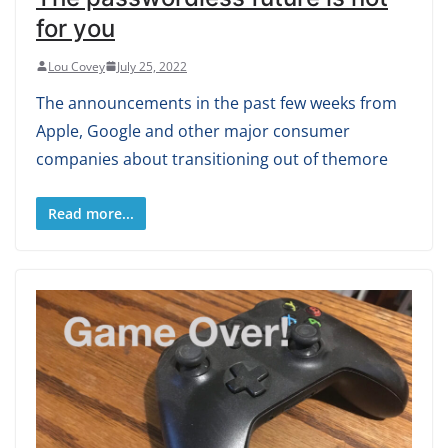
for you
Lou Covey
July 25, 2022
The announcements in the past few weeks from
Apple, Google and other major consumer
companies about transitioning out of themore
Read more...