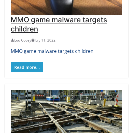
MMO game malware targets
children
Lou Covey
July 11, 2022
MMO game malware targets children
Read more...