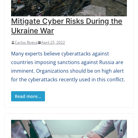
Mitigate Cyber Risks During the
Ukraine War
Carlos Rivera
April 25, 2022
Many experts believe cyberattacks against
countries imposing sanctions against Russia are
imminent. Organizations should be on high alert
for the cyberattacks recently used in this conflict.
Read more...