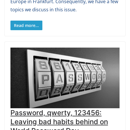
Europe in Frankfurt. Consequently, we have a few
topics we discuss in this issue.
Read more...
Password, qwerty, 123456:
Leaving bad habits behind on