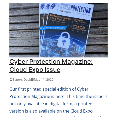
Cyber Protection Magazine:
Cloud Expo Issue
Editors Desk
May 11, 2022
Our first printed special edition of Cyber
Protection Magazine is here. This time the issue is
not only available in digital form, a printed
version is also available on the Cloud Expo