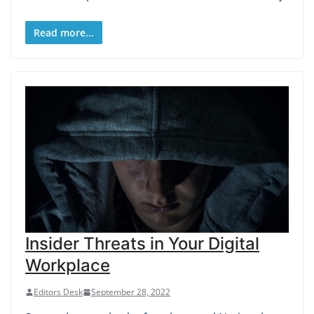
Read more...
Insider Threats in Your Digital
Workplace
Editors Desk
September 28, 2022