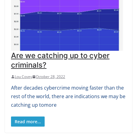
Are we catching up to cyber
criminals?
Lou Covey
October 28, 2022
After decades cybercrime moving faster than the
rest of the world, there are indications we may be
catching up tomore
Read more...