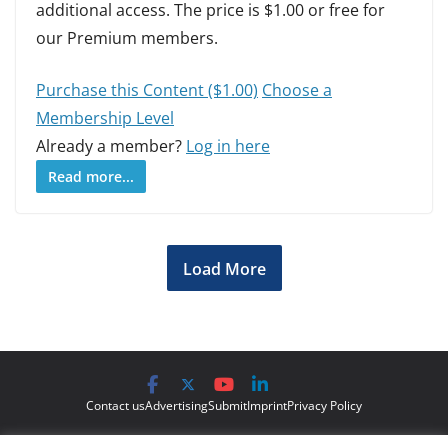
additional access. The price is $1.00 or free for
our Premium members.
Purchase this Content ($1.00)
Choose a
Membership Level
Already a member?
Log in here
Read more...
Load More
Contact us
Advertising
Submit
Imprint
Privacy Policy