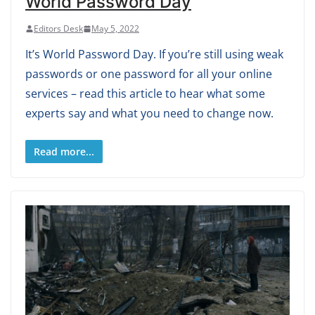
World Password Day
Editors Desk
May 5, 2022
It’s World Password Day. If you’re still using weak
passwords or one password for all your online
services – read this article to hear what some
experts say and what you need to change now.
Read more...