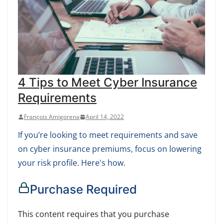
4 Tips to Meet Cyber Insurance
Requirements
François Amigorena
April 14, 2022
If you’re looking to meet requirements and save
on cyber insurance premiums, focus on lowering
your risk profile. Here's how.
Purchase Required
This content requires that you purchase