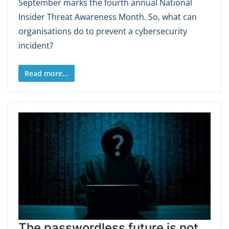
September marks the fourth annual National
Insider Threat Awareness Month. So, what can
organisations do to prevent a cybersecurity
incident?
Read more...
The passwordless future is not