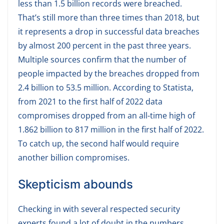
less than 1.5 billion records were breached.
That’s still more than three times than 2018, but
it represents a drop in successful data breaches
by almost 200 percent in the past three years.
Multiple sources confirm that the number of
people impacted by the breaches dropped from
2.4 billion to 53.5 million. According to Statista,
from 2021 to the first half of 2022 data
compromises dropped from an all-time high of
1.862 billion to 817 million in the first half of 2022.
To catch up, the second half would require
another billion compromises.
Skepticism abounds
Checking in with several respected security
experts found a lot of doubt in the numbers,