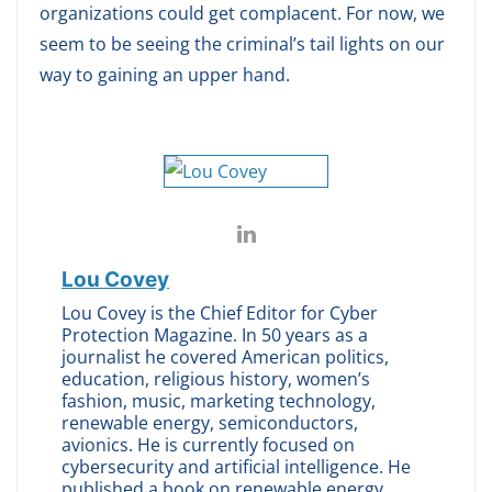
organizations could get complacent. For now, we
seem to be seeing the criminal’s tail lights on our
way to gaining an upper hand.
Lou Covey
Lou Covey is the Chief Editor for Cyber
Protection Magazine. In 50 years as a
journalist he covered American politics,
education, religious history, women’s
fashion, music, marketing technology,
renewable energy, semiconductors,
avionics. He is currently focused on
cybersecurity and artificial intelligence. He
published a book on renewable energy