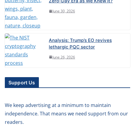
Zero-Day Era as We Knew It?
June 30, 2026
Analysis: Trump’s EO revives
lethargic PQC sector
June 26, 2026
Support Us
We keep advertising at a minimum to maintain
independence. That means we need support from our
readers.