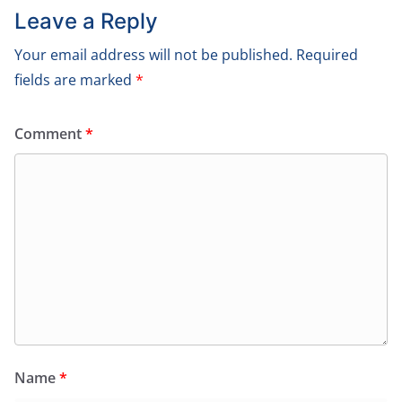
Leave a Reply
Your email address will not be published.
Required
fields are marked
*
Comment
*
Name
*