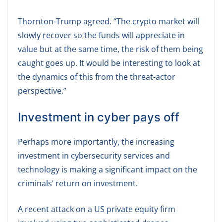
Thornton-Trump agreed. “The crypto market will
slowly recover so the funds will appreciate in
value but at the same time, the risk of them being
caught goes up. It would be interesting to look at
the dynamics of this from the threat-actor
perspective.”
Investment in cyber pays off
Perhaps more importantly, the increasing
investment in cybersecurity services and
technology is making a significant impact on the
criminals’ return on investment.
A recent attack on a US private equity firm