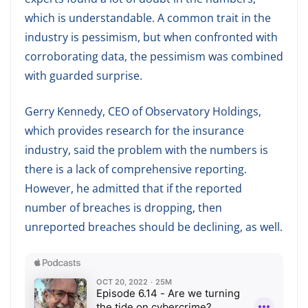
which is understandable. A common trait in the
industry is pessimism, but when confronted with
corroborating data, the pessimism was combined
with guarded surprise.
Gerry Kennedy, CEO of Observatory Holdings,
which provides research for the insurance
industry, said the problem with the numbers is
there is a lack of comprehensive reporting.
However, he admitted that if the reported
number of breaches is dropping, then
unreported breaches should be declining, as well.