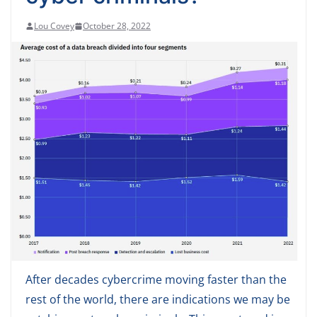
Lou Covey
October 28, 2022
After decades cybercrime moving faster than the
rest of the world, there are indications we may be