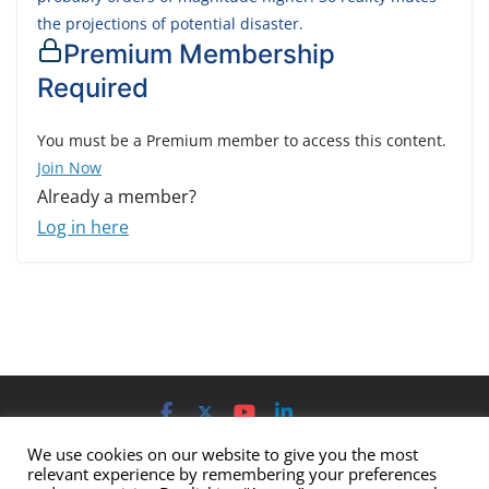
the projections of potential disaster.
Premium Membership
Required
You must be a Premium member to access this content.
Join Now
Already a member?
Log in here
Contact us
Advertising
Submit
Imprint
Privacy Policy
We use cookies on our website to give you the most
relevant experience by remembering your preferences
The views and opinions expressed on Cyber Protection Magazine