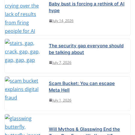
Baby bust is forcing a rethink of AI
hype
July 14, 2026
The security gap everyone should
be talking about
July 7, 2026
Scam Bucket: You can escape
Meta Hell
July 1, 2026
Will Mythos & Glasswing End the