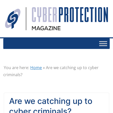
You are here:
Home
»
Are we catching up to cyber
criminals?
Are we catching up to
cyber criminals?