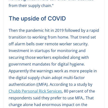
from their supply chain.”
The upside of COVID
Then the pandemic hit in 2019 followed by a rapid
transition to working from home. That trend set
off alarm bells over remote worker security.
Investment in startups for monitoring and
securing those workers exploded along with
government mandates for digital hygiene.
Apparently the warnings work as more people in
the digital supply chain adopt multi-factor
authentication ((MFA). According to a study by
Chubb Personal Rick Services
, 80 percent of the
respondents said they prefer to use MFA,. That
change alone had enormous impact on the