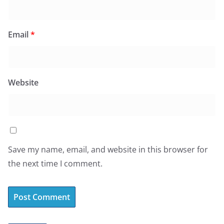
Email
*
Website
Save my name, email, and website in this browser for
the next time I comment.
A