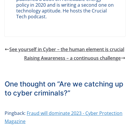
policy in 2020 and is writing a second one on
technology aptitude. He hosts the Crucial
Tech podcast.
See yourself in Cyber – the human element is crucial
Raising Awareness – a continuous challenge
One thought on “
Are we catching up
to cyber criminals?
”
Pingback:
Fraud will dominate 2023 - Cyber Protection
Magazine