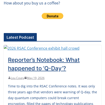
How about you buy us a coffee?
Latest Podcast
Reporter’s Notebook: What
happened to ‘Q-Day’?
Lou Covey
May 19, 2026
Time to dig into the RSAC Conference notes. It was only
three years ago that vendors were warning of Q-day, the
day quantum computers could break current
encryption, filled the pages of technology publications