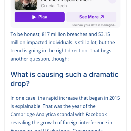
To be honest, 817 million breaches and 53.15
million impacted individuals is still a lot, but the
trend is going in the right direction. That begs
another question, though:
What is causing such a dramatic
drop?
In one case, the rapid increase that began in 2015
is explainable. That was the year of the
Cambridge Analytica scandal with Facebook
revealing the growth of foreign interference in
European and US elections. Governments