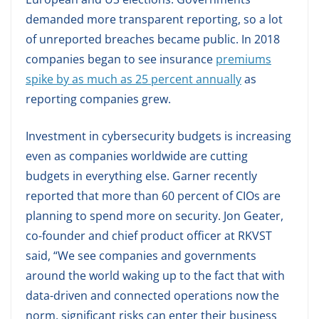
demanded more transparent reporting, so a lot
of unreported breaches became public. In 2018
companies began to see insurance
premiums
spike by as much as 25 percent annually
as
reporting companies grew.
Investment in cybersecurity budgets is increasing
even as companies worldwide are cutting
budgets in everything else. Garner recently
reported that more than 60 percent of CIOs are
planning to spend more on security. Jon Geater,
co-founder and chief product officer at RKVST
said, “We see companies and governments
around the world waking up to the fact that with
data-driven and connected operations now the
norm, significant risks can enter their business