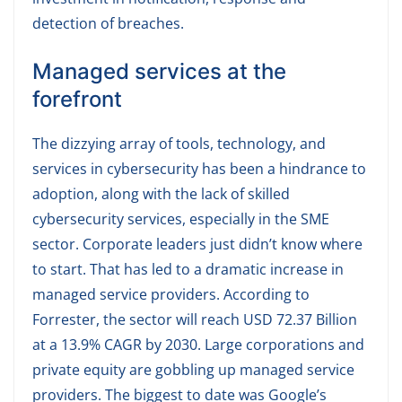
detection of breaches.
Managed services at the
forefront
The dizzying array of tools, technology, and
services in cybersecurity has been a hindrance to
adoption, along with the lack of skilled
cybersecurity services, especially in the SME
sector. Corporate leaders just didn’t know where
to start. That has led to a dramatic increase in
managed service providers. According to
Forrester, the sector will reach USD 72.37 Billion
at a 13.9% CAGR by 2030. Large corporations and
private equity are gobbling up managed service
providers. The biggest to date was Google’s