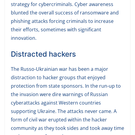
strategy for cybercriminals. Cyber awareness
blunted the overall success of ransomware and
phishing attacks forcing criminals to increase
their efforts, sometimes with significant
innovation.
Distracted hackers
The Russo-Ukrainian war has been a major
distraction to hacker groups that enjoyed
protection from state sponsors. In the run-up to
the invasion were dire warnings of Russian
cyberattacks against Western countries
supporting Ukraine. The attacks never came. A
form of civil war erupted within the hacker
community as they took sides and took away time