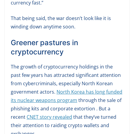
currency fast.”
That being said, the war doesn’t look like it is
winding down anytime soon.
Greener pastures in
cryptocurrency
The growth of cryptocurrency holdings in the
past few years has attracted significant attention
from cybercriminals, especially North Korean
government actors.
North Korea has long funded
its nuclear weapons program
through the sale of
phishing kits and corporate extortion . But a
recent
CNET story revealed
that they’ve turned
their attention to raiding crypto wallets and
exchanges