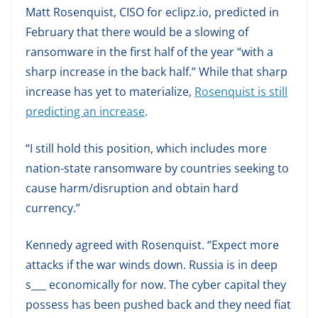
Matt Rosenquist, CISO for eclipz.io, predicted in
February that there would be a slowing of
ransomware in the first half of the year “with a
sharp increase in the back half.” While that sharp
increase has yet to materialize,
Rosenquist is still
predicting an increase
.
“I still hold this position, which includes more
nation-state ransomware by countries seeking to
cause harm/disruption and obtain hard
currency.”
Kennedy agreed with Rosenquist. “Expect more
attacks if the war winds down. Russia is in deep
s___ economically for now. The cyber capital they
possess has been pushed back and they need fiat