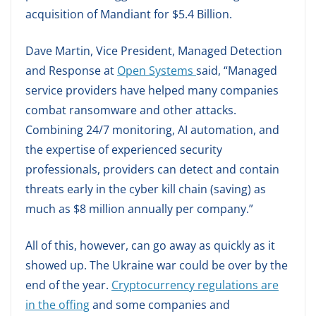
acquisition of Mandiant for $5.4 Billion.
Dave Martin, Vice President, Managed Detection
and Response at
Open Systems
said, “Managed
service providers have helped many companies
combat ransomware and other attacks.
Combining 24/7 monitoring, AI automation, and
the expertise of experienced security
professionals, providers can detect and contain
threats early in the cyber kill chain (saving) as
much as $8 million annually per company.”
All of this, however, can go away as quickly as it
showed up. The Ukraine war could be over by the
end of the year.
Cryptocurrency regulations are
in the offing
and some companies and