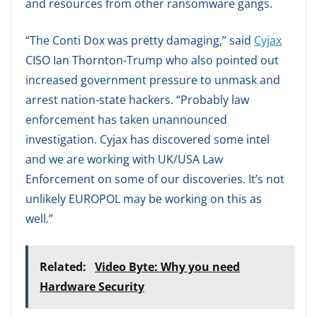
and resources from other ransomware gangs.
“The Conti Dox was pretty damaging,” said
Cyjax
CISO Ian Thornton-Trump who also pointed out
increased government pressure to unmask and
arrest nation-state hackers. “Probably law
enforcement has taken unannounced
investigation. Cyjax has discovered some intel
and we are working with UK/USA Law
Enforcement on some of our discoveries. It’s not
unlikely EUROPOL may be working on this as
well.”
Related:
Video Byte: Why you need
Hardware Security