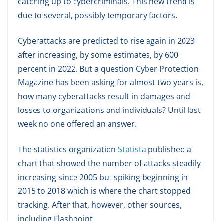
catching up to cybercriminals. This new trend is
due to several, possibly temporary factors.
Cyberattacks are predicted to rise again in 2023
after increasing, by some estimates, by 600
percent in 2022. But a question Cyber Protection
Magazine has been asking for almost two years is,
how many cyberattacks result in damages and
losses to organizations and individuals? Until last
week no one offered an answer.
The statistics organization
Statista
published a
chart that showed the number of attacks steadily
increasing since 2005 but spiking beginning in
2015 to 2018 which is where the chart stopped
tracking. After that, however, other sources,
including Flashpoint