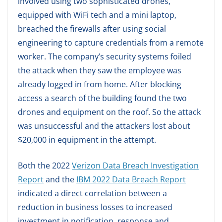
involved using two sophisticated drones,
equipped with WiFi tech and a mini laptop,
breached the firewalls after using social
engineering to capture credentials from a remote
worker. The company’s security systems foiled
the attack when they saw the employee was
already logged in from home. After blocking
access a search of the building found the two
drones and equipment on the roof. So the attack
was unsuccessful and the attackers lost about
$20,000 in equipment in the attempt.
Both the 2022
Verizon Data Breach Investigation
Report
and the
IBM 2022 Data Breach Report
indicated a direct correlation between a
reduction in business losses to increased
investment in notification, response and