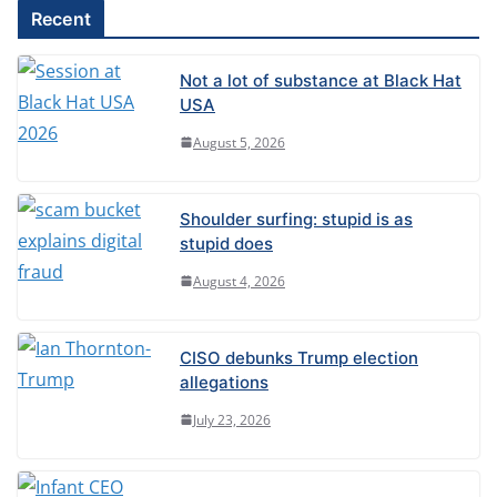
l
Recent
t
e
Not a lot of substance at Black Hat
r
USA
n
August 5, 2026
a
t
Shoulder surfing: stupid is as
i
stupid does
v
August 4, 2026
e
:
CISO debunks Trump election
allegations
July 23, 2026