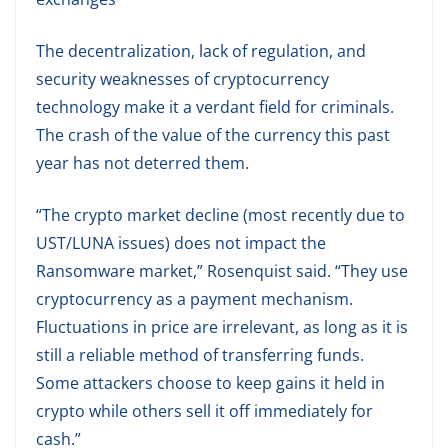
The decentralization, lack of regulation, and
security weaknesses of cryptocurrency
technology make it a verdant field for criminals.
The crash of the value of the currency this past
year has not deterred them.
“The crypto market decline (most recently due to
UST/LUNA issues) does not impact the
Ransomware market,” Rosenquist said. “They use
cryptocurrency as a payment mechanism.
Fluctuations in price are irrelevant, as long as it is
still a reliable method of transferring funds.
Some attackers choose to keep gains it held in
crypto while others sell it off immediately for
cash.”