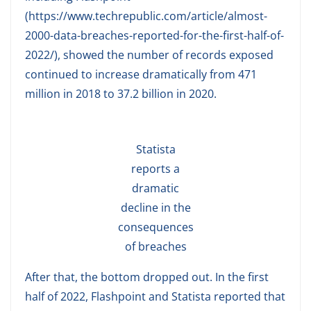
(https://www.techrepublic.com/article/almost-
2000-data-breaches-reported-for-the-first-half-of-
2022/), showed the number of records exposed
continued to increase dramatically from 471
million in 2018 to 37.2 billion in 2020.
Statista
reports a
dramatic
decline in the
consequences
of breaches
After that, the bottom dropped out. In the first
half of 2022, Flashpoint and Statista reported that