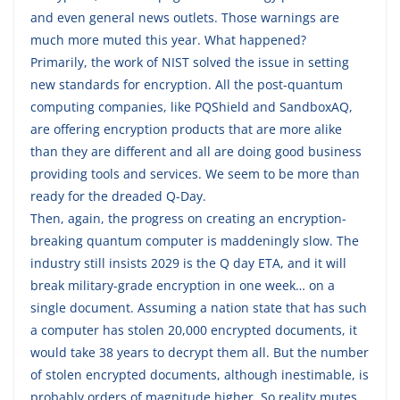
and even general news outlets. Those warnings are
much more muted this year. What happened?
Primarily, the work of NIST solved the issue in setting
new standards for encryption. All the post-quantum
computing companies, like PQShield and SandboxAQ,
are offering encryption products that are more alike
than they are different and all are doing good business
providing tools and services. We seem to be more than
ready for the dreaded Q-Day.
Then, again, the progress on creating an encryption-
breaking quantum computer is maddeningly slow. The
industry still insists 2029 is the Q day ETA, and it will
break military-grade encryption in one week… on a
single document. Assuming a nation state that has such
a computer has stolen 20,000 encrypted documents, it
would take 38 years to decrypt them all. But the number
of stolen encrypted documents, although inestimable, is
probably orders of magnitude higher. So reality mutes