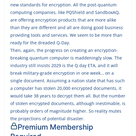
new standards for encryption. All the post-quantum
computing companies, like PQShield and SandboxAQ,
are offering encryption products that are more alike
than they are different and all are doing good business
providing tools and services. We seem to be more than
ready for the dreaded Q-Day.
Then, again, the progress on creating an encryption-
breaking quantum computer is maddeningly slow. The
industry still insists 2029 is the Q day ETA, and it will
break military-grade encryption in one week… on a
single document. Assuming a nation state that has such
a computer has stolen 20,000 encrypted documents, it
would take 38 years to decrypt them all. But the number
of stolen encrypted documents, although inestimable, is
probably orders of magnitude higher. So reality mutes
the projections of potential disaster.
Premium Membership