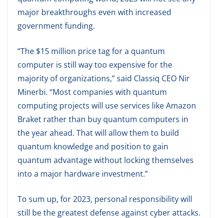
major breakthroughs even with increased
government funding.
“The $15 million price tag for a quantum
computer is still way too expensive for the
majority of organizations,” said Classiq CEO Nir
Minerbi. “Most companies with quantum
computing projects will use services like Amazon
Braket rather than buy quantum computers in
the year ahead. That will allow them to build
quantum knowledge and position to gain
quantum advantage without locking themselves
into a major hardware investment.”
To sum up, for 2023, personal responsibility will
still be the greatest defense against cyber attacks.