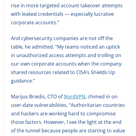
rise in more targeted account takeover attempts
with leaked credentials — especially lucrative
corporate accounts.”
And cybersecurity companies are not off the
table, he admitted. “My teams noticed an uptick
in unauthorized access attempts and trolling on
our own corporate accounts when the company
shared resources related to CISA’s Shields Up
guidance.”
Marijus Briedis, CTO of
NordVPN
, chimed in on
user-date vulnerabilities, “Authoritarian countries
and hackers are working hard to compromise
those factors. However, I see the light at the end
of the tunnel because people are starting to value