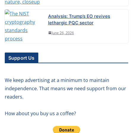
Analysis: Trump’s EO revives
lethargic PQC sector
June 26, 2026
Support Us
We keep advertising at a minimum to maintain
independence. That means we need support from our
readers.
How about you buy us a coffee?