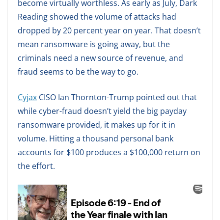
become virtually worthless. As early as July, Dark
Reading showed the volume of attacks had
dropped by 20 percent year on year. That doesn’t
mean ransomware is going away, but the
criminals need a new source of revenue, and
fraud seems to be the way to go.
Cyjax
CISO Ian Thornton-Trump pointed out that
while cyber-fraud doesn’t yield the big payday
ransomware provided, it makes up for it in
volume. Hitting a thousand personal bank
accounts for $100 produces a $100,000 return on
the effort.