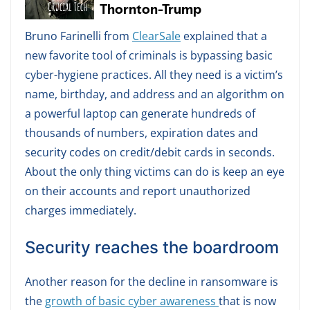
Bruno Farinelli from
ClearSale
explained that a
new favorite tool of criminals is bypassing basic
cyber-hygiene practices. All they need is a victim’s
name, birthday, and address and an algorithm on
a powerful laptop can generate hundreds of
thousands of numbers, expiration dates and
security codes on credit/debit cards in seconds.
About the only thing victims can do is keep an eye
on their accounts and report unauthorized
charges immediately.
Security reaches the boardroom
Another reason for the decline in ransomware is
the
growth of basic cyber awareness
that is now