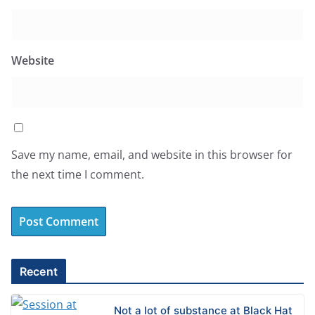
Website
Save my name, email, and website in this browser for
the next time I comment.
A
l
Recent
t
e
Not a lot of substance at Black Hat