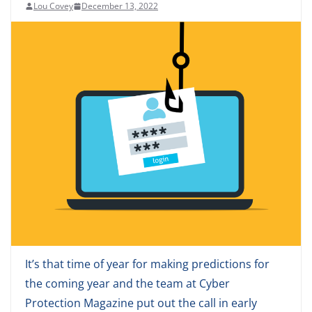
Lou Covey
December 13, 2022
It’s that time of year for making predictions for
the coming year and the team at Cyber
Protection Magazine put out the call in early