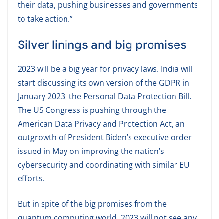
their data, pushing businesses and governments
to take action.”
Silver linings and big promises
2023 will be a big year for privacy laws. India will
start discussing its own version of the GDPR in
January 2023, the Personal Data Protection Bill.
The US Congress is pushing through the
American Data Privacy and Protection Act, an
outgrowth of President Biden’s executive order
issued in May on improving the nation’s
cybersecurity and coordinating with similar EU
efforts.
But in spite of the big promises from the
quantum computing world, 2023 will not see any