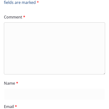
fields are marked
*
Comment
*
Name
*
Email
*