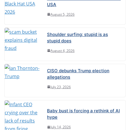
r
USA
n
August 5, 2026
a
t
Shoulder surfing: stupid is as
i
stupid does
v
August 4, 2026
e
:
CISO debunks Trump election
allegations
July 23, 2026
Baby bust is forcing a rethink of AI
hype
July 14, 2026