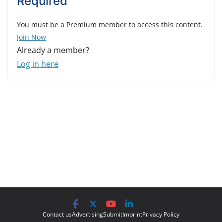
Required
You must be a Premium member to access this content.
Join Now
Already a member?
Log in here
Contact us
Advertising
Submit
Imprint
Privacy Policy