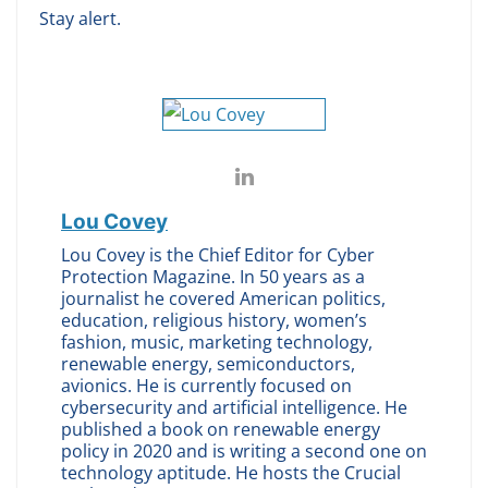
Stay alert.
Lou Covey
Lou Covey is the Chief Editor for Cyber
Protection Magazine. In 50 years as a
journalist he covered American politics,
education, religious history, women’s
fashion, music, marketing technology,
renewable energy, semiconductors,
avionics. He is currently focused on
cybersecurity and artificial intelligence. He
published a book on renewable energy
policy in 2020 and is writing a second one on
technology aptitude. He hosts the Crucial