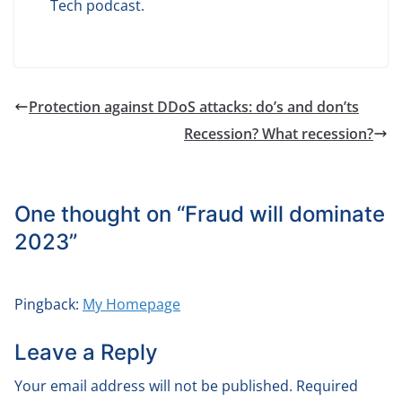
Tech podcast.
Protection against DDoS attacks: do’s and don’ts
Recession? What recession?
One thought on “
Fraud will dominate
2023
”
Pingback:
My Homepage
Leave a Reply
Your email address will not be published.
Required