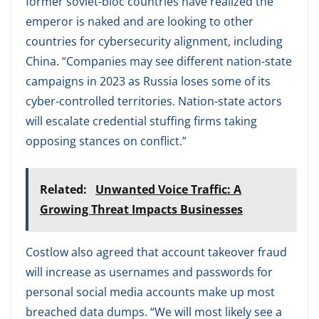
former soviet-bloc countries have realized the
emperor is naked and are looking to other
countries for cybersecurity alignment, including
China. “Companies may see different nation-state
campaigns in 2023 as Russia loses some of its
cyber-controlled territories. Nation-state actors
will escalate credential stuffing firms taking
opposing stances on conflict.”
Related:
Unwanted Voice Traffic: A
Growing Threat Impacts Businesses
Costlow also agreed that account takeover fraud
will increase as usernames and passwords for
personal social media accounts make up most
breached data dumps. “We will most likely see a