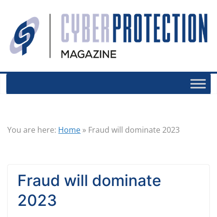
You are here:
Home
»
Fraud will dominate 2023
Fraud will dominate
2023