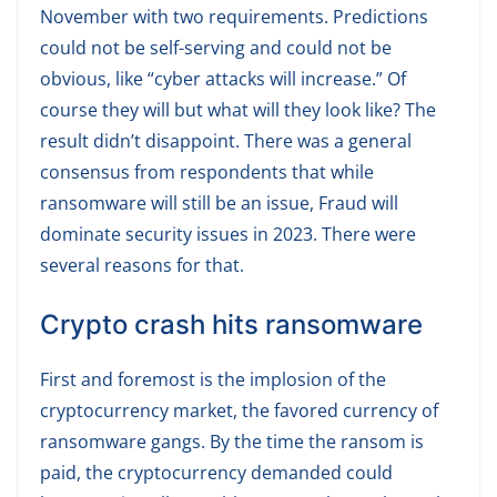
November with two requirements. Predictions
could not be self-serving and could not be
obvious, like “cyber attacks will increase.” Of
course they will but what will they look like? The
result didn’t disappoint. There was a general
consensus from respondents that while
ransomware will still be an issue, Fraud will
dominate security issues in 2023. There were
several reasons for that.
Crypto crash hits ransomware
First and foremost is the implosion of the
cryptocurrency market, the favored currency of
ransomware gangs. By the time the ransom is
paid, the cryptocurrency demanded could