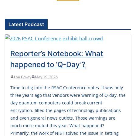
Latest Podcast
Reporter’s Notebook: What
happened to ‘Q-Day’?
Lou Covey
May 19, 2026
Time to dig into the RSAC Conference notes. It was only
three years ago that vendors were warning of Q-day, the
day quantum computers could break current
encryption, filled the pages of technology publications
and even general news outlets. Those warnings are
much more muted this year. What happened?
Primarily, the work of NIST solved the issue in setting