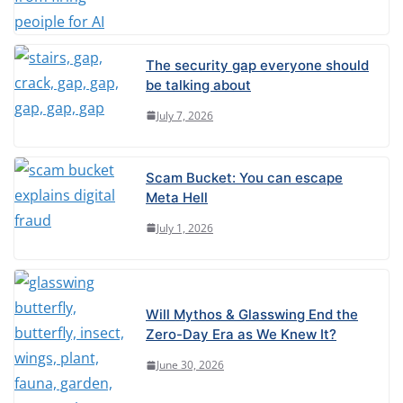
The security gap everyone should
be talking about
July 7, 2026
Scam Bucket: You can escape
Meta Hell
July 1, 2026
Will Mythos & Glasswing End the
Zero-Day Era as We Knew It?
June 30, 2026