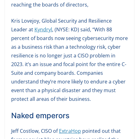
reaching the boards of directors,
Kris Lovejoy, Global Security and Resilience
Leader at
Kyndryl
, (NYSE: KD) said, “With 88
percent of boards now seeing cybersecurity more
as a business risk than a technology risk, cyber
resilience is no longer just a CISO problem in
2023. it’s an issue and focal point for the entire C-
Suite and company boards. Companies
understand they’re more likely to endure a cyber
event than a physical disaster and they must
protect all areas of their business.
Naked emperors
Jeff Costlow, CISO of
ExtraHop
pointed out that