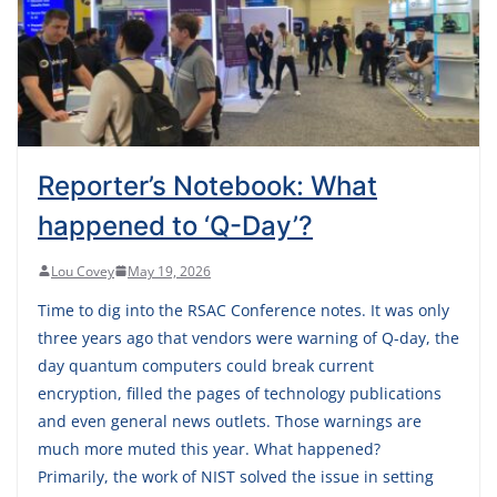
Reporter’s Notebook: What
happened to ‘Q-Day’?
Lou Covey
May 19, 2026
Time to dig into the RSAC Conference notes. It was only
three years ago that vendors were warning of Q-day, the
day quantum computers could break current
encryption, filled the pages of technology publications
and even general news outlets. Those warnings are
much more muted this year. What happened?
Primarily, the work of NIST solved the issue in setting