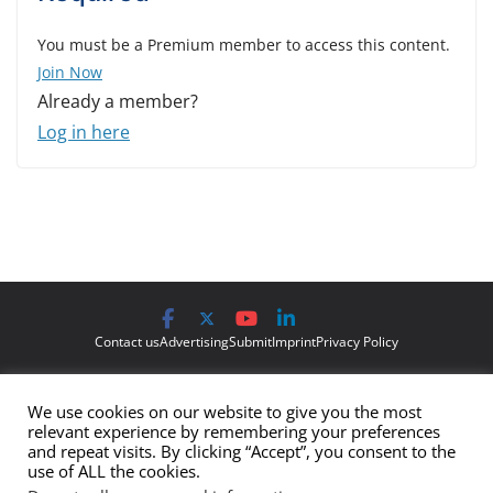
You must be a Premium member to access this content.
Join Now
Already a member?
Log in here
Contact us
Advertising
Submit
Imprint
Privacy Policy
The views and opinions expressed on Cyber Protection Magazine
We use cookies on our website to give you the most
are those of the authors and do not necessarily reflect the official
relevant experience by remembering your preferences
policy or position of Cyber Protection Magazine.
Any content
and repeat visits. By clicking “Accept”, you consent to the
use of ALL the cookies.
provided by our bloggers or authors are of their opinion and are