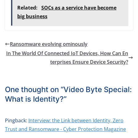
Related:
SOCs as a service have become
big business
Ransomware evolving ominously
In The World Of Connected IoT Devices, How Can En
terprises Ensure Device Security?
One thought on “
Video Byte Special:
What is Identity?
”
Pingback:
Interview: the Link between Identity, Zero
Trust and Ransomware - Cyber Protection Magazine