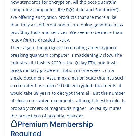
new standards for encryption. All the post-quantum
computing companies, like PQShield and SandboxAQ,
are offering encryption products that are more alike
than they are different and all are doing good business
providing tools and services. We seem to be more than
ready for the dreaded Q-Day.
Then, again, the progress on creating an encryption-
breaking quantum computer is maddeningly slow. The
industry still insists 2029 is the Q day ETA, and it will
break military-grade encryption in one week… on a
single document. Assuming a nation state that has such
a computer has stolen 20,000 encrypted documents, it
would take 38 years to decrypt them all. But the number
of stolen encrypted documents, although inestimable, is
probably orders of magnitude higher. So reality mutes
the projections of potential disaster.
Premium Membership
Required