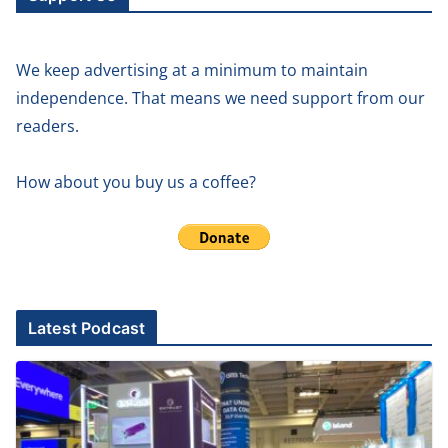
We keep advertising at a minimum to maintain
independence. That means we need support from our
readers.
How about you buy us a coffee?
Latest Podcast