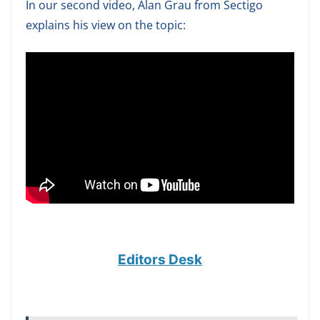
In our second video, Alan Grau from Sectigo
explains his view on the topic:
Editors Desk