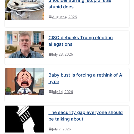
Shoulder surfing: stupid is as
stupid does
August 4, 2026
CISO debunks Trump election
allegations
July 23, 2026
Baby bust is forcing a rethink of AI
hype
July 14, 2026
The security gap everyone should
be talking about
July 7, 2026