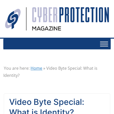
You are here:
Home
»
Video Byte Special: What is
Identity?
Video Byte Special:
What is Identity?