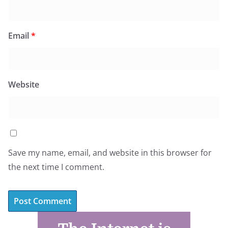
Email
*
Website
Save my name, email, and website in this browser for
the next time I comment.
A