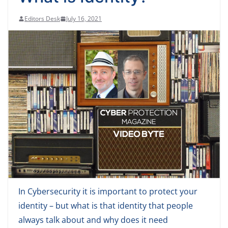
Editors Desk
July 16, 2021
In Cybersecurity it is important to protect your
identity – but what is that identity that people
always talk about and why does it need