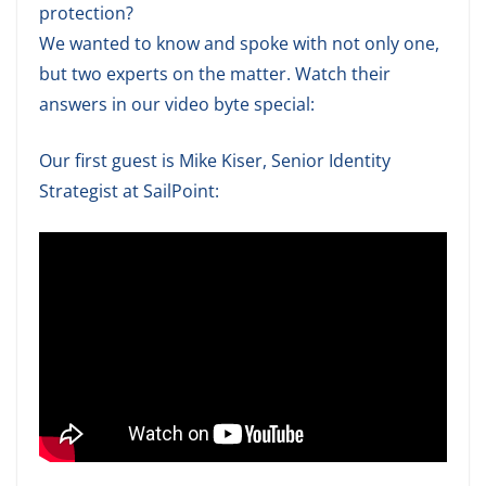
protection?
We wanted to know and spoke with not only one,
but two experts on the matter. Watch their
answers in our video byte special:
Our first guest is Mike Kiser, Senior Identity
Strategist at SailPoint: