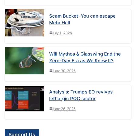
Scam Bucket: You can escape
Meta Hell
July 1, 2026
Will Mythos & Glasswing End the
Zero-Day Era as We Knew It?
June 30, 2026
Analysis: Trump’s EO revives
lethargic PQC sector
June 26, 2026
Support Us