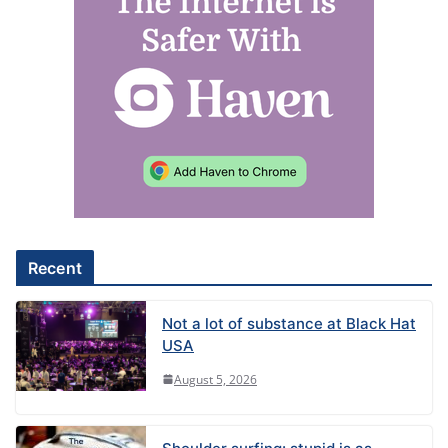
l
t
e
r
n
a
t
i
v
e
Recent
:
Not a lot of substance at Black Hat
USA
August 5, 2026