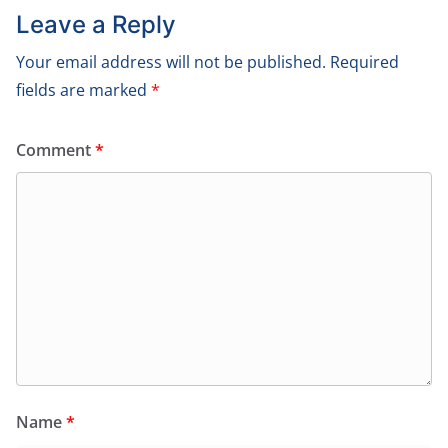
Leave a Reply
Your email address will not be published.
Required
fields are marked
*
Comment
*
Name
*