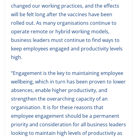
changed our working practices, and the effects
will be felt long after the vaccines have been
rolled out. As many organisations continue to
operate remote or hybrid working models,
business leaders must continue to find ways to
keep employees engaged and productivity levels
high.
“Engagement is the key to maintaining employee
wellbeing, which in turn has been proven to lower
absences, enable higher productivity, and
strengthen the overarching capacity of an
organisation. It is for these reasons that
employee engagement should be a permanent
priority and consideration for all business leaders
looking to maintain high levels of productivity as