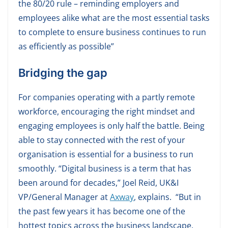
the 80/20 rule – reminding employers and
employees alike what are the most essential tasks
to complete to ensure business continues to run
as efficiently as possible”
Bridging the gap
For companies operating with a partly remote
workforce, encouraging the right mindset and
engaging employees is only half the battle. Being
able to stay connected with the rest of your
organisation is essential for a business to run
smoothly. “Digital business is a term that has
been around for decades,” Joel Reid, UK&I
VP/General Manager at
Axway
, explains. “But in
the past few years it has become one of the
hottest topics across the business landscape.