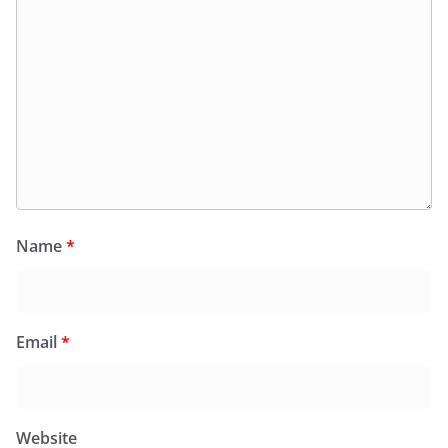
Name
*
Email
*
Website