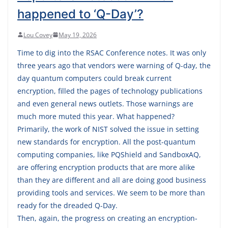
happened to ‘Q-Day’?
Lou Covey
May 19, 2026
Time to dig into the RSAC Conference notes. It was only
three years ago that vendors were warning of Q-day, the
day quantum computers could break current
encryption, filled the pages of technology publications
and even general news outlets. Those warnings are
much more muted this year. What happened?
Primarily, the work of NIST solved the issue in setting
new standards for encryption. All the post-quantum
computing companies, like PQShield and SandboxAQ,
are offering encryption products that are more alike
than they are different and all are doing good business
providing tools and services. We seem to be more than
ready for the dreaded Q-Day.
Then, again, the progress on creating an encryption-