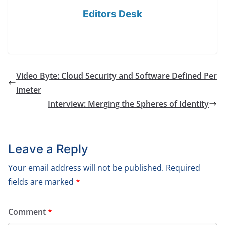
Editors Desk
Video Byte: Cloud Security and Software Defined Per
imeter
Interview: Merging the Spheres of Identity
Leave a Reply
Your email address will not be published.
Required
fields are marked
*
Comment
*