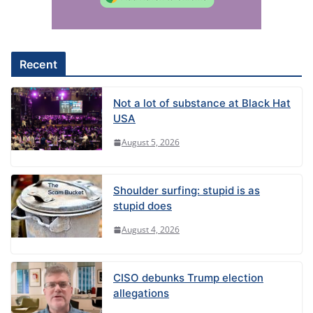
t
i
v
e
Recent
:
Not a lot of substance at Black Hat
USA
August 5, 2026
Shoulder surfing: stupid is as
stupid does
August 4, 2026
CISO debunks Trump election
allegations