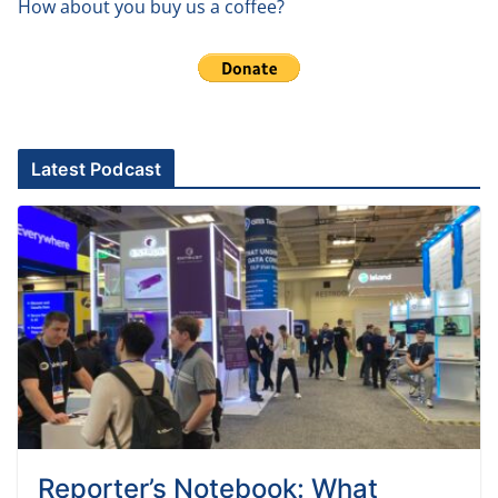
How about you buy us a coffee?
Latest Podcast
Reporter’s Notebook: What