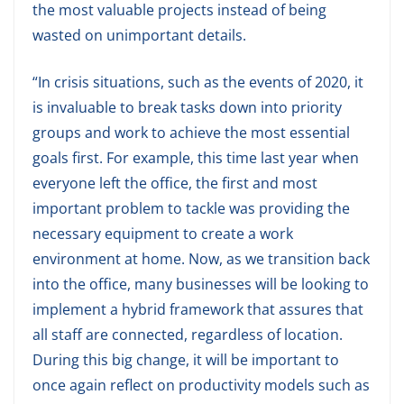
the most valuable projects instead of being
wasted on unimportant details.
“In crisis situations, such as the events of 2020, it
is invaluable to break tasks down into priority
groups and work to achieve the most essential
goals first. For example, this time last year when
everyone left the office, the first and most
important problem to tackle was providing the
necessary equipment to create a work
environment at home. Now, as we transition back
into the office, many businesses will be looking to
implement a hybrid framework that assures that
all staff are connected, regardless of location.
During this big change, it will be important to
once again reflect on productivity models such as