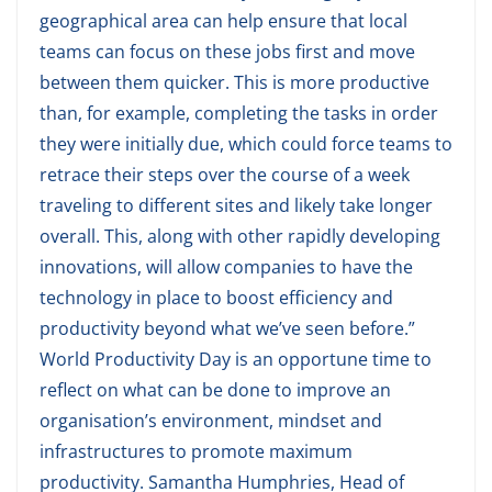
geographical area can help ensure that local
teams can focus on these jobs first and move
between them quicker. This is more productive
than, for example, completing the tasks in order
they were initially due, which could force teams to
retrace their steps over the course of a week
traveling to different sites and likely take longer
overall. This, along with other rapidly developing
innovations, will allow companies to have the
technology in place to boost efficiency and
productivity beyond what we’ve seen before.”
World Productivity Day is an opportune time to
reflect on what can be done to improve an
organisation’s environment, mindset and
infrastructures to promote maximum
productivity. Samantha Humphries, Head of