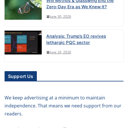
Will Mythos & Glasswing End the
Zero-Day Era as We Knew It?
June 30, 2026
Analysis: Trump’s EO revives
lethargic PQC sector
June 26, 2026
Support Us
We keep advertising at a minimum to maintain
independence. That means we need support from our
readers.