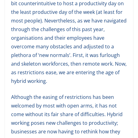
bit counterintuitive to host a productivity day on
the least productive day of the week (at least for
most people). Nevertheless, as we have navigated
through the challenges of this past year,
organisations and their employees have
overcome many obstacles and adjusted to a
plethora of ‘new normals’. First, it was furlough
and skeleton workforces, then remote work. Now,
as restrictions ease, we are entering the age of
hybrid working.
Although the easing of restrictions has been
welcomed by most with open arms, it has not
come without its fair share of difficulties. Hybrid
working poses new challenges to productivity;
businesses are now having to rethink how they