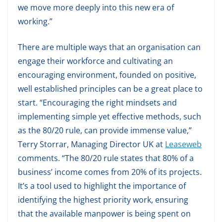
we move more deeply into this new era of
working.”
There are multiple ways that an organisation can
engage their workforce and cultivating an
encouraging environment, founded on positive,
well established principles can be a great place to
start. “Encouraging the right mindsets and
implementing simple yet effective methods, such
as the 80/20 rule, can provide immense value,”
Terry Storrar, Managing Director UK at
Leaseweb
comments. “The 80/20 rule states that 80% of a
business’ income comes from 20% of its projects.
It’s a tool used to highlight the importance of
identifying the highest priority work, ensuring
that the available manpower is being spent on