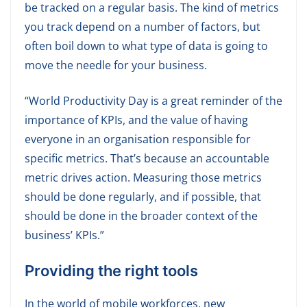
be tracked on a regular basis. The kind of metrics
you track depend on a number of factors, but
often boil down to what type of data is going to
move the needle for your business.
“World Productivity Day is a great reminder of the
importance of KPIs, and the value of having
everyone in an organisation responsible for
specific metrics. That’s because an accountable
metric drives action. Measuring those metrics
should be done regularly, and if possible, that
should be done in the broader context of the
business’ KPIs.”
Providing the right tools
In the world of mobile workforces, new