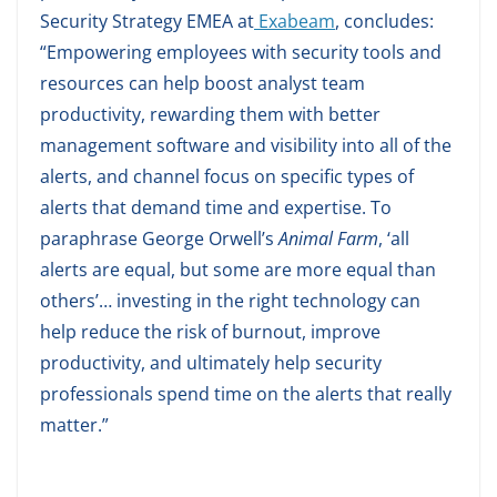
Security Strategy EMEA at
Exabeam
, concludes:
“Empowering employees with security tools and
resources can help boost analyst team
productivity, rewarding them with better
management software and visibility into all of the
alerts, and channel focus on specific types of
alerts that demand time and expertise. To
paraphrase George Orwell’s
Animal Farm
, ‘all
alerts are equal, but some are more equal than
others’… investing in the right technology can
help reduce the risk of burnout, improve
productivity, and ultimately help security
professionals spend time on the alerts that really
matter.”