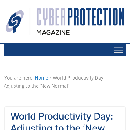
You are here:
Home
»
World Productivity Day:
Adjusting to the ‘New Normal’
World Productivity Day:
Adjusting to the ‘New