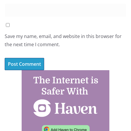
Save my name, email, and website in this browser for
the next time I comment.
A
l
t
e
r
n
a