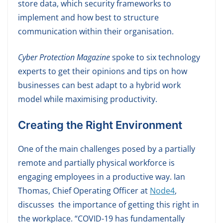
store data, which security frameworks to
implement and how best to structure
communication within their organisation.
Cyber Protection Magazine
spoke to six technology
experts to get their opinions and tips on how
businesses can best adapt to a hybrid work
model while maximising productivity.
Creating the Right Environment
One of the main challenges posed by a partially
remote and partially physical workforce is
engaging employees in a productive way. Ian
Thomas, Chief Operating Officer at
Node4
,
discusses the importance of getting this right in
the workplace. “COVID-19 has fundamentally