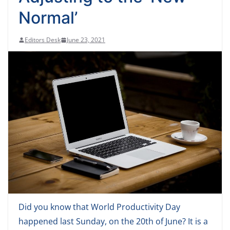
Normal’
Editors Desk
June 23, 2021
Did you know that World Productivity Day
happened last Sunday, on the 20th of June? It is a