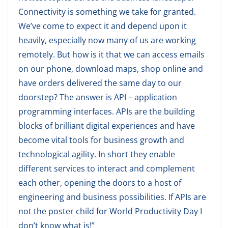
Connectivity is something we take for granted.
We’ve come to expect it and depend upon it
heavily, especially now many of us are working
remotely. But how is it that we can access emails
on our phone, download maps, shop online and
have orders delivered the same day to our
doorstep? The answer is API – application
programming interfaces. APIs are the building
blocks of brilliant digital experiences and have
become vital tools for business growth and
technological agility. In short they enable
different services to interact and complement
each other, opening the doors to a host of
engineering and business possibilities. If APIs are
not the poster child for World Productivity Day I
don’t know what is!”