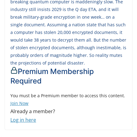
breaking quantum computer is maddeningly slow. The
industry still insists 2029 is the Q day ETA, and it will
break military-grade encryption in one week… on a
single document. Assuming a nation state that has such
a computer has stolen 20,000 encrypted documents, it
would take 38 years to decrypt them all. But the number
of stolen encrypted documents, although inestimable, is
probably orders of magnitude higher. So reality mutes
the projections of potential disaster.
Premium Membership
Required
You must be a Premium member to access this content.
Join Now
Already a member?
Log in here