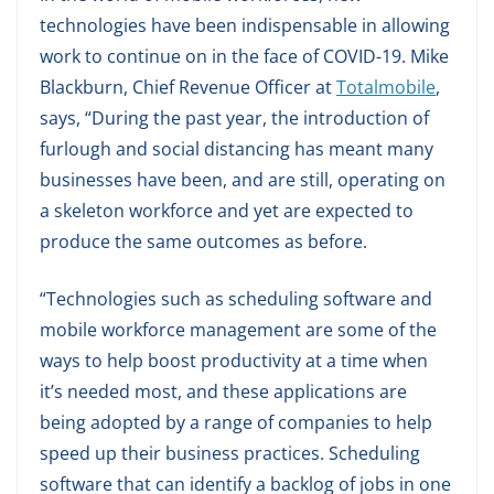
technologies have been indispensable in allowing
work to continue on in the face of COVID-19. Mike
Blackburn, Chief Revenue Officer at
Totalmobile
,
says, “During the past year, the introduction of
furlough and social distancing has meant many
businesses have been, and are still, operating on
a skeleton workforce and yet are expected to
produce the same outcomes as before.
“Technologies such as scheduling software and
mobile workforce management are some of the
ways to help boost productivity at a time when
it’s needed most, and these applications are
being adopted by a range of companies to help
speed up their business practices. Scheduling
software that can identify a backlog of jobs in one