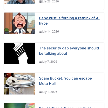
July 23, 2026
Baby bust is forcing a rethink of AI
hype
July 14, 2026
The security gap everyone should
be talking about
July 7, 2026
Scam Bucket: You can escape
Meta Hell
July 1, 2026