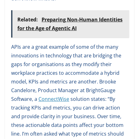
Related:
Preparing Non-Human Identities
for the Age of Agentic AI
APIs are a great example of some of the many
innovations in technology that are bridging the
gaps for organisations as they modify their
workplace practices to accommodate a hybrid
model, KPIs and metrics are another. Brooke
Candelore, Product Manager at BrightGauge
Software, a
ConnectWise
solution states: “By
tracking KPIs and metrics, you can drive action
and provide clarity in your business. Over time,
these actionable data points affect your bottom
line. I’m often asked what type of metrics should