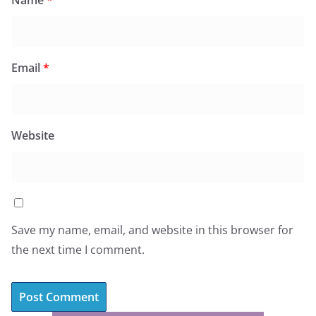
Name
*
Email
*
Website
Save my name, email, and website in this browser for
the next time I comment.