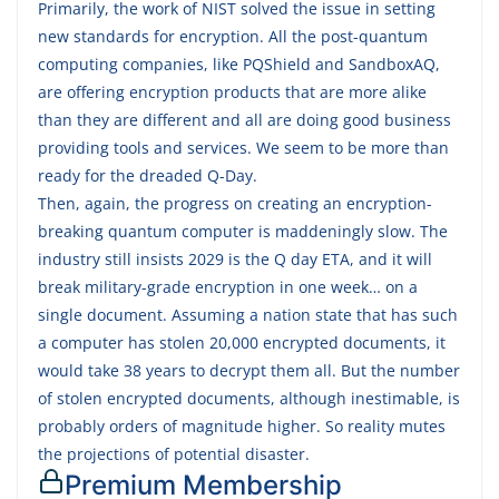
Primarily, the work of NIST solved the issue in setting
new standards for encryption. All the post-quantum
computing companies, like PQShield and SandboxAQ,
are offering encryption products that are more alike
than they are different and all are doing good business
providing tools and services. We seem to be more than
ready for the dreaded Q-Day.
Then, again, the progress on creating an encryption-
breaking quantum computer is maddeningly slow. The
industry still insists 2029 is the Q day ETA, and it will
break military-grade encryption in one week… on a
single document. Assuming a nation state that has such
a computer has stolen 20,000 encrypted documents, it
would take 38 years to decrypt them all. But the number
of stolen encrypted documents, although inestimable, is
probably orders of magnitude higher. So reality mutes
the projections of potential disaster.
Premium Membership