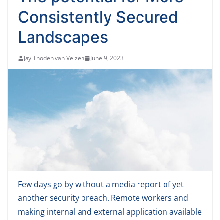
Consistently Secured
Landscapes
Jay Thoden van Velzen
June 9, 2023
Few days go by without a media report of yet
another security breach. Remote workers and
making internal and external application available