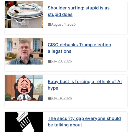
Shoulder surfing: stupid is as
stupid does
August 4, 2026
CISO debunks Trump election
allegations
July 23, 2026
Baby bust is forcing a rethink of AI
hype
July 14, 2026
The security gap everyone should
be talking about