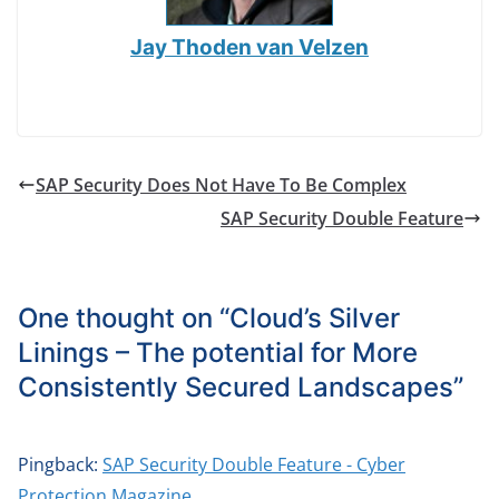
Jay Thoden van Velzen
SAP Security Does Not Have To Be Complex
SAP Security Double Feature
One thought on “
Cloud’s Silver
Linings – The potential for More
Consistently Secured Landscapes
”
Pingback:
SAP Security Double Feature - Cyber
Protection Magazine