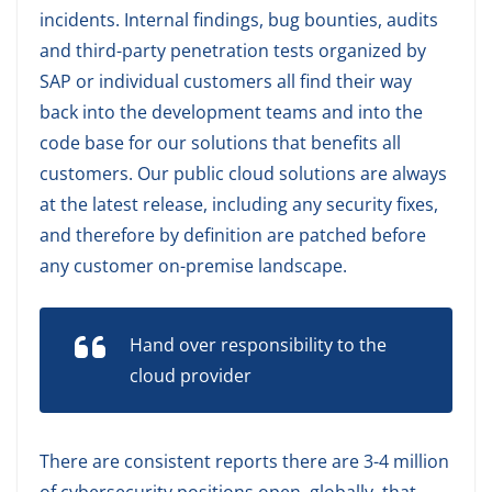
incidents. Internal findings, bug bounties, audits
and third-party penetration tests organized by
SAP or individual customers all find their way
back into the development teams and into the
code base for our solutions that benefits all
customers. Our public cloud solutions are always
at the latest release, including any security fixes,
and therefore by definition are patched before
any customer on-premise landscape.
Hand over responsibility to the
cloud provider
There are consistent reports there are 3-4 million