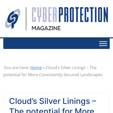
You are here:
Home
»
Cloud’s Silver Linings – The
potential for More Consistently Secured Landscapes
Cloud’s Silver Linings –
The potential for More