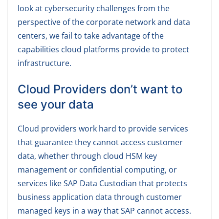
look at cybersecurity challenges from the
perspective of the corporate network and data
centers, we fail to take advantage of the
capabilities cloud platforms provide to protect
infrastructure.
Cloud Providers don’t want to
see your data
Cloud providers work hard to provide services
that guarantee they cannot access customer
data, whether through cloud HSM key
management or confidential computing, or
services like SAP Data Custodian that protects
business application data through customer
managed keys in a way that SAP cannot access.