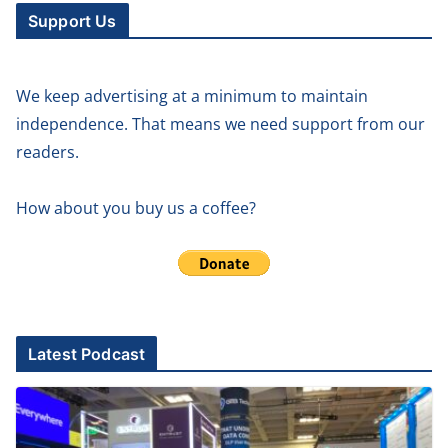
Support Us
We keep advertising at a minimum to maintain
independence. That means we need support from our
readers.
How about you buy us a coffee?
Latest Podcast