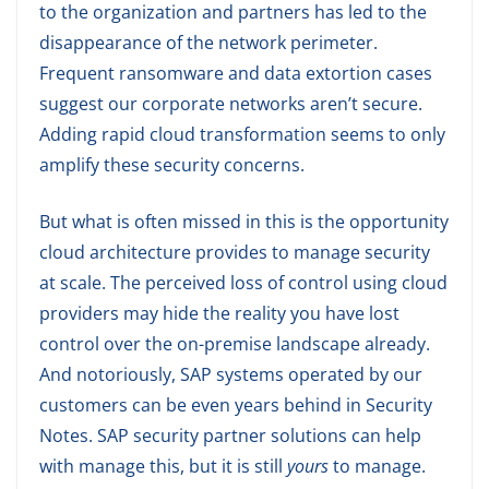
to the organization and partners has led to the
disappearance of the network perimeter.
Frequent ransomware and data extortion cases
suggest our corporate networks aren’t secure.
Adding rapid cloud transformation seems to only
amplify these security concerns.
But what is often missed in this is the opportunity
cloud architecture provides to manage security
at scale. The perceived loss of control using cloud
providers may hide the reality you have lost
control over the on-premise landscape already.
And notoriously, SAP systems operated by our
customers can be even years behind in Security
Notes. SAP security partner solutions can help
with manage this, but it is still
yours
to manage.