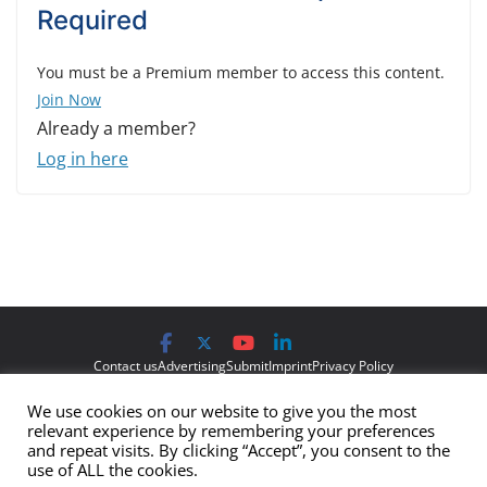
Required
You must be a Premium member to access this content.
Join Now
Already a member?
Log in here
Contact us
Advertising
Submit
Imprint
Privacy Policy
We use cookies on our website to give you the most
The views and opinions expressed on Cyber Protection Magazine
relevant experience by remembering your preferences
are those of the authors and do not necessarily reflect the official
and repeat visits. By clicking “Accept”, you consent to the
use of ALL the cookies.
policy or position of Cyber Protection Magazine.
Any content