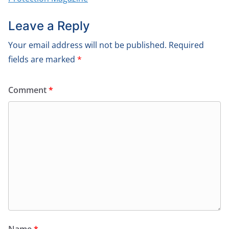
Leave a Reply
Your email address will not be published.
Required
fields are marked
*
Comment
*