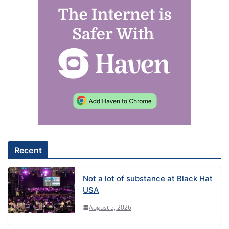
A
l
t
e
r
n
a
t
i
v
e
Recent
:
Not a lot of substance at Black Hat
USA
August 5, 2026