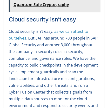
Quantum Safe Cryptography
Cloud security isn’t easy
Cloud security isn’t easy,
as we can attest to
ourselves
. But SAP has around 700 people in SAP
Global Security and another 3,000 throughout
the company in security roles in security,
compliance, and governance roles. We have the
capacity to build checkpoints in the development
cycle, implement guardrails and scan the
landscape for infrastructure misconfigurations,
vulnerabilities, and other threats, and run a
Cyber Fusion Center that collects signals from
multiple data sources to monitor the cloud
environment and respond to security events and