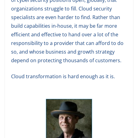
of cybersecurity positions open, globally, that
organizations struggle to fill. Cloud security
specialists are even harder to find. Rather than
build capabilities in-house, it may be far more
efficient and effective to hand over a lot of the
responsibility to a provider that can afford to do
so, and whose business and growth strategy
depend on protecting thousands of customers.
Cloud transformation is hard enough as it is.