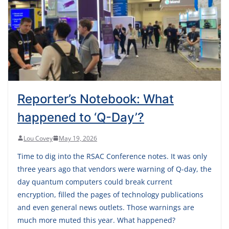
Reporter’s Notebook: What
happened to ‘Q-Day’?
Lou Covey
May 19, 2026
Time to dig into the RSAC Conference notes. It was only
three years ago that vendors were warning of Q-day, the
day quantum computers could break current
encryption, filled the pages of technology publications
and even general news outlets. Those warnings are
much more muted this year. What happened?