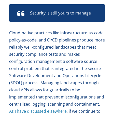
Security is still yours to manage
Cloud-native practices like infrastructure-as-code,
policy-as-code, and CI/CD pipelines produce more
reliably well-configured landscapes that meet
security compliance tests and makes
configuration management a software source
control problem that is integrated in the secure
Software Development and Operations Lifecycle
(SDOL) process. Managing landscapes through
cloud APIs allows for guardrails to be
implemented that prevent misconfigurations and
centralized logging, scanning and containment.
As I have discussed elsewhere
, if we continue to