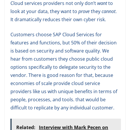
Cloud services providers not only don’t
want
to
look at your data, they want to
prove
they
cannot
.
It dramatically reduces their own cyber risk.
Customers choose SAP Cloud Services for
features and functions, but 50% of their decision
is based on security and software quality. We
hear from customers they choose public cloud
options specifically to delegate security to the
vendor. There is good reason for that, because
economies of scale provide cloud service
providers like us with unique benefits in terms of
people, processes, and tools. that would be
difficult to replicate by any individual customer.
Related:
Interview with Mark Pecen on