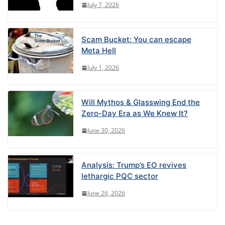
July 7, 2026
Scam Bucket: You can escape
Meta Hell
July 1, 2026
Will Mythos & Glasswing End the
Zero-Day Era as We Knew It?
June 30, 2026
Analysis: Trump’s EO revives
lethargic PQC sector
June 26, 2026