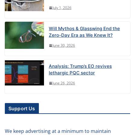
July 1, 2026
Will Mythos & Glasswing End the
Zero-Day Era as We Knew It?
June 30, 2026
Analysis: Trump’s EO revives
lethargic PQC sector
June 26, 2026
Support Us
We keep advertising at a minimum to maintain