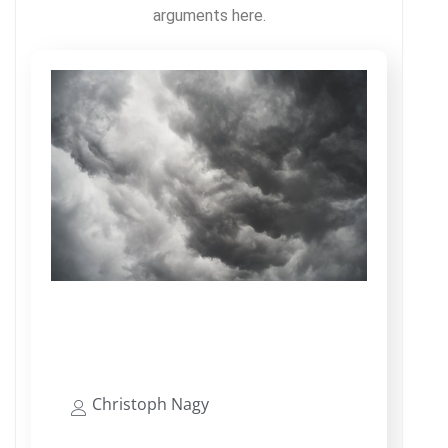
arguments here.
SAP Security Does Not Have To
Be Complex
Christoph Nagy