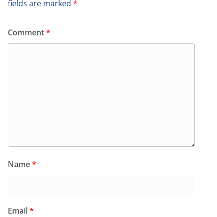
fields are marked
*
Comment
*
Name
*
Email
*