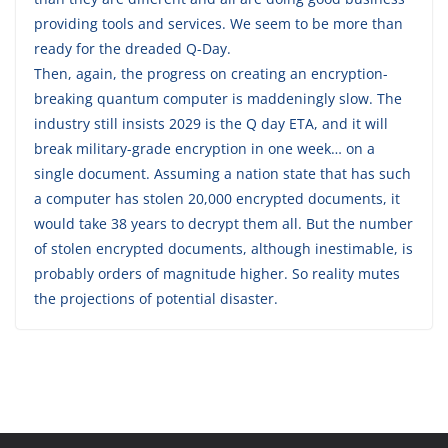
providing tools and services. We seem to be more than
ready for the dreaded Q-Day.
Then, again, the progress on creating an encryption-
breaking quantum computer is maddeningly slow. The
industry still insists 2029 is the Q day ETA, and it will
break military-grade encryption in one week… on a
single document. Assuming a nation state that has such
a computer has stolen 20,000 encrypted documents, it
would take 38 years to decrypt them all. But the number
of stolen encrypted documents, although inestimable, is
probably orders of magnitude higher. So reality mutes
the projections of potential disaster.