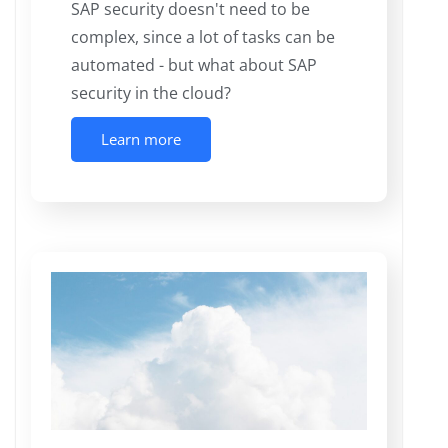
SAP security doesn't need to be
complex, since a lot of tasks can be
automated - but what about SAP
security in the cloud?
Learn more