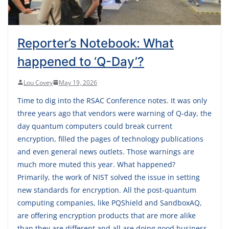
Reporter’s Notebook: What
happened to ‘Q-Day’?
Lou Covey
May 19, 2026
Time to dig into the RSAC Conference notes. It was only
three years ago that vendors were warning of Q-day, the
day quantum computers could break current
encryption, filled the pages of technology publications
and even general news outlets. Those warnings are
much more muted this year. What happened?
Primarily, the work of NIST solved the issue in setting
new standards for encryption. All the post-quantum
computing companies, like PQShield and SandboxAQ,
are offering encryption products that are more alike
than they are different and all are doing good business