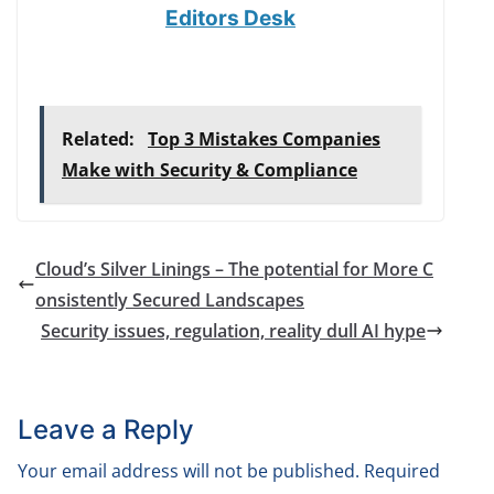
Editors Desk
Related:
Top 3 Mistakes Companies
Make with Security & Compliance
Cloud’s Silver Linings – The potential for More C
onsistently Secured Landscapes
Security issues, regulation, reality dull AI hype
Leave a Reply
Your email address will not be published.
Required