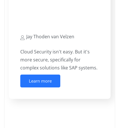
Cloud’s Silver Linings – The
potential for More Consistently
Secured Landscapes
Jay Thoden van Velzen
Cloud Security isn't easy. But it's
more secure, specifically for
complex solutions like SAP systems.
Learn more