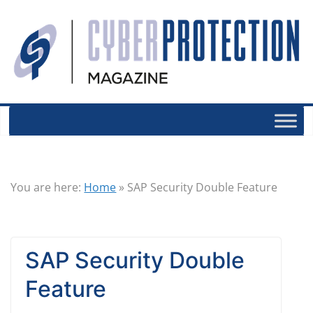
You are here:
Home
»
SAP Security Double Feature
SAP Security Double
Feature