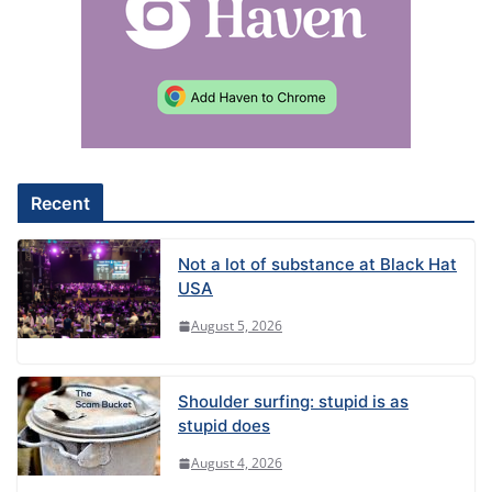
r
n
a
t
i
v
e
Recent
:
Not a lot of substance at Black Hat
USA
August 5, 2026
Shoulder surfing: stupid is as
stupid does
August 4, 2026