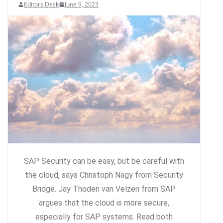
Editors Desk
June 9, 2023
SAP Security can be easy, but be careful with
the cloud, says Christoph Nagy from Security
Bridge. Jay Thoden van Velzen from SAP
argues that the cloud is more secure,
especially for SAP systems. Read both