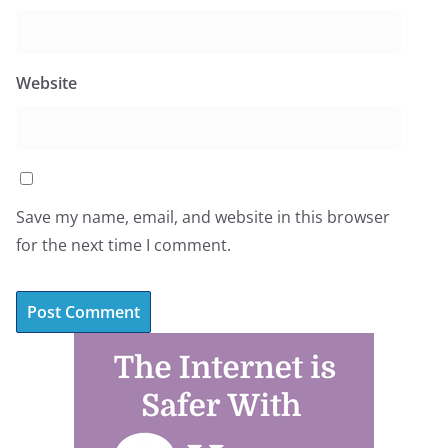
Website
Save my name, email, and website in this browser
for the next time I comment.
A
l
t
e