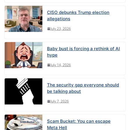
CISO debunks Trump election
allegations
July 23, 2026
Baby bust is forcing a rethink of AI
hype
July 14, 2026
The security gap everyone should
be talking about
July 7, 2026
Scam Bucket: You can escape
Meta Hell