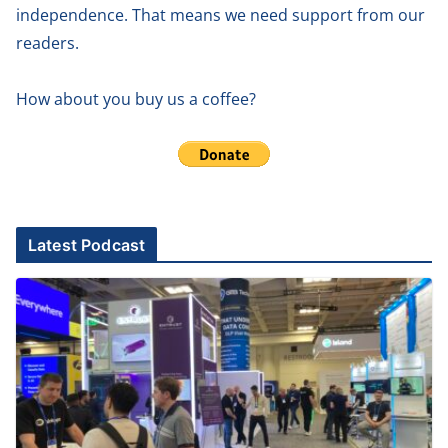
independence. That means we need support from our
readers.
How about you buy us a coffee?
Latest Podcast