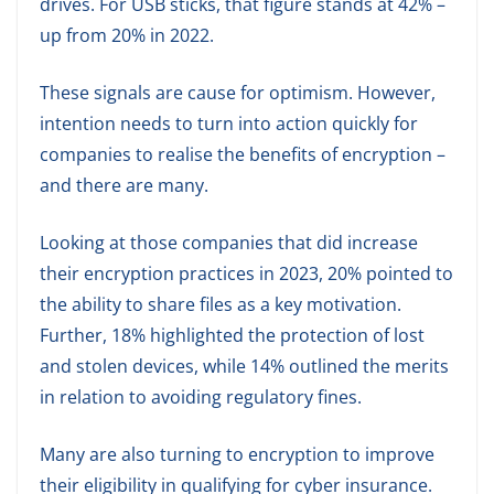
drives. For USB sticks, that figure stands at 42% –
up from 20% in 2022.
These signals are cause for optimism. However,
intention needs to turn into action quickly for
companies to realise the benefits of encryption –
and there are many.
Looking at those companies that did increase
their encryption practices in 2023, 20% pointed to
the ability to share files as a key motivation.
Further, 18% highlighted the protection of lost
and stolen devices, while 14% outlined the merits
in relation to avoiding regulatory fines.
Many are also turning to encryption to improve
their eligibility in qualifying for cyber insurance.