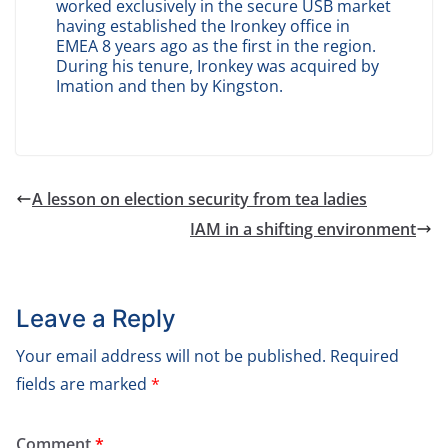
worked exclusively in the secure USB market
having established the Ironkey office in
EMEA 8 years ago as the first in the region.
During his tenure, Ironkey was acquired by
Imation and then by Kingston.
A lesson on election security from tea ladies
IAM in a shifting environment
Leave a Reply
Your email address will not be published.
Required
fields are marked
*
Comment
*