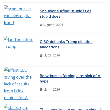
t
Shoulder surfing: stupid is as
i
stupid does
v
August 4, 2026
e
:
CISO debunks Trump election
allegations
July 23, 2026
Baby bust is forcing a rethink of AI
hype
July 14, 2026
The security gap everyone should