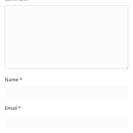
Name
*
Email
*