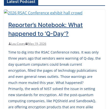
Latest Podcast
Reporter’s Notebook: What
happened to ‘Q-Day’?
Lou Covey
May 19, 2026
Time to dig into the RSAC Conference notes. It was only
three years ago that vendors were warning of Q-day, the
day quantum computers could break current
encryption, filled the pages of technology publications
and even general news outlets. Those warnings are
much more muted this year. What happened?
Primarily, the work of NIST solved the issue in setting
new standards for encryption. All the post-quantum
computing companies, like PQShield and SandboxAQ,
are offering encryption products that are more alike