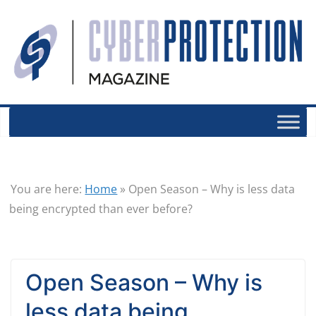
You are here:
Home
»
Open Season – Why is less data
being encrypted than ever before?
Open Season – Why is
less data being