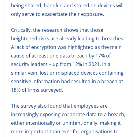
being shared, handled and stored on devices will
only serve to exacerbate their exposure.
Critically, the research shows that those
heightened risks are already leading to breaches.
A lack of encryption was highlighted as the main
cause of at least one data breach by 17% of
security leaders – up from 12% in 2021. In a
similar vein, lost or misplaced devices containing
sensitive information had resulted in a breach at
18% of firms surveyed.
The survey also found that employees are
increasingly exposing corporate data to a breach,
either intentionally or unintentionally, making it
more important than ever for organisations to