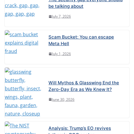
be talking about
July 7, 2026
Scam Bucket: You can escape
Meta Hell
July 1, 2026
Will Mythos & Glasswing End the
Zero-Day Era as We Knew It?
June 30, 2026
Analysis: Trump’s EO revives