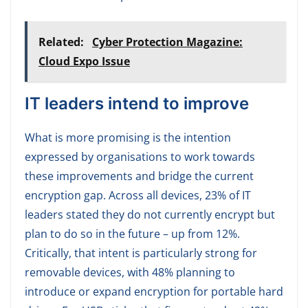
Related:
Cyber Protection Magazine:
Cloud Expo Issue
IT leaders intend to improve
What is more promising is the intention
expressed by organisations to work towards
these improvements and bridge the current
encryption gap. Across all devices, 23% of IT
leaders stated they do not currently encrypt but
plan to do so in the future – up from 12%.
Critically, that intent is particularly strong for
removable devices, with 48% planning to
introduce or expand encryption for portable hard