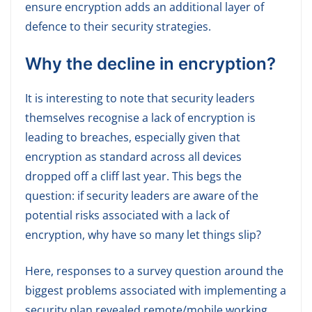
ensure encryption adds an additional layer of
defence to their security strategies.
Why the decline in encryption?
It is interesting to note that security leaders
themselves recognise a lack of encryption is
leading to breaches, especially given that
encryption as standard across all devices
dropped off a cliff last year. This begs the
question: if security leaders are aware of the
potential risks associated with a lack of
encryption, why have so many let things slip?
Here, responses to a survey question around the
biggest problems associated with implementing a
security plan revealed remote/mobile working