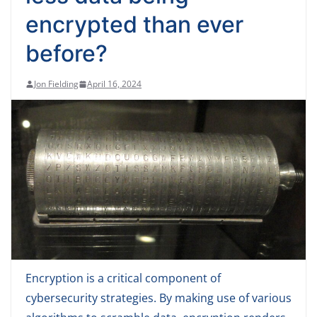
encrypted than ever
before?
Jon Fielding
April 16, 2024
Encryption is a critical component of
cybersecurity strategies. By making use of various