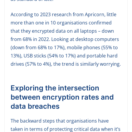
According to 2023 research from Apricorn, little
more than one in 10 organisations confirmed
that they encrypted data on all laptops – down
from 68% in 2022. Looking at desktop computers
(down from 68% to 17%), mobile phones (55% to
13%), USB sticks (54% to 17%) and portable hard
drives (57% to 4%), the trend is similarly worrying.
Exploring the intersection
between encryption rates and
data breaches
The backward steps that organisations have
taken in terms of protecting critical data when it’s