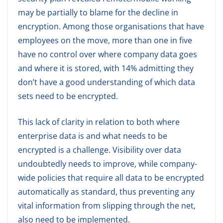
may be partially to blame for the decline in
encryption. Among those organisations that have
employees on the move, more than one in five
have no control over where company data goes
and where it is stored, with 14% admitting they
don’t have a good understanding of which data
sets need to be encrypted.
This lack of clarity in relation to both where
enterprise data is and what needs to be
encrypted is a challenge. Visibility over data
undoubtedly needs to improve, while company-
wide policies that require all data to be encrypted
automatically as standard, thus preventing any
vital information from slipping through the net,
also need to be implemented.