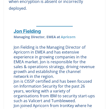
when encryption is absent or incorrectly
deployed.
Jon Fielding
Managing Director, EMEA
at
Apricorn
Jon Fielding is the Managing Director of
Apricorn in EMEA and has extensive
experience in growing companies in the
EMEA market. Jon is responsible for the
sales & operations strategy, driving revenue
growth and establishing the channel
network in the region.
Jon is CISSP certified and has been focused
on Information Security for the past 26
years, working with a variety of
organisations from IBM to security start-ups
such as Valicert and Tumbleweed.
Jon joined Apricorn from IronKey where he