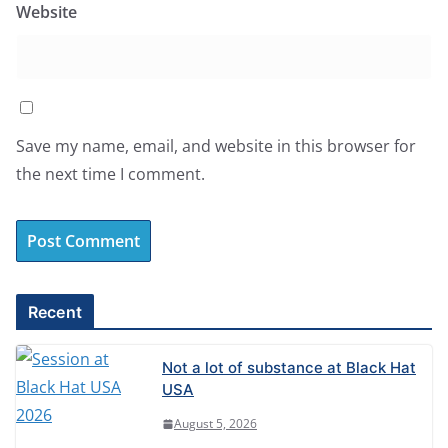
Website
Save my name, email, and website in this browser for
the next time I comment.
A
l
Recent
t
e
Not a lot of substance at Black Hat
r
USA
n
August 5, 2026
a