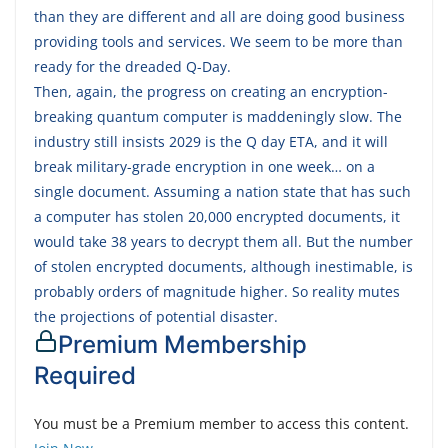
than they are different and all are doing good business
providing tools and services. We seem to be more than
ready for the dreaded Q-Day.
Then, again, the progress on creating an encryption-
breaking quantum computer is maddeningly slow. The
industry still insists 2029 is the Q day ETA, and it will
break military-grade encryption in one week… on a
single document. Assuming a nation state that has such
a computer has stolen 20,000 encrypted documents, it
would take 38 years to decrypt them all. But the number
of stolen encrypted documents, although inestimable, is
probably orders of magnitude higher. So reality mutes
the projections of potential disaster.
Premium Membership
Required
You must be a Premium member to access this content.