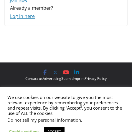
Join Now
Already a member?
Log in here
Contact us
Advertising
Submit
Imprint
Privacy Policy
The views and opinions expressed on Cyber Protection Magazine
We use cookies on our website to give you the most
are those of the authors and do not necessarily reflect the official
relevant experience by remembering your preferences
policy or position of Cyber Protection Magazine.
Any content
and repeat visits. By clicking “Accept”, you consent to the
use of ALL the cookies.
provided by our bloggers or authors are of their opinion and are
Do not sell my personal information
.
not intended to malign any club, organization, company,
individual or anyone or anything.
Cookie settings
ACCEPT