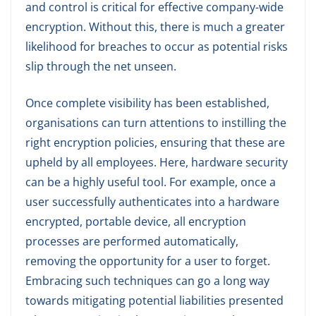
and control is critical for effective company-wide
encryption. Without this, there is much a greater
likelihood for breaches to occur as potential risks
slip through the net unseen.
Once complete visibility has been established,
organisations can turn attentions to instilling the
right encryption policies, ensuring that these are
upheld by all employees. Here, hardware security
can be a highly useful tool. For example, once a
user successfully authenticates into a hardware
encrypted, portable device, all encryption
processes are performed automatically,
removing the opportunity for a user to forget.
Embracing such techniques can go a long way
towards mitigating potential liabilities presented