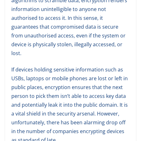
algorithms to scramble data, encryption renders
information unintelligible to anyone not
authorised to access it. In this sense, it
guarantees that compromised data is secure
from unauthorised access, even if the system or
device is physically stolen, illegally accessed, or
lost.
If devices holding sensitive information such as
USBs, laptops or mobile phones are lost or left in
public places, encryption ensures that the next
person to pick them isn’t able to access key data
and potentially leak it into the public domain. It is
a vital shield in the security arsenal. However,
unfortunately, there has been alarming drop off
in the number of companies encrypting devices
as standard of late.