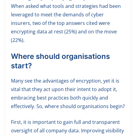
When asked what tools and strategies had been
leveraged to meet the demands of cyber
insurers, two of the top answers cited were
encrypting data at rest (25%) and on the move
(22%).
Where should organisations
start?
Many see the advantages of encryption, yet it is
vital that they act upon their intent to adopt it,
embracing best practices both quickly and
effectively. So, where should organisations begin?
First, it is important to gain full and transparent
oversight of all company data. Improving visibility