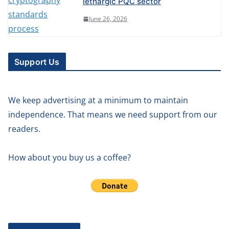
lethargic PQC sector
June 26, 2026
Support Us
We keep advertising at a minimum to maintain
independence. That means we need support from our
readers.
How about you buy us a coffee?