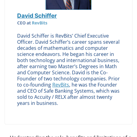
David Schiffer
CEO
at
RevBits
David Schiffer is RevBits’ Chief Executive
Officer. David Schiffer’s career spans several
decades of mathematics and computer
science endeavors. He began his career in
both technology and international business,
after earning two Master’s Degrees in Math
and Computer Science. David is the Co-
Founder of two technology companies. Prior
to co-founding
RevBits
, he was the Founder
and CEO of Safe Banking Systems, which was
sold to Accuity / RELX after almost twenty
years in business.