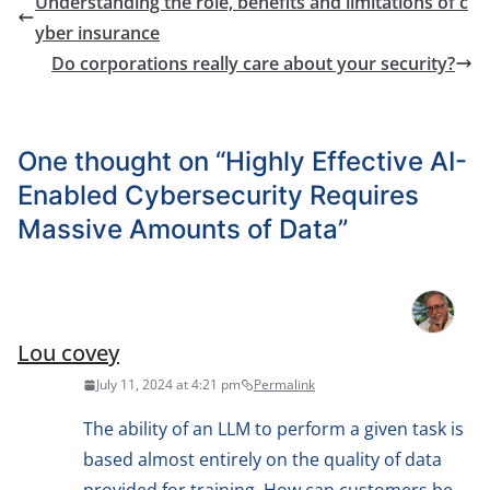
Understanding the role, benefits and limitations of c
yber insurance
Do corporations really care about your security?
One thought on “
Highly Effective AI-
Enabled Cybersecurity Requires
Massive Amounts of Data
”
Lou covey
July 11, 2024 at 4:21 pm
Permalink
The ability of an LLM to perform a given task is
based almost entirely on the quality of data