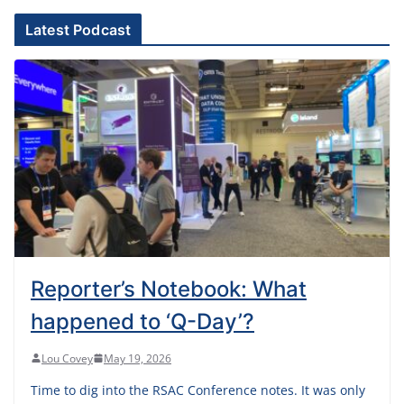
Latest Podcast
Reporter’s Notebook: What
happened to ‘Q-Day’?
Lou Covey
May 19, 2026
Time to dig into the RSAC Conference notes. It was only