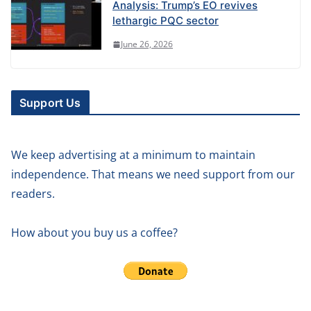
Analysis: Trump’s EO revives
lethargic PQC sector
June 26, 2026
Support Us
We keep advertising at a minimum to maintain
independence. That means we need support from our
readers.
How about you buy us a coffee?