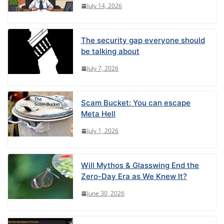
July 14, 2026
The security gap everyone should
be talking about
July 7, 2026
Scam Bucket: You can escape
Meta Hell
July 1, 2026
Will Mythos & Glasswing End the
Zero-Day Era as We Knew It?
June 30, 2026