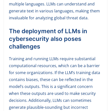
multiple languages. LLMs can understand and
generate text in various languages, making them
invaluable for analyzing global threat data.
The deployment of LLMs in
cybersecurity also poses
challenges
Training and running LLMs require substantial
computational resources, which can be a barrier
for some organizations. If the LLM’s training data
contains biases, these can be reflected in the
model’s outputs. This is a significant concern
when these outputs are used to make security
decisions. Additionally, LLMs can sometimes
generate plausible-sounding but incorrect