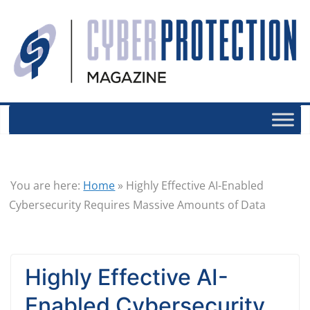
You are here:
Home
»
Highly Effective AI-Enabled
Cybersecurity Requires Massive Amounts of Data
Highly Effective AI-
Enabled Cybersecurity