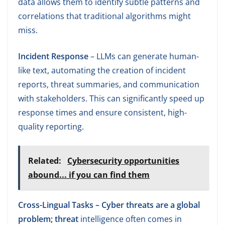
data allows them to identify subtle patterns and
correlations that traditional algorithms might
miss.
Incident Response
– LLMs can generate human-
like text, automating the creation of incident
reports, threat summaries, and communication
with stakeholders. This can significantly speed up
response times and ensure consistent, high-
quality reporting.
Related:
Cybersecurity opportunities
abound... if you can find them
Cross-Lingual Tasks – Cyber threats are a global
problem; threat
intelligence often comes in