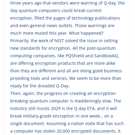
three years ago that vendors were warning of Q-day, the
day quantum computers could break current
encryption, filled the pages of technology publications
and even general news outlets. Those warnings are
much more muted this year. What happened?
Primarily, the work of NIST solved the issue in setting
new standards for encryption. All the post-quantum
computing companies, like PQShield and SandboxAQ,
are offering encryption products that are more alike
than they are different and all are doing good business
providing tools and services. We seem to be more than
ready for the dreaded Q-Day.
Then, again, the progress on creating an encryption-
breaking quantum computer is maddeningly slow. The
industry still insists 2029 is the Q day ETA, and it will
break military-grade encryption in one week… on a
single document. Assuming a nation state that has such
a computer has stolen 20,000 encrypted documents, it