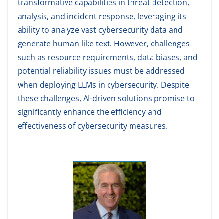
transformative capabilities in threat detection,
analysis, and incident response, leveraging its
ability to analyze vast cybersecurity data and
generate human-like text. However, challenges
such as resource requirements, data biases, and
potential reliability issues must be addressed
when deploying LLMs in cybersecurity. Despite
these challenges, AI-driven solutions promise to
significantly enhance the efficiency and
effectiveness of cybersecurity measures.