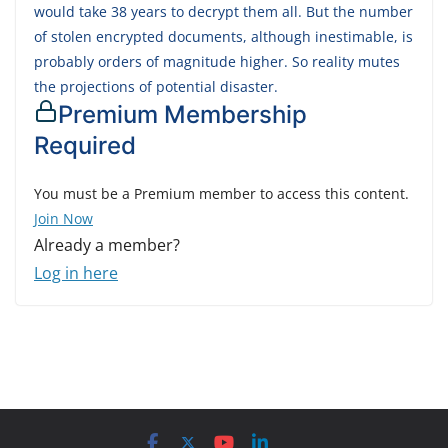
would take 38 years to decrypt them all. But the number
of stolen encrypted documents, although inestimable, is
probably orders of magnitude higher. So reality mutes
the projections of potential disaster.
Premium Membership
Required
You must be a Premium member to access this content.
Join Now
Already a member?
Log in here