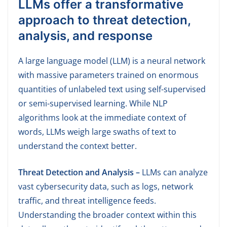
LLMs offer a transformative
approach to threat detection,
analysis, and response
A large language model (LLM) is a neural network
with massive parameters trained on enormous
quantities of unlabeled text using self-supervised
or semi-supervised learning. While NLP
algorithms look at the immediate context of
words, LLMs weigh large swaths of text to
understand the context better.
Threat Detection and Analysis –
LLMs can analyze
vast cybersecurity data, such as logs, network
traffic, and threat intelligence feeds.
Understanding the broader context within this