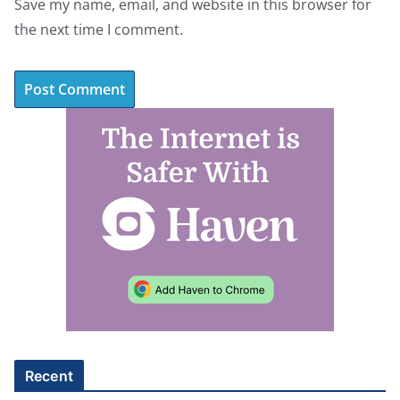
Save my name, email, and website in this browser for
the next time I comment.
A
l
t
e
r
n
a
t
i
v
e
Recent
: