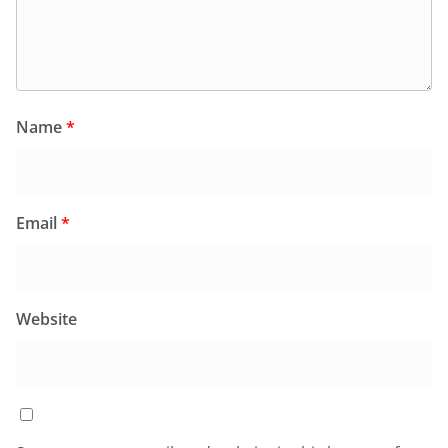
Name
*
Email
*
Website