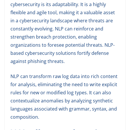
cybersecurity is its adaptability. It is a highly
flexible and agile tool, making it a valuable asset
in a cybersecurity landscape where threats are
constantly evolving. NLP can reinforce and
strengthen breach protection, enabling
organizations to foresee potential threats. NLP-
based cybersecurity solutions fortify defense
against phishing threats.
NLP can transform raw log data into rich content
for analysis, eliminating the need to write explicit
rules for new or modified log types. It can also
contextualize anomalies by analyzing synthetic
languages associated with grammar, syntax, and
composition.