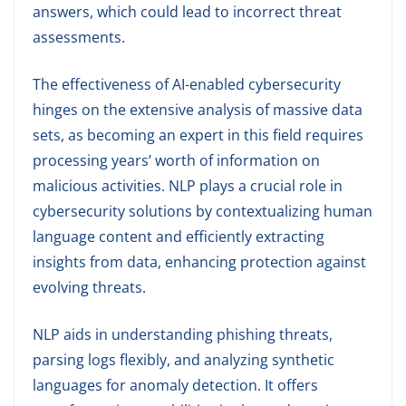
answers, which could lead to incorrect threat
assessments.
The effectiveness of AI-enabled cybersecurity
hinges on the extensive analysis of massive data
sets, as becoming an expert in this field requires
processing years’ worth of information on
malicious activities. NLP plays a crucial role in
cybersecurity solutions by contextualizing human
language content and efficiently extracting
insights from data, enhancing protection against
evolving threats.
NLP aids in understanding phishing threats,
parsing logs flexibly, and analyzing synthetic
languages for anomaly detection. It offers