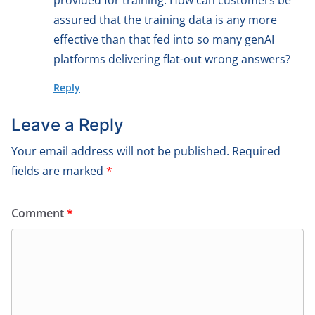
provided for training. How can customers be
assured that the training data is any more
effective than that fed into so many genAI
platforms delivering flat-out wrong answers?
Reply
Leave a Reply
Your email address will not be published.
Required
fields are marked
*
Comment
*