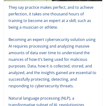
They say practice makes perfect, and to achieve
perfection, it takes one thousand hours of
training to become an expert at a skill, such as
being a musician or athlete.
Becoming an expert cybersecurity solution using
AI requires processing and analyzing massive
amounts of data over time to understand the
nuances of how it’s being used for malicious
purposes. Data, how it is collected, stored, and
analyzed, and the insights gained are essential to
successfully protecting, detecting, and
responding to cybersecurity threats.
Natural language processing (NLP), a
transformative subset of AI, revolutionizes