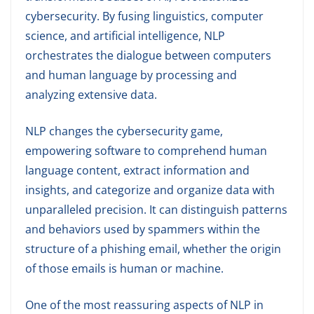
cybersecurity. By fusing linguistics, computer
science, and artificial intelligence, NLP
orchestrates the dialogue between computers
and human language by processing and
analyzing extensive data.
NLP changes the cybersecurity game,
empowering software to comprehend human
language content, extract information and
insights, and categorize and organize data with
unparalleled precision. It can distinguish patterns
and behaviors used by spammers within the
structure of a phishing email, whether the origin
of those emails is human or machine.
One of the most reassuring aspects of NLP in