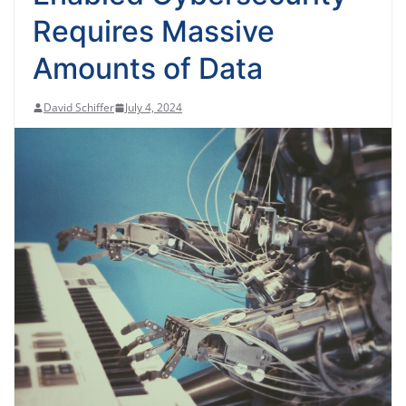
Requires Massive
Amounts of Data
David Schiffer
July 4, 2024