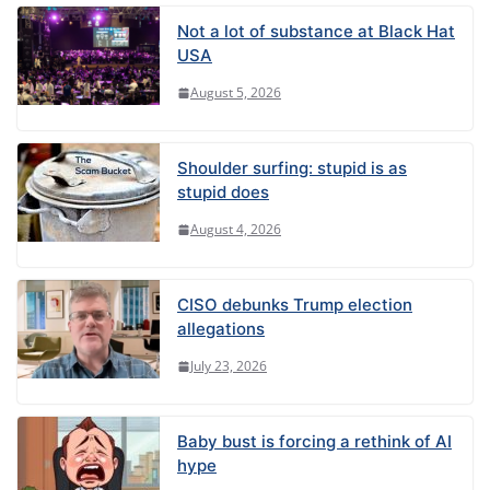
Not a lot of substance at Black Hat
USA
August 5, 2026
Shoulder surfing: stupid is as
stupid does
August 4, 2026
CISO debunks Trump election
allegations
July 23, 2026
Baby bust is forcing a rethink of AI
hype