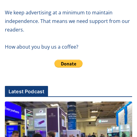
We keep advertising at a minimum to maintain
independence. That means we need support from our
readers.
How about you buy us a coffee?
Latest Podcast