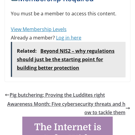
You must be a member to access this content.
View Membership Levels
Already a member?
Log in here
Related:
Beyond NIS2 – why regulations
should just be the starting point for
building better protection
Pig butchering: Proving the Luddites right
Awareness Month: Five cybersecurity threats and h
ow to tackle them