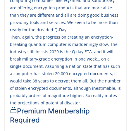
computing companies, like PQShield and SandboxAQ,
are offering encryption products that are more alike
than they are different and all are doing good business
providing tools and services. We seem to be more than
ready for the dreaded Q-Day.
Then, again, the progress on creating an encryption-
breaking quantum computer is maddeningly slow. The
industry still insists 2029 is the Q day ETA, and it will
break military-grade encryption in one week… on a
single document. Assuming a nation state that has such
a computer has stolen 20,000 encrypted documents, it
would take 38 years to decrypt them all. But the number
of stolen encrypted documents, although inestimable, is
probably orders of magnitude higher. So reality mutes
the projections of potential disaster.
Premium Membership
Required