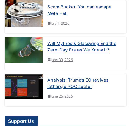
Scam Bucket: You can escape
Meta Hell
July 1, 2026
Will Mythos & Glasswing End the
Zero-Day Era as We Knew It?
June 30, 2026
Analysis: Trump’s EO revives
lethargic PQC sector
June 26, 2026
Support Us