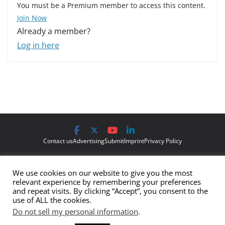
You must be a Premium member to access this content.
Join Now
Already a member?
Log in here
Contact us
Advertising
Submit
Imprint
Privacy Policy
The views and opinions expressed on Cyber Protection Magazine
We use cookies on our website to give you the most
are those of the authors and do not necessarily reflect the official
relevant experience by remembering your preferences
policy or position of Cyber Protection Magazine.
Any content
and repeat visits. By clicking “Accept”, you consent to the
use of ALL the cookies.
provided by our bloggers or authors are of their opinion and are
Do not sell my personal information
.
not intended to malign any club, organization, company,