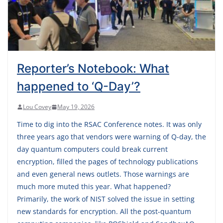
Reporter’s Notebook: What
happened to ‘Q-Day’?
Lou Covey
May 19, 2026
Time to dig into the RSAC Conference notes. It was only
three years ago that vendors were warning of Q-day, the
day quantum computers could break current
encryption, filled the pages of technology publications
and even general news outlets. Those warnings are
much more muted this year. What happened?
Primarily, the work of NIST solved the issue in setting
new standards for encryption. All the post-quantum