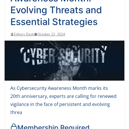
Evolving Threats and
Essential Strategies
Editors Desk
October 22, 2024
As Cybersecurity Awareness Month marks its
20th anniversary, experts are calling for renewed
vigilance in the face of persistent and evolving
threa
Membership Required