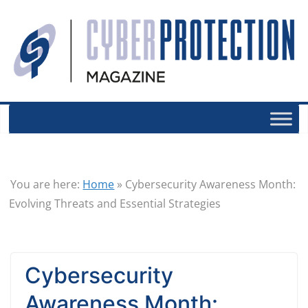
You are here:
Home
»
Cybersecurity Awareness Month:
Evolving Threats and Essential Strategies
Cybersecurity
Awareness Month: