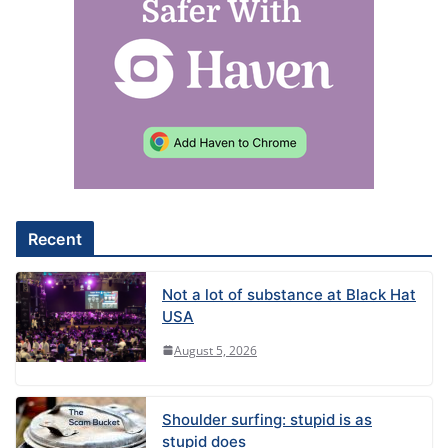
Recent
Not a lot of substance at Black Hat
USA
August 5, 2026
Shoulder surfing: stupid is as
stupid does