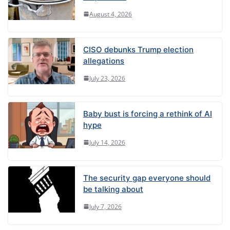
August 4, 2026
CISO debunks Trump election
allegations
July 23, 2026
Baby bust is forcing a rethink of AI
hype
July 14, 2026
The security gap everyone should
be talking about
July 7, 2026