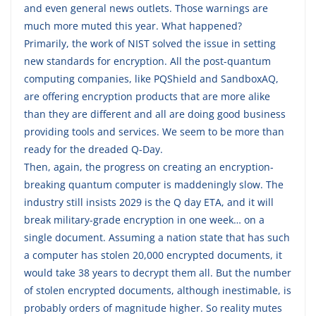
and even general news outlets. Those warnings are
much more muted this year. What happened?
Primarily, the work of NIST solved the issue in setting
new standards for encryption. All the post-quantum
computing companies, like PQShield and SandboxAQ,
are offering encryption products that are more alike
than they are different and all are doing good business
providing tools and services. We seem to be more than
ready for the dreaded Q-Day.
Then, again, the progress on creating an encryption-
breaking quantum computer is maddeningly slow. The
industry still insists 2029 is the Q day ETA, and it will
break military-grade encryption in one week… on a
single document. Assuming a nation state that has such
a computer has stolen 20,000 encrypted documents, it
would take 38 years to decrypt them all. But the number
of stolen encrypted documents, although inestimable, is
probably orders of magnitude higher. So reality mutes