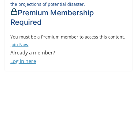
the projections of potential disaster.
Premium Membership
Required
You must be a Premium member to access this content.
Join Now
Already a member?
Log in here