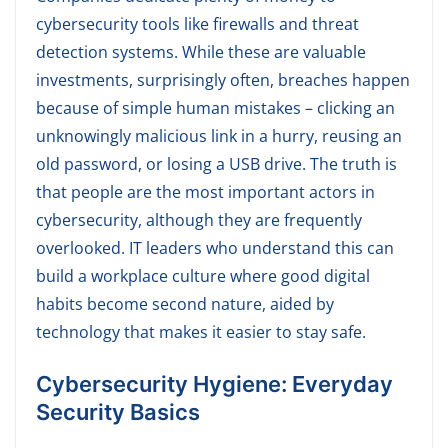
cybersecurity tools like firewalls and threat
detection systems. While these are valuable
investments, surprisingly often, breaches happen
because of simple human mistakes – clicking an
unknowingly malicious link in a hurry, reusing an
old password, or losing a USB drive. The truth is
that people are the most important actors in
cybersecurity, although they are frequently
overlooked. IT leaders who understand this can
build a workplace culture where good digital
habits become second nature, aided by
technology that makes it easier to stay safe.
C
ybersecurity Hygiene: Everyday
Security Basics