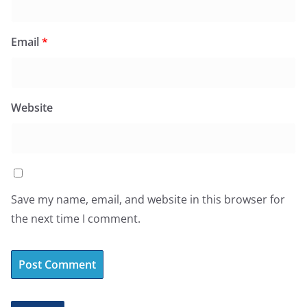
Email
*
Website
Save my name, email, and website in this browser for
the next time I comment.
A