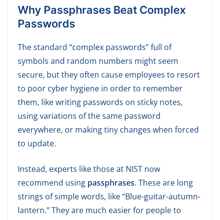
W
hy Passphrases Beat Complex
Passwords
The standard “complex passwords” full of
symbols and random numbers might seem
secure, but they often cause employees to resort
to poor cyber hygiene in order to remember
them, like writing passwords on sticky notes,
using variations of the same password
everywhere, or making tiny changes when forced
to update.
Instead, experts like those at NIST now
recommend using
passphrases
. These are long
strings of simple words, like “Blue-guitar-autumn-
lantern.” They are much easier for people to