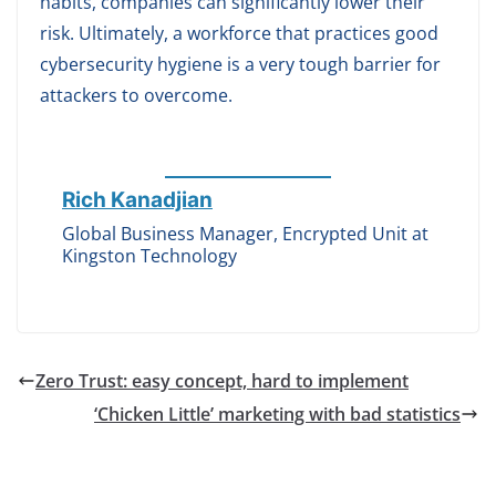
habits, companies can significantly lower their
risk. Ultimately, a workforce that practices good
cybersecurity hygiene is a very tough barrier for
attackers to overcome.
Rich Kanadjian
Global Business Manager, Encrypted Unit at
Kingston Technology
Zero Trust: easy concept, hard to implement
‘Chicken Little’ marketing with bad statistics