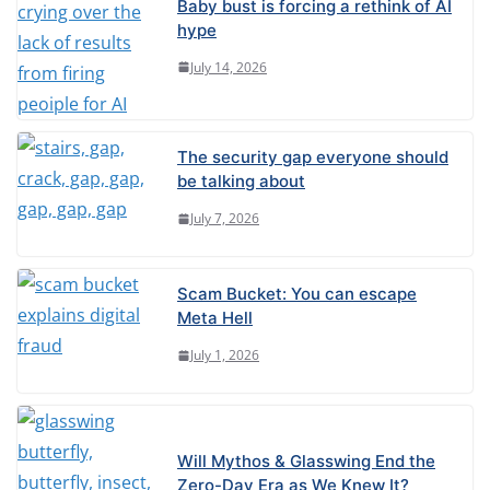
Baby bust is forcing a rethink of AI
hype
July 14, 2026
The security gap everyone should
be talking about
July 7, 2026
Scam Bucket: You can escape
Meta Hell
July 1, 2026
Will Mythos & Glasswing End the
Zero-Day Era as We Knew It?