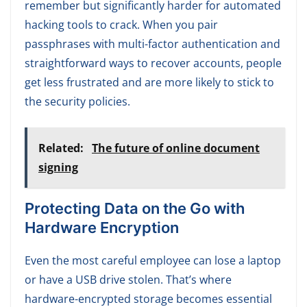
remember but significantly harder for automated
hacking tools to crack. When you pair
passphrases with multi-factor authentication and
straightforward ways to recover accounts, people
get less frustrated and are more likely to stick to
the security policies.
Related:
The future of online document
signing
P
rotecting Data on the Go with
Hardware Encryption
Even the most careful employee can lose a laptop
or have a USB drive stolen. That’s where
hardware-encrypted storage becomes essential