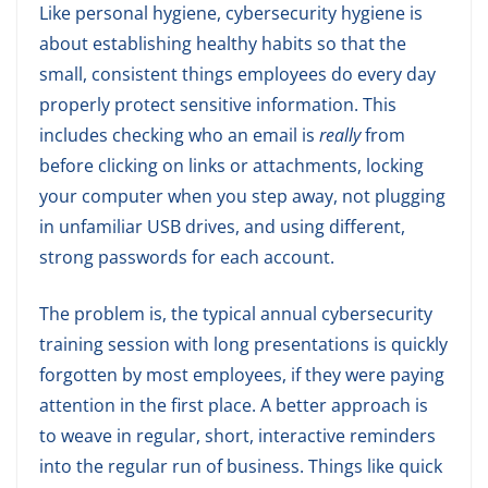
Like personal hygiene, cybersecurity hygiene is
about establishing healthy habits so that the
small, consistent things employees do every day
properly protect sensitive information. This
includes checking who an email is
really
from
before clicking on links or attachments, locking
your computer when you step away, not plugging
in unfamiliar USB drives, and using different,
strong passwords for each account.
The problem is, the typical annual cybersecurity
training session with long presentations is quickly
forgotten by most employees, if they were paying
attention in the first place. A better approach is
to weave in regular, short, interactive reminders
into the regular run of business. Things like quick