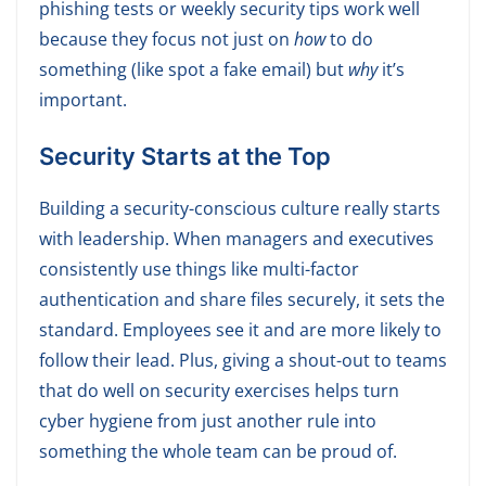
phishing tests or weekly security tips work well
because they focus not just on
how
to do
something (like spot a fake email) but
why
it’s
important.
S
ecurity Starts at the Top
Building a security-conscious culture really starts
with leadership. When managers and executives
consistently use things like multi-factor
authentication and share files securely, it sets the
standard. Employees see it and are more likely to
follow their lead. Plus, giving a shout-out to teams
that do well on security exercises helps turn
cyber hygiene from just another rule into
something the whole team can be proud of.