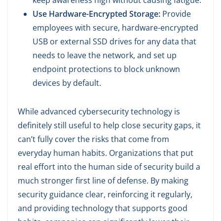
keep awareness high without causing fatigue.
Use Hardware-Encrypted Storage:
Provide
employees with secure, hardware-encrypted
USB or external SSD drives for any data that
needs to leave the network, and set up
endpoint protections to block unknown
devices by default.
While advanced cybersecurity technology is
definitely still useful to help close security gaps, it
can’t fully cover the risks that come from
everyday human habits. Organizations that put
real effort into the human side of security build a
much stronger first line of defense. By making
security guidance clear, reinforcing it regularly,
and providing technology that supports good