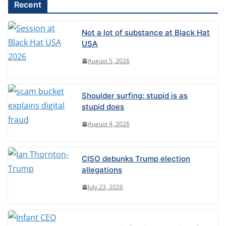
l
Recent
t
e
Not a lot of substance at Black Hat
r
USA
n
August 5, 2026
a
t
Shoulder surfing: stupid is as
i
stupid does
v
August 4, 2026
e
:
CISO debunks Trump election
allegations
July 23, 2026