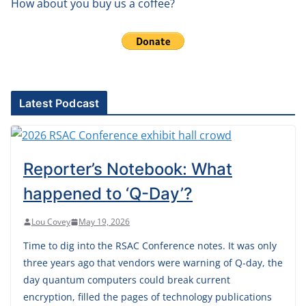
How about you buy us a coffee?
Latest Podcast
Reporter’s Notebook: What
happened to ‘Q-Day’?
Lou Covey
May 19, 2026
Time to dig into the RSAC Conference notes. It was only
three years ago that vendors were warning of Q-day, the
day quantum computers could break current
encryption, filled the pages of technology publications