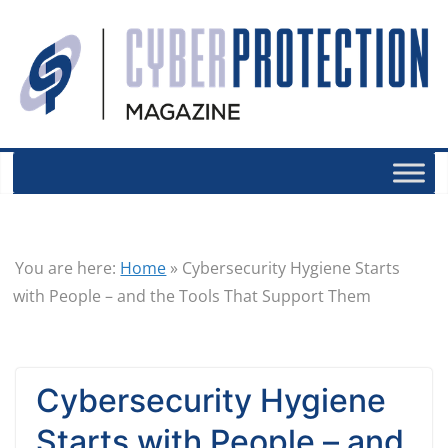
You are here:
Home
»
Cybersecurity Hygiene Starts
with People – and the Tools That Support Them
Cybersecurity Hygiene
Starts with People – and