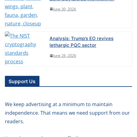
June 30, 2026
Analysis: Trump’s EO revives
lethargic PQC sector
June 26, 2026
Support Us
We keep advertising at a minimum to maintain
independence. That means we need support from our
readers.