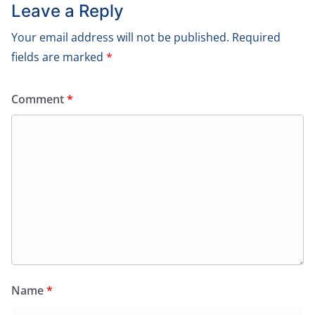
Leave a Reply
Your email address will not be published.
Required
fields are marked
*
Comment
*
Name
*