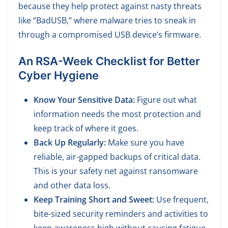
because they help protect against nasty threats
like “BadUSB,” where malware tries to sneak in
through a compromised USB device’s firmware.
A
n RSA-Week Checklist for Better
Cyber Hygiene
Know Your Sensitive Data:
Figure out what
information needs the most protection and
keep track of where it goes.
Back Up Regularly:
Make sure you have
reliable, air-gapped backups of critical data.
This is your safety net against ransomware
and other data loss.
Keep Training Short and Sweet:
Use frequent,
bite-sized security reminders and activities to