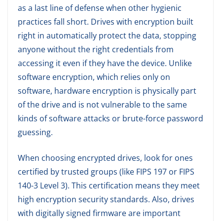
as a last line of defense when other hygienic
practices fall short. Drives with encryption built
right in automatically protect the data, stopping
anyone without the right credentials from
accessing it even if they have the device. Unlike
software encryption, which relies only on
software, hardware encryption is physically part
of the drive and is not vulnerable to the same
kinds of software attacks or brute-force password
guessing.
When choosing encrypted drives, look for ones
certified by trusted groups (like FIPS 197 or FIPS
140-3 Level 3). This certification means they meet
high encryption security standards. Also, drives
with digitally signed firmware are important