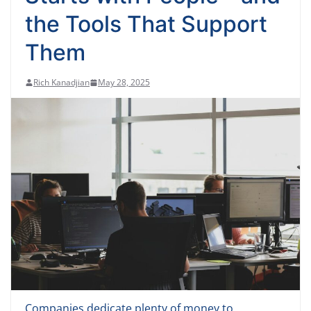
the Tools That Support
Them
Rich Kanadjian
May 28, 2025
Companies dedicate plenty of money to