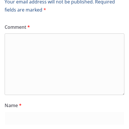
Your email address will not be published.
Required
fields are marked
*
Comment
*
Name
*