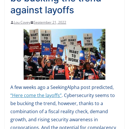
against layoffs
Lou Covey
September 21, 2022
A few weeks ago a SeekingAlpha post predicted,
“Here come the layoffs”
. Cybersecurity seems to
be bucking the trend, however, thanks to a
combination of a fiscal reality check, demand
growth, and rising security awareness in
corporations. And the potential for complacency