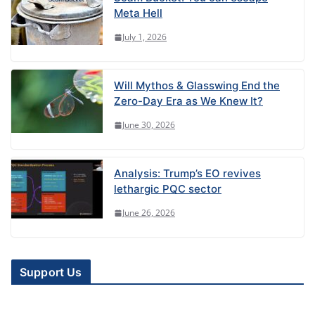
Meta Hell
July 1, 2026
Will Mythos & Glasswing End the
Zero-Day Era as We Knew It?
June 30, 2026
Analysis: Trump’s EO revives
lethargic PQC sector
June 26, 2026
Support Us