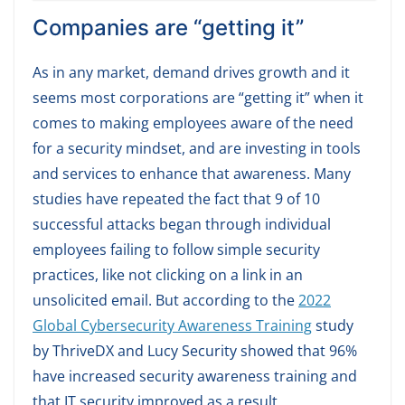
Companies are “getting it”
As in any market, demand drives growth and it
seems most corporations are “getting it” when it
comes to making employees aware of the need
for a security mindset, and are investing in tools
and services to enhance that awareness. Many
studies have repeated the fact that 9 of 10
successful attacks began through individual
employees failing to follow simple security
practices, like not clicking on a link in an
unsolicited email. But according to the
2022
Global Cybersecurity Awareness Training
study
by ThriveDX and Lucy Security showed that 96%
have increased security awareness training and
that IT security improved as a result.