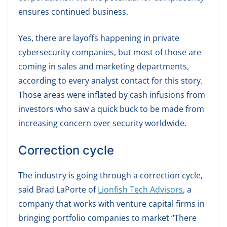
ensures continued business.
Yes, there are layoffs happening in private
cybersecurity companies, but most of those are
coming in sales and marketing departments,
according to every analyst contact for this story.
Those areas were inflated by cash infusions from
investors who saw a quick buck to be made from
increasing concern over security worldwide.
Correction cycle
The industry is going through a correction cycle,
said Brad LaPorte of
Lionfish Tech Advisors
, a
company that works with venture capital firms in
bringing portfolio companies to market “There