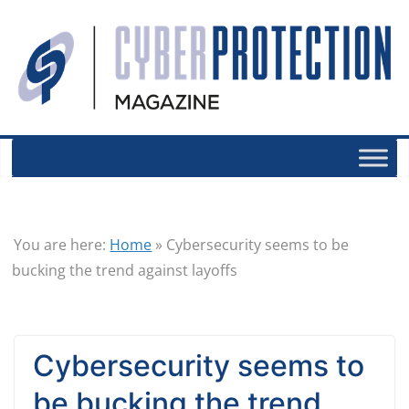
You are here:
Home
»
Cybersecurity seems to be
bucking the trend against layoffs
Cybersecurity seems to
be bucking the trend