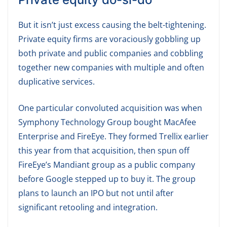
But it isn’t just excess causing the belt-tightening.
Private equity firms are voraciously gobbling up
both private and public companies and cobbling
together new companies with multiple and often
duplicative services.
One particular convoluted acquisition was when
Symphony Technology Group bought MacAfee
Enterprise and FireEye. They formed Trellix earlier
this year from that acquisition, then spun off
FireEye’s Mandiant group as a public company
before Google stepped up to buy it. The group
plans to launch an IPO but not until after
significant retooling and integration.