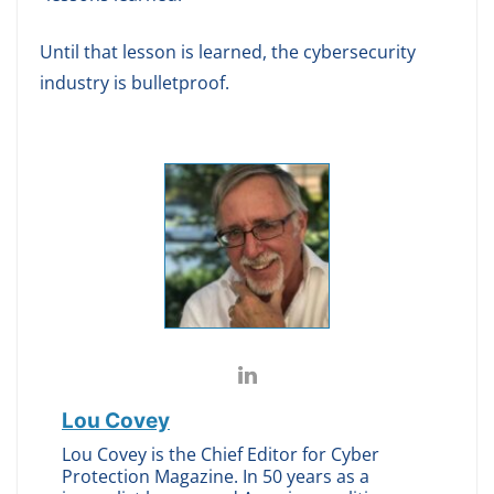
Until that lesson is learned, the cybersecurity
industry is bulletproof.
Lou Covey
Lou Covey is the Chief Editor for Cyber
Protection Magazine. In 50 years as a