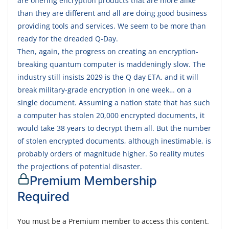
are offering encryption products that are more alike
than they are different and all are doing good business
providing tools and services. We seem to be more than
ready for the dreaded Q-Day.
Then, again, the progress on creating an encryption-
breaking quantum computer is maddeningly slow. The
industry still insists 2029 is the Q day ETA, and it will
break military-grade encryption in one week… on a
single document. Assuming a nation state that has such
a computer has stolen 20,000 encrypted documents, it
would take 38 years to decrypt them all. But the number
of stolen encrypted documents, although inestimable, is
probably orders of magnitude higher. So reality mutes
the projections of potential disaster.
Premium Membership
Required
You must be a Premium member to access this content.