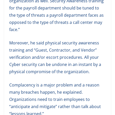
organization as well. Security Awareness training
for the payroll department should be tuned to
the type of threats a payroll department faces as
opposed to the type of threats a call center may
face.”
Moreover, he said physical security awareness
training and “Guest, Contractor, and Vendor”
verification and/or escort procedures. All your
Cyber security can be undone in an instant by a
physical compromise of the organization.
Complacency is a major problem and a reason
many breaches happen, he explained.
Organizations need to train employees to
“anticipate and mitigate” rather than talk about
“lessons learned.”