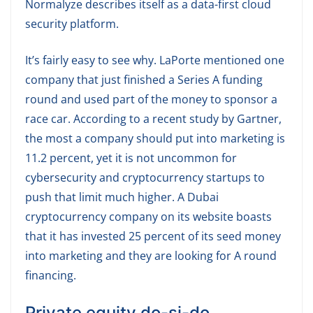
Normalyze describes itself as a data-first cloud
security platform.
It’s fairly easy to see why. LaPorte mentioned one
company that just finished a Series A funding
round and used part of the money to sponsor a
race car. According to a recent study by Gartner,
the most a company should put into marketing is
11.2 percent, yet it is not uncommon for
cybersecurity and cryptocurrency startups to
push that limit much higher. A Dubai
cryptocurrency company on its website boasts
that it has invested 25 percent of its seed money
into marketing and they are looking for A round
financing.
Private equity do-si-do