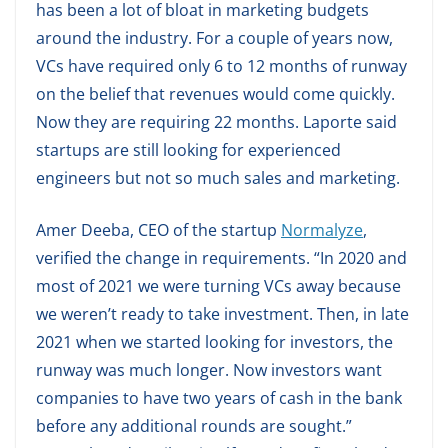
has been a lot of bloat in marketing budgets
around the industry. For a couple of years now,
VCs have required only 6 to 12 months of runway
on the belief that revenues would come quickly.
Now they are requiring 22 months. Laporte said
startups are still looking for experienced
engineers but not so much sales and marketing.
Amer Deeba, CEO of the startup
Normalyze
,
verified the change in requirements. “In 2020 and
most of 2021 we were turning VCs away because
we weren’t ready to take investment. Then, in late
2021 when we started looking for investors, the
runway was much longer. Now investors want
companies to have two years of cash in the bank
before any additional rounds are sought.”