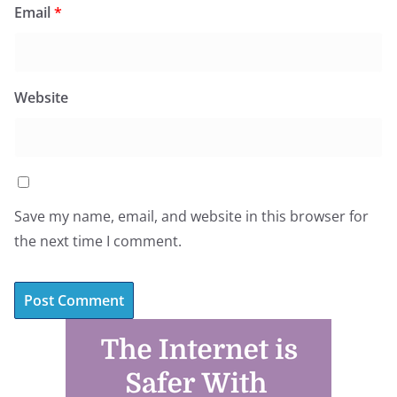
Email
*
Website
Save my name, email, and website in this browser for
the next time I comment.
A
l
t