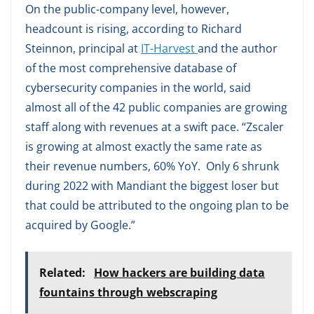
On the public-company level, however,
headcount is rising, according to Richard
Steinnon, principal at
IT-Harvest
and the author
of the most comprehensive database of
cybersecurity companies in the world, said
almost all of the 42 public companies are growing
staff along with revenues at a swift pace. “Zscaler
is growing at almost exactly the same rate as
their revenue numbers, 60% YoY. Only 6 shrunk
during 2022 with Mandiant the biggest loser but
that could be attributed to the ongoing plan to be
acquired by Google.”
Related:
How hackers are building data
fountains through webscraping