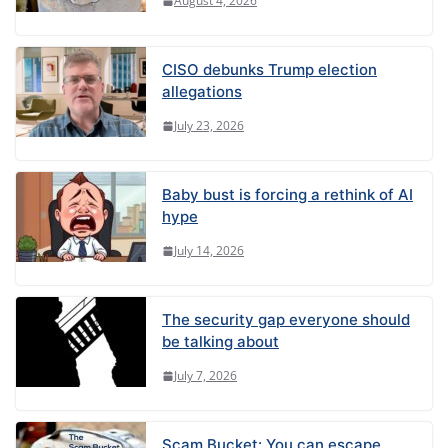
August 4, 2026
CISO debunks Trump election
allegations
July 23, 2026
Baby bust is forcing a rethink of AI
hype
July 14, 2026
The security gap everyone should
be talking about
July 7, 2026
Scam Bucket: You can escape