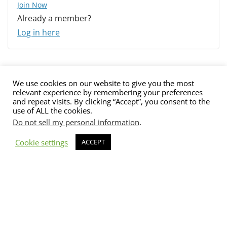
Join Now
Already a member?
Log in here
We use cookies on our website to give you the most
relevant experience by remembering your preferences
and repeat visits. By clicking “Accept”, you consent to the
use of ALL the cookies.
Do not sell my personal information
.
Contact us
Advertising
Submit
Imprint
Privacy Policy
Cookie settings
ACCEPT
The views and opinions expressed on Cyber Protection Magazine
are those of the authors and do not necessarily reflect the official
policy or position of Cyber Protection Magazine.
Any content
provided by our bloggers or authors are of their opinion and are
not intended to malign any club, organization, company,
individual or anyone or anything.