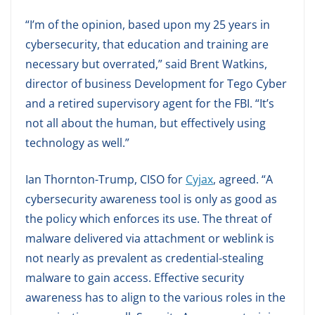
“I’m of the opinion, based upon my 25 years in
cybersecurity, that education and training are
necessary but overrated,” said Brent Watkins,
director of business Development for Tego Cyber
and a retired supervisory agent for the FBI. “It’s
not all about the human, but effectively using
technology as well.”
Ian Thornton-Trump, CISO for
Cyjax
, agreed. “A
cybersecurity awareness tool is only as good as
the policy which enforces its use. The threat of
malware delivered via attachment or weblink is
not nearly as prevalent as credential-stealing
malware to gain access. Effective security
awareness has to align to the various roles in the