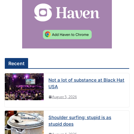
e
r
n
a
t
i
v
e
Recent
:
Not a lot of substance at Black Hat
USA
August 5, 2026
Shoulder surfing: stupid is as
stupid does