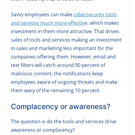
Savvy employees can make
cybersecurity tools
and services much more effectiv
e, which makes
investment in them more attractive. That drives
sales of tools and services making an investment
in sales and marketing less important for the
companies offering them. However, email and
text filters will catch around 90 percent of
malicious content, the notifications keep
employees aware of ongoing threats and make
them wary of the remaining 10 percent.
Complacency or awareness?
The question is do the tools and services drive
awareness or complacency?