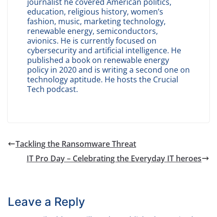
journalist he covered American politics,
education, religious history, women’s
fashion, music, marketing technology,
renewable energy, semiconductors,
avionics. He is currently focused on
cybersecurity and artificial intelligence. He
published a book on renewable energy
policy in 2020 and is writing a second one on
technology aptitude. He hosts the Crucial
Tech podcast.
Tackling the Ransomware Threat
IT Pro Day – Celebrating the Everyday IT heroes
Leave a Reply