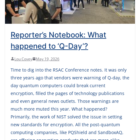
Reporter’s Notebook: What
happened to ‘Q-Day’?
Lou Covey
May 19, 2026
Time to dig into the RSAC Conference notes. It was only
three years ago that vendors were warning of Q-day, the
day quantum computers could break current
encryption, filled the pages of technology publications
and even general news outlets. Those warnings are
much more muted this year. What happened?
Primarily, the work of NIST solved the issue in setting
new standards for encryption. All the post-quantum
computing companies, like PQShield and SandboxAQ,