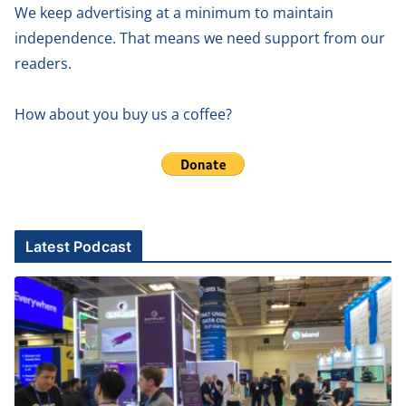
We keep advertising at a minimum to maintain
independence. That means we need support from our
readers.
How about you buy us a coffee?
Latest Podcast