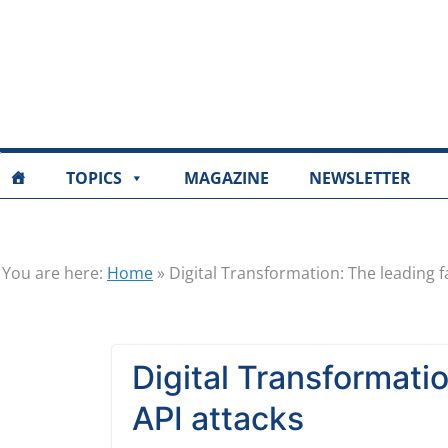
TOPICS
MAGAZINE
NEWSLETTER
You are here:
Home
»
Digital Transformation: The leading f
Digital Transformatio
API attacks