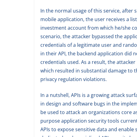
In the normal usage of this service, after
mobile application, the user receives a l
investment account from which he/she cou
scenario, the attacker bypassed the appli
credentials of a legitimate user and ran
in their API, the backend application did
credentials used. As a result, the attacke
which resulted in substantial damage to t
privacy regulation violations.
In a nutshell, APIs is a growing attack surf
in design and software bugs in the implem
be used to attack an organizations core a
purpose application security tools currentl
APIs to expose sensitive data and enable 