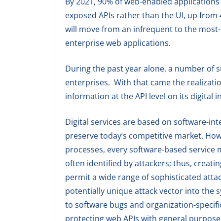
By 2021, 90% of web-enabled applications w
exposed APIs rather than the UI, up from
will move from an infrequent to the most-f
enterprise web applications.
During the past year alone, a number of s
enterprises. With that came the realizati
information at the API level on its digital i
Digital services are based on software-int
preserve today’s competitive market. Howe
processes, every software-based service 
often identified by attackers; thus, creatin
permit a wide range of sophisticated atta
potentially unique attack vector into the 
to software bugs and organization-specific
protecting web APIs with general purpose 