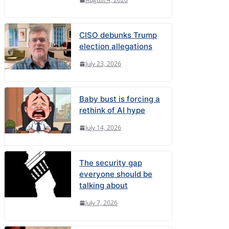
CISO debunks Trump
election allegations
July 23, 2026
Baby bust is forcing a
rethink of AI hype
July 14, 2026
The security gap
everyone should be
talking about
July 7, 2026