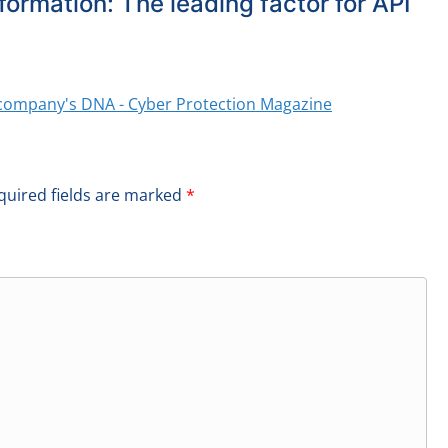
formation: The leading factor for API
ry company's DNA - Cyber Protection Magazine
quired fields are marked
*