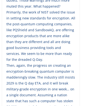
outlets. Those warnings are much more
muted this year. What happened?
Primarily, the work of NIST solved the issue
in setting new standards for encryption. All
the post-quantum computing companies,
like PQShield and SandboxAQ, are offering
encryption products that are more alike
than they are different and all are doing
good business providing tools and
services. We seem to be more than ready
for the dreaded Q-Day.
Then, again, the progress on creating an
encryption-breaking quantum computer is
maddeningly slow. The industry still insists
2029 is the Q day ETA, and it will break
military-grade encryption in one week… on
a single document. Assuming a nation
state that has such a computer has stolen