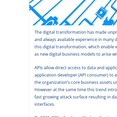
The digital transformation has made unpre
and always available experience in many di
this digital transformation, which enable
as new digital business models to arise w
APIs allow direct access to data and applic
application developer (API consumer) to e
the organization’s core business assets
However at the same time this trend intr
fast growing attack surface resulting in d
interfaces.