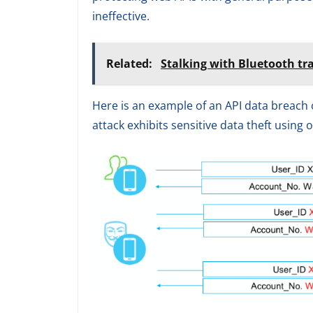
ineffective.
Related:
Stalking with Bluetooth tr
Here is an example of an API data breach 
attack exhibits sensitive data theft using o