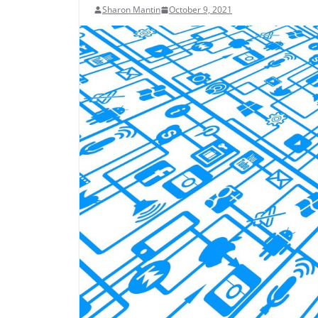
Sharon Mantin
October 9, 2021