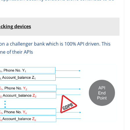
acking devices
on a challenger bank which is 100% API driven. This
ne of their APIs