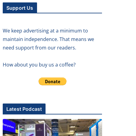
Support Us
We keep advertising at a minimum to
maintain independence. That means we
need support from our readers.
How about you buy us a coffee?
Latest Podcast