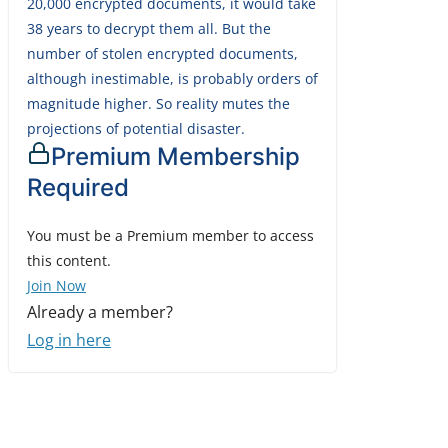
20,000 encrypted documents, it would take
38 years to decrypt them all. But the
number of stolen encrypted documents,
although inestimable, is probably orders of
magnitude higher. So reality mutes the
projections of potential disaster.
Premium Membership
Required
You must be a Premium member to access
this content.
Join Now
Already a member?
Log in here