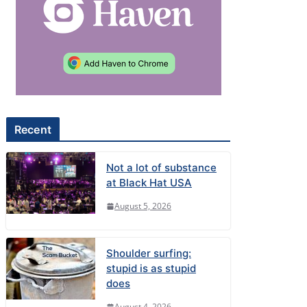
Recent
Not a lot of substance
at Black Hat USA
August 5, 2026
Shoulder surfing:
stupid is as stupid
does
August 4, 2026