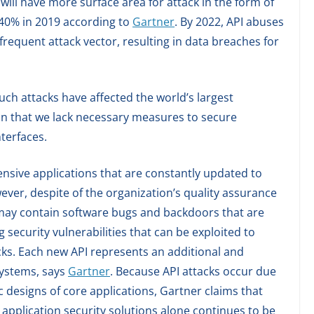
ill have more surface area for attack in the form of
 40% in 2019 according to
Gartner
. By 2022, API abuses
requent attack vector, resulting in data breaches for
uch attacks have affected the world’s largest
on that we lack necessary measures to secure
nterfaces.
ensive applications that are constantly updated to
ver, despite of the organization’s quality assurance
may contain software bugs and backdoors that are
g security vulnerabilities that can be exploited to
cks. Each new API represents an additional and
systems, says
Gartner
. Because API attacks occur due
 designs of core applications, Gartner claims that
application security solutions alone continues to be