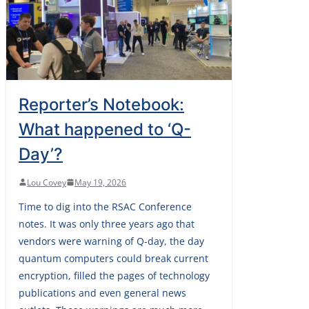
Reporter’s Notebook:
What happened to ‘Q-
Day’?
Lou Covey
May 19, 2026
Time to dig into the RSAC Conference
notes. It was only three years ago that
vendors were warning of Q-day, the day
quantum computers could break current
encryption, filled the pages of technology
publications and even general news