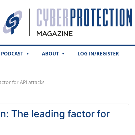
PODCAST
ABOUT
LOG IN/REGISTER
actor for API attacks
n: The leading factor for