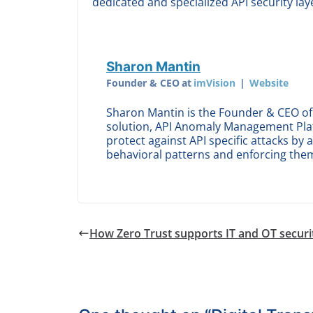
dedicated and specialized API security lay
Sharon Mantin
Founder & CEO
at
imVision
|
Website
Sharon Mantin is the Founder & CEO of 
solution, API Anomaly Management Pla
protect against API specific attacks by 
behavioral patterns and enforcing the
How Zero Trust supports IT and OT securi