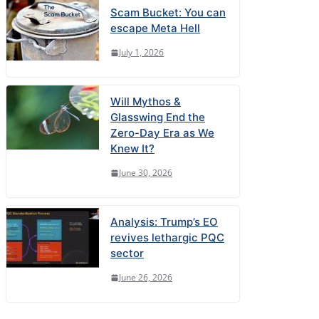
Scam Bucket: You can
escape Meta Hell
July 1, 2026
Will Mythos &
Glasswing End the
Zero-Day Era as We
Knew It?
June 30, 2026
Analysis: Trump’s EO
revives lethargic PQC
sector
June 26, 2026