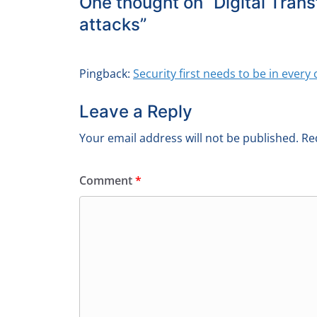
One thought on “
Digital Trans
attacks
”
Pingback:
Security first needs to be in eve
Leave a Reply
Your email address will not be published.
Re
Comment
*