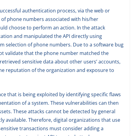
 successful authentication process, via the web or
ist of phone numbers associated with his/her
ld choose to perform an action. In the attack
cation and manipulated the API directly using
dom selection of phone numbers. Due to a software bug
 not validate that the phone number matched the
r retrieved sensitive data about other users’ accounts,
he reputation of the organization and exposure to
ace that is being exploited by identifying specific flaws
entation of a system. These vulnerabilities can then
ssets. These attacks cannot be detected by general
y available. Therefore, digital organizations that use
sensitive transactions must consider adding a