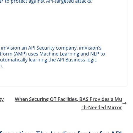
er to protect against API-targeted attacks.
imVision an API Security company. imVision’s
tform (AMP) uses Machine Learning and NLP to
automatically learning the API Business logic
m.
ty
When Securing OT Facilities, BAS Provides a Mu
ch-Needed Mirror