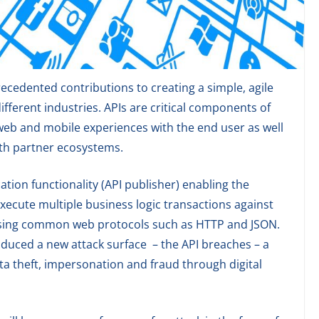
cedented contributions to creating a simple, agile
fferent industries. APIs are critical components of
 web and mobile experiences with the end user as well
ith partner ecosystems.
ation functionality (API publisher) enabling the
xecute multiple business logic transactions against
 using common web protocols such as HTTP and JSON.
oduced a new attack surface – the API breaches – a
ata theft, impersonation and fraud through digital