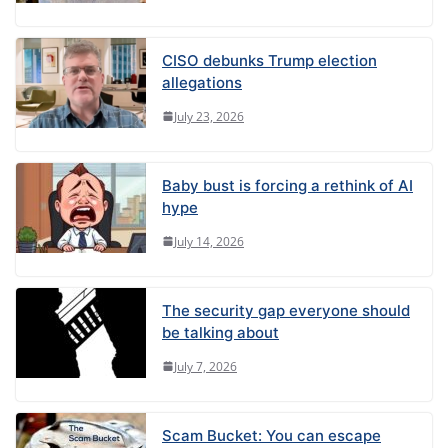
CISO debunks Trump election
allegations
July 23, 2026
Baby bust is forcing a rethink of AI
hype
July 14, 2026
The security gap everyone should
be talking about
July 7, 2026
Scam Bucket: You can escape