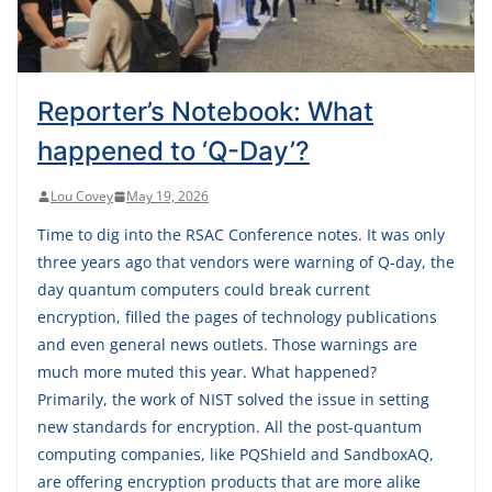
Reporter’s Notebook: What
happened to ‘Q-Day’?
Lou Covey
May 19, 2026
Time to dig into the RSAC Conference notes. It was only
three years ago that vendors were warning of Q-day, the
day quantum computers could break current
encryption, filled the pages of technology publications
and even general news outlets. Those warnings are
much more muted this year. What happened?
Primarily, the work of NIST solved the issue in setting
new standards for encryption. All the post-quantum
computing companies, like PQShield and SandboxAQ,
are offering encryption products that are more alike