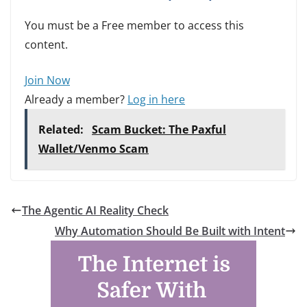
You must be a Free member to access this
content.
Join Now
Already a member?
Log in here
Related:
Scam Bucket: The Paxful
Wallet/Venmo Scam
The Agentic AI Reality Check
Why Automation Should Be Built with Intent