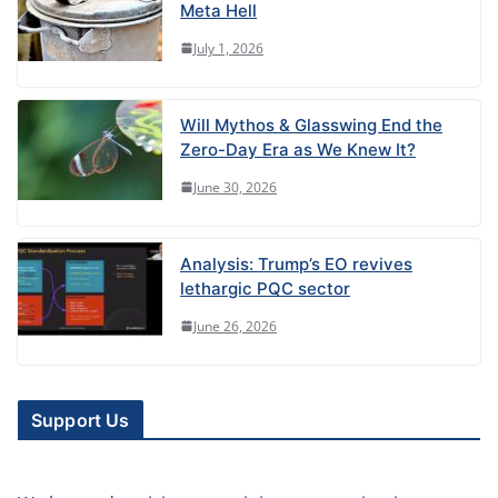
Meta Hell
July 1, 2026
Will Mythos & Glasswing End the
Zero-Day Era as We Knew It?
June 30, 2026
Analysis: Trump’s EO revives
lethargic PQC sector
June 26, 2026
Support Us