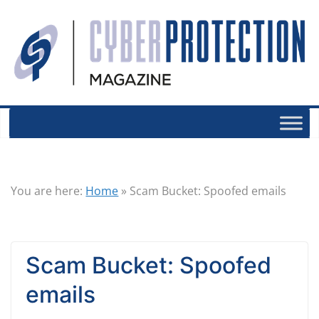
You are here:
Home
»
Scam Bucket: Spoofed emails
Scam Bucket: Spoofed
emails