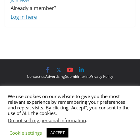
Already a member?
Log in here
Contact us
Advertising
Submit
Imprint
Privacy Policy
The views and opinions expressed on Cyber Protection Magazine
We use cookies on our website to give you the most
are those of the authors and do not necessarily reflect the official
relevant experience by remembering your preferences
policy or position of Cyber Protection Magazine.
Any content
and repeat visits. By clicking “Accept”, you consent to the
use of ALL the cookies.
provided by our bloggers or authors are of their opinion and are
Do not sell my personal information
.
not intended to malign any club, organization, company,
individual or anyone or anything.
Cookie settings
ACCEPT