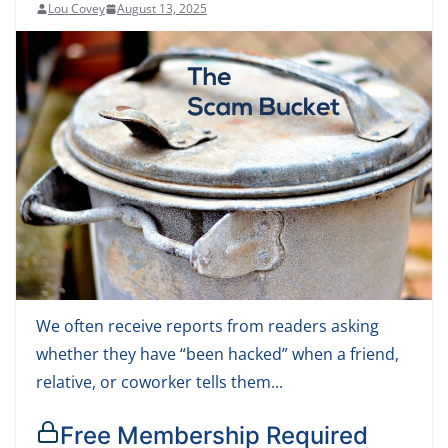
Lou Covey
August 13, 2025
We often receive reports from readers asking
whether they have “been hacked” when a friend,
relative, or coworker tells them...
Free Membership Required