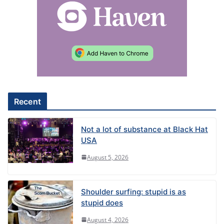
Recent
Not a lot of substance at Black Hat
USA
August 5, 2026
Shoulder surfing: stupid is as
stupid does
August 4, 2026