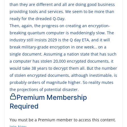
than they are different and all are doing good business
providing tools and services. We seem to be more than
ready for the dreaded Q-Day.
Then, again, the progress on creating an encryption-
breaking quantum computer is maddeningly slow. The
industry still insists 2029 is the Q day ETA, and it will
break military-grade encryption in one week… on a
single document. Assuming a nation state that has such
a computer has stolen 20,000 encrypted documents, it
would take 38 years to decrypt them all. But the number
of stolen encrypted documents, although inestimable, is
probably orders of magnitude higher. So reality mutes
the projections of potential disaster.
Premium Membership
Required
You must be a Premium member to access this content.
Join Now