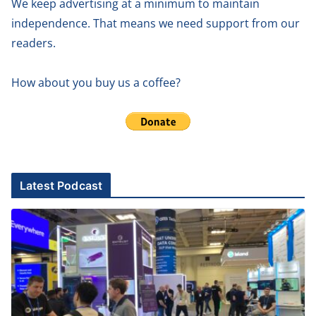
We keep advertising at a minimum to maintain
independence. That means we need support from our
readers.
How about you buy us a coffee?
Latest Podcast