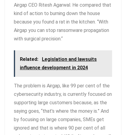
Airgap CEO Ritesh Agarwal. He compared that
kind of action to burning down the house
because you found a rat in the kitchen. “With
Airgap you can stop ransomware propagation
with surgical precision.“
Related:
Legislation and lawsuits
influence development in 2024
The problem is Airgap, like 99 per cent of the
cybersecurity industry, is currently focused on
supporting large customers because, as the
saying goes, “that’s where the money is.” And
by focusing on large companies, SMEs get
ignored and that is where 90 per cent of all