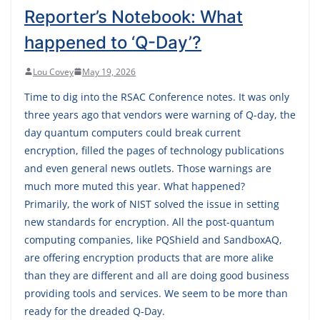
Reporter’s Notebook: What
happened to ‘Q-Day’?
Lou Covey
May 19, 2026
Time to dig into the RSAC Conference notes. It was only
three years ago that vendors were warning of Q-day, the
day quantum computers could break current
encryption, filled the pages of technology publications
and even general news outlets. Those warnings are
much more muted this year. What happened?
Primarily, the work of NIST solved the issue in setting
new standards for encryption. All the post-quantum
computing companies, like PQShield and SandboxAQ,
are offering encryption products that are more alike
than they are different and all are doing good business
providing tools and services. We seem to be more than
ready for the dreaded Q-Day.