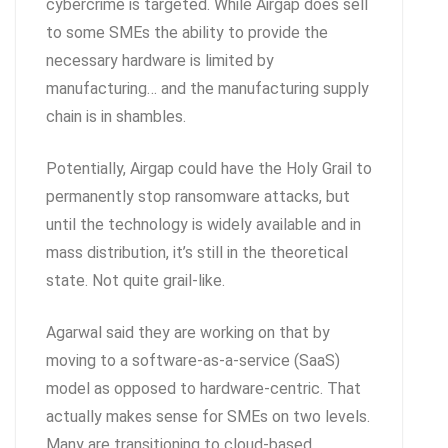
cybercrime is targeted. While Airgap does sell
to some SMEs the ability to provide the
necessary hardware is limited by
manufacturing… and the manufacturing supply
chain is in shambles.
Potentially, Airgap could have the Holy Grail to
permanently stop ransomware attacks, but
until the technology is widely available and in
mass distribution, it’s still in the theoretical
state. Not quite grail-like.
Agarwal said they are working on that by
moving to a software-as-a-service (SaaS)
model as opposed to hardware-centric. That
actually makes sense for SMEs on two levels.
Many are transitioning to cloud-based