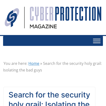
You are here:
Home
»
Search for the security holy grail:
Isolating the bad guys
Search for the security
holy grail: Isolating the