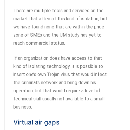
There are multiple tools and services on the
market that attempt this kind of isolation, but
we have found none that are within the price
zone of SMEs and the UM study has yet to
reach commercial status.
If an organization does have access to that
kind of isolating technology, it is possible to
insert one’s own Trojan virus that would infect
the criminal’s network and bring down his
operation, but that would require a level of
technical skill usually not available to a small
business.
Virtual air gaps