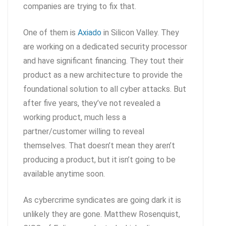
companies are trying to fix that.
One of them is
Axiado
in Silicon Valley. They
are working on a dedicated security processor
and have significant financing. They tout their
product as a new architecture to provide the
foundational solution to all cyber attacks. But
after five years, they’ve not revealed a
working product, much less a
partner/customer willing to reveal
themselves. That doesn’t mean they aren’t
producing a product, but it isn’t going to be
available anytime soon.
As cybercrime syndicates are going dark it is
unlikely they are gone. Matthew Rosenquist,