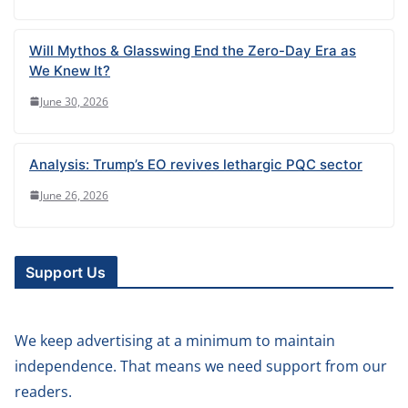
Will Mythos & Glasswing End the Zero-Day Era as
We Knew It?
June 30, 2026
Analysis: Trump’s EO revives lethargic PQC sector
June 26, 2026
Support Us
We keep advertising at a minimum to maintain
independence. That means we need support from our
readers.