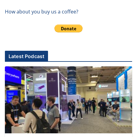
How about you buy us a coffee?
Latest Podcast