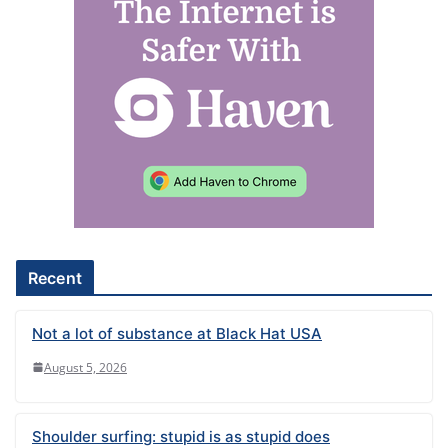
l
t
e
r
n
a
t
i
v
e
Recent
:
Not a lot of substance at Black Hat USA
August 5, 2026
Shoulder surfing: stupid is as stupid does