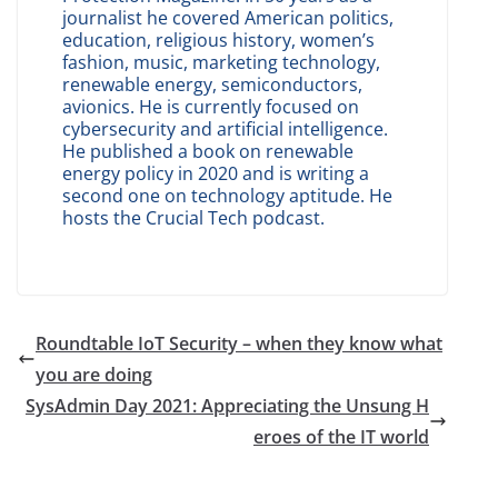
journalist he covered American politics,
education, religious history, women’s
fashion, music, marketing technology,
renewable energy, semiconductors,
avionics. He is currently focused on
cybersecurity and artificial intelligence.
He published a book on renewable
energy policy in 2020 and is writing a
second one on technology aptitude. He
hosts the Crucial Tech podcast.
Roundtable IoT Security – when they know what
you are doing
SysAdmin Day 2021: Appreciating the Unsung H
eroes of the IT world