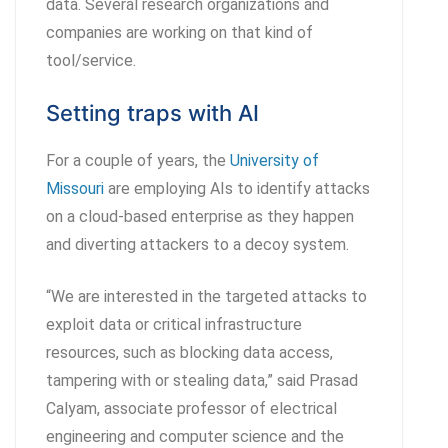
data. Several research organizations and
companies are working on that kind of
tool/service.
Setting traps with AI
For a couple of years, the
University of
Missouri
are employing AIs to identify attacks
on a cloud-based enterprise as they happen
and diverting attackers to a decoy system.
“We are interested in the targeted attacks to
exploit data or critical infrastructure
resources, such as blocking data access,
tampering with or stealing data,” said Prasad
Calyam, associate professor of electrical
engineering and computer science and the