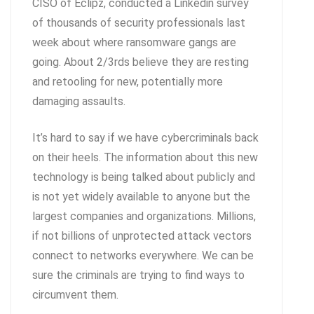
CISO of Eclipz, conducted a Linkedin survey
of thousands of security professionals last
week about where ransomware gangs are
going. About 2/3rds believe they are resting
and retooling for new, potentially more
damaging assaults.
It’s hard to say if we have cybercriminals back
on their heels. The information about this new
technology is being talked about publicly and
is not yet widely available to anyone but the
largest companies and organizations. Millions,
if not billions of unprotected attack vectors
connect to networks everywhere. We can be
sure the criminals are trying to find ways to
circumvent them.