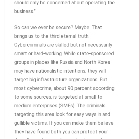
should only be concerned about operating the
business.”
So can we ever be secure? Maybe. That
brings us to the third eternal truth.
Cybercriminals are skilled but not necessarily
smart or hard-working. While state-sponsored
groups in places like Russia and North Korea
may have nationalistic intentions, they will
target big infrastructure organizations. But
most cybercrime, about 90 percent according
to some sources, is targeted at small to
medium enterprises (SMEs). The criminals
targeting this area look for easy ways in and
gullible victims. If you can make them believe
they have found both you can protect your