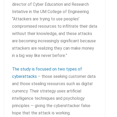
director of Cyber Education and Research
Initiative in the UM College of Engineering.
“Attackers are trying to use peoples’
compromised resources to infiltrate their data
without their knowledge, and these attacks
are becoming increasingly significant because
attackers are realizing they can make money
in a big way like never before.”
The study is focused on two types of
cyberattacks
– those seeking customer data
and those stealing resources such as digital
currency. Their strategy uses artificial
intelligence techniques and psychology
principles — giving the cyberattacker false
hope that the attack is working.