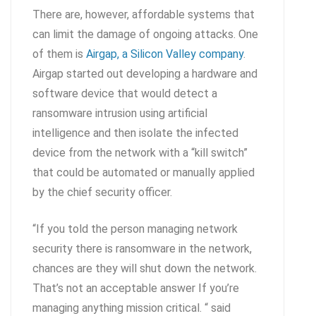
There are, however, affordable systems that
can limit the damage of ongoing attacks. One
of them is
Airgap, a Silicon Valley company
.
Airgap started out developing a hardware and
software device that would detect a
ransomware intrusion using artificial
intelligence and then isolate the infected
device from the network with a “kill switch”
that could be automated or manually applied
by the chief security officer.
“If you told the person managing network
security there is ransomware in the network,
chances are they will shut down the network.
That’s not an acceptable answer If you’re
managing anything mission critical. “ said