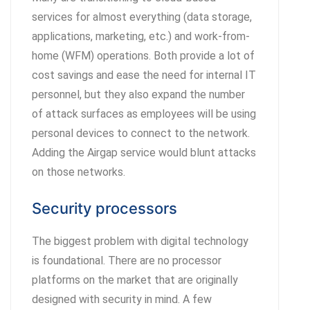
services for almost everything (data storage,
applications, marketing, etc.) and work-from-
home (WFM) operations. Both provide a lot of
cost savings and ease the need for internal IT
personnel, but they also expand the number
of attack surfaces as employees will be using
personal devices to connect to the network.
Adding the Airgap service would blunt attacks
on those networks.
Security processors
The biggest problem with digital technology
is foundational. There are no processor
platforms on the market that are originally
designed with security in mind. A few