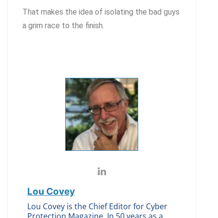
That makes the idea of isolating the bad guys
a grim race to the finish.
Lou Covey
Lou Covey is the Chief Editor for Cyber
Protection Magazine. In 50 years as a