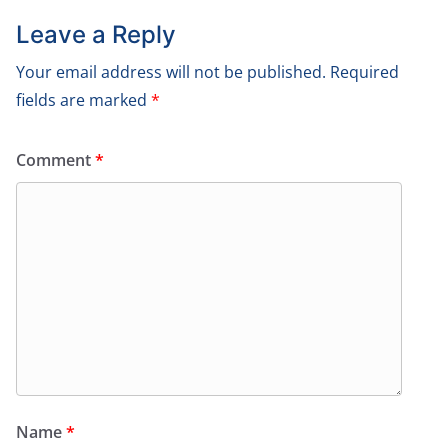
Leave a Reply
Your email address will not be published.
Required
fields are marked
*
Comment
*
Name
*