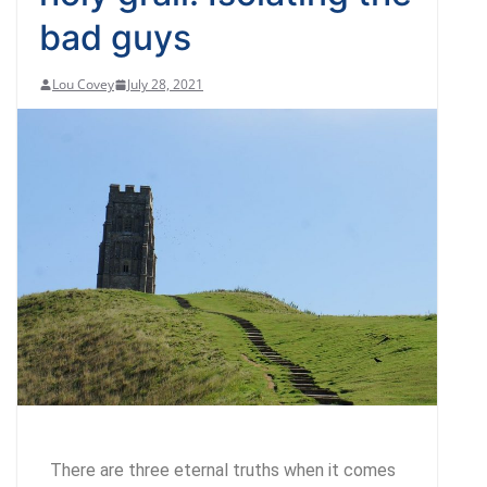
bad guys
Lou Covey
July 28, 2021
There are three eternal truths when it comes