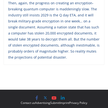
Then, again, the progress on creating an encryption-
breaking quantum computer is maddeningly slow. The
industry still insists 2029 is the Q day ETA, and it will
break military-grade encryption in one week… on a
single document. Assuming a nation state that has such
a computer has stolen 20,000 encrypted documents, it
would take 38 years to decrypt them all. But the number
of stolen encrypted documents, although inestimable, is
probably orders of magnitude higher. So reality mutes
the projections of potential disaster.
Contact us
Advertising
Submit
Imprint
Privacy Policy