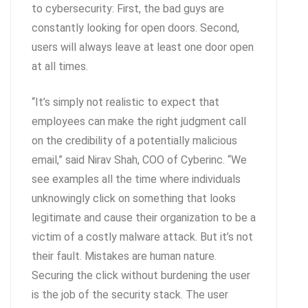
to cybersecurity: First, the bad guys are
constantly looking for open doors. Second,
users will always leave at least one door open
at all times.
“It’s simply not realistic to expect that
employees can make the right judgment call
on the credibility of a potentially malicious
email,” said Nirav Shah, COO of Cyberinc. “We
see examples all the time where individuals
unknowingly click on something that looks
legitimate and cause their organization to be a
victim of a costly malware attack. But it’s not
their fault. Mistakes are human nature.
Securing the click without burdening the user
is the job of the security stack. The user