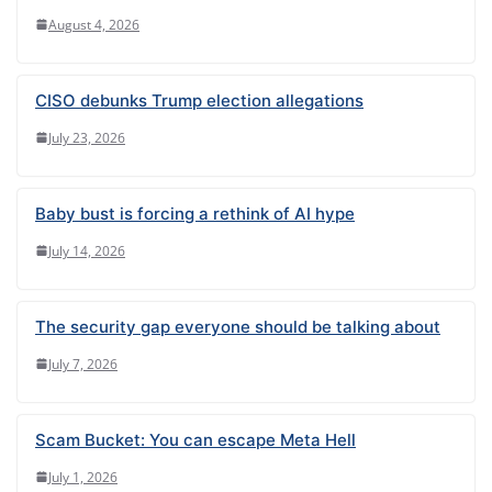
August 4, 2026
CISO debunks Trump election allegations
July 23, 2026
Baby bust is forcing a rethink of AI hype
July 14, 2026
The security gap everyone should be talking about
July 7, 2026
Scam Bucket: You can escape Meta Hell
July 1, 2026