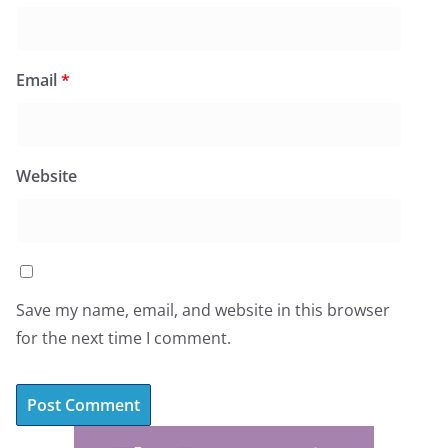
Email
*
Website
Save my name, email, and website in this browser
for the next time I comment.
A