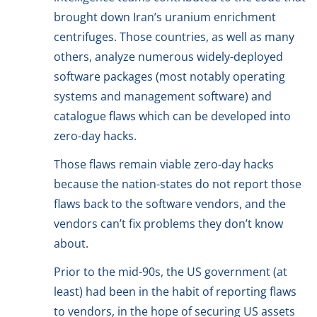
brought down Iran’s uranium enrichment
centrifuges. Those countries, as well as many
others, analyze numerous widely-deployed
software packages (most notably operating
systems and management software) and
catalogue flaws which can be developed into
zero-day hacks.
Those flaws remain viable zero-day hacks
because the nation-states do not report those
flaws back to the software vendors, and the
vendors can’t fix problems they don’t know
about.
Prior to the mid-90s, the US government (at
least) had been in the habit of reporting flaws
to vendors, in the hope of securing US assets