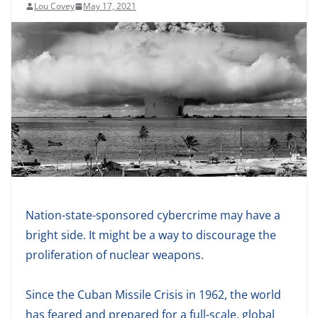
Lou Covey
May 17, 2021
Nation-state-sponsored cybercrime may have a
bright side. It might be a way to discourage the
proliferation of nuclear weapons.
Since the Cuban Missile Crisis in 1962, the world
has feared and prepared for a full-scale, global