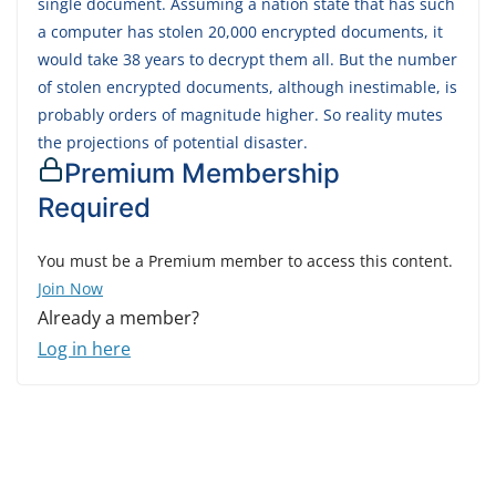
single document. Assuming a nation state that has such
a computer has stolen 20,000 encrypted documents, it
would take 38 years to decrypt them all. But the number
of stolen encrypted documents, although inestimable, is
probably orders of magnitude higher. So reality mutes
the projections of potential disaster.
Premium Membership
Required
You must be a Premium member to access this content.
Join Now
Already a member?
Log in here