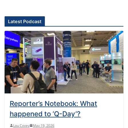
Latest Podcast
Reporter’s Notebook: What
happened to ‘Q-Day’?
Lou Covey
May 19, 2026