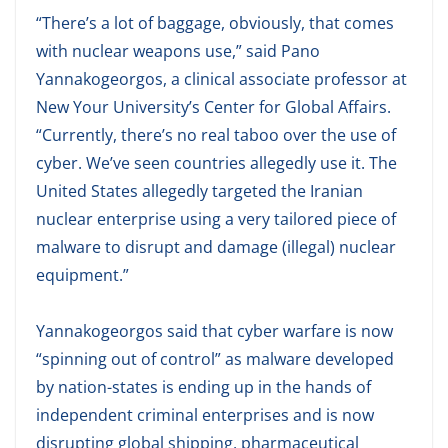
“There’s a lot of baggage, obviously, that comes
with nuclear weapons use,” said Pano
Yannakogeorgos, a clinical associate professor at
New Your University’s Center for Global Affairs.
“Currently, there’s no real taboo over the use of
cyber. We’ve seen countries allegedly use it. The
United States allegedly targeted the Iranian
nuclear enterprise using a very tailored piece of
malware to disrupt and damage (illegal) nuclear
equipment.”
Yannakogeorgos said that cyber warfare is now
“spinning out of control” as malware developed
by nation-states is ending up in the hands of
independent criminal enterprises and is now
disrupting global shipping, pharmaceutical