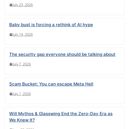
July 23, 2026
Baby bust is forcing a rethink of AI hype
July 14, 2026
The security gap everyone should be talking about
July 7, 2026
Scam Bucket: You can escape Meta Hell
July 1, 2026
Will Mythos & Glasswing End the Zero-Day Era as
We Knew It?