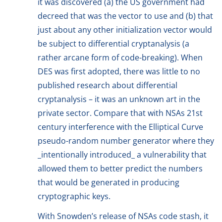
it was discovered (a) the US government had
decreed that was the vector to use and (b) that
just about any other initialization vector would
be subject to differential cryptanalysis (a
rather arcane form of code-breaking). When
DES was first adopted, there was little to no
published research about differential
cryptanalysis – it was an unknown art in the
private sector. Compare that with NSAs 21st
century interference with the Elliptical Curve
pseudo-random number generator where they
_intentionally introduced_ a vulnerability that
allowed them to better predict the numbers
that would be generated in producing
cryptographic keys.
With Snowden’s release of NSAs code stash, it