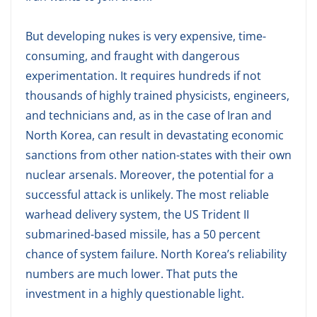
But developing nukes is very expensive, time-
consuming, and fraught with dangerous
experimentation. It requires hundreds if not
thousands of highly trained physicists, engineers,
and technicians and, as in the case of Iran and
North Korea, can result in devastating economic
sanctions from other nation-states with their own
nuclear arsenals. Moreover, the potential for a
successful attack is unlikely. The most reliable
warhead delivery system, the US Trident II
submarined-based missile, has a 50 percent
chance of system failure. North Korea’s reliability
numbers are much lower. That puts the
investment in a highly questionable light.