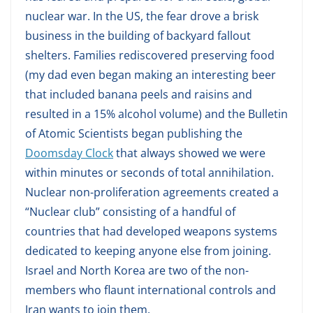
nuclear war. In the US, the fear drove a brisk
business in the building of backyard fallout
shelters. Families rediscovered preserving food
(my dad even began making an interesting beer
that included banana peels and raisins and
resulted in a 15% alcohol volume) and the Bulletin
of Atomic Scientists began publishing the
Doomsday Clock
that always showed we were
within minutes or seconds of total annihilation.
Nuclear non-proliferation agreements created a
“Nuclear club” consisting of a handful of
countries that had developed weapons systems
dedicated to keeping anyone else from joining.
Israel and North Korea are two of the non-
members who flaunt international controls and
Iran wants to join them.