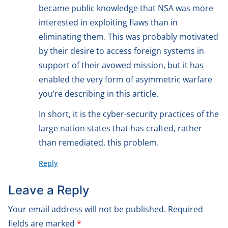
became public knowledge that NSA was more
interested in exploiting flaws than in
eliminating them. This was probably motivated
by their desire to access foreign systems in
support of their avowed mission, but it has
enabled the very form of asymmetric warfare
you’re describing in this article.
In short, it is the cyber-security practices of the
large nation states that has crafted, rather
than remediated, this problem.
Reply
Leave a Reply
Your email address will not be published.
Required
fields are marked
*