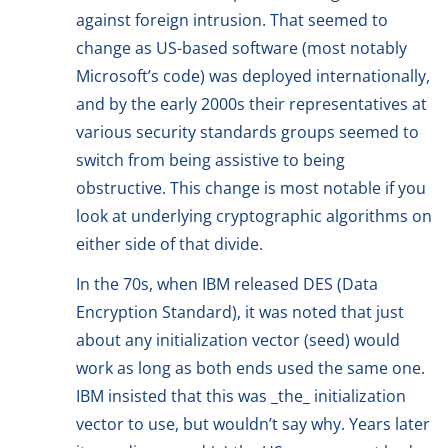
against foreign intrusion. That seemed to
change as US-based software (most notably
Microsoft’s code) was deployed internationally,
and by the early 2000s their representatives at
various security standards groups seemed to
switch from being assistive to being
obstructive. This change is most notable if you
look at underlying cryptographic algorithms on
either side of that divide.
In the 70s, when IBM released DES (Data
Encryption Standard), it was noted that just
about any initialization vector (seed) would
work as long as both ends used the same one.
IBM insisted that this was _the_ initialization
vector to use, but wouldn’t say why. Years later