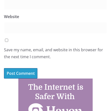
Website
Save my name, email, and website in this browser for
the next time I comment.
A
l
t
e
r