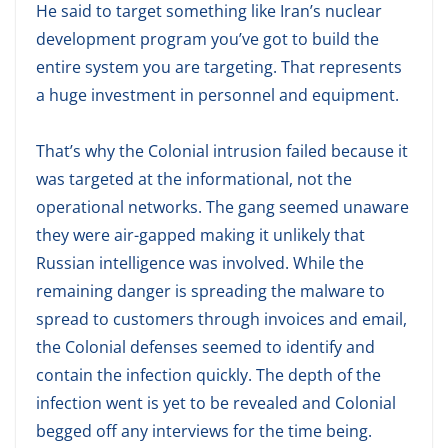
He said to target something like Iran’s nuclear
development program you’ve got to build the
entire system you are targeting. That represents
a huge investment in personnel and equipment.
That’s why the Colonial intrusion failed because it
was targeted at the informational, not the
operational networks. The gang seemed unaware
they were air-gapped making it unlikely that
Russian intelligence was involved. While the
remaining danger is spreading the malware to
spread to customers through invoices and email,
the Colonial defenses seemed to identify and
contain the infection quickly. The depth of the
infection went is yet to be revealed and Colonial
begged off any interviews for the time being.