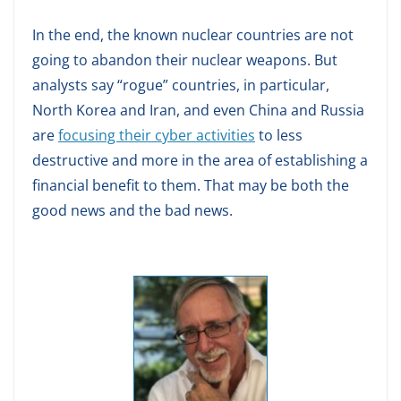
In the end, the known nuclear countries are not
going to abandon their nuclear weapons. But
analysts say “rogue” countries, in particular,
North Korea and Iran, and even China and Russia
are
focusing their cyber activities
to less
destructive and more in the area of establishing a
financial benefit to them. That may be both the
good news and the bad news.