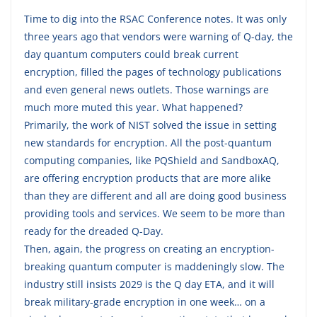
Time to dig into the RSAC Conference notes. It was only
three years ago that vendors were warning of Q-day, the
day quantum computers could break current
encryption, filled the pages of technology publications
and even general news outlets. Those warnings are
much more muted this year. What happened?
Primarily, the work of NIST solved the issue in setting
new standards for encryption. All the post-quantum
computing companies, like PQShield and SandboxAQ,
are offering encryption products that are more alike
than they are different and all are doing good business
providing tools and services. We seem to be more than
ready for the dreaded Q-Day.
Then, again, the progress on creating an encryption-
breaking quantum computer is maddeningly slow. The
industry still insists 2029 is the Q day ETA, and it will
break military-grade encryption in one week… on a