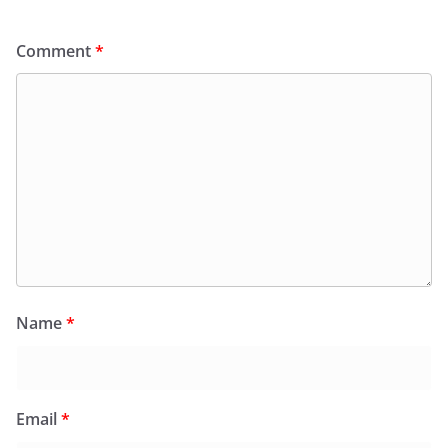
Comment
*
Name
*
Email
*