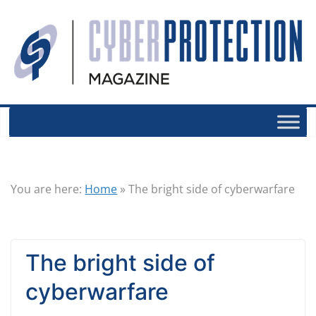
You are here:
Home
»
The bright side of cyberwarfare
The bright side of
cyberwarfare