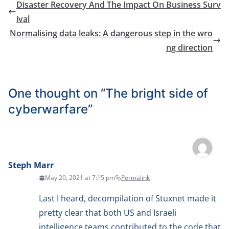
Disaster Recovery And The Impact On Business Surv
ival
Normalising data leaks: A dangerous step in the wro
ng direction
One thought on “
The bright side of
cyberwarfare
”
Steph Marr
May 20, 2021 at 7:15 pm
Permalink
Last I heard, decompilation of Stuxnet made it
pretty clear that both US and Israeli
intelligence teams contributed to the code that