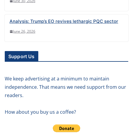
June 30, 2026
Analysis: Trump’s EO revives lethargic PQC sector
June 26, 2026
Support Us
We keep advertising at a minimum to maintain
independence. That means we need support from our
readers.
How about you buy us a coffee?