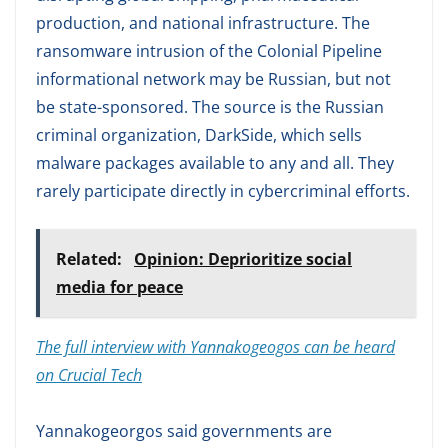
production, and national infrastructure. The
ransomware intrusion of the Colonial Pipeline
informational network may be Russian, but not
be state-sponsored. The source is the Russian
criminal organization, DarkSide, which sells
malware packages available to any and all. They
rarely participate directly in cybercriminal efforts.
Related:
Opinion: Deprioritize social
media for peace
The full interview with Yannakogeogos can be heard
on Crucial Tech
Yannakogeorgos said governments are