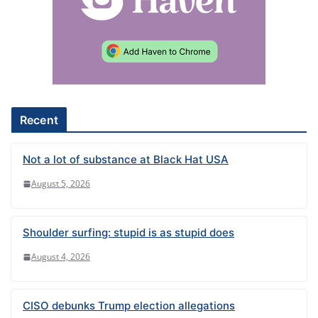
n
a
t
i
v
e
Recent
:
Not a lot of substance at Black Hat USA
August 5, 2026
Shoulder surfing: stupid is as stupid does
August 4, 2026
CISO debunks Trump election allegations