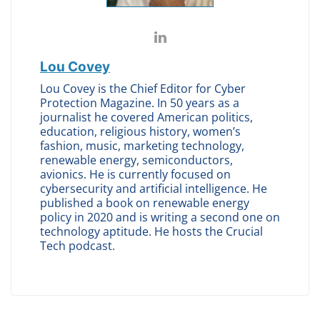
Lou Covey
Lou Covey is the Chief Editor for Cyber
Protection Magazine. In 50 years as a
journalist he covered American politics,
education, religious history, women’s
fashion, music, marketing technology,
renewable energy, semiconductors,
avionics. He is currently focused on
cybersecurity and artificial intelligence. He
published a book on renewable energy
policy in 2020 and is writing a second one on
technology aptitude. He hosts the Crucial
Tech podcast.