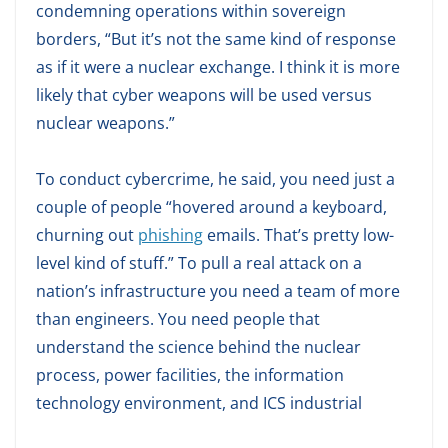
condemning operations within sovereign
borders, “But it’s not the same kind of response
as if it were a nuclear exchange. I think it is more
likely that cyber weapons will be used versus
nuclear weapons.”
To conduct cybercrime, he said, you need just a
couple of people “hovered around a keyboard,
churning out
phishing
emails. That’s pretty low-
level kind of stuff.” To pull a real attack on a
nation’s infrastructure you need a team of more
than engineers. You need people that
understand the science behind the nuclear
process, power facilities, the information
technology environment, and ICS industrial