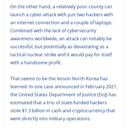
On the other hand, a relatively poor county can
launch a cyber-attack with just two hackers with
an internet connection and a couple of laptops.
Combined with the lack of cybersecurity
awareness worldwide, an attack can notably be
successful, but potentially as devastating as a
tactical nuclear strike and it would pay for itself
with a handsome profit.
That seems to be the lesson North Korea has
learned. In one case announced in February 2021,
the United States Department of Justice (DoJ) has
estimated that a trio of state-funded hackers
stole $1.3 billion in cash and cryptocurrency that
went directly into military operations.