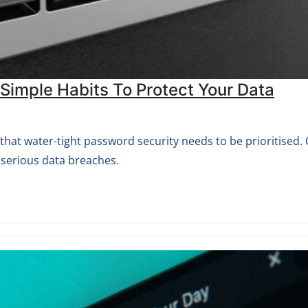
imple Habits To Protect Your Data
at water-tight password security needs to be prioritised.
 serious data breaches.