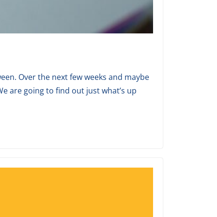
between. Over the next few weeks and maybe
e are going to find out just what’s up