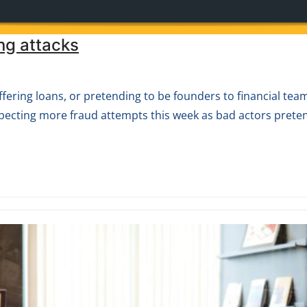
ng attacks
ering loans, or pretending to be founders to financial team
pecting more fraud attempts this week as bad actors prete