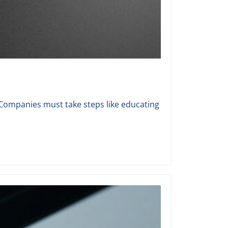
 Companies must take steps like educating