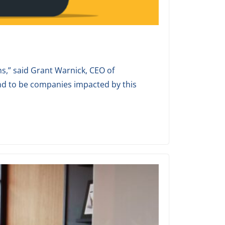
s,” said Grant Warnick, CEO of
nd to be companies impacted by this