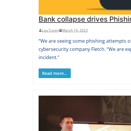
Bank collapse drives Phishi
Lou Covey
March 14, 2023
“We are seeing some phishing attempts off
cybersecurity company Fletch. “We are ex
incident.”
Read more...