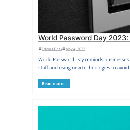
World Password Day 2023: S
Editors Desk
May 4, 2023
World Password Day reminds businesses th
staff and using new technologies to avoid
Read more...