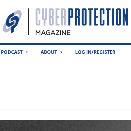
PODCAST
ABOUT
LOG IN/REGISTER