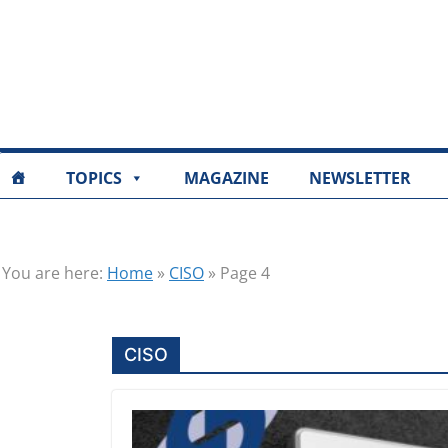
TOPICS
MAGAZINE
NEWSLETTER
You are here:
Home
»
CISO
»
Page 4
CISO