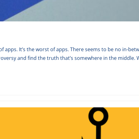
est of apps. It’s the worst of apps. There seems to be no in-
roversy and find the truth that’s somewhere in the middle. W