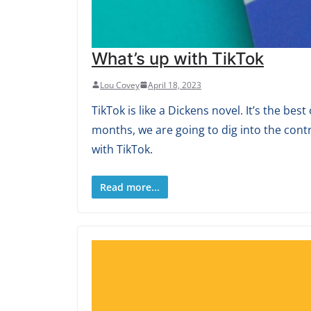
What’s up with TikTok
Lou Covey
April 18, 2023
TikTok is like a Dickens novel. It’s the b
months, we are going to dig into the cont
with TikTok.
Read more...