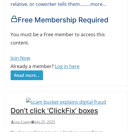
relative, or coworker tells them………more...
Free Membership Required
You must be a Free member to access this
content.
Join Now
Already a member?
Log in here
Read more...
Don’t click ‘ClickFix’ boxes
Lou Covey
July 25, 2025