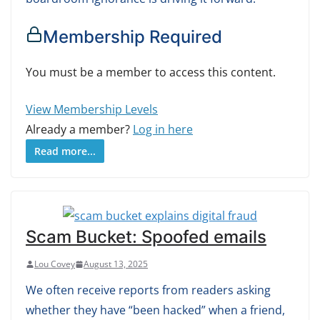
Membership Required
You must be a member to access this content.
View Membership Levels
Already a member?
Log in here
Read more...
Scam Bucket: Spoofed emails
Lou Covey
August 13, 2025
We often receive reports from readers asking
whether they have “been hacked” when a friend,