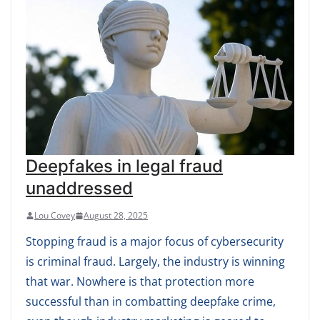
Deepfakes in legal fraud
unaddressed
Lou Covey
August 28, 2025
Stopping fraud is a major focus of cybersecurity
is criminal fraud. Largely, the industry is winning
that war. Nowhere is that protection more
successful than in combatting deepfake crime,