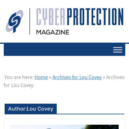
You are here:
Home
»
Archives for Lou Covey
»
Archives
for Lou Covey
Author:
Lou Covey