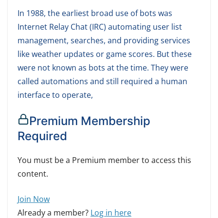
In 1988, the earliest broad use of bots was
Internet Relay Chat (IRC) automating user list
management, searches, and providing services
like weather updates or game scores. But these
were not known as bots at the time. They were
called automations and still required a human
interface to operate,
Premium Membership
Required
You must be a Premium member to access this
content.
Join Now
Already a member?
Log in here