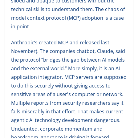
siloed and opaque to customers without the
technical skills to understand them. The chaos of
model context protocol (MCP) adoption is a case
in point.
Anthropic’s created MCP and released last
November). The companies chatbot, Claude, said
the protocol “bridges the gap between AI models
and the external world.” More simply, it is an AI
application integrator. MCP servers are supposed
to do this securely without giving access to
sensitive areas of a user's computer or network.
Multiple reports from security researchers say it
fails miserably in that effort. That makes current
agentic AI technology development dangerous.
Undaunted, corporate momentum and
boardroom ignorance is driving it forward.