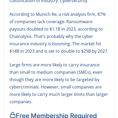
classification of industry: Cybersecurity.
According to Munich Re, a risk analysis firm, 87%
of companies lack coverage. Ransomware
payouts doubled to $1.1B in 2023, according to
Chainalysis. That’s probably why the cyber
insurance industry is booming. The market hit
$14B in 2023 and is set to double to $29B by 2027.
Large firms are more likely to carry insurance
than small to medium companies (SMCs), even
though they are more likely to be targeted by
cybercriminals. However, small companies are
more likely to carry much larger limits than larger
companies.
Free Membership Required