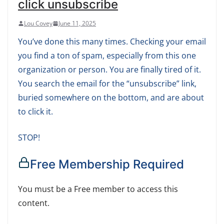
click unsubscribe
Lou Covey
June 11, 2025
You’ve done this many times. Checking your email
you find a ton of spam, especially from this one
organization or person. You are finally tired of it.
You search the email for the “unsubscribe” link,
buried somewhere on the bottom, and are about
to click it.
STOP!
Free Membership Required
You must be a Free member to access this
content.