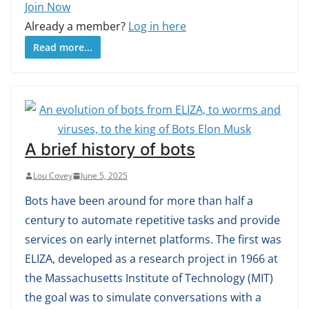
Join Now
Already a member?
Log in here
Read more...
A brief history of bots
Lou Covey
June 5, 2025
Bots have been around for more than half a
century to automate repetitive tasks and provide
services on early internet platforms. The first was
ELIZA, developed as a research project in 1966 at
the Massachusetts Institute of Technology (MIT)
the goal was to simulate conversations with a