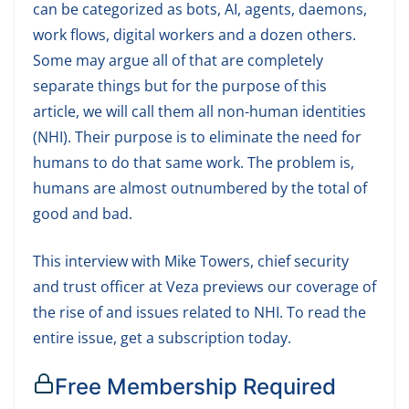
can be categorized as bots, AI, agents, daemons,
work flows, digital workers and a dozen others.
Some may argue all of that are completely
separate things but for the purpose of this
article, we will call them all non-human identities
(NHI). Their purpose is to eliminate the need for
humans to do that same work. The problem is,
humans are almost outnumbered by the total of
good and bad.
This interview with Mike Towers, chief security
and trust officer at Veza previews our coverage of
the rise of and issues related to NHI. To read the
entire issue, get a subscription today.
Free Membership Required