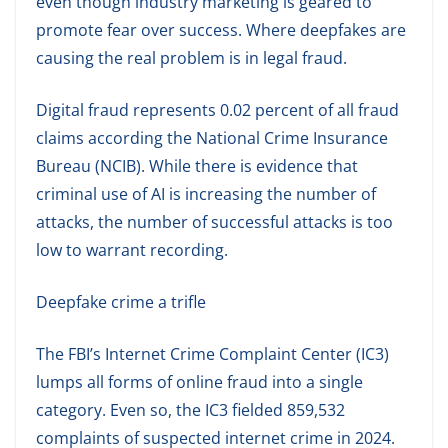
even though industry marketing is geared to
promote fear over success. Where deepfakes are
causing the real problem is in legal fraud.
Digital fraud represents 0.02 percent of all fraud
claims according the National Crime Insurance
Bureau (NCIB). While there is evidence that
criminal use of AI is increasing the number of
attacks, the number of successful attacks is too
low to warrant recording.
Deepfake crime a trifle
The FBI’s Internet Crime Complaint Center (IC3)
lumps all forms of online fraud into a single
category. Even so, the IC3 fielded 859,532
complaints of suspected internet crime in 2024.