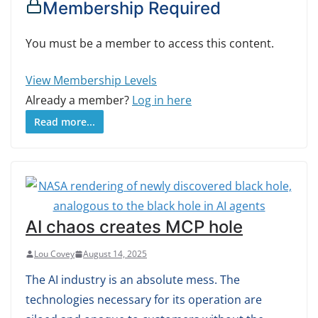
Membership Required
You must be a member to access this content.
View Membership Levels
Already a member?
Log in here
Read more...
AI chaos creates MCP hole
Lou Covey
August 14, 2025
The AI industry is an absolute mess. The
technologies necessary for its operation are