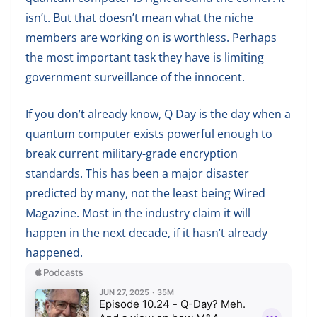
isn’t. But that doesn’t mean what the niche
members are working on is worthless. Perhaps
the most important task they have is limiting
government surveillance of the innocent.
If you don’t already know, Q Day is the day when a
quantum computer exists powerful enough to
break current military-grade encryption
standards. This has been a major disaster
predicted by many, not the least being Wired
Magazine. Most in the industry claim it will
happen in the next decade, if it hasn’t already
happened.