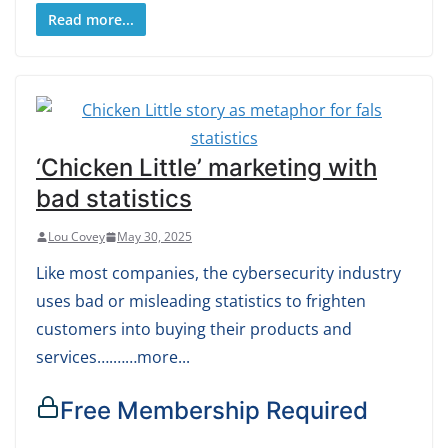
Read more...
‘Chicken Little’ marketing with
bad statistics
Lou Covey
May 30, 2025
Like most companies, the cybersecurity industry
uses bad or misleading statistics to frighten
customers into buying their products and
services….……more...
Free Membership Required