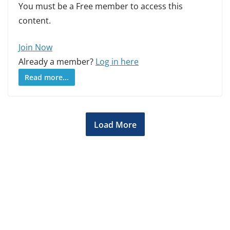
You must be a Free member to access this
content.
Join Now
Already a member?
Log in here
Read more...
Load More