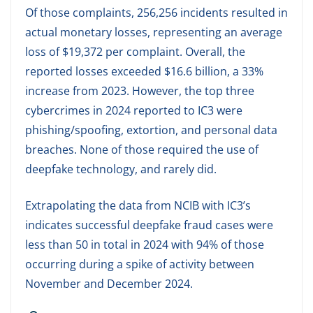
Of those complaints, 256,256 incidents resulted in
actual monetary losses, representing an average
loss of $19,372 per complaint. Overall, the
reported losses exceeded $16.6 billion, a 33%
increase from 2023. However, the top three
cybercrimes in 2024 reported to IC3 were
phishing/spoofing, extortion, and personal data
breaches. None of those required the use of
deepfake technology, and rarely did.
Extrapolating the data from NCIB with IC3’s
indicates successful deepfake fraud cases were
less than 50 in total in 2024 with 94% of those
occurring during a spike of activity between
November and December 2024.