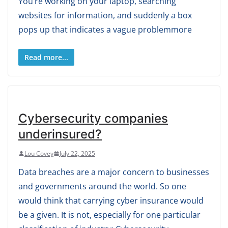
You’re working on your laptop, searching
websites for information, and suddenly a box
pops up that indicates a vague problemmore
Read more...
Cybersecurity companies
underinsured?
Lou Covey
July 22, 2025
Data breaches are a major concern to businesses
and governments around the world. So one
would think that carrying cyber insurance would
be a given. It is not, especially for one particular