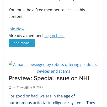
You must be a Free member to access this
content.
Join Now
Already a member?
Log in here
Read more...
Preview: Special Issue on NHI
Lou Covey
July 9, 2025
For good or bad, we are in the age of
autonomous artificial intelligence systems. They