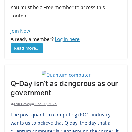
You must be a Free member to access this
content.
Join Now
Already a member?
Log in here
Read more...
Q-Day isn’t as dangerous as our
government
Lou Covey
June 30, 2025
The post quantum computing (PQC) industry
wants us to believe that Q-day, the day that a
quantum computer is right around the corner. It