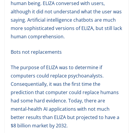
human being. ELIZA conversed with users,
although it did not understand what the user was
saying. Artificial intelligence chatbots are much
more sophisticated versions of ELIZA, but still lack
human comprehension.
Bots not replacements
The purpose of ELIZA was to determine if
computers could replace psychoanalysts.
Consequentially, it was the first time the
prediction that computer could replace humans
had some hard evidence. Today, there are
mental-health AI applications with not much
better results than ELIZA but projected to have a
$8 billion market by 2032.