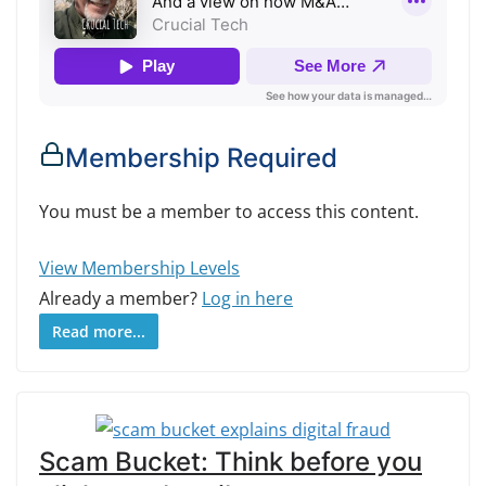
Membership Required
You must be a member to access this content.
View Membership Levels
Already a member?
Log in here
Read more...
Scam Bucket: Think before you