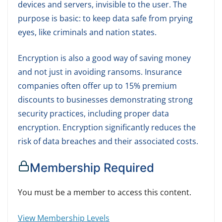
devices and servers, invisible to the user. The
purpose is basic: to keep data safe from prying
eyes, like criminals and nation states.
Encryption is also a good way of saving money
and not just in avoiding ransoms. Insurance
companies often offer up to 15% premium
discounts to businesses demonstrating strong
security practices, including proper data
encryption. Encryption significantly reduces the
risk of data breaches and their associated costs.
Membership Required
You must be a member to access this content.
View Membership Levels