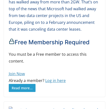
has walked away from more than 2GW. That’s on
top of the news that Microsoft had walked away
from two data center projects in the US and
Europe, piling on to a February announcement
that it was canceling data center leases.
Free Membership Required
You must be a Free member to access this
content.
Join Now
Already a member?
Log in here
Read more...