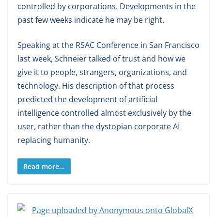
controlled by corporations. Developments in the
past few weeks indicate he may be right.
Speaking at the RSAC Conference in San Francisco
last week, Schneier talked of trust and how we
give it to people, strangers, organizations, and
technology. His description of that process
predicted the development of artificial
intelligence controlled almost exclusively by the
user, rather than the dystopian corporate AI
replacing humanity.
Read more...