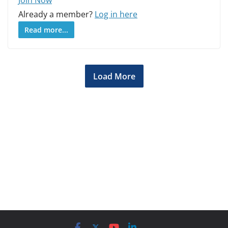
Already a member?
Log in here
Read more...
Load More