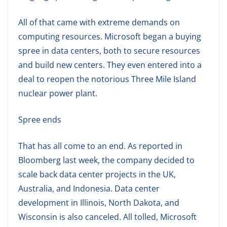
All of that came with extreme demands on
computing resources. Microsoft began a buying
spree in data centers, both to secure resources
and build new centers. They even entered into a
deal to reopen the notorious Three Mile Island
nuclear power plant.
Spree ends
That has all come to an end. As reported in
Bloomberg last week, the company decided to
scale back data center projects in the UK,
Australia, and Indonesia. Data center
development in Illinois, North Dakota, and
Wisconsin is also canceled. All tolled, Microsoft