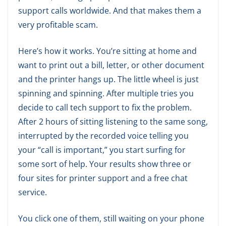
support calls worldwide. And that makes them a
very profitable scam.
Here’s how it works. You’re sitting at home and
want to print out a bill, letter, or other document
and the printer hangs up. The little wheel is just
spinning and spinning. After multiple tries you
decide to call tech support to fix the problem.
After 2 hours of sitting listening to the same song,
interrupted by the recorded voice telling you
your “call is important,” you start surfing for
some sort of help. Your results show three or
four sites for printer support and a free chat
service.
You click one of them, still waiting on your phone