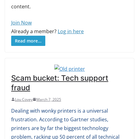
content.
Join Now
Already a member?
Log in here
Read more...
Scam bucket: Tech support
fraud
Lou Covey
March 7, 2025
Dealing with wonky printers is a universal
frustration. According to Gartner studies,
printers are by far the biggest technology
problem, racking up 50 percent of all technical