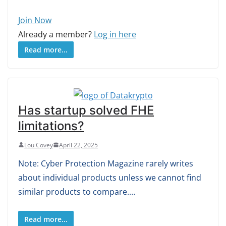
Join Now
Already a member?
Log in here
Read more...
Has startup solved FHE
limitations?
Lou Covey
April 22, 2025
Note: Cyber Protection Magazine rarely writes
about individual products unless we cannot find
similar products to compare.…
Read more...