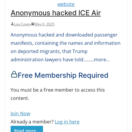
Anonymous hacked ICE Air
Lou Covey
May 6, 2025
Anonymous hacked and downloaded passenger
manifests, containing the names and information
on deported migrants, that Trump
administration lawyers have told………more...
Free Membership Required
You must be a Free member to access this
content.
Join Now
Already a member?
Log in here
Read more...