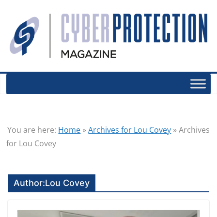
You are here:
Home
»
Archives for Lou Covey
»
Archives
for Lou Covey
Author:
Lou Covey