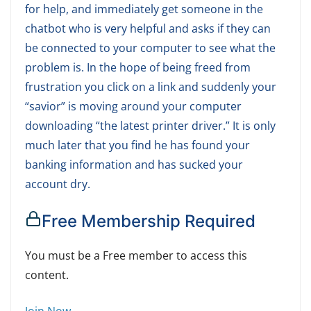
for help, and immediately get someone in the
chatbot who is very helpful and asks if they can
be connected to your computer to see what the
problem is. In the hope of being freed from
frustration you click on a link and suddenly your
“savior” is moving around your computer
downloading “the latest printer driver.” It is only
much later that you find he has found your
banking information and has sucked your
account dry.
Free Membership Required
You must be a Free member to access this
content.
Join Now