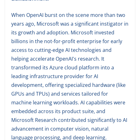
When OpenAI burst on the scene more than two
years ago, Microsoft was a significant instigator in
its growth and adoption. Microsoft invested
billions in the not-for-profit enterprise for early
access to cutting-edge AI technologies and
helping accelerate OpenAI's research. It
transformed its Azure cloud platform into a
leading infrastructure provider for AI
development, offering specialized hardware (like
GPUs and TPUs) and services tailored for
machine learning workloads. AI capabilities were
embedded across its product suite, and
Microsoft Research contributed significantly to AI
advancement in computer vision, natural
language processing, and deep learning.