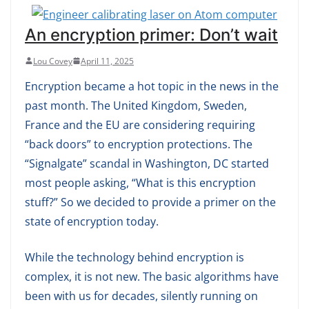
An encryption primer: Don’t wait
Lou Covey
April 11, 2025
Encryption became a hot topic in the news in the
past month. The United Kingdom, Sweden,
France and the EU are considering requiring
“back doors” to encryption protections. The
“Signalgate” scandal in Washington, DC started
most people asking, “What is this encryption
stuff?” So we decided to provide a primer on the
state of encryption today.
While the technology behind encryption is
complex, it is not new. The basic algorithms have
been with us for decades, silently running on