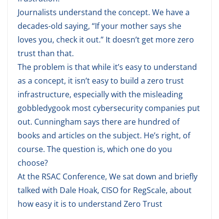
Journalists understand the concept. We have a
decades-old saying, “If your mother says she
loves you, check it out.” It doesn’t get more zero
trust than that.
The problem is that while it’s easy to understand
as a concept, it isn’t easy to build a zero trust
infrastructure, especially with the misleading
gobbledygook most cybersecurity companies put
out. Cunningham says there are hundred of
books and articles on the subject. He’s right, of
course. The question is, which one do you
choose?
At the RSAC Conference, We sat down and briefly
talked with Dale Hoak, CISO for RegScale, about
how easy it is to understand Zero Trust