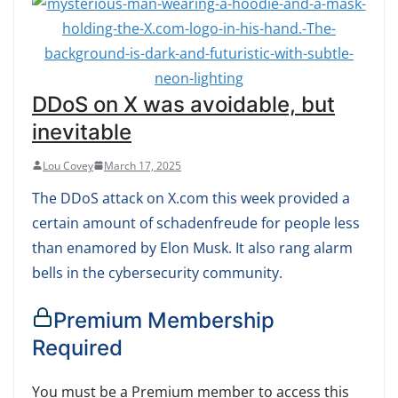
DDoS on X was avoidable, but
inevitable
Lou Covey
March 17, 2025
The DDoS attack on X.com this week provided a
certain amount of schadenfreude for people less
than enamored by Elon Musk. It also rang alarm
bells in the cybersecurity community.
Premium Membership
Required
You must be a Premium member to access this