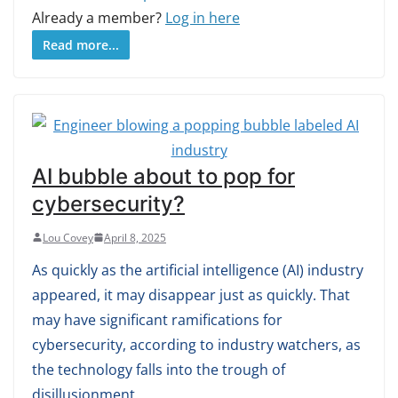
Already a member?
Log in here
Read more...
AI bubble about to pop for
cybersecurity?
Lou Covey
April 8, 2025
As quickly as the artificial intelligence (AI) industry
appeared, it may disappear just as quickly. That
may have significant ramifications for
cybersecurity, according to industry watchers, as
the technology falls into the trough of
disillusionment.