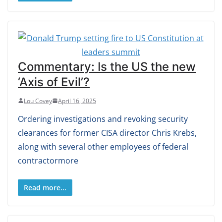
Commentary: Is the US the new
‘Axis of Evil’?
Lou Covey
April 16, 2025
Ordering investigations and revoking security
clearances for former CISA director Chris Krebs,
along with several other employees of federal
contractormore
Read more...