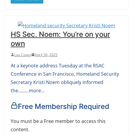
HS Sec. Noem: You’re on your
own
Lou Covey
April 30, 2025
At a keynote address Tuesday at the RSAC
Conference in San Francisco, Homeland Security
Secretary Kristi Noem obliquely informed
the………more...
Free Membership Required
You must be a Free member to access this
content.