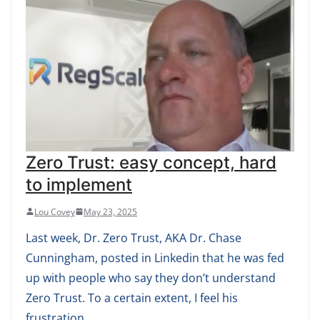
Zero Trust: easy concept, hard
to implement
Lou Covey
May 23, 2025
Last week, Dr. Zero Trust, AKA Dr. Chase
Cunningham, posted in Linkedin that he was fed
up with people who say they don’t understand
Zero Trust. To a certain extent, I feel his
frustration.