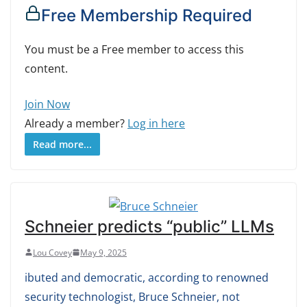
Free Membership Required
You must be a Free member to access this
content.
Join Now
Already a member?
Log in here
Read more...
Schneier predicts “public” LLMs
Lou Covey
May 9, 2025
ibuted and democratic, according to renowned
security technologist, Bruce Schneier, not