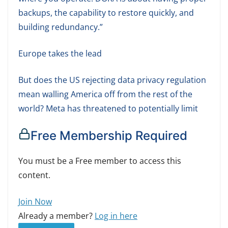
backups, the capability to restore quickly, and
building redundancy.”
Europe takes the lead
But does the US rejecting data privacy regulation
mean walling America off from the rest of the
world? Meta has threatened to potentially limit
Free Membership Required
You must be a Free member to access this
content.
Join Now
Already a member?
Log in here