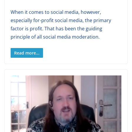
When it comes to social media, however,
especially for-profit social media, the primary
factor is profit. That has been the guiding
principle of all social media moderation.
Read more...