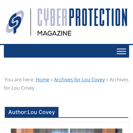
You are here:
Home
»
Archives for Lou Covey
»
Archives
for Lou Covey
Author:
Lou Covey