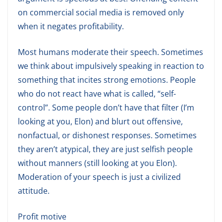
on commercial social media is removed only
when it negates profitability.
Most humans moderate their speech. Sometimes
we think about impulsively speaking in reaction to
something that incites strong emotions. People
who do not react have what is called, “self-
control”. Some people don’t have that filter (I’m
looking at you, Elon) and blurt out offensive,
nonfactual, or dishonest responses. Sometimes
they aren’t atypical, they are just selfish people
without manners (still looking at you Elon).
Moderation of your speech is just a civilized
attitude.
Profit motive