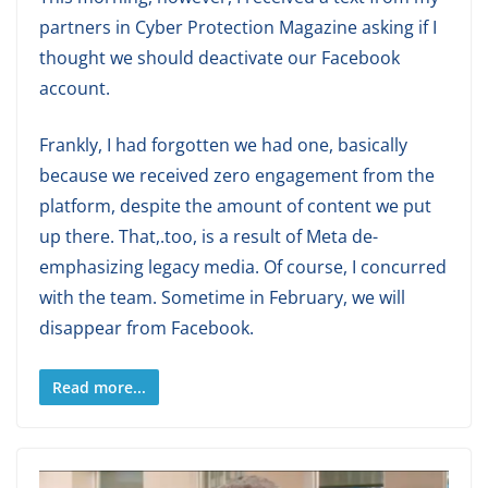
partners in Cyber Protection Magazine asking if I
thought we should deactivate our Facebook
account.
Frankly, I had forgotten we had one, basically
because we received zero engagement from the
platform, despite the amount of content we put
up there. That,.too, is a result of Meta de-
emphasizing legacy media. Of course, I concurred
with the team. Sometime in February, we will
disappear from Facebook.
Read more...