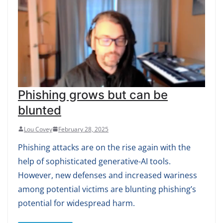
Phishing grows but can be
blunted
Lou Covey
February 28, 2025
Phishing attacks are on the rise again with the
help of sophisticated generative-AI tools.
However, new defenses and increased wariness
among potential victims are blunting phishing’s
potential for widespread harm.