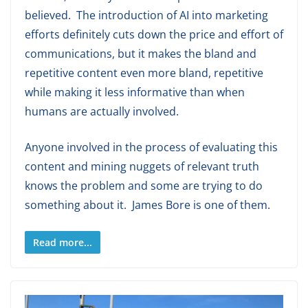
believed. The introduction of AI into marketing
efforts definitely cuts down the price and effort of
communications, but it makes the bland and
repetitive content even more bland, repetitive
while making it less informative than when
humans are actually involved.
Anyone involved in the process of evaluating this
content and mining nuggets of relevant truth
knows the problem and some are trying to do
something about it. James Bore is one of them.
Read more...