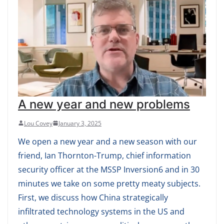
A new year and new problems
Lou Covey
January 3, 2025
We open a new year and a new season with our
friend, Ian Thornton-Trump, chief information
security officer at the MSSP Inversion6 and in 30
minutes we take on some pretty meaty subjects.
First, we discuss how China strategically
infiltrated technology systems in the US and