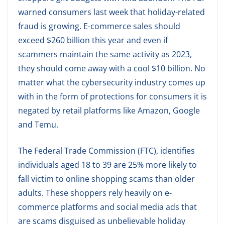
warned consumers last week that holiday-related
fraud is growing. E-commerce sales should
exceed $260 billion this year and even if
scammers maintain the same activity as 2023,
they should come away with a cool $10 billion. No
matter what the cybersecurity industry comes up
with in the form of protections for consumers it is
negated by retail platforms like Amazon, Google
and Temu.
The Federal Trade Commission (FTC), identifies
individuals aged 18 to 39 are 25% more likely to
fall victim to online shopping scams than older
adults. These shoppers rely heavily on e-
commerce platforms and social media ads that
are scams disguised as unbelievable holiday