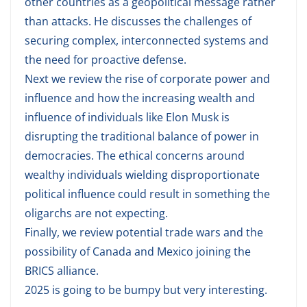
other countries as a geopolitical message rather
than attacks. He discusses the challenges of
securing complex, interconnected systems and
the need for proactive defense.
Next we review the rise of corporate power and
influence and how the increasing wealth and
influence of individuals like Elon Musk is
disrupting the traditional balance of power in
democracies. The ethical concerns around
wealthy individuals wielding disproportionate
political influence could result in something the
oligarchs are not expecting.
Finally, we review potential trade wars and the
possibility of Canada and Mexico joining the
BRICS alliance.
2025 is going to be bumpy but very interesting.