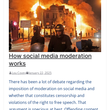
How social media moderation
works
Lou Covey
January 22, 2025
There has been a lot of debate regarding the
imposition of moderation on social media and
whether that constitutes censorship and
violations of the right to free speech. That
argument is specious at best. Offending content