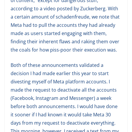
of content, “except for dangerous stuff,”
according to a video posted by Zuckerberg. With
a certain amount of schadenfreude, we note that
Meta had to pull the accounts they had already
made as users started engaging with them,
finding their inherent flaws and raking them over
the coals for how piss-poor their execution was.
Both of these announcements validated a
decision I had made earlier this year to start
divesting myself of Meta platform accounts. I
made the request to deactivate all the accounts
(Facebook, Instagram and Messenger) a week
before both announcements. I would have done
it sooner if I had known it would take Meta 30
days from my request to deactivate everything.
This morning, however, I received a text from my