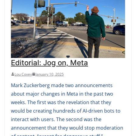
Editorial: Jog on, Meta
Lou Covey
January 10, 2025
Mark Zuckerberg made two announcements
about major changes in Meta in the past two
weeks. The first was the revelation that they
would be creating hundreds of AI-driven bots to
interact with users. The second was the
announcement that they would stop moderation