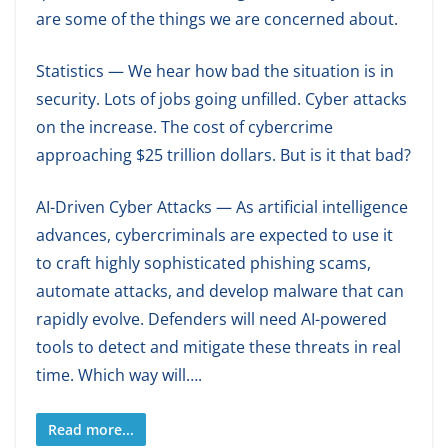
are some of the things we are concerned about.
Statistics — We hear how bad the situation is in
security. Lots of jobs going unfilled. Cyber attacks
on the increase. The cost of cybercrime
approaching $25 trillion dollars. But is it that bad?
AI-Driven Cyber Attacks — As artificial intelligence
advances, cybercriminals are expected to use it
to craft highly sophisticated phishing scams,
automate attacks, and develop malware that can
rapidly evolve. Defenders will need AI-powered
tools to detect and mitigate these threats in real
time. Which way will….
Read more...