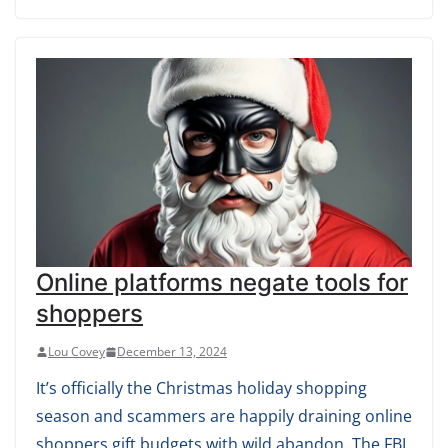
Online platforms negate tools for
shoppers
Lou Covey
December 13, 2024
It’s officially the Christmas holiday shopping
season and scammers are happily draining online
shoppers gift budgets with wild abandon. The FBI