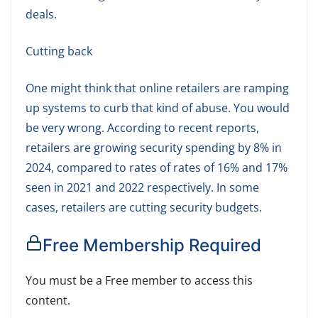
deals.
Cutting back
One might think that online retailers are ramping
up systems to curb that kind of abuse. You would
be very wrong. According to recent reports,
retailers are growing security spending by 8% in
2024, compared to rates of rates of 16% and 17%
seen in 2021 and 2022 respectively. In some
cases, retailers are cutting security budgets.
Free Membership Required
You must be a Free member to access this
content.