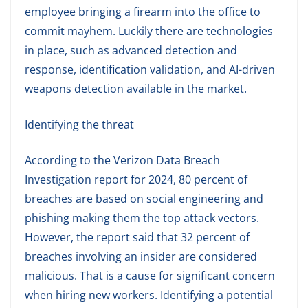
employee bringing a firearm into the office to
commit mayhem. Luckily there are technologies
in place, such as advanced detection and
response, identification validation, and AI-driven
weapons detection available in the market.
Identifying the threat
According to the Verizon Data Breach
Investigation report for 2024, 80 percent of
breaches are based on social engineering and
phishing making them the top attack vectors.
However, the report said that 32 percent of
breaches involving an insider are considered
malicious. That is a cause for significant concern
when hiring new workers. Identifying a potential