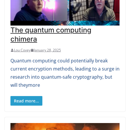
The quantum computing
chimera
Lou Covey
January 28, 2025
Quantum computing could potentially break
current encryption methods, leading to a surge in
research into quantum-safe cryptography, but
will theymore
Read more...