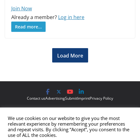
Join Now
Already a member?
Log in here
Read more...
Load More
Contact us
Advertising
Submit
Imprint
Privacy Policy
The views and opinions expressed on Cyber Protection Magazine
We use cookies on our website to give you the most
are those of the authors and do not necessarily reflect the official
relevant experience by remembering your preferences
policy or position of Cyber Protection Magazine.
Any content
and repeat visits. By clicking “Accept”, you consent to the
use of ALL the cookies.
provided by our bloggers or authors are of their opinion and are