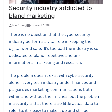
Security industry addicted to
bland marketing
Lou Covey
January 17, 2025
There is no question that the cybersecurity
industry performs a vital role in keeping the
digital world safe. It’s too bad the industry is so
dedicated to bland, repetitive and un-
informational marketing and research.
The problem doesn’t exist with cybersecurity
alone. Every tech industry under finances and
plagiarizes marketing communications both
within and without their niches, but the problem
in security is that there is so little actual data to
refer to, it is easy to make it up and still be