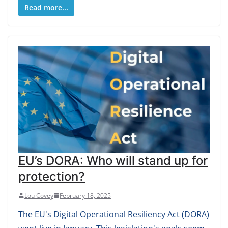
Read more...
EU’s DORA: Who will stand up for
protection?
Lou Covey
February 18, 2025
The EU's Digital Operational Resiliency Act (DORA)