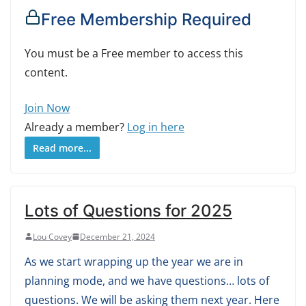
Free Membership Required
You must be a Free member to access this
content.
Join Now
Already a member?
Log in here
Read more...
Lots of Questions for 2025
Lou Covey
December 21, 2024
As we start wrapping up the year we are in
planning mode, and we have questions… lots of
questions. We will be asking them next year. Here