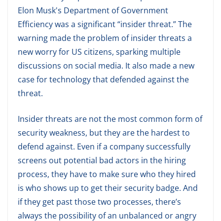
Elon Musk's Department of Government
Efficiency was a significant “insider threat.” The
warning made the problem of insider threats a
new worry for US citizens, sparking multiple
discussions on social media. It also made a new
case for technology that defended against the
threat.
Insider threats are not the most common form of
security weakness, but they are the hardest to
defend against. Even if a company successfully
screens out potential bad actors in the hiring
process, they have to make sure who they hired
is who shows up to get their security badge. And
if they get past those two processes, there’s
always the possibility of an unbalanced or angry