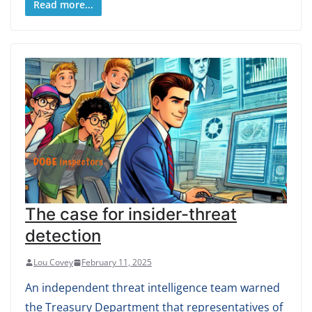
Read more...
The case for insider-threat
detection
Lou Covey
February 11, 2025
An independent threat intelligence team warned
the Treasury Department that representatives of