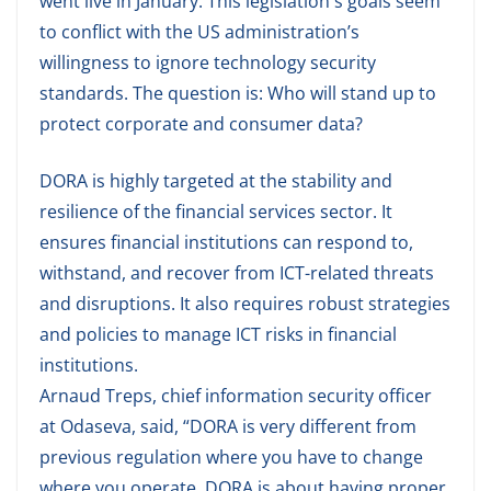
went live in January. This legislation's goals seem
to conflict with the US administration’s
willingness to ignore technology security
standards. The question is: Who will stand up to
protect corporate and consumer data?
DORA is highly targeted at the stability and
resilience of the financial services sector. It
ensures financial institutions can respond to,
withstand, and recover from ICT-related threats
and disruptions. It also requires robust strategies
and policies to manage ICT risks in financial
institutions.
Arnaud Treps, chief information security officer
at Odaseva, said, “DORA is very different from
previous regulation where you have to change
where you operate. DORA is about having proper