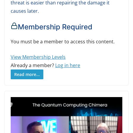
threat is easier than repairing the damage it
causes later.
Membership Required
You must be a member to access this content.
View Membership Levels
Already a member?
Log in here
Read more...