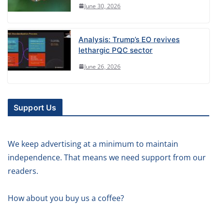
June 30, 2026
Analysis: Trump’s EO revives
lethargic PQC sector
June 26, 2026
Support Us
We keep advertising at a minimum to maintain
independence. That means we need support from our
readers.
How about you buy us a coffee?