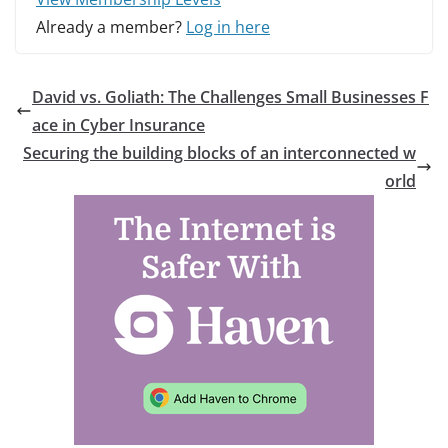
Already a member?
Log in here
David vs. Goliath: The Challenges Small Businesses F
ace in Cyber Insurance
Securing the building blocks of an interconnected w
orld