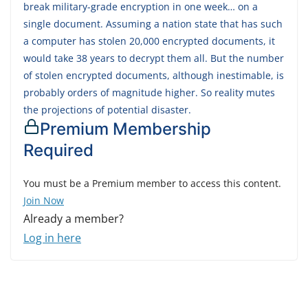
break military-grade encryption in one week… on a
single document. Assuming a nation state that has such
a computer has stolen 20,000 encrypted documents, it
would take 38 years to decrypt them all. But the number
of stolen encrypted documents, although inestimable, is
probably orders of magnitude higher. So reality mutes
the projections of potential disaster.
Premium Membership
Required
You must be a Premium member to access this content.
Join Now
Already a member?
Log in here