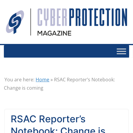
You are here:
Home
»
RSAC Reporter’s Notebook:
Change is coming
RSAC Reporter’s
Notebook: Change is