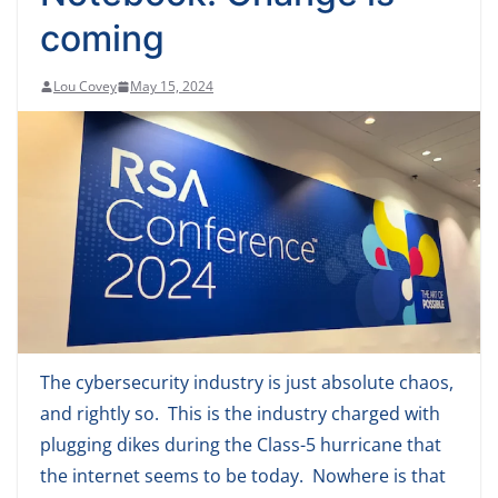
coming
Lou Covey
May 15, 2024
The cybersecurity industry is just absolute chaos,
and rightly so. This is the industry charged with
plugging dikes during the Class-5 hurricane that
the internet seems to be today. Nowhere is that