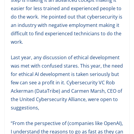
easier for less trained and experienced people to
do the work. He pointed out that cybersecurity is
an industry with negative employment making it
difficult to find experienced technicians to do the
work.
Last year, any discussion of ethical development
was met with confused stares. This year, the need
for ethical AI development is taken seriously but
few can see a profit in it. Cybersecurity VC Rob
Ackerman (DataTribe) and Carmen Marsh, CEO of
the United Cybersecurity Alliance, were open to
suggestions,
“From the perspective of (companies like OpenAI),
I understand the reasons to go as fast as they can