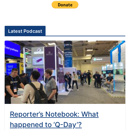
Latest Podcast
Reporter’s Notebook: What
happened to ‘Q-Day’?