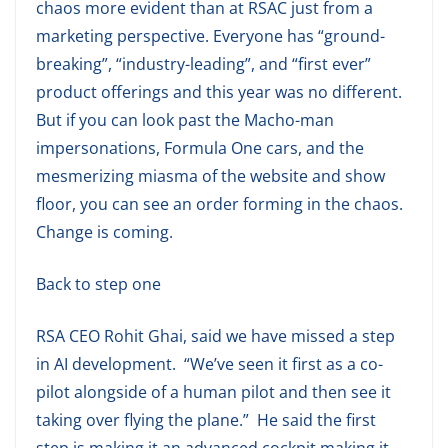
chaos more evident than at RSAC just from a
marketing perspective. Everyone has “ground-
breaking”, “industry-leading”, and “first ever”
product offerings and this year was no different.
But if you can look past the Macho-man
impersonations, Formula One cars, and the
mesmerizing miasma of the website and show
floor, you can see an order forming in the chaos.
Change is coming.
Back to step one
RSA CEO Rohit Ghai, said we have missed a step
in AI development. “We’ve seen it first as a co-
pilot alongside of a human pilot and then see it
taking over flying the plane.” He said the first
step is making it an advanced cockpit making it