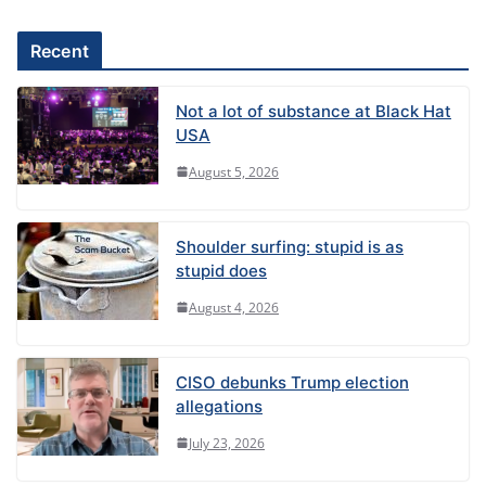
Recent
Not a lot of substance at Black Hat
USA
August 5, 2026
Shoulder surfing: stupid is as
stupid does
August 4, 2026
CISO debunks Trump election
allegations
July 23, 2026