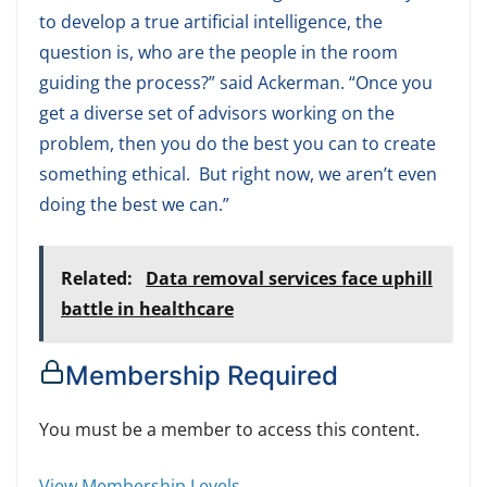
to develop a true artificial intelligence, the
question is, who are the people in the room
guiding the process?” said Ackerman. “Once you
get a diverse set of advisors working on the
problem, then you do the best you can to create
something ethical. But right now, we aren’t even
doing the best we can.”
Related:
Data removal services face uphill
battle in healthcare
Membership Required
You must be a member to access this content.
View Membership Levels