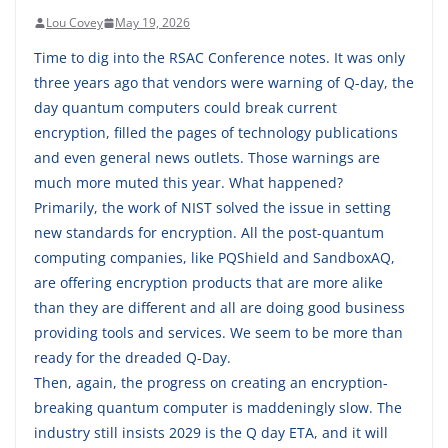
Lou Covey
May 19, 2026
Time to dig into the RSAC Conference notes. It was only
three years ago that vendors were warning of Q-day, the
day quantum computers could break current
encryption, filled the pages of technology publications
and even general news outlets. Those warnings are
much more muted this year. What happened?
Primarily, the work of NIST solved the issue in setting
new standards for encryption. All the post-quantum
computing companies, like PQShield and SandboxAQ,
are offering encryption products that are more alike
than they are different and all are doing good business
providing tools and services. We seem to be more than
ready for the dreaded Q-Day.
Then, again, the progress on creating an encryption-
breaking quantum computer is maddeningly slow. The
industry still insists 2029 is the Q day ETA, and it will