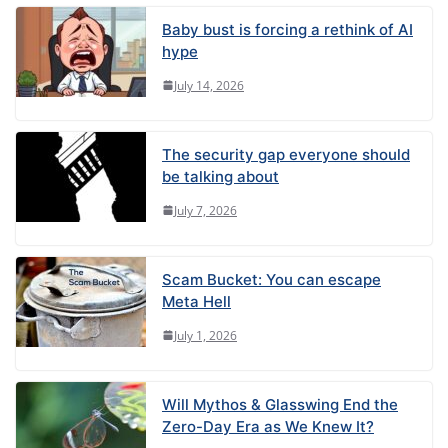
Baby bust is forcing a rethink of AI
hype
July 14, 2026
The security gap everyone should
be talking about
July 7, 2026
Scam Bucket: You can escape
Meta Hell
July 1, 2026
Will Mythos & Glasswing End the
Zero-Day Era as We Knew It?