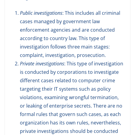
Public investigations
: This includes all criminal
cases managed by government law
enforcement agencies and are conducted
according to country law. This type of
investigation follows three main stages:
complaint, investigation, prosecution.
Private investigations
: This type of investigation
is conducted by corporations to investigate
different cases related to computer crime
targeting their IT systems such as policy
violations, examining wrongful termination,
or leaking of enterprise secrets. There are no
formal rules that govern such cases, as each
organization has its own rules, nevertheless,
private investigations should be conducted