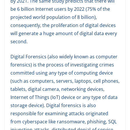
by 2021. The same study predicts that there will
be 6 billion Internet users by 2022 (75% of the
projected world population of 8 billion),
consequently, the proliferation of digital devices
will generate a huge amount of digital data every
second.
Digital Forensics (also widely known as computer
forensics) is the process of investigating crimes
committed using any type of computing device
(such as computers, servers, laptops, cell phones,
tablets, digital camera, networking devices,
Internet of Things (IoT) device or any type of data
storage device). Digital forensics is also
responsible for examining attacks originated
from cyberspace like ransomware, phishing, SQL
injunction attacks, distributed denial-of-service