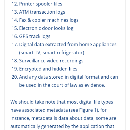
Printer spooler files
ATM transaction logs
Fax & copier machines logs
Electronic door looks log
GPS track logs
Digital data extracted from home appliances
(smart TV, smart refrigerator)
Surveillance video recordings
Encrypted and hidden files
And any data stored in digital format and can
be used in the court of law as evidence.
We should take note that most digital file types
have associated metadata (see Figure 1), for
instance, metadata is data about data, some are
automatically generated by the application that