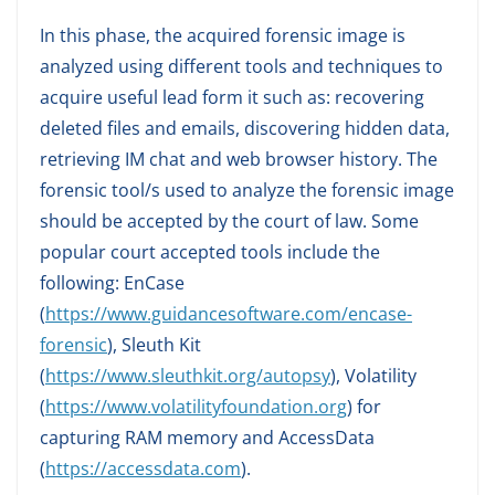
In this phase, the acquired forensic image is
analyzed using different tools and techniques to
acquire useful lead form it such as: recovering
deleted files and emails, discovering hidden data,
retrieving IM chat and web browser history. The
forensic tool/s used to analyze the forensic image
should be accepted by the court of law. Some
popular court accepted tools include the
following: EnCase
(
https://www.guidancesoftware.com/encase-
forensic
), Sleuth Kit
(
https://www.sleuthkit.org/autopsy
), Volatility
(
https://www.volatilityfoundation.org
) for
capturing RAM memory and AccessData
(
https://accessdata.com
).