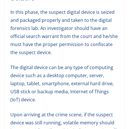
In this phase, the suspect digital device is seized
and packaged properly and taken to the digital
forensics lab. An investigator should have an
official search warrant from the court and he/she
must have the proper permission to confiscate
the suspect device.
The digital device can be any type of computing
device such as a desktop computer, server,
laptop, tablet, smartphone, external hard drive,
USB stick or backup media, Internet of Things
(IoT) device.
Upon arriving at the crime scene, if the suspect
device was still running, volatile memory should