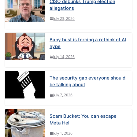
CISO debunks Trump election
allegations
July 23, 2026
Baby bust is forcing a rethink of AI
hype
July 14, 2026
The security gap everyone should
be talking about
July 7, 2026
Scam Bucket: You can escape
Meta Hell
July 1, 2026