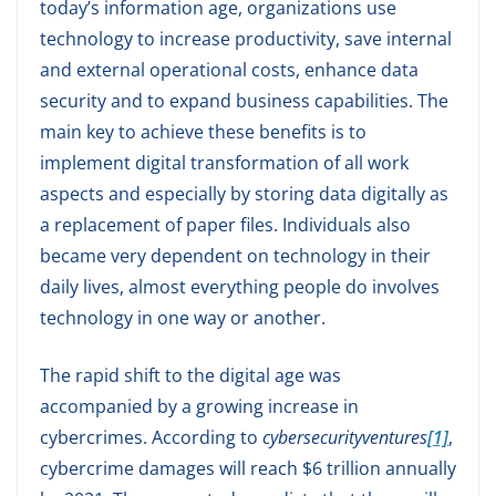
today’s information age, organizations use
technology to increase productivity, save internal
and external operational costs, enhance data
security and to expand business capabilities. The
main key to achieve these benefits is to
implement digital transformation of all work
aspects and especially by storing data digitally as
a replacement of paper files. Individuals also
became very dependent on technology in their
daily lives, almost everything people do involves
technology in one way or another.
The rapid shift to the digital age was
accompanied by a growing increase in
cybercrimes. According to
cybersecurityventures
[1]
,
cybercrime damages will reach $6 trillion annually