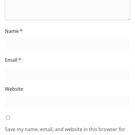
Name
*
Email
*
Website
Save my name, email, and website in this browser for