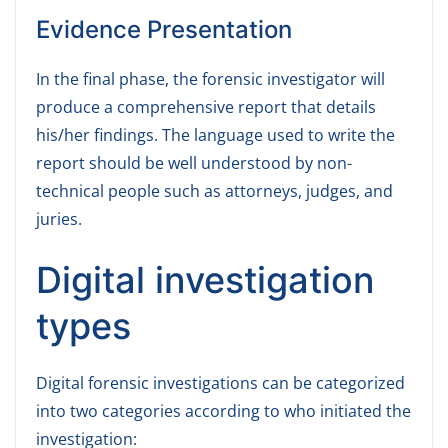
Evidence Presentation
In the final phase, the forensic investigator will
produce a comprehensive report that details
his/her findings. The language used to write the
report should be well understood by non-
technical people such as attorneys, judges, and
juries.
Digital investigation
types
Digital forensic investigations can be categorized
into two categories according to who initiated the
investigation: