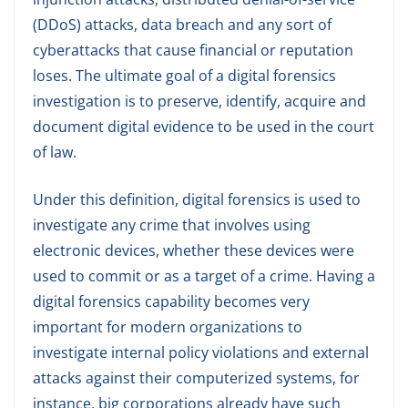
(DDoS) attacks, data breach and any sort of
cyberattacks that cause financial or reputation
loses. The ultimate goal of a digital forensics
investigation is to preserve, identify, acquire and
document digital evidence to be used in the court
of law.
Under this definition, digital forensics is used to
investigate any crime that involves using
electronic devices, whether these devices were
used to commit or as a target of a crime. Having a
digital forensics capability becomes very
important for modern organizations to
investigate internal policy violations and external
attacks against their computerized systems, for
instance, big corporations already have such