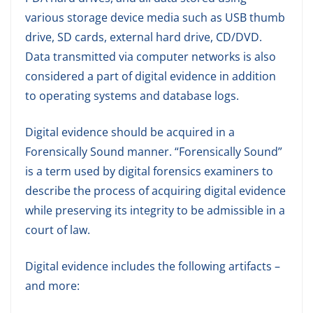
various storage device media such as USB thumb
drive, SD cards, external hard drive, CD/DVD.
Data transmitted via computer networks is also
considered a part of digital evidence in addition
to operating systems and database logs.
Digital evidence should be acquired in a
Forensically Sound manner. “Forensically Sound”
is a term used by digital forensics examiners to
describe the process of acquiring digital evidence
while preserving its integrity to be admissible in a
court of law.
Digital evidence includes the following artifacts –
and more: