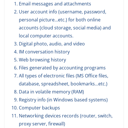
Email messages and attachments
User account info (username, password,
personal picture…etc.) for both online
accounts (cloud storage, social media) and
local computer accounts.
Digital photo, audio, and video
IM conversation history
Web browsing history
Files generated by accounting programs
All types of electronic files (MS Office files,
database, spreadsheet, bookmarks…etc.)
Data in volatile memory (RAM)
Registry info (in Windows based systems)
Computer backups
Networking devices records (router, switch,
proxy server, firewall)