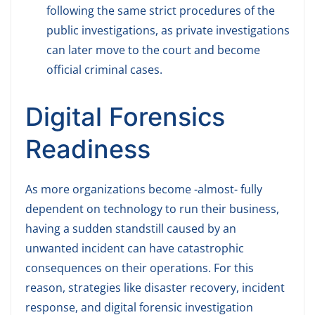
following the same strict procedures of the
public investigations, as private investigations
can later move to the court and become
official criminal cases.
Digital Forensics
Readiness
As more organizations become -almost- fully
dependent on technology to run their business,
having a sudden standstill caused by an
unwanted incident can have catastrophic
consequences on their operations. For this
reason, strategies like disaster recovery, incident
response, and digital forensic investigation