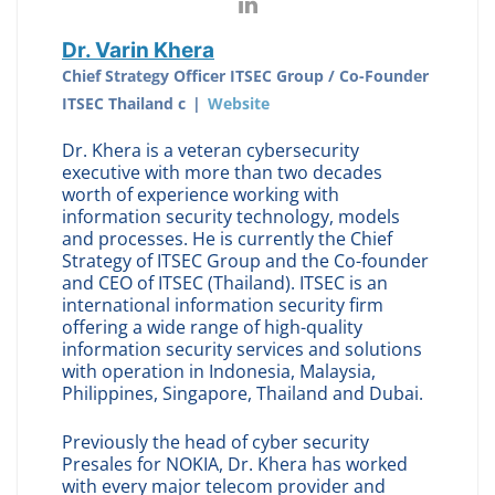
Dr. Varin Khera
Chief Strategy Officer ITSEC Group / Co-Founder
ITSEC Thailand c
|
Website
Dr. Khera is a veteran cybersecurity
executive with more than two decades
worth of experience working with
information security technology, models
and processes. He is currently the Chief
Strategy of ITSEC Group and the Co-founder
and CEO of ITSEC (Thailand). ITSEC is an
international information security firm
offering a wide range of high-quality
information security services and solutions
with operation in Indonesia, Malaysia,
Philippines, Singapore, Thailand and Dubai.
Previously the head of cyber security
Presales for NOKIA, Dr. Khera has worked
with every major telecom provider and