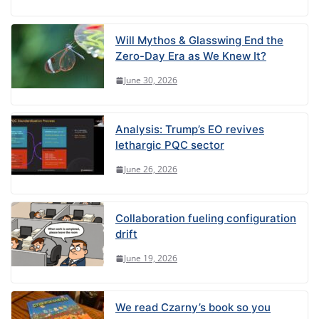
Will Mythos & Glasswing End the
Zero-Day Era as We Knew It?
June 30, 2026
Analysis: Trump’s EO revives
lethargic PQC sector
June 26, 2026
Collaboration fueling configuration
drift
June 19, 2026
We read Czarny’s book so you