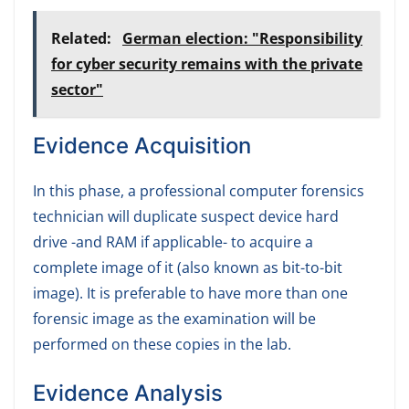
Related:
German election: "Responsibility
for cyber security remains with the private
sector"
Evidence Acquisition
In this phase, a professional computer forensics
technician will duplicate suspect device hard
drive -and RAM if applicable- to acquire a
complete image of it (also known as bit-to-bit
image). It is preferable to have more than one
forensic image as the examination will be
performed on these copies in the lab.
Evidence Analysis