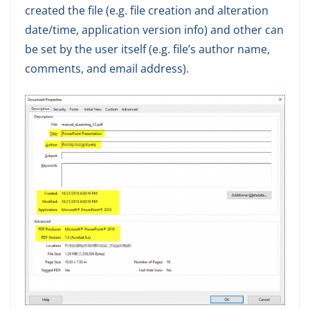
created the file (e.g. file creation and alteration
date/time, application version info) and other can
be set by the user itself (e.g. file’s author name,
comments, and email address).