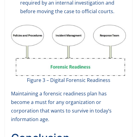
required by an internal investigation and
before moving the case to official courts.
Figure 3 – Digital Forensic Readiness
Maintaining a forensic readiness plan has
become a must for any organization or
corporation that wants to survive in today’s
information age.