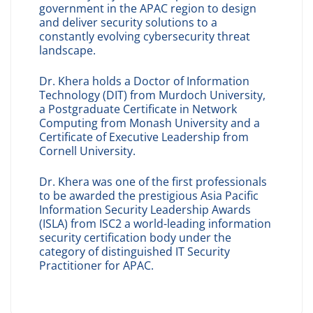
government in the APAC region to design
and deliver security solutions to a
constantly evolving cybersecurity threat
landscape.
Dr. Khera holds a Doctor of Information
Technology (DIT) from Murdoch University,
a Postgraduate Certificate in Network
Computing from Monash University and a
Certificate of Executive Leadership from
Cornell University.
Dr. Khera was one of the first professionals
to be awarded the prestigious Asia Pacific
Information Security Leadership Awards
(ISLA) from ISC2 a world-leading information
security certification body under the
category of distinguished IT Security
Practitioner for APAC.