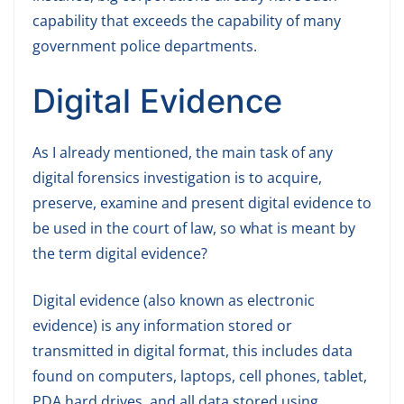
capability that exceeds the capability of many
government police departments.
Digital Evidence
As I already mentioned, the main task of any
digital forensics investigation is to acquire,
preserve, examine and present digital evidence to
be used in the court of law, so what is meant by
the term digital evidence?
Digital evidence (also known as electronic
evidence) is any information stored or
transmitted in digital format, this includes data
found on computers, laptops, cell phones, tablet,
PDA hard drives, and all data stored using