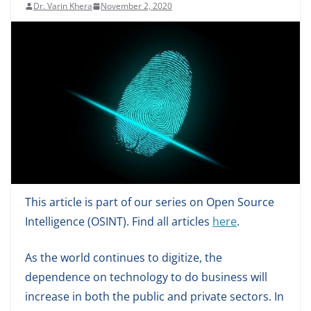
Dr. Varin Khera
November 2, 2020
This article is part of our series on Open Source
Intelligence (OSINT). Find all articles
here
.
As the world continues to digitize, the
dependence on technology to do business will
increase in both the public and private sectors. In