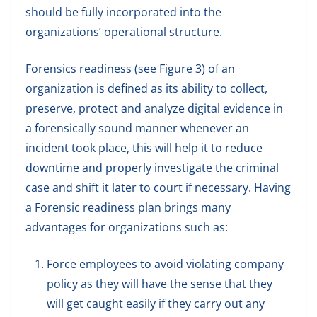
should be fully incorporated into the
organizations’ operational structure.
Forensics readiness (see Figure 3) of an
organization is defined as its ability to collect,
preserve, protect and analyze digital evidence in
a forensically sound manner whenever an
incident took place, this will help it to reduce
downtime and properly investigate the criminal
case and shift it later to court if necessary. Having
a Forensic readiness plan brings many
advantages for organizations such as:
Force employees to avoid violating company
policy as they will have the sense that they
will get caught easily if they carry out any