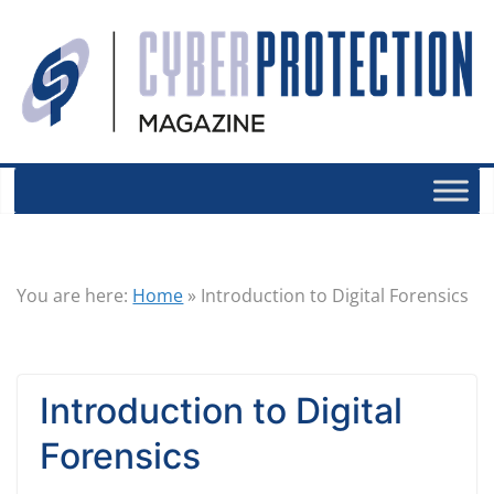
You are here:
Home
»
Introduction to Digital Forensics
Introduction to Digital
Forensics