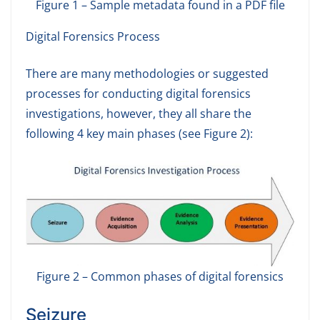
Figure 1 – Sample metadata found in a PDF file
Digital Forensics Process
There are many methodologies or suggested
processes for conducting digital forensics
investigations, however, they all share the
following 4 key main phases (see Figure 2):
Figure 2 – Common phases of digital forensics
Seizure