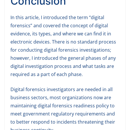
Conclusion
In this article, I introduced the term “digital
forensics” and covered the concept of digital
evidence, its types, and where we can find it in
electronic devices. There is no standard process
for conducting digital forensics investigations;
however, I introduced the general phases of any
digital investigation process and what tasks are
required as a part of each phase.
Digital forensics investigators are needed in all
business sectors, most organizations now are
maintaining digital forensics readiness policy to
meet government regulatory requirements and
to better respond to incidents threatening their