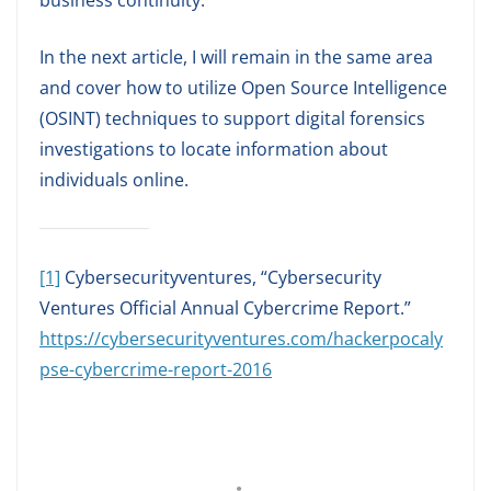
business continuity.
In the next article, I will remain in the same area
and cover how to utilize Open Source Intelligence
(OSINT) techniques to support digital forensics
investigations to locate information about
individuals online.
[1]
Cybersecurityventures, “Cybersecurity
Ventures Official Annual Cybercrime Report.”
https://cybersecurityventures.com/hackerpocaly
pse-cybercrime-report-2016