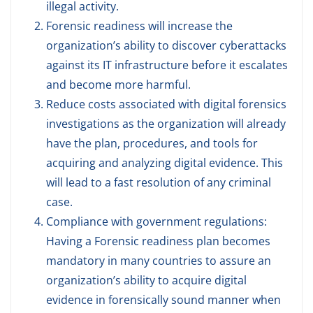
illegal activity.
Forensic readiness will increase the
organization’s ability to discover cyberattacks
against its IT infrastructure before it escalates
and become more harmful.
Reduce costs associated with digital forensics
investigations as the organization will already
have the plan, procedures, and tools for
acquiring and analyzing digital evidence. This
will lead to a fast resolution of any criminal
case.
Compliance with government regulations:
Having a Forensic readiness plan becomes
mandatory in many countries to assure an
organization’s ability to acquire digital
evidence in forensically sound manner when