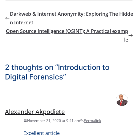
Darkweb & Internet Anonymity: Exploring The Hidde
n Internet
Open Source Intelligence (OSINT): A Practical examp
le
2 thoughts on “
Introduction to
Digital Forensics
”
Alexander Akpodiete
November 21, 2020 at 9:41 am
Permalink
Excellent article