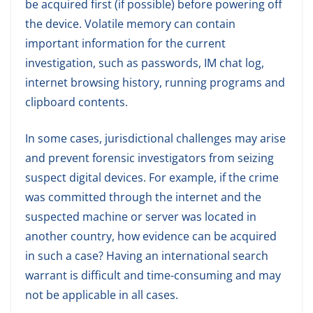
be acquired first (if possible) before powering off
the device. Volatile memory can contain
important information for the current
investigation, such as passwords, IM chat log,
internet browsing history, running programs and
clipboard contents.
In some cases, jurisdictional challenges may arise
and prevent forensic investigators from seizing
suspect digital devices. For example, if the crime
was committed through the internet and the
suspected machine or server was located in
another country, how evidence can be acquired
in such a case? Having an international search
warrant is difficult and time-consuming and may
not be applicable in all cases.