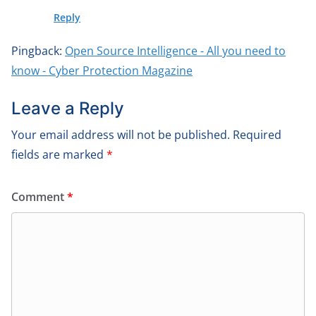
Reply
Pingback:
Open Source Intelligence - All you need to
know - Cyber Protection Magazine
Leave a Reply
Your email address will not be published.
Required
fields are marked
*
Comment
*