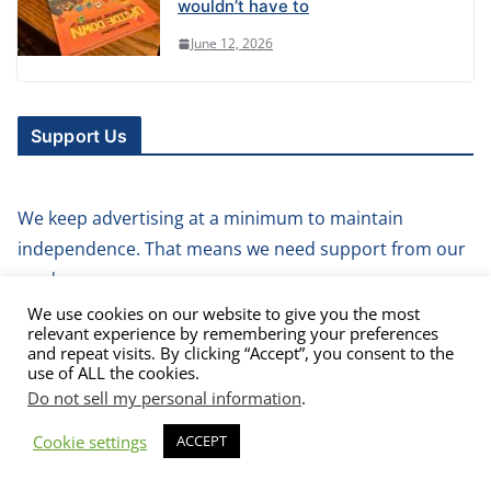
wouldn’t have to
June 12, 2026
Support Us
We keep advertising at a minimum to maintain
independence. That means we need support from our
readers.
We use cookies on our website to give you the most
relevant experience by remembering your preferences
How about you buy us a coffee?
and repeat visits. By clicking “Accept”, you consent to the
use of ALL the cookies.
Do not sell my personal information
.
Cookie settings
ACCEPT