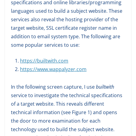
specifications and online libraries/programming
languages used to build a subject website. These
services also reveal the hosting provider of the
target website, SSL certificate register name in
addition to email system type. The following are
some popular services to use:
https://builtwith.com
https://www.wappalyzer.com
In the following screen capture, I use
builtwith
service to investigate the technical specifications
of a target website. This reveals different
technical information (see Figure 1) and opens
the door to more examination for each
technology used to build the subject website.