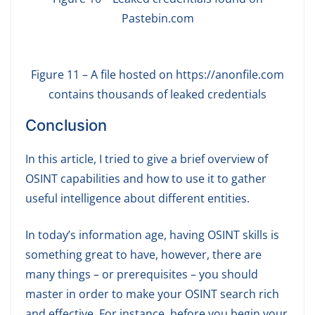
Pastebin.com
Figure 11 – A file hosted on https://anonfile.com
contains thousands of leaked credentials
Conclusion
In this article, I tried to give a brief overview of
OSINT capabilities and how to use it to gather
useful intelligence about different entities.
In today’s information age, having OSINT skills is
something great to have, however, there are
many things – or prerequisites – you should
master in order to make your OSINT search rich
and effective. For instance, before you begin your