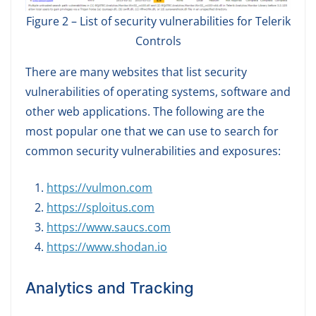
Figure 2 – List of security vulnerabilities for Telerik
Controls
There are many websites that list security
vulnerabilities of operating systems, software and
other web applications. The following are the
most popular one that we can use to search for
common security vulnerabilities and exposures:
https://vulmon.com
https://sploitus.com
https://www.saucs.com
https://www.shodan.io
Analytics and Tracking