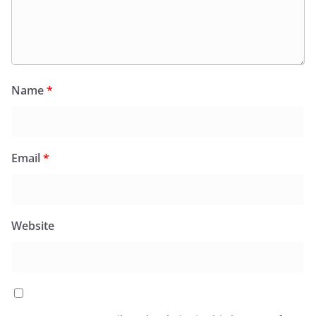
Name
*
Email
*
Website