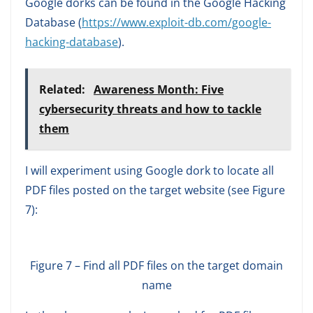
Google dorks can be found in the Google Hacking
Database (
https://www.exploit-db.com/google-
hacking-database
).
Related:
Awareness Month: Five
cybersecurity threats and how to tackle
them
I will experiment using Google dork to locate all
PDF files posted on the target website (see Figure
7):
Figure 7 – Find all PDF files on the target domain
name