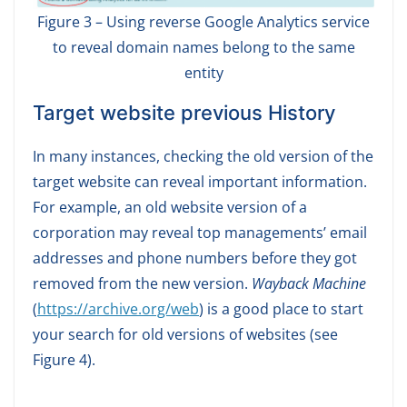
Figure 3 – Using reverse Google Analytics service
to reveal domain names belong to the same
entity
Target website previous History
In many instances, checking the old version of the
target website can reveal important information.
For example, an old website version of a
corporation may reveal top managements’ email
addresses and phone numbers before they got
removed from the new version.
Wayback Machine
(
https://archive.org/web
) is a good place to start
your search for old versions of websites (see
Figure 4).