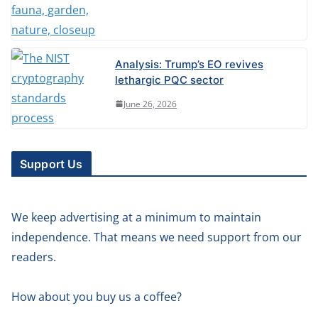
Analysis: Trump’s EO revives
lethargic PQC sector
June 26, 2026
Support Us
We keep advertising at a minimum to maintain
independence. That means we need support from our
readers.
How about you buy us a coffee?