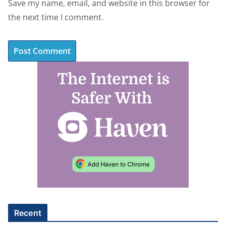
Save my name, email, and website in this browser for
the next time I comment.
A
l
t
e
r
n
a
t
i
v
e
Recent
: