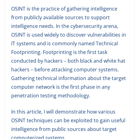
OSINT is the practice of gathering intelligence
from publicly available sources to support
intelligence needs. In the cybersecurity arena,
OSINT is used widely to discover vulnerabilities in
IT systems and is commonly named Technical
Footprinting. Footprinting is the first task
conducted by hackers – both black and white hat
hackers – before attacking computer systems.
Gathering technical information about the target
computer network is the first phase in any
penetration testing methodology.
In this article, I will demonstrate how various
OSINT techniques can be exploited to gain useful
intelligence from public sources about target
computerized systems.