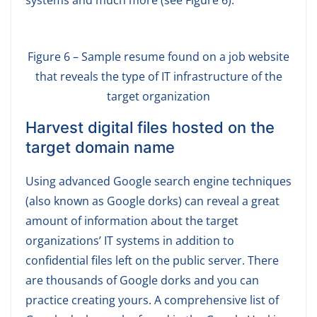
Figure 6 – Sample resume found on a job website
that reveals the type of IT infrastructure of the
target organization
Harvest digital files hosted on the
target domain name
Using advanced Google search engine techniques
(also known as Google dorks) can reveal a great
amount of information about the target
organizations’ IT systems in addition to
confidential files left on the public server. There
are thousands of Google dorks and you can
practice creating yours. A comprehensive list of