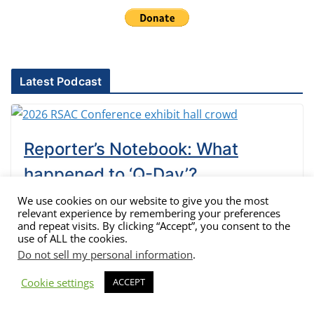
Latest Podcast
Reporter’s Notebook: What
happened to ‘Q-Day’?
We use cookies on our website to give you the most
Lou Covey
May 19, 2026
relevant experience by remembering your preferences
and repeat visits. By clicking “Accept”, you consent to the
Time to dig into the RSAC Conference notes. It was only
use of ALL the cookies.
three years ago that vendors were warning of Q-day, the
Do not sell my personal information
.
day quantum computers could break current
encryption, filled the pages of technology publications
Cookie settings
ACCEPT
and even general news outlets. Those warnings are