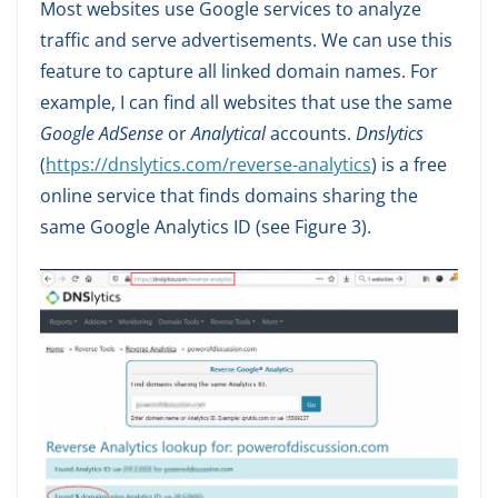
Most websites use Google services to analyze
traffic and serve advertisements. We can use this
feature to capture all linked domain names. For
example, I can find all websites that use the same
Google AdSense
or
Analytical
accounts.
Dnslytics
(
https://dnslytics.com/reverse-analytics
) is a free
online service that finds domains sharing the
same Google Analytics ID (see Figure 3).