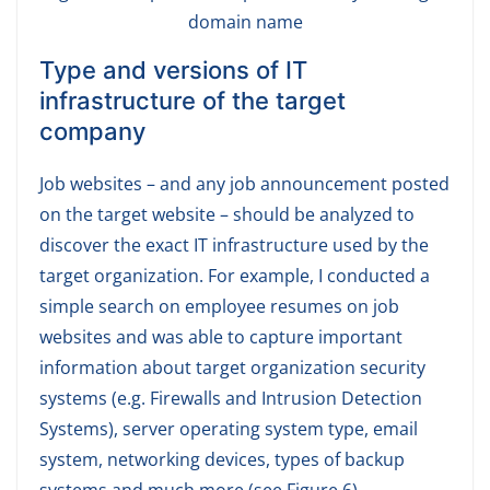
domain name
Type and versions of IT
infrastructure of the target
company
Job websites – and any job announcement posted
on the target website – should be analyzed to
discover the exact IT infrastructure used by the
target organization. For example, I conducted a
simple search on employee resumes on job
websites and was able to capture important
information about target organization security
systems (e.g. Firewalls and Intrusion Detection
Systems), server operating system type, email
system, networking devices, types of backup
systems and much more (see Figure 6).