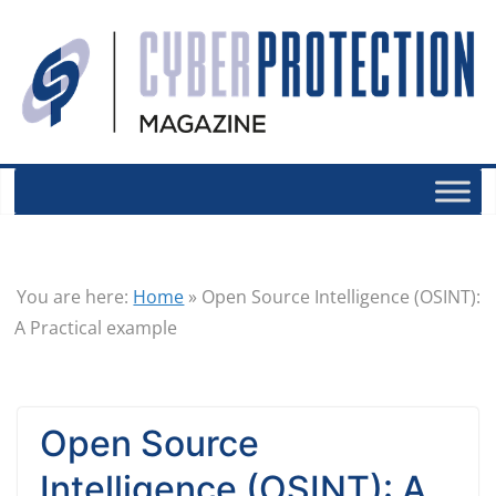
You are here:
Home
»
Open Source Intelligence (OSINT):
A Practical example
Open Source
Intelligence (OSINT): A