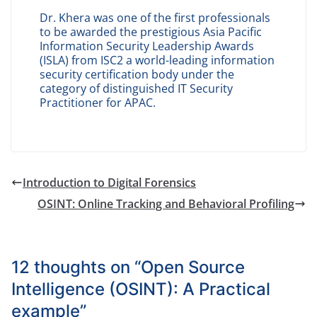
Dr. Khera was one of the first professionals
to be awarded the prestigious Asia Pacific
Information Security Leadership Awards
(ISLA) from ISC2 a world-leading information
security certification body under the
category of distinguished IT Security
Practitioner for APAC.
Introduction to Digital Forensics
OSINT: Online Tracking and Behavioral Profiling
12 thoughts on “
Open Source
Intelligence (OSINT): A Practical
example
”