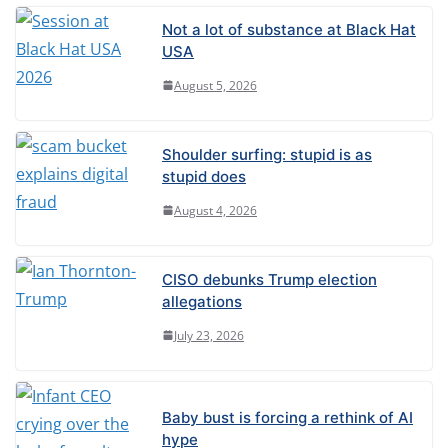
Not a lot of substance at Black Hat
USA
August 5, 2026
Shoulder surfing: stupid is as
stupid does
August 4, 2026
CISO debunks Trump election
allegations
July 23, 2026
Baby bust is forcing a rethink of AI
hype