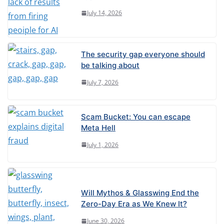
July 14, 2026
The security gap everyone should
be talking about
July 7, 2026
Scam Bucket: You can escape
Meta Hell
July 1, 2026
Will Mythos & Glasswing End the
Zero-Day Era as We Knew It?
June 30, 2026