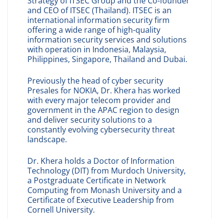
Strategy of ITSEC Group and the Co-founder
and CEO of ITSEC (Thailand). ITSEC is an
international information security firm
offering a wide range of high-quality
information security services and solutions
with operation in Indonesia, Malaysia,
Philippines, Singapore, Thailand and Dubai.
Previously the head of cyber security
Presales for NOKIA, Dr. Khera has worked
with every major telecom provider and
government in the APAC region to design
and deliver security solutions to a
constantly evolving cybersecurity threat
landscape.
Dr. Khera holds a Doctor of Information
Technology (DIT) from Murdoch University,
a Postgraduate Certificate in Network
Computing from Monash University and a
Certificate of Executive Leadership from
Cornell University.