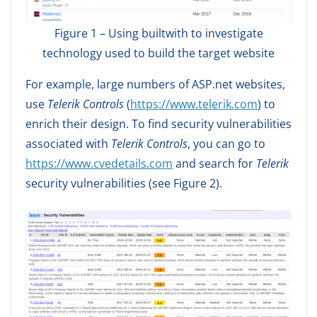
Figure 1 – Using builtwith to investigate
technology used to build the target website
For example, large numbers of ASP.net websites,
use
Telerik Controls
(
https://www.telerik.com
) to
enrich their design. To find security vulnerabilities
associated with
Telerik Controls
, you can go to
https://www.cvedetails.com
and search for
Telerik
security vulnerabilities (see Figure 2).