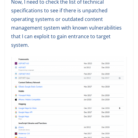
Now, I need to check the list of technical
specifications to see if there is unpatched
operating systems or outdated content
management system with known vulnerabilities
that I can exploit to gain entrance to target
system.