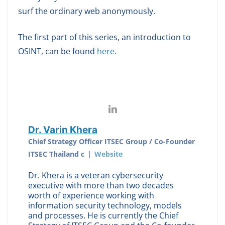
surf the ordinary web anonymously.
The first part of this series, an introduction to
OSINT, can be found
here
.
Dr. Varin Khera
Chief Strategy Officer ITSEC Group / Co-Founder
ITSEC Thailand c
|
Website
Dr. Khera is a veteran cybersecurity
executive with more than two decades
worth of experience working with
information security technology, models
and processes. He is currently the Chief