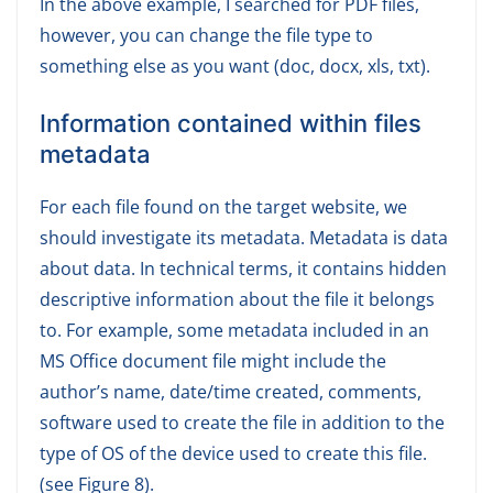
In the above example, I searched for PDF files,
however, you can change the file type to
something else as you want (doc, docx, xls, txt).
Information contained within files
metadata
For each file found on the target website, we
should investigate its metadata. Metadata is data
about data. In technical terms, it contains hidden
descriptive information about the file it belongs
to. For example, some metadata included in an
MS Office document file might include the
author’s name, date/time created, comments,
software used to create the file in addition to the
type of OS of the device used to create this file.
(see Figure 8).