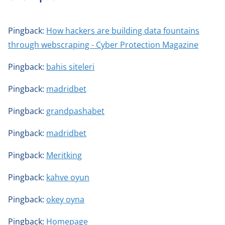
Pingback:
How hackers are building data fountains
through webscraping - Cyber Protection Magazine
Pingback:
bahis siteleri
Pingback:
madridbet
Pingback:
grandpashabet
Pingback:
madridbet
Pingback:
Meritking
Pingback:
kahve oyun
Pingback:
okey oyna
Pingback:
Homepage