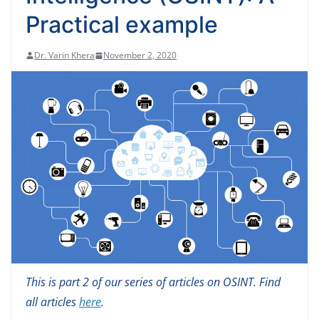
Practical example
Dr. Varin Khera
November 2, 2020
This is part 2 of our series of articles on OSINT. Find
all articles
here
.