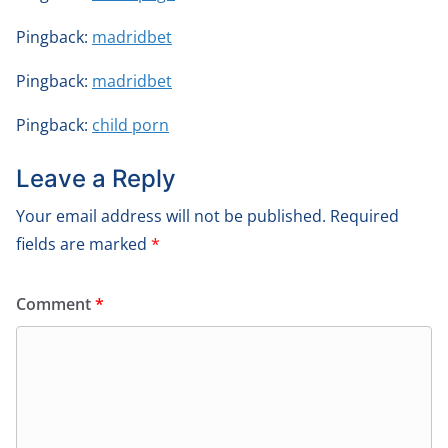
Pingback:
madridbet
Pingback:
madridbet
Pingback:
child porn
Leave a Reply
Your email address will not be published.
Required
fields are marked
*
Comment
*