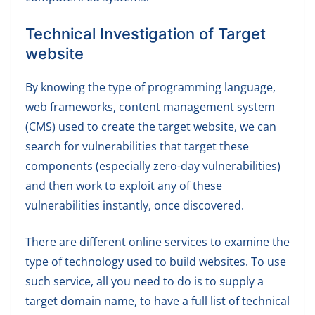
Technical Investigation of Target
website
By knowing the type of programming language,
web frameworks, content management system
(CMS) used to create the target website, we can
search for vulnerabilities that target these
components (especially zero-day vulnerabilities)
and then work to exploit any of these
vulnerabilities instantly, once discovered.
There are different online services to examine the
type of technology used to build websites. To use
such service, all you need to do is to supply a
target domain name, to have a full list of technical