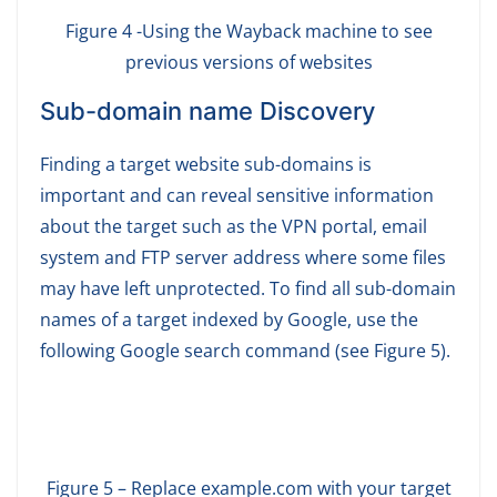
Figure 4 -Using the Wayback machine to see
previous versions of websites
Sub-domain name Discovery
Finding a target website sub-domains is
important and can reveal sensitive information
about the target such as the VPN portal, email
system and FTP server address where some files
may have left unprotected. To find all sub-domain
names of a target indexed by Google, use the
following Google search command (see Figure 5).
Figure 5 – Replace example.com with your target