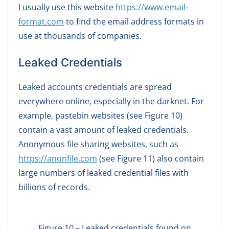
I usually use this website
https://www.email-
format.com
to find the email address formats in
use at thousands of companies.
Leaked Credentials
Leaked accounts credentials are spread
everywhere online, especially in the darknet. For
example, pastebin websites (see Figure 10)
contain a vast amount of leaked credentials.
Anonymous file sharing websites, such as
https://anonfile.com
(see Figure 11) also contain
large numbers of leaked credential files with
billions of records.
Figure 10 – Leaked credentials found on