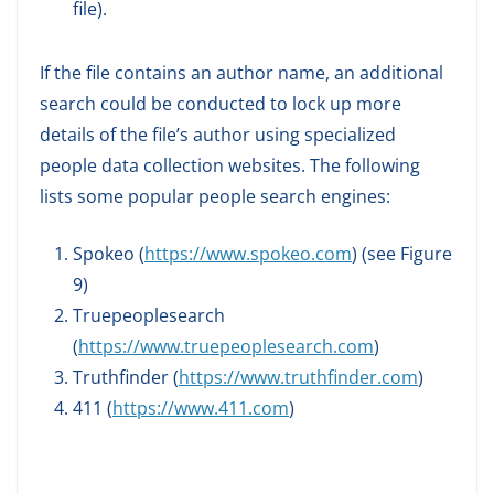
file).
If the file contains an author name, an additional
search could be conducted to lock up more
details of the file’s author using specialized
people data collection websites. The following
lists some popular people search engines:
Spokeo (
https://www.spokeo.com
) (see Figure
9)
Truepeoplesearch
(
https://www.truepeoplesearch.com
)
Truthfinder (
https://www.truthfinder.com
)
411 (
https://www.411.com
)