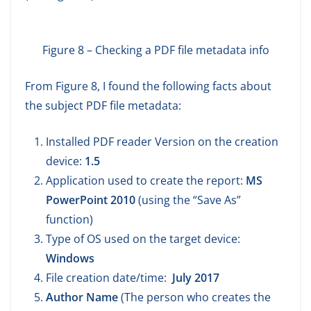
Figure 8 – Checking a PDF file metadata info
From Figure 8, I found the following facts about
the subject PDF file metadata:
Installed PDF reader Version on the creation
device:
1.5
Application used to create the report:
MS
PowerPoint 2010
(using the “Save As”
function)
Type of OS used on the target device:
Windows
File creation date/time:
July 2017
Author Name
(The person who creates the