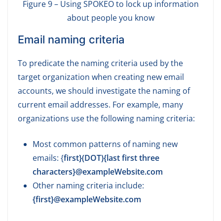
Figure 9 – Using SPOKEO to lock up information
about people you know
Email naming criteria
To predicate the naming criteria used by the
target organization when creating new email
accounts, we should investigate the naming of
current email addresses. For example, many
organizations use the following naming criteria:
Most common patterns of naming new
emails: {
first}(DOT){last first three
characters}@exampleWebsite.com
Other naming criteria include:
{first}@exampleWebsite.com