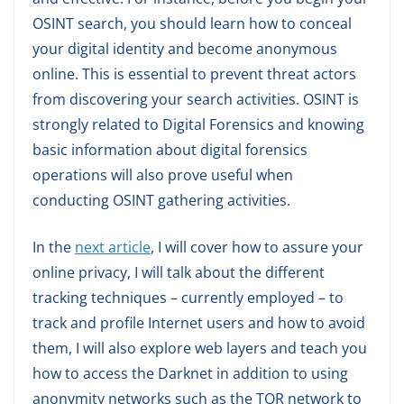
OSINT search, you should learn how to conceal
your digital identity and become anonymous
online. This is essential to prevent threat actors
from discovering your search activities. OSINT is
strongly related to Digital Forensics and knowing
basic information about digital forensics
operations will also prove useful when
conducting OSINT gathering activities.
In the
next article
, I will cover how to assure your
online privacy, I will talk about the different
tracking techniques – currently employed – to
track and profile Internet users and how to avoid
them, I will also explore web layers and teach you
how to access the Darknet in addition to using
anonymity networks such as the TOR network to