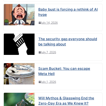
Baby bust is forcing a rethink of AI
hype
July 14, 2026
The security gap everyone should
be talking about
July 7, 2026
Scam Bucket: You can escape
Meta Hell
July 1, 2026
Will Mythos & Glasswing End the
Zero-Day Era as We Knew It?