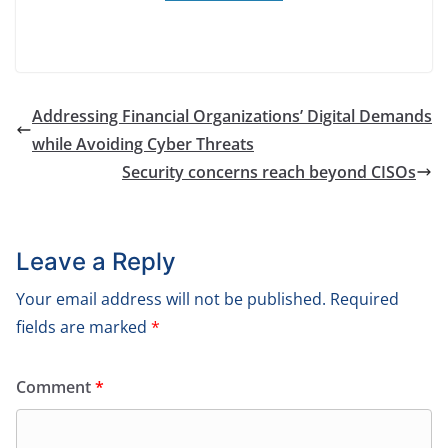
Addressing Financial Organizations’ Digital Demands
while Avoiding Cyber Threats
Security concerns reach beyond CISOs
Leave a Reply
Your email address will not be published.
Required
fields are marked
*
Comment
*