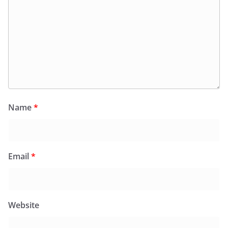
Name
*
Email
*
Website