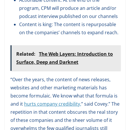
Actionable content: At the end of the
program, CPM will produce an article and/or
podcast interview published on our channels
Content is king: The content is repurposable
on the companies’ channels to expand reach.
Related:
The Web Layers: Introduction to
Surface, Deep and Darknet
“Over the years, the content of news releases,
websites and other marketing materials has
become formulaic. We know what that formula is
and it
hurts company credibility,
” said Covey.” The
repetition in that content obscures the real story
of these companies and the sheer volume of it
overwhelms the few qualified journalists still