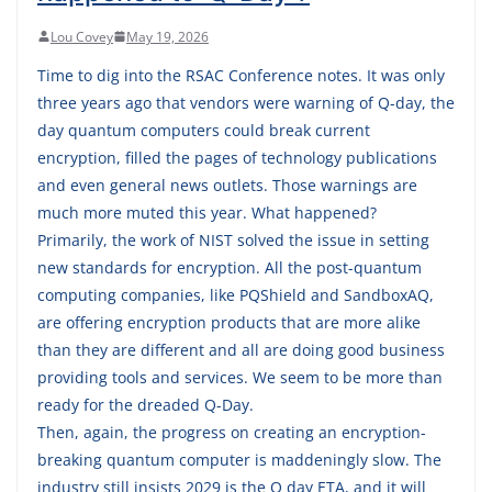
Lou Covey
May 19, 2026
Time to dig into the RSAC Conference notes. It was only
three years ago that vendors were warning of Q-day, the
day quantum computers could break current
encryption, filled the pages of technology publications
and even general news outlets. Those warnings are
much more muted this year. What happened?
Primarily, the work of NIST solved the issue in setting
new standards for encryption. All the post-quantum
computing companies, like PQShield and SandboxAQ,
are offering encryption products that are more alike
than they are different and all are doing good business
providing tools and services. We seem to be more than
ready for the dreaded Q-Day.
Then, again, the progress on creating an encryption-
breaking quantum computer is maddeningly slow. The
industry still insists 2029 is the Q day ETA, and it will