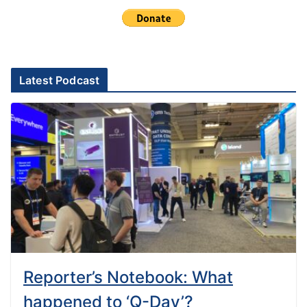
Latest Podcast
Reporter’s Notebook: What
happened to ‘Q-Day’?