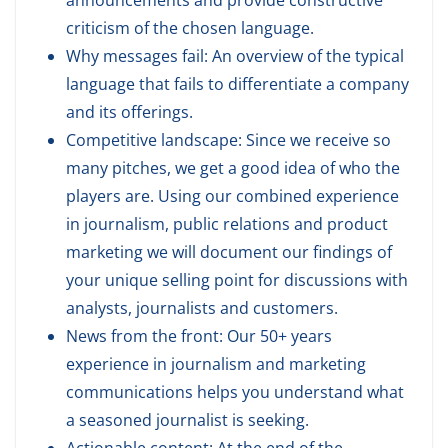
announcements and provide constructive
criticism of the chosen language.
Why messages fail: An overview of the typical
language that fails to differentiate a company
and its offerings.
Competitive landscape: Since we receive so
many pitches, we get a good idea of who the
players are. Using our combined experience
in journalism, public relations and product
marketing we will document our findings of
your unique selling point for discussions with
analysts, journalists and customers.
News from the front: Our 50+ years
experience in journalism and marketing
communications helps you understand what
a seasoned journalist is seeking.