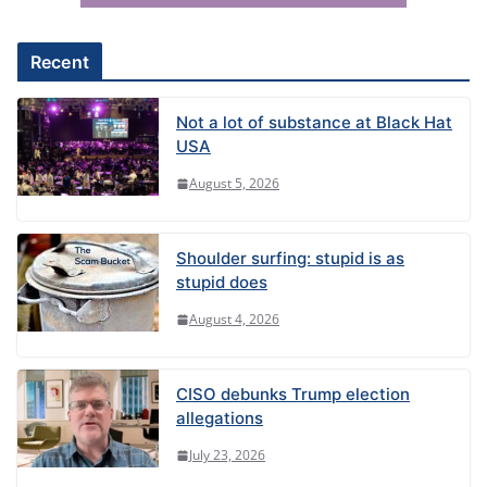
v
e
Recent
:
Not a lot of substance at Black Hat
USA
August 5, 2026
Shoulder surfing: stupid is as
stupid does
August 4, 2026
CISO debunks Trump election
allegations
July 23, 2026