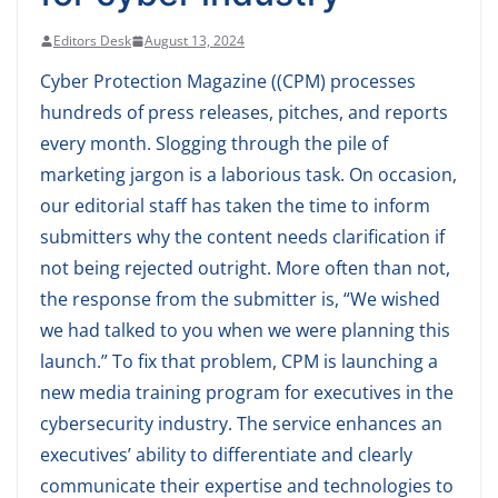
Editors Desk
August 13, 2024
Cyber Protection Magazine ((CPM) processes
hundreds of press releases, pitches, and reports
every month. Slogging through the pile of
marketing jargon is a laborious task. On occasion,
our editorial staff has taken the time to inform
submitters why the content needs clarification if
not being rejected outright. More often than not,
the response from the submitter is, “We wished
we had talked to you when we were planning this
launch.” To fix that problem, CPM is launching a
new media training program for executives in the
cybersecurity industry. The service enhances an
executives’ ability to differentiate and clearly
communicate their expertise and technologies to