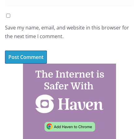
Save my name, email, and website in this browser for
the next time I comment.
A
l
t
e
r
n
a
t
i