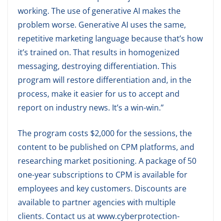
working. The use of generative AI makes the
problem worse. Generative AI uses the same,
repetitive marketing language because that’s how
it’s trained on. That results in homogenized
messaging, destroying differentiation. This
program will restore differentiation and, in the
process, make it easier for us to accept and
report on industry news. It’s a win-win.”
The program costs $2,000 for the sessions, the
content to be published on CPM platforms, and
researching market positioning. A package of 50
one-year subscriptions to CPM is available for
employees and key customers. Discounts are
available to partner agencies with multiple
clients. Contact us at www.cyberprotection-