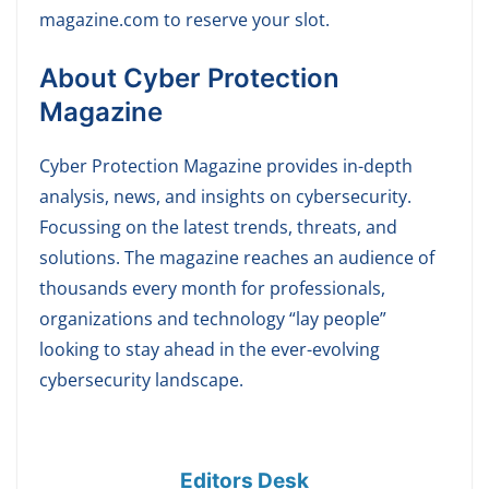
magazine.com to reserve your slot.
About Cyber Protection
Magazine
Cyber Protection Magazine provides in-depth
analysis, news, and insights on cybersecurity.
Focussing on the latest trends, threats, and
solutions. The magazine reaches an audience of
thousands every month for professionals,
organizations and technology “lay people”
looking to stay ahead in the ever-evolving
cybersecurity landscape.
Editors Desk