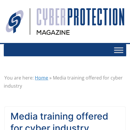
You are here:
Home
»
Media training offered for cyber
industry
Media training offered
for cyber industry