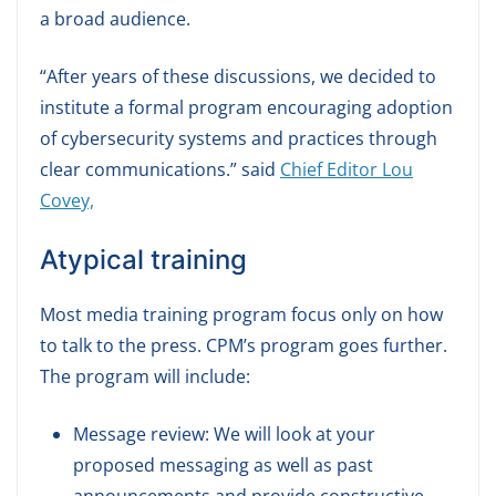
a broad audience.
“After years of these discussions, we decided to
institute a formal program encouraging adoption
of cybersecurity systems and practices through
clear communications.” said
Chief Editor Lou
Covey,
Atypical training
Most media training program focus only on how
to talk to the press. CPM’s program goes further.
The program will include:
Message review: We will look at your
proposed messaging as well as past