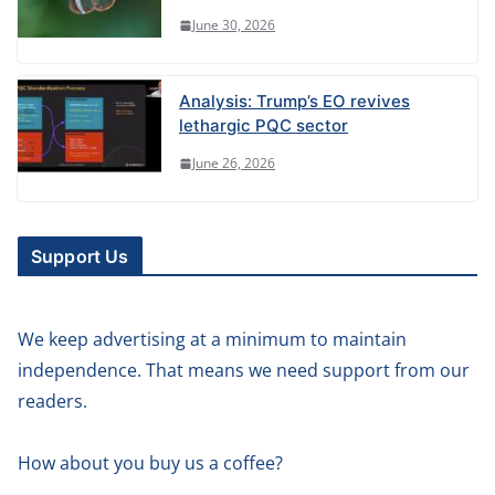
June 30, 2026
Analysis: Trump’s EO revives
lethargic PQC sector
June 26, 2026
Support Us
We keep advertising at a minimum to maintain
independence. That means we need support from our
readers.
How about you buy us a coffee?