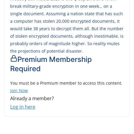
break military-grade encryption in one week… on a
single document. Assuming a nation state that has such
a computer has stolen 20,000 encrypted documents, it
would take 38 years to decrypt them all. But the number
of stolen encrypted documents, although inestimable, is
probably orders of magnitude higher. So reality mutes
the projections of potential disaster.
Premium Membership
Required
You must be a Premium member to access this content.
Join Now
Already a member?
Log in here