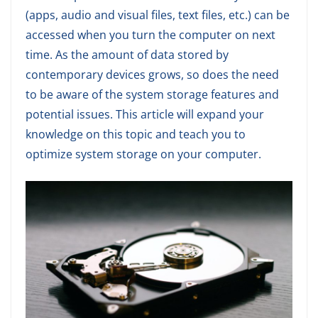
(apps, audio and visual files, text files, etc.) can be
accessed when you turn the computer on next
time. As the amount of data stored by
contemporary devices grows, so does the need
to be aware of the system storage features and
potential issues. This article will expand your
knowledge on this topic and teach you to
optimize system storage on your computer.