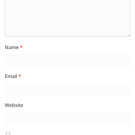
Name
*
Email
*
Website