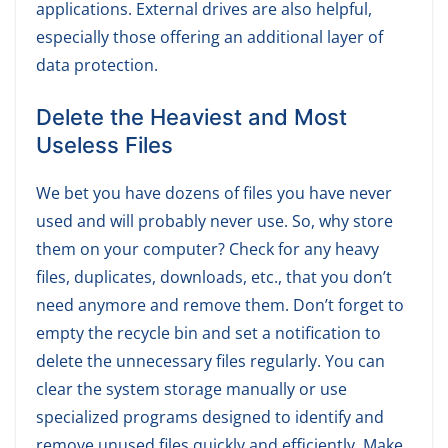
applications. External drives are also helpful,
especially those offering an additional layer of
data protection.
Delete the Heaviest and Most
Useless Files
We bet you have dozens of files you have never
used and will probably never use. So, why store
them on your computer? Check for any heavy
files, duplicates, downloads, etc., that you don’t
need anymore and remove them. Don’t forget to
empty the recycle bin and set a notification to
delete the unnecessary files regularly. You can
clear the system storage manually or use
specialized programs designed to identify and
remove unused files quickly and efficiently. Make