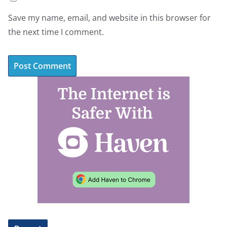
Save my name, email, and website in this browser for
the next time I comment.
A
l
t
e
r
n
a
t
i
v
e