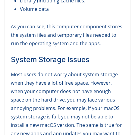
Library (including cache files)
Volume data
As you can see, this computer component stores
the system files and temporary files needed to
run the operating system and the apps.
System Storage Issues
Most users do not worry about system storage
when they have a lot of free space. However,
when your computer does not have enough
space on the hard drive, you may face various
annoying problems. For example, if your macOS
system storage is full, you may not be able to
install a new macOS version. The same is true for
any new apps and app updates you may want to