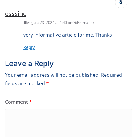
osssinc
August 23, 2024 at 1:40 pm
Permalink
very informative article for me, Thanks
Reply
Leave a Reply
Your email address will not be published.
Required
fields are marked
*
Comment
*