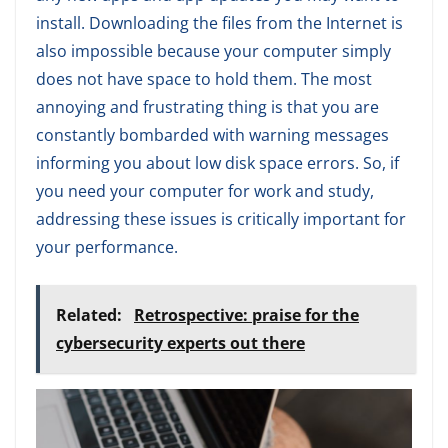
install. Downloading the files from the Internet is
also impossible because your computer simply
does not have space to hold them. The most
annoying and frustrating thing is that you are
constantly bombarded with warning messages
informing you about low disk space errors. So, if
you need your computer for work and study,
addressing these issues is critically important for
your performance.
Related:
Retrospective: praise for the
cybersecurity experts out there