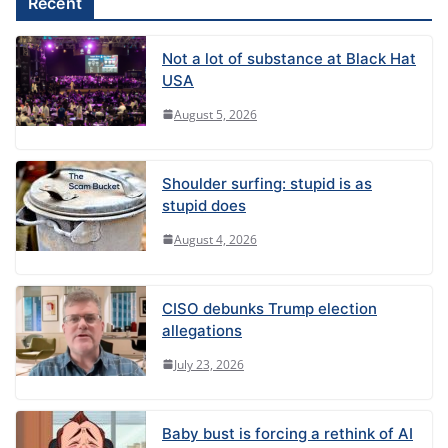
Recent
:
Not a lot of substance at Black Hat
USA
August 5, 2026
Shoulder surfing: stupid is as
stupid does
August 4, 2026
CISO debunks Trump election
allegations
July 23, 2026
Baby bust is forcing a rethink of AI