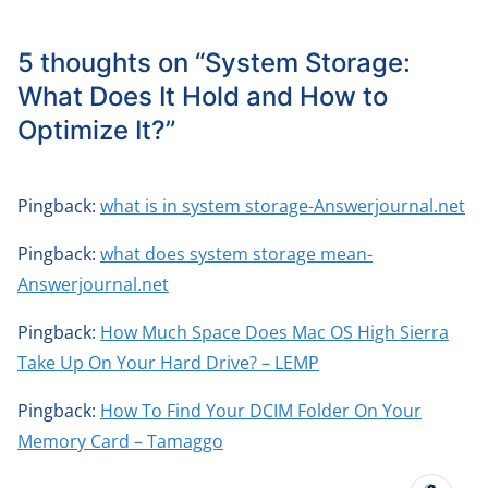
5 thoughts on “
System Storage:
What Does It Hold and How to
Optimize It?
”
Pingback:
what is in system storage-Answerjournal.net
Pingback:
what does system storage mean-
Answerjournal.net
Pingback:
How Much Space Does Mac OS High Sierra
Take Up On Your Hard Drive? – LEMP
Pingback:
How To Find Your DCIM Folder On Your
Memory Card – Tamaggo