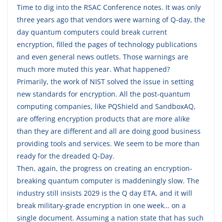
Time to dig into the RSAC Conference notes. It was only
three years ago that vendors were warning of Q-day, the
day quantum computers could break current
encryption, filled the pages of technology publications
and even general news outlets. Those warnings are
much more muted this year. What happened?
Primarily, the work of NIST solved the issue in setting
new standards for encryption. All the post-quantum
computing companies, like PQShield and SandboxAQ,
are offering encryption products that are more alike
than they are different and all are doing good business
providing tools and services. We seem to be more than
ready for the dreaded Q-Day.
Then, again, the progress on creating an encryption-
breaking quantum computer is maddeningly slow. The
industry still insists 2029 is the Q day ETA, and it will
break military-grade encryption in one week… on a
single document. Assuming a nation state that has such