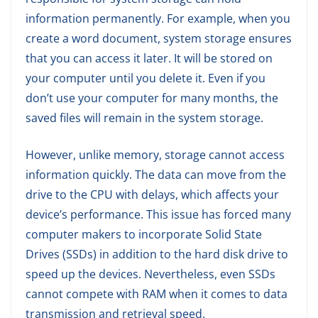
information permanently. For example, when you
create a word document, system storage ensures
that you can access it later. It will be stored on
your computer until you delete it. Even if you
don’t use your computer for many months, the
saved files will remain in the system storage.
However, unlike memory, storage cannot access
information quickly. The data can move from the
drive to the CPU with delays, which affects your
device’s performance. This issue has forced many
computer makers to incorporate Solid State
Drives (SSDs) in addition to the hard disk drive to
speed up the devices. Nevertheless, even SSDs
cannot compete with RAM when it comes to data
transmission and retrieval speed.