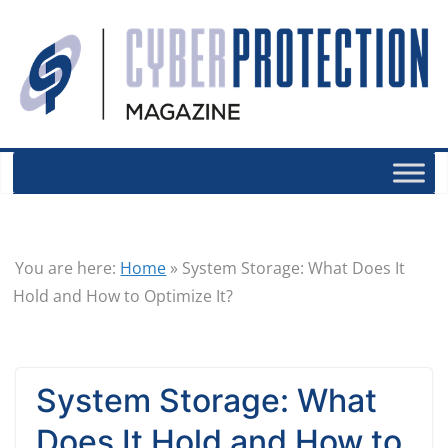
You are here:
Home
»
System Storage: What Does It
Hold and How to Optimize It?
System Storage: What
Does It Hold and How to