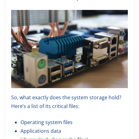
So, what exactly does the system storage hold?
Here’s a list of its critical files:
Operating system files
Applications data