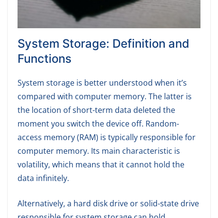
System Storage: Definition and
Functions
System storage is better understood when it’s
compared with computer memory. The latter is
the location of short-term data deleted the
moment you switch the device off. Random-
access memory (RAM) is typically responsible for
computer memory. Its main characteristic is
volatility, which means that it cannot hold the
data infinitely.
Alternatively, a hard disk drive or solid-state drive
responsible for system storage can hold