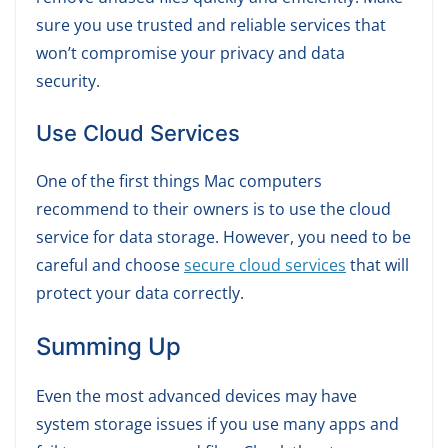
sure you use trusted and reliable services that
won’t compromise your privacy and data
security.
Use Cloud Services
One of the first things Mac computers
recommend to their owners is to use the cloud
service for data storage. However, you need to be
careful and choose
secure cloud services
that will
protect your data correctly.
Summing Up
Even the most advanced devices may have
system storage issues if you use many apps and