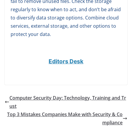
fail to remove unused files. Check the storage
regularly to know when to act, and don’t be afraid
to diversify data storage options. Combine cloud
services, external storage, and other options to
protect your data.
Editors Desk
Computer Security Day: Technology, Training and Tr
ust
Top 3 Mistakes Companies Make with Security & Co
mpliance