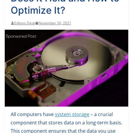
Optimize It?
Editors Desk
November 30, 2021
All computers have
system storage
– a crucial
component that stores data on a long-term basis.
This component ensures that the data you use