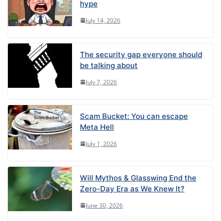
hype
July 14, 2026
The security gap everyone should
be talking about
July 7, 2026
Scam Bucket: You can escape
Meta Hell
July 1, 2026
Will Mythos & Glasswing End the
Zero-Day Era as We Knew It?
June 30, 2026