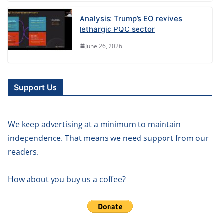
Analysis: Trump’s EO revives
lethargic PQC sector
June 26, 2026
Support Us
We keep advertising at a minimum to maintain
independence. That means we need support from our
readers.
How about you buy us a coffee?