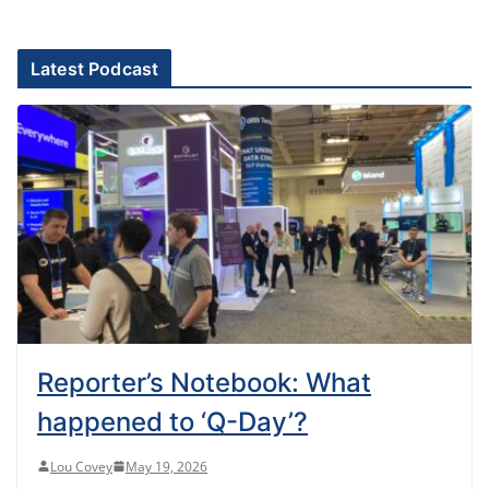
Latest Podcast
Reporter’s Notebook: What
happened to ‘Q-Day’?
Lou Covey
May 19, 2026