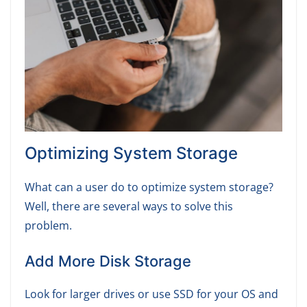
Optimizing System Storage
What can a user do to optimize system storage?
Well, there are several ways to solve this
problem.
Add More Disk Storage
Look for larger drives or use SSD for your OS and