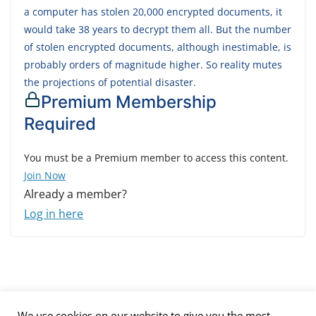
a computer has stolen 20,000 encrypted documents, it
would take 38 years to decrypt them all. But the number
of stolen encrypted documents, although inestimable, is
probably orders of magnitude higher. So reality mutes
the projections of potential disaster.
Premium Membership
Required
You must be a Premium member to access this content.
Join Now
Already a member?
Log in here
We use cookies on our website to give you the most